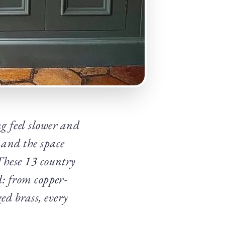
g feel slower and
 and the space
 These 13 country
d: from copper-
ed brass, every