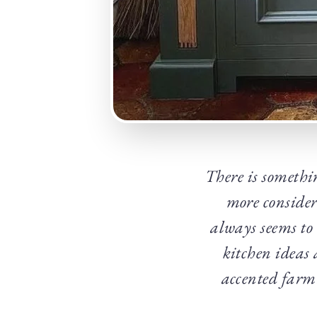
There is somethi
more consider
always seems to 
kitchen ideas 
accented farmh