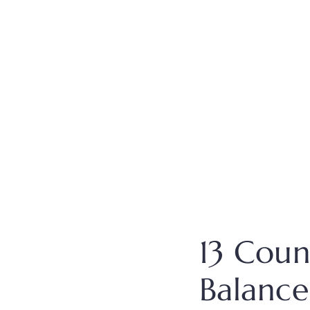
13 Coun
Balance