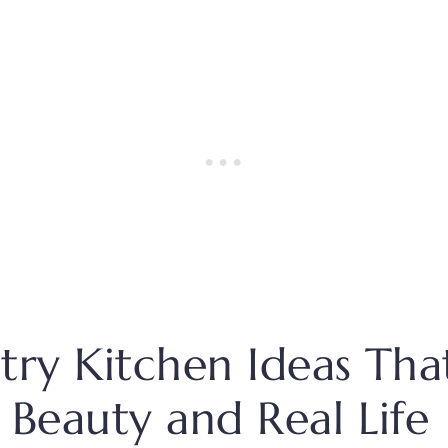
try Kitchen Ideas Tha
 Beauty and Real Life