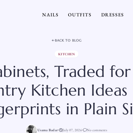
NAILS
OUTFITS
DRESSES
BACK TO BLOG
KITCHEN
binets, Traded for 
try Kitchen Ideas
gerprints in Plain S
Usama Badar
July 07, 2026
No comments