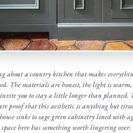
ng about a country kitchen that makes everythin
ed. The materials are honest, the light is warm,
invite you to stay a little longer than planned.
are proof that this aesthetic is anything but tire
ouse sinks to sage green cabinetry lined with ag
space here has something worth lingering over.