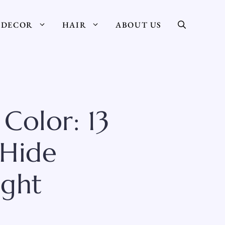
DECOR
HAIR
ABOUT US
Color: 13
 Hide
ight