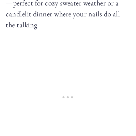
—perfect for cozy sweater weather or a
candlelit dinner where your nails do all
the talking.