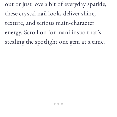
out or just love a bit of everyday sparkle,
these crystal nail looks deliver shine,
texture, and serious main-character
energy. Scroll on for mani inspo that’s
stealing the spotlight one gem at a time.