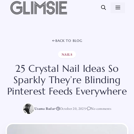
Skip
MEN
to
content
BACK TO BLOG
NAILS
25 Crystal Nail Ideas So
Sparkly They’re Blinding
Pinterest Feeds Everywhere
Usama Badar
October 20, 2025
No comments