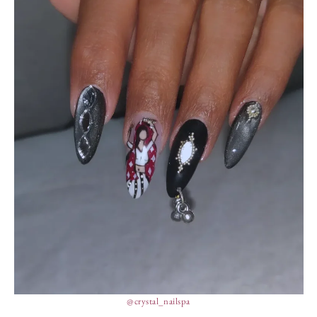
@crystal_nailspa