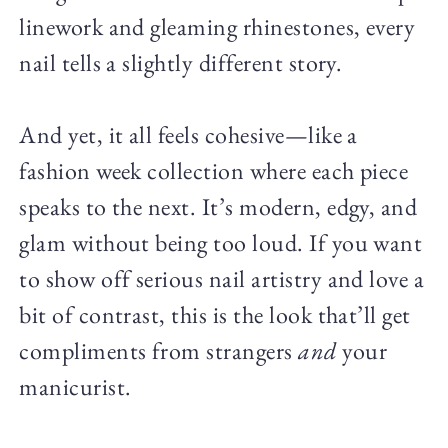
linework and gleaming rhinestones, every
nail tells a slightly different story.
And yet, it all feels cohesive—like a
fashion week collection where each piece
speaks to the next. It’s modern, edgy, and
glam without being too loud. If you want
to show off serious nail artistry and love a
bit of contrast, this is the look that’ll get
compliments from strangers
and
your
manicurist.