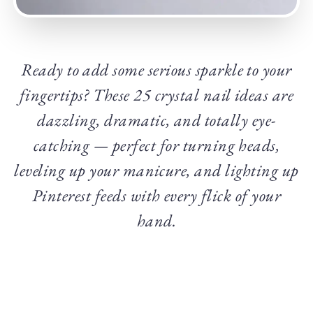
Ready to add some serious sparkle to your
fingertips? These 25 crystal nail ideas are
dazzling, dramatic, and totally eye-
catching — perfect for turning heads,
leveling up your manicure, and lighting up
Pinterest feeds with every flick of your
hand.