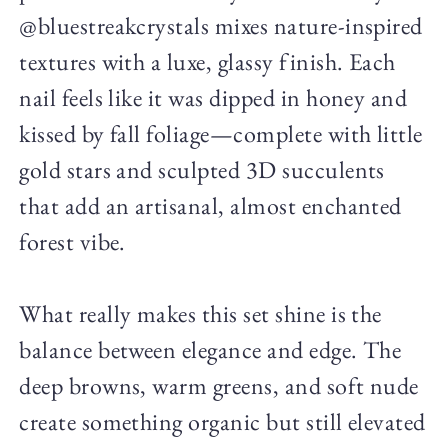
@bluestreakcrystals mixes nature-inspired
textures with a luxe, glassy finish. Each
nail feels like it was dipped in honey and
kissed by fall foliage—complete with little
gold stars and sculpted 3D succulents
that add an artisanal, almost enchanted
forest vibe.
What really makes this set shine is the
balance between elegance and edge. The
deep browns, warm greens, and soft nude
create something organic but still elevated