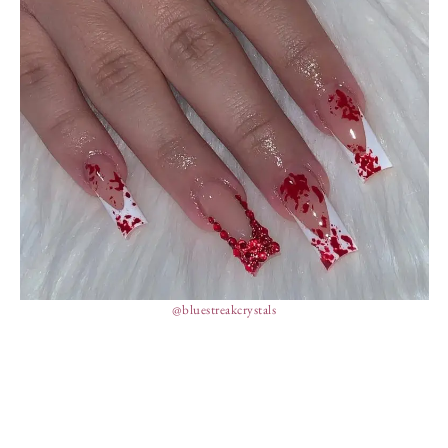
@bluestreakcrystals