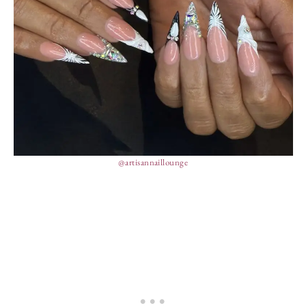
@artisannaillounge