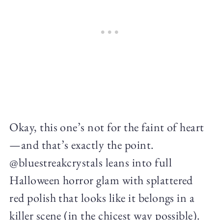
Okay, this one’s not for the faint of heart
—and that’s exactly the point.
@bluestreakcrystals leans into full
Halloween horror glam with splattered
red polish that looks like it belongs in a
killer scene (in the chicest way possible).