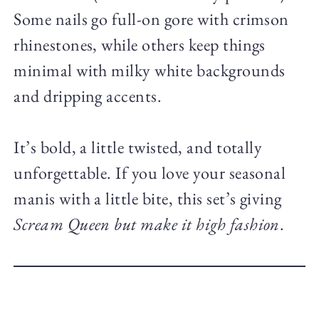
Some nails go full-on gore with crimson
rhinestones, while others keep things
minimal with milky white backgrounds
and dripping accents.
It’s bold, a little twisted, and totally
unforgettable. If you love your seasonal
manis with a little bite, this set’s giving
Scream Queen but make it high fashion
.