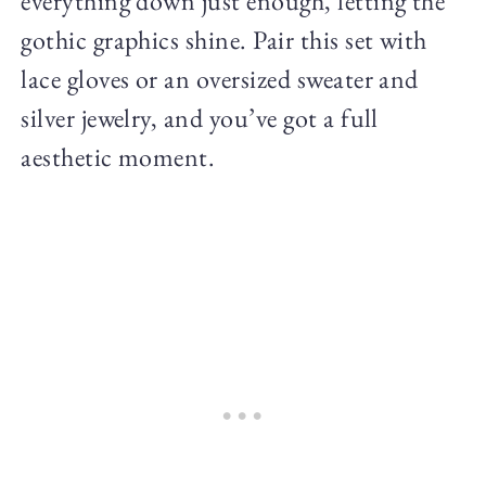
everything down just enough, letting the
gothic graphics shine. Pair this set with
lace gloves or an oversized sweater and
silver jewelry, and you’ve got a full
aesthetic moment.