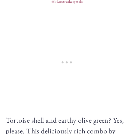
@bluestreakcrystals
Tortoise shell and earthy olive green? Yes,
please. This deliciously rich combo by