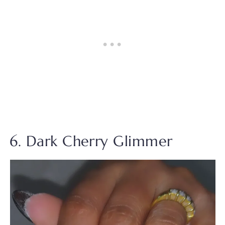
6. Dark Cherry Glimmer