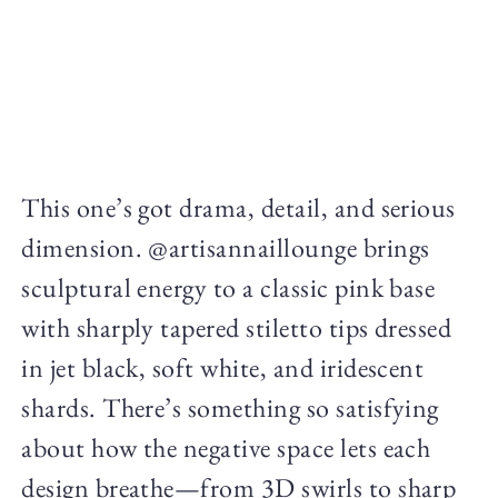
This one’s got drama, detail, and serious
dimension. @artisannaillounge brings
sculptural energy to a classic pink base
with sharply tapered stiletto tips dressed
in jet black, soft white, and iridescent
shards. There’s something so satisfying
about how the negative space lets each
design breathe—from 3D swirls to sharp