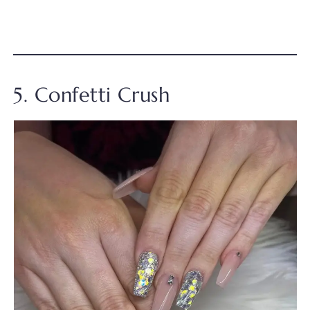
5. Confetti Crush