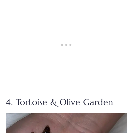
4. Tortoise & Olive Garden