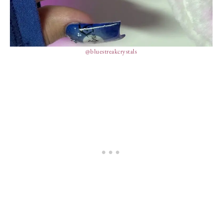
@bluestreakcrystals