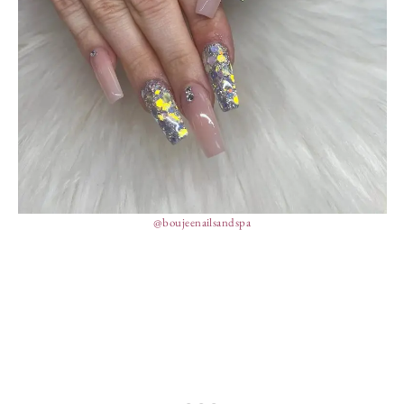
@boujeenailsandspa