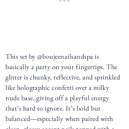
This set by @boujeenailsandspa is
basically a party on your fingertips. The
glitter is chunky, reflective, and sprinkled
like holographic confetti over a milky
nude base, giving off a playful energy
that’s hard to ignore. It’s bold but
balanced—especially when paired with
clean, glossy accent nails topped with a