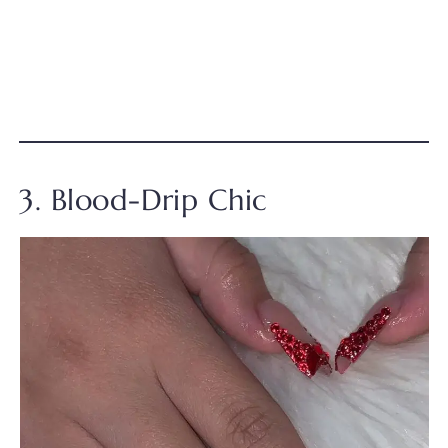
3. Blood-Drip Chic