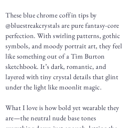
These blue chrome coffin tips by
@bluestreakcrystals are pure fantasy-core
perfection. With swirling patterns, gothic
symbols, and moody portrait art, they feel
like something out of a Tim Burton
sketchbook. It’s dark, romantic, and
layered with tiny crystal details that glint
under the light like moonlit magic.
What I love is how bold yet wearable they
are—the neutral nude base tones