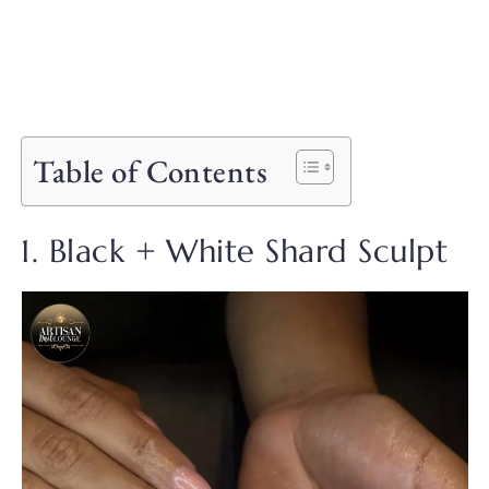
Table of Contents
1. Black + White Shard Sculpt