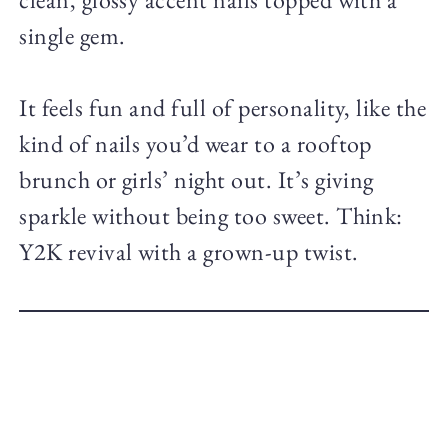
single gem.
It feels fun and full of personality, like the
kind of nails you’d wear to a rooftop
brunch or girls’ night out. It’s giving
sparkle without being too sweet. Think:
Y2K revival with a grown-up twist.