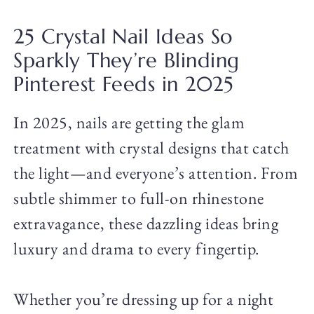
25 Crystal Nail Ideas So
Sparkly They’re Blinding
Pinterest Feeds in 2025
In 2025, nails are getting the glam
treatment with crystal designs that catch
the light—and everyone’s attention. From
subtle shimmer to full-on rhinestone
extravagance, these dazzling ideas bring
luxury and drama to every fingertip.
Whether you’re dressing up for a night