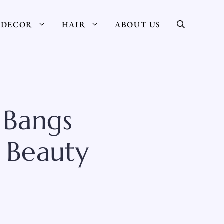
DECOR
HAIR
ABOUT US
 Bangs
 Beauty