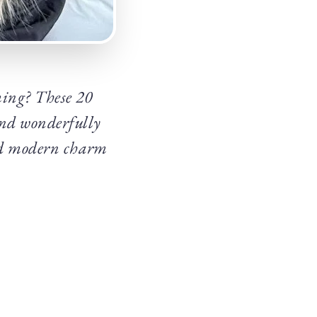
aming? These 20
and wonderfully
and modern charm