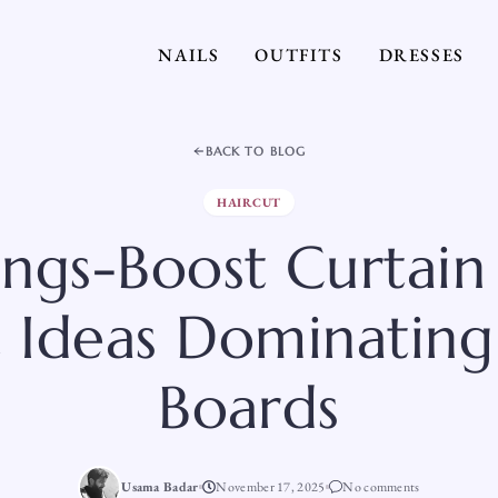
NAILS
OUTFITS
DRESSES
BACK TO BLOG
HAIRCUT
ngs-Boost Curtain
t Ideas Dominating
Boards
Usama Badar
November 17, 2025
No comments