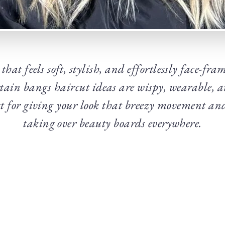
that feels soft, stylish, and effortlessly face-fr
rtain bangs haircut ideas are wispy, wearable, 
ect for giving your look that breezy movement 
taking over beauty boards everywhere.