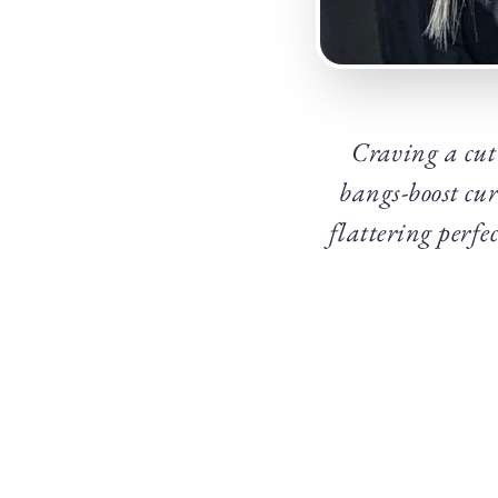
Craving a cut 
bangs-boost cu
flattering perf