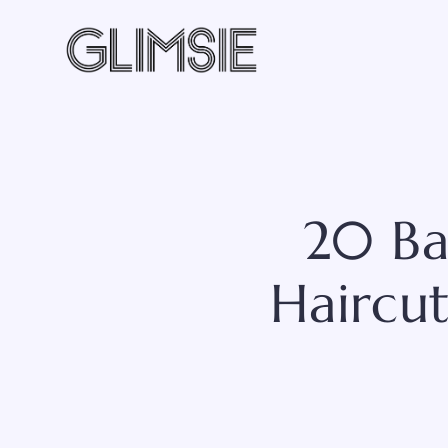
Skip
to
content
20 Ba
Haircu