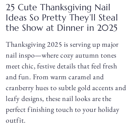
25 Cute Thanksgiving Nail
Ideas So Pretty They’ll Steal
the Show at Dinner in 2025
Thanksgiving 2025 is serving up major
nail inspo—where cozy autumn tones
meet chic, festive details that feel fresh
and fun. From warm caramel and
cranberry hues to subtle gold accents and
leafy designs, these nail looks are the
perfect finishing touch to your holiday
outfit.