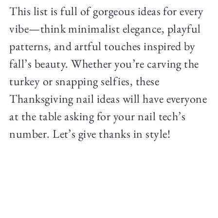
This list is full of gorgeous ideas for every
vibe—think minimalist elegance, playful
patterns, and artful touches inspired by
fall’s beauty. Whether you’re carving the
turkey or snapping selfies, these
Thanksgiving nail ideas will have everyone
at the table asking for your nail tech’s
number. Let’s give thanks in style!