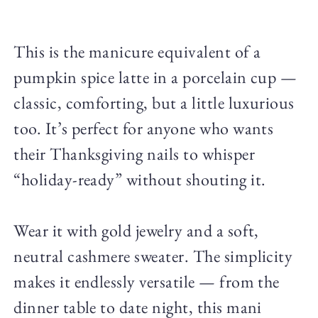
This is the manicure equivalent of a
pumpkin spice latte in a porcelain cup —
classic, comforting, but a little luxurious
too. It’s perfect for anyone who wants
their Thanksgiving nails to whisper
“holiday-ready” without shouting it.
Wear it with gold jewelry and a soft,
neutral cashmere sweater. The simplicity
makes it endlessly versatile — from the
dinner table to date night, this mani