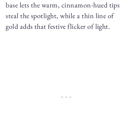
base lets the warm, cinnamon-hued tips
steal the spotlight, while a thin line of
gold adds that festive flicker of light.