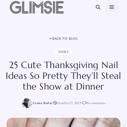
Skip
MEN
to
content
BACK TO BLOG
NAILS
25 Cute Thanksgiving Nail
Ideas So Pretty They’ll Steal
the Show at Dinner
Usama Badar
October 27, 2025
No comments