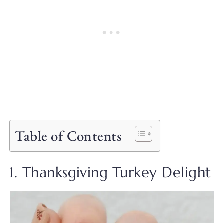
Table of Contents
1. Thanksgiving Turkey Delight