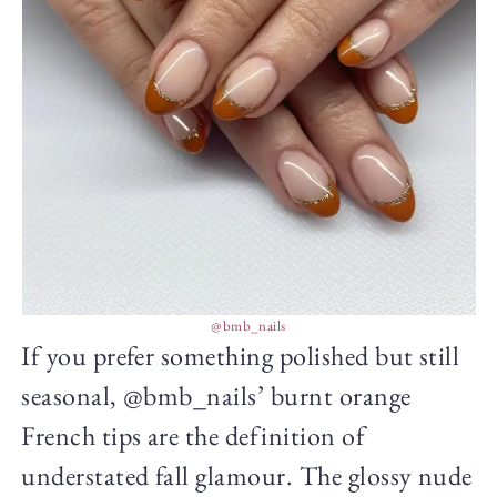
@bmb_nails
If you prefer something polished but still
seasonal, @bmb_nails’ burnt orange
French tips are the definition of
understated fall glamour. The glossy nude