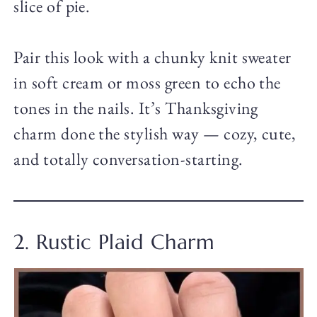
slice of pie.
Pair this look with a chunky knit sweater
in soft cream or moss green to echo the
tones in the nails. It’s Thanksgiving
charm done the stylish way — cozy, cute,
and totally conversation-starting.
2. Rustic Plaid Charm