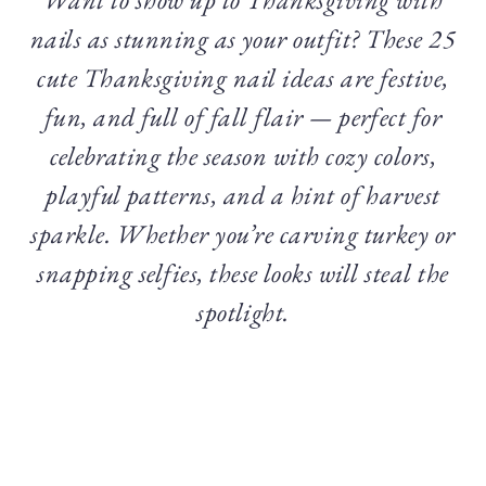
nails as stunning as your outfit? These 25
cute Thanksgiving nail ideas are festive,
fun, and full of fall flair — perfect for
celebrating the season with cozy colors,
playful patterns, and a hint of harvest
sparkle. Whether you’re carving turkey or
snapping selfies, these looks will steal the
spotlight.