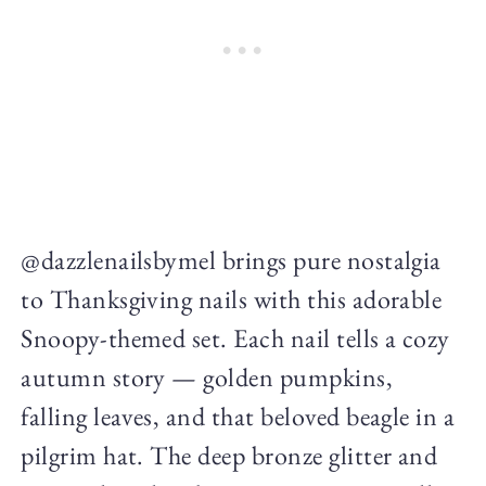
@dazzlenailsbymel brings pure nostalgia
to Thanksgiving nails with this adorable
Snoopy-themed set. Each nail tells a cozy
autumn story — golden pumpkins,
falling leaves, and that beloved beagle in a
pilgrim hat. The deep bronze glitter and