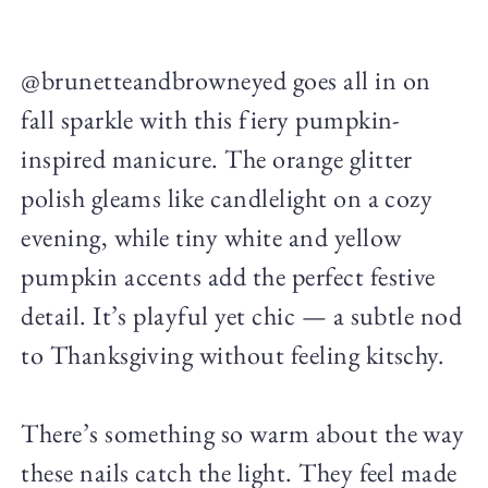
@brunetteandbrowneyed goes all in on
fall sparkle with this fiery pumpkin-
inspired manicure. The orange glitter
polish gleams like candlelight on a cozy
evening, while tiny white and yellow
pumpkin accents add the perfect festive
detail. It’s playful yet chic — a subtle nod
to Thanksgiving without feeling kitschy.
There’s something so warm about the way
these nails catch the light. They feel made