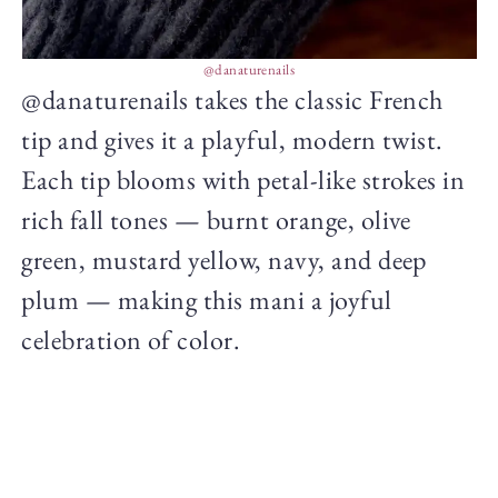
@danaturenails
@danaturenails takes the classic French
tip and gives it a playful, modern twist.
Each tip blooms with petal-like strokes in
rich fall tones — burnt orange, olive
green, mustard yellow, navy, and deep
plum — making this mani a joyful
celebration of color.