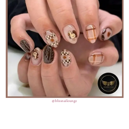
@blissnailounge