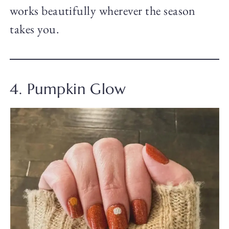
works beautifully wherever the season
takes you.
4. Pumpkin Glow