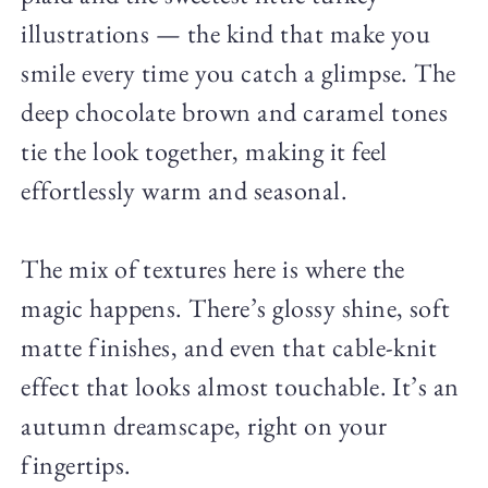
illustrations — the kind that make you
smile every time you catch a glimpse. The
deep chocolate brown and caramel tones
tie the look together, making it feel
effortlessly warm and seasonal.
The mix of textures here is where the
magic happens. There’s glossy shine, soft
matte finishes, and even that cable-knit
effect that looks almost touchable. It’s an
autumn dreamscape, right on your
fingertips.