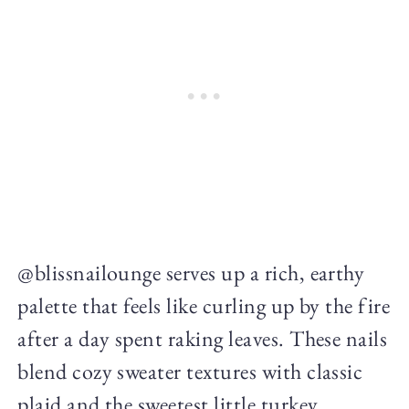
@blissnailounge serves up a rich, earthy
palette that feels like curling up by the fire
after a day spent raking leaves. These nails
blend cozy sweater textures with classic
plaid and the sweetest little turkey