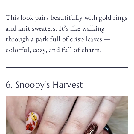
This look pairs beautifully with gold rings
and knit sweaters. It’s like walking
through a park full of crisp leaves —
colorful, cozy, and full of charm.
6. Snoopy’s Harvest