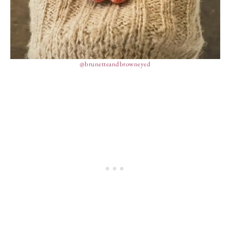
@brunetteandbrowneyed