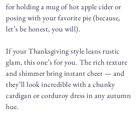
for holding a mug of hot apple cider or
posing with your favorite pie (because,
let’s be honest, you will).
If your Thanksgiving style leans rustic
glam, this one’s for you. The rich texture
and shimmer bring instant cheer — and
they’ll look incredible with a chunky
cardigan or corduroy dress in any autumn
hue.