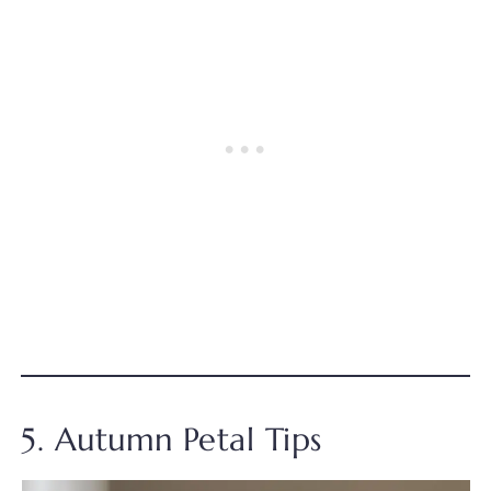
5. Autumn Petal Tips