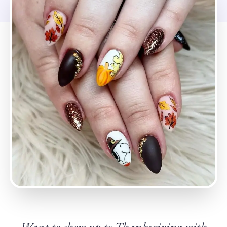
Want to show up to Thanksgiving with