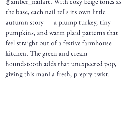
@amber_nailart. With cozy beige tones as
the base, each nail tells its own little
autumn story — a plump turkey, tiny
pumpkins, and warm plaid patterns that
feel straight out of a festive farmhouse
kitchen. The green and cream
houndstooth adds that unexpected pop,
giving this mani a fresh, preppy twist.