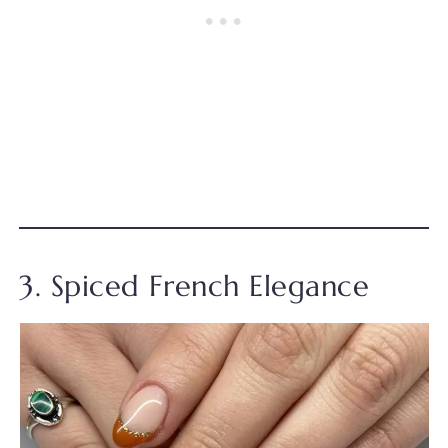
3. Spiced French Elegance