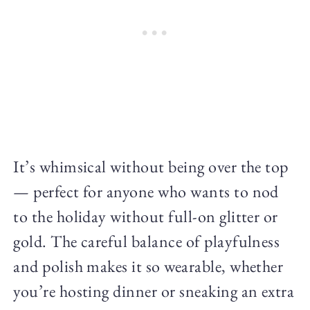
It’s whimsical without being over the top
— perfect for anyone who wants to nod
to the holiday without full-on glitter or
gold. The careful balance of playfulness
and polish makes it so wearable, whether
you’re hosting dinner or sneaking an extra