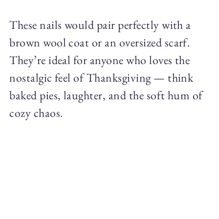
These nails would pair perfectly with a
brown wool coat or an oversized scarf.
They’re ideal for anyone who loves the
nostalgic feel of Thanksgiving — think
baked pies, laughter, and the soft hum of
cozy chaos.