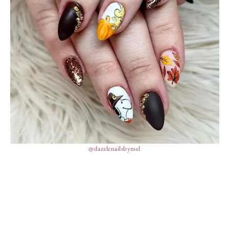
@dazzlenailsbymel