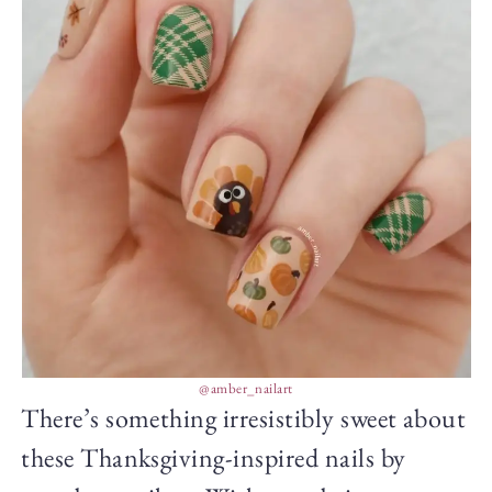
@amber_nailart
There’s something irresistibly sweet about
these Thanksgiving-inspired nails by