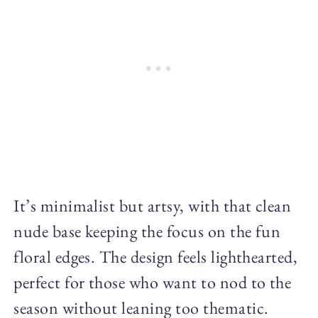
It’s minimalist but artsy, with that clean
nude base keeping the focus on the fun
floral edges. The design feels lighthearted,
perfect for those who want to nod to the
season without leaning too thematic.