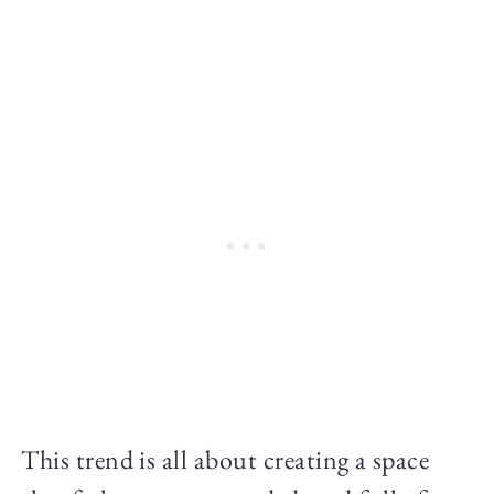
This trend is all about creating a space