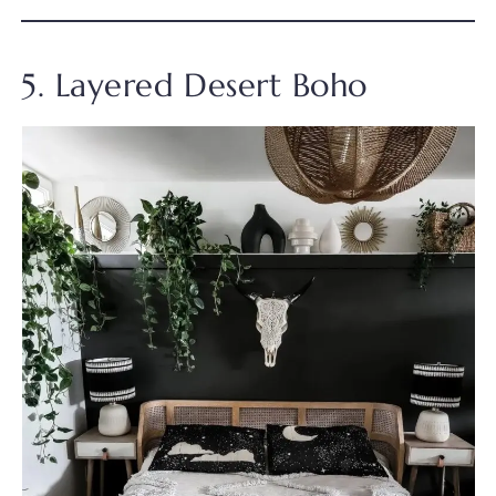
5. Layered Desert Boho