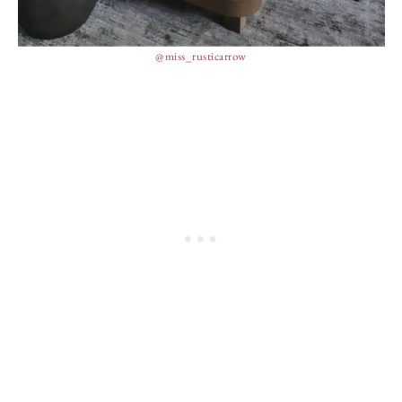
@miss_rusticarrow