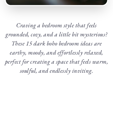
Craving a bedroom style that feels
grounded, cozy, and a little bit mysterious?
These 15 dark boho bedroom ideas are
earthy, moody, and effortlessly relaxed,
perfect for creating a space that feels warm,
soulful, and endlessly inviting.