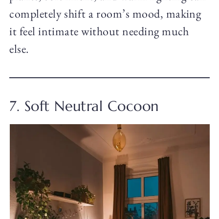
completely shift a room’s mood, making
it feel intimate without needing much
else.
7. Soft Neutral Cocoon