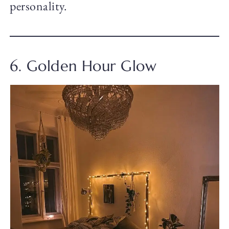
personality.
6. Golden Hour Glow