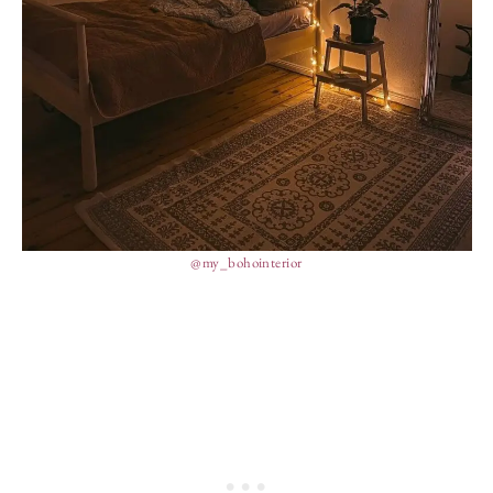
@my_bohointerior