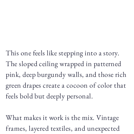
This one feels like stepping into a story.
The sloped ceiling wrapped in patterned
pink, deep burgundy walls, and those rich
green drapes create a cocoon of color that
feels bold but deeply personal.
What makes it work is the mix. Vintage
frames, layered textiles, and unexpected