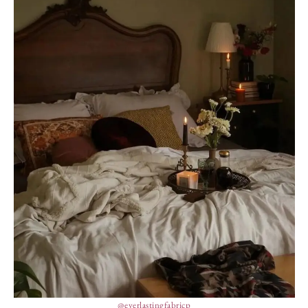
@everlastingfabricp