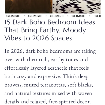
15 Dark Boho Bedroom Ideas
That Bring Earthy, Moody
Vibes to 2026 Spaces
In 2026, dark boho bedrooms are taking
over with their rich, earthy tones and
effortlessly layered aesthetic that feels
both cozy and expressive. Think deep
browns, muted terracottas, soft blacks,
and natural textures mixed with woven
details and relaxed, free-spirited decor.