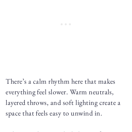
There’s a calm rhythm here that makes
everything feel slower. Warm neutrals,
layered throws, and soft lighting create a
space that feels easy to unwind in.