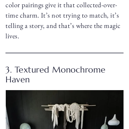
color pairings give it that collected-over-
time charm. It’s not trying to match, it’s
telling a story, and that’s where the magic
lives.
3. Textured Monochrome
Haven