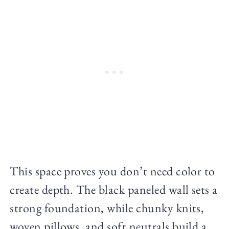
This space proves you don’t need color to
create depth. The black paneled wall sets a
strong foundation, while chunky knits,
woven pillows, and soft neutrals build a