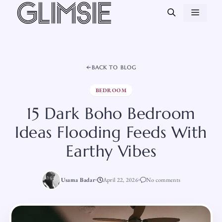
Skip
MEN
to
content
BACK TO BLOG
BEDROOM
15 Dark Boho Bedroom
Ideas Flooding Feeds With
Earthy Vibes
Usama Badar
April 22, 2026
No comments