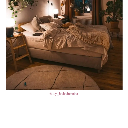
@my_bohointerior