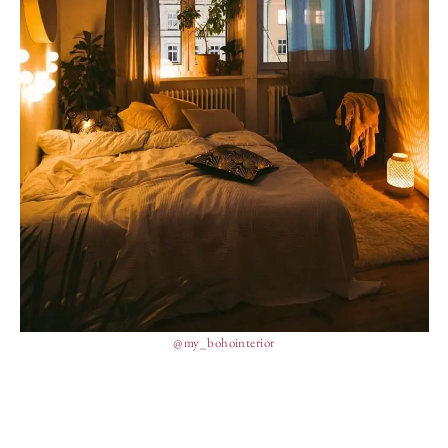
@my_bohointerior