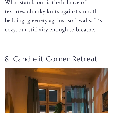
What stands out is the balance of
textures, chunky knits against smooth
bedding, greenery against soft walls. It’s
cozy, but still airy enough to breathe.
8. Candlelit Corner Retreat