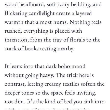
wood headboard, soft ivory bedding, and
flickering candlelight create a layered
warmth that almost hums. Nothing feels
rushed, everything is placed with
intention, from the tray of florals to the
stack of books resting nearby.
It leans into that dark boho mood
without going heavy. The trick here is
contrast, letting creamy textiles soften the
deeper tones so the space feels inviting,
not dim. It’s the kind of bed you sink into