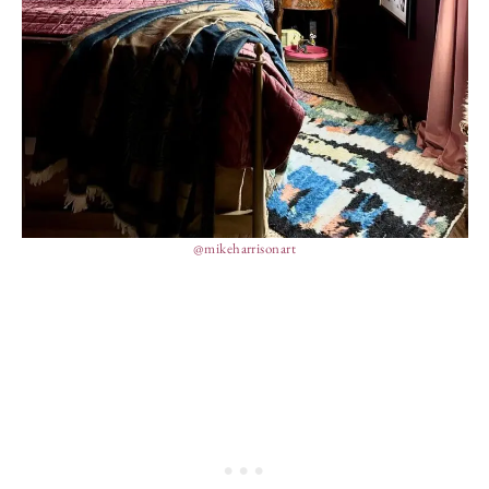
@mikeharrisonart