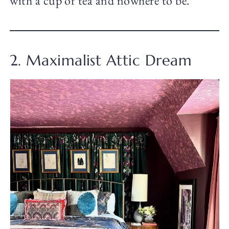
with a cup of tea and nowhere to be.
2. Maximalist Attic Dream