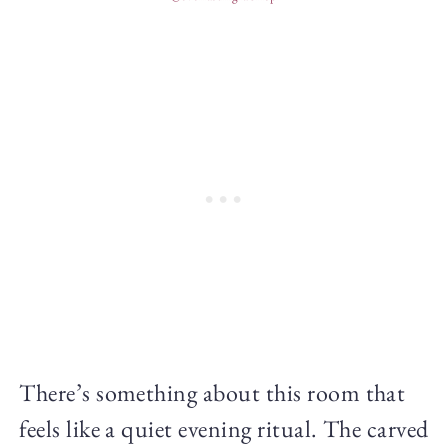
There’s something about this room that
feels like a quiet evening ritual. The carved