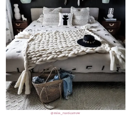
@miss_rusticarrow