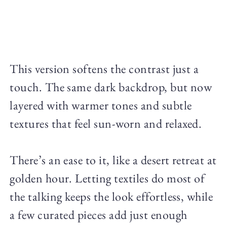
This version softens the contrast just a
touch. The same dark backdrop, but now
layered with warmer tones and subtle
textures that feel sun-worn and relaxed.
There’s an ease to it, like a desert retreat at
golden hour. Letting textiles do most of
the talking keeps the look effortless, while
a few curated pieces add just enough