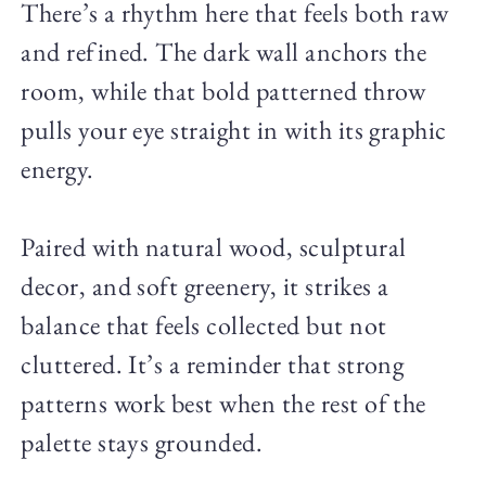
There’s a rhythm here that feels both raw
and refined. The dark wall anchors the
room, while that bold patterned throw
pulls your eye straight in with its graphic
energy.
Paired with natural wood, sculptural
decor, and soft greenery, it strikes a
balance that feels collected but not
cluttered. It’s a reminder that strong
patterns work best when the rest of the
palette stays grounded.