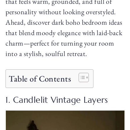
that feels warm, grounded, and full of
personality without looking overstyled.
Ahead, discover dark boho bedroom ideas
that blend moody elegance with laid-back
charm—perfect for turning your room
into a stylish, soulful retreat.
Table of Contents
1. Candlelit Vintage Layers