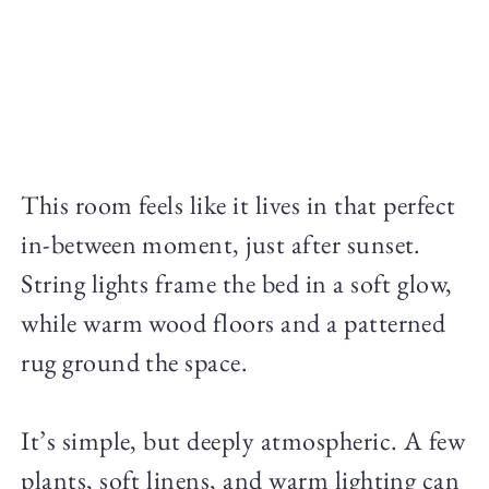
This room feels like it lives in that perfect
in-between moment, just after sunset.
String lights frame the bed in a soft glow,
while warm wood floors and a patterned
rug ground the space.
It’s simple, but deeply atmospheric. A few
plants, soft linens, and warm lighting can