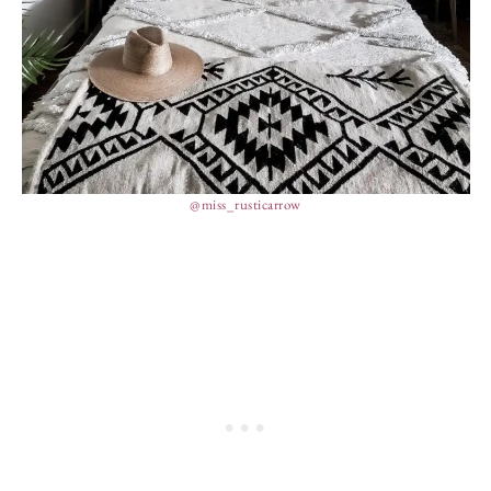
@miss_rusticarrow