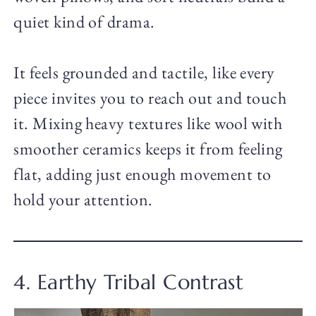
quiet kind of drama.
It feels grounded and tactile, like every
piece invites you to reach out and touch
it. Mixing heavy textures like wool with
smoother ceramics keeps it from feeling
flat, adding just enough movement to
hold your attention.
4. Earthy Tribal Contrast