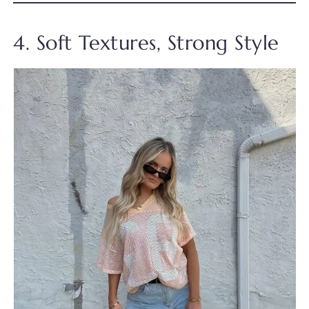
4. Soft Textures, Strong Style