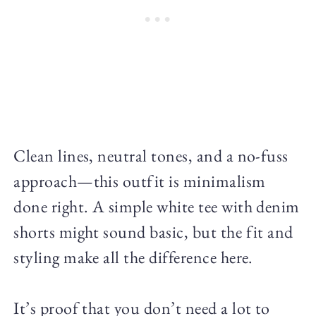
Clean lines, neutral tones, and a no-fuss
approach—this outfit is minimalism
done right. A simple white tee with denim
shorts might sound basic, but the fit and
styling make all the difference here.
It’s proof that you don’t need a lot to