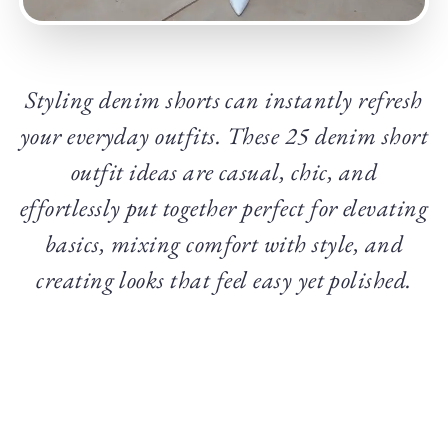
Styling denim shorts can instantly refresh
your everyday outfits. These 25 denim short
outfit ideas are casual, chic, and
effortlessly put together perfect for elevating
basics, mixing comfort with style, and
creating looks that feel easy yet polished.