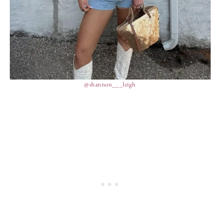
@shannon___leigh