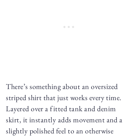
There’s something about an oversized
striped shirt that just works every time.
Layered over a fitted tank and denim
skirt, it instantly adds movement and a
slightly polished feel to an otherwise