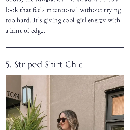
look that feels intentional without trying
too hard. It’s giving cool-girl energy with
a hint of edge.
5. Striped Shirt Chic