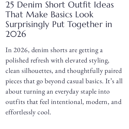
25 Denim Short Outfit Ideas
That Make Basics Look
Surprisingly Put Together in
2026
In 2026, denim shorts are getting a
polished refresh with elevated styling,
clean silhouettes, and thoughtfully paired
pieces that go beyond casual basics. It’s all
about turning an everyday staple into
outfits that feel intentional, modern, and
effortlessly cool.