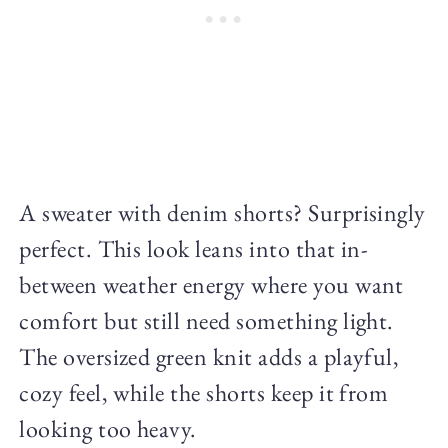
A sweater with denim shorts? Surprisingly
perfect. This look leans into that in-
between weather energy where you want
comfort but still need something light.
The oversized green knit adds a playful,
cozy feel, while the shorts keep it from
looking too heavy.