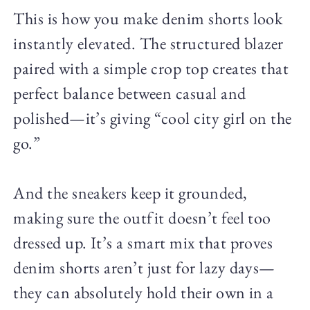
This is how you make denim shorts look
instantly elevated. The structured blazer
paired with a simple crop top creates that
perfect balance between casual and
polished—it’s giving “cool city girl on the
go.”
And the sneakers keep it grounded,
making sure the outfit doesn’t feel too
dressed up. It’s a smart mix that proves
denim shorts aren’t just for lazy days—
they can absolutely hold their own in a