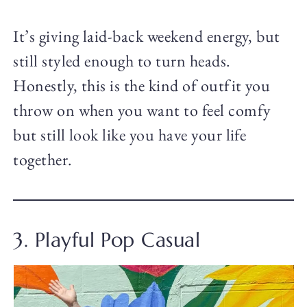
It’s giving laid-back weekend energy, but
still styled enough to turn heads.
Honestly, this is the kind of outfit you
throw on when you want to feel comfy
but still look like you have your life
together.
3. Playful Pop Casual