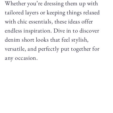
Whether you’re dressing them up with
tailored layers or keeping things relaxed
with chic essentials, these ideas offer
endless inspiration. Dive in to discover
denim short looks that feel stylish,
versatile, and perfectly put together for
any occasion.