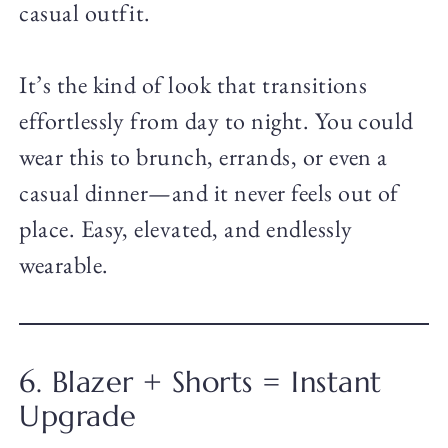
casual outfit.
It’s the kind of look that transitions
effortlessly from day to night. You could
wear this to brunch, errands, or even a
casual dinner—and it never feels out of
place. Easy, elevated, and endlessly
wearable.
6. Blazer + Shorts = Instant
Upgrade