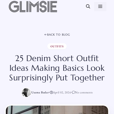
Skip
MEN
to
content
BACK TO BLOG
OUTFITS
25 Denim Short Outfit
Ideas Making Basics Look
Surprisingly Put Together
Usama Badar
April 02, 2026
No comments