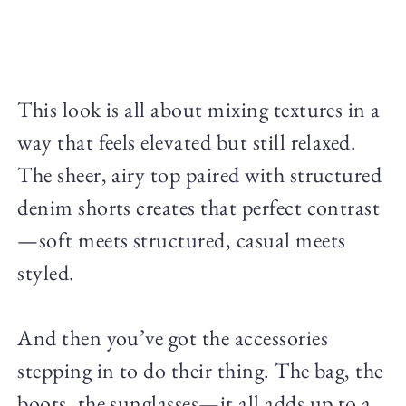
This look is all about mixing textures in a
way that feels elevated but still relaxed.
The sheer, airy top paired with structured
denim shorts creates that perfect contrast
—soft meets structured, casual meets
styled.
And then you’ve got the accessories
stepping in to do their thing. The bag, the
boots, the sunglasses—it all adds up to a