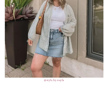
@style.by.nayla