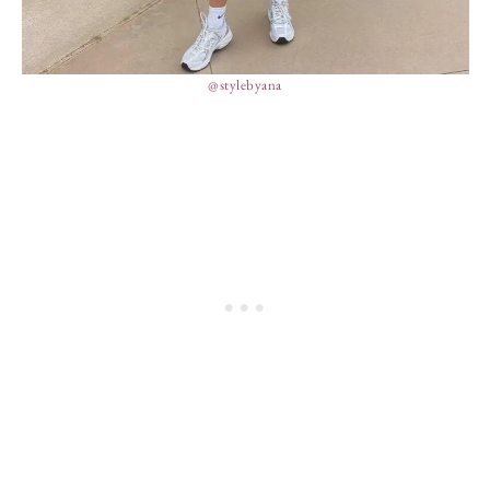
@stylebyana