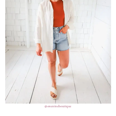
@onenineboutique