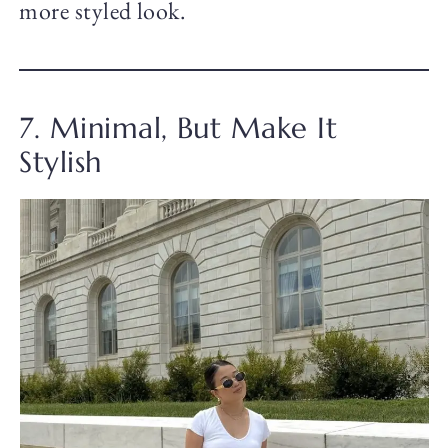
more styled look.
7. Minimal, But Make It
Stylish