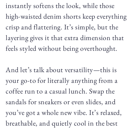
instantly softens the look, while those
high-waisted denim shorts keep everything
crisp and flattering. It’s simple, but the
layering gives it that extra dimension that
feels styled without being overthought.
And let’s talk about versatility—this is
your go-to for literally anything from a
coffee run to a casual lunch. Swap the
sandals for sneakers or even slides, and
you’ve got a whole new vibe. It’s relaxed,
breathable, and quietly cool in the best