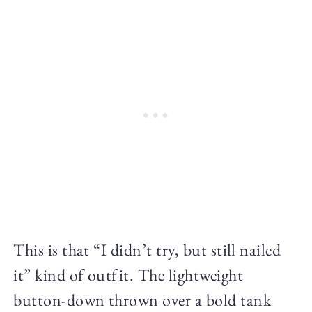
This is that “I didn’t try, but still nailed
it” kind of outfit. The lightweight
button-down thrown over a bold tank