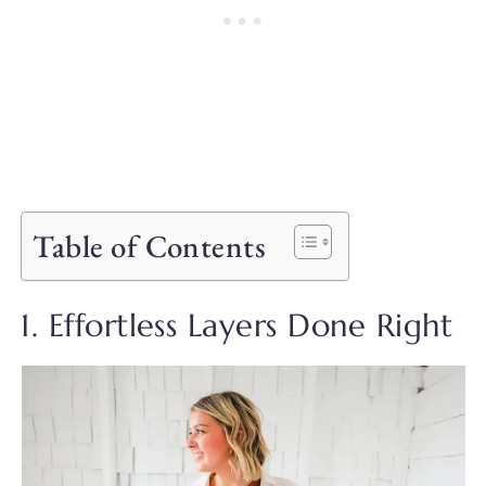
Table of Contents
1. Effortless Layers Done Right