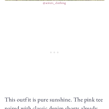
@seirers_clothing
This outfit is pure sunshine. The pink tee
paired with classic denim shorts already