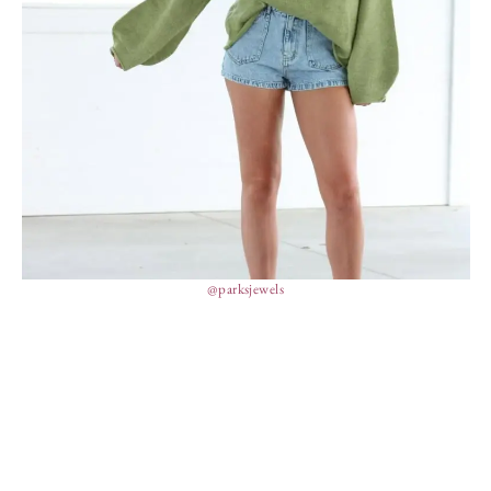
@parksjewels