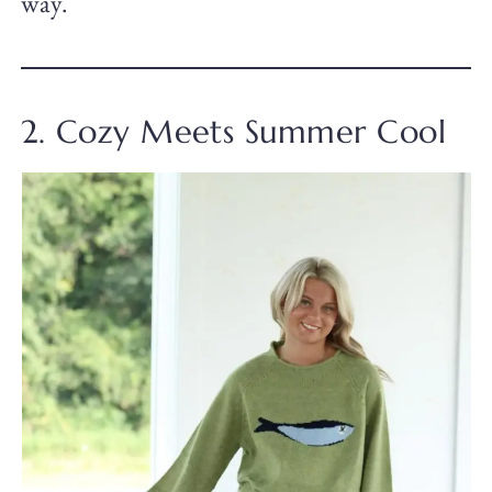
way.
2. Cozy Meets Summer Cool