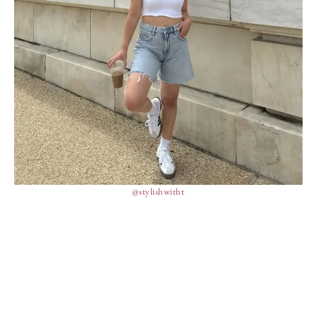
@stylishwitht