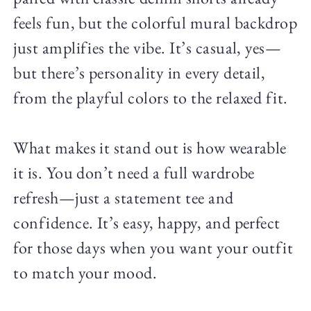
feels fun, but the colorful mural backdrop
just amplifies the vibe. It’s casual, yes—
but there’s personality in every detail,
from the playful colors to the relaxed fit.
What makes it stand out is how wearable
it is. You don’t need a full wardrobe
refresh—just a statement tee and
confidence. It’s easy, happy, and perfect
for those days when you want your outfit
to match your mood.