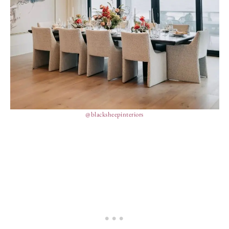
@blacksheepinteriors