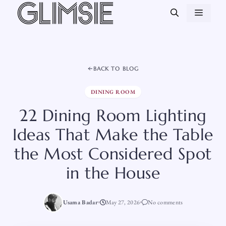
Skip
MEN
to
content
BACK TO BLOG
DINING ROOM
22 Dining Room Lighting
Ideas That Make the Table
the Most Considered Spot
in the House
Usama Badar
May 27, 2026
No comments