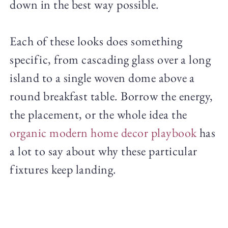
down in the best way possible.
Each of these looks does something
specific, from cascading glass over a long
island to a single woven dome above a
round breakfast table. Borrow the energy,
the placement, or the whole idea the
organic modern home decor playbook
has
a lot to say about why these particular
fixtures keep landing.