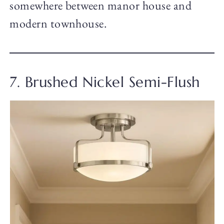
somewhere between manor house and
modern townhouse.
7. Brushed Nickel Semi-Flush