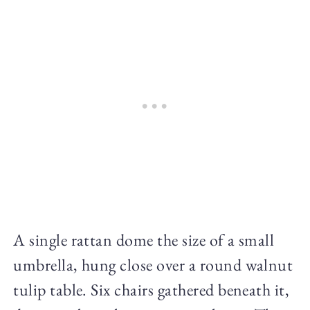
A single rattan dome the size of a small
umbrella, hung close over a round walnut
tulip table. Six chairs gathered beneath it,