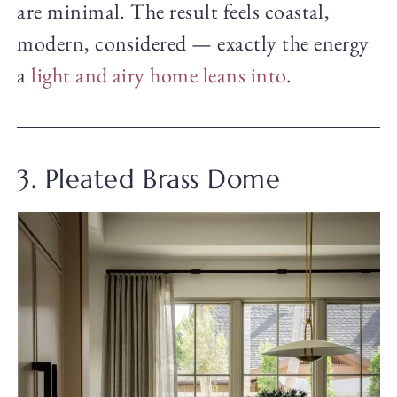
are minimal. The result feels coastal,
modern, considered — exactly the energy
a
light and airy home leans into
.
3. Pleated Brass Dome