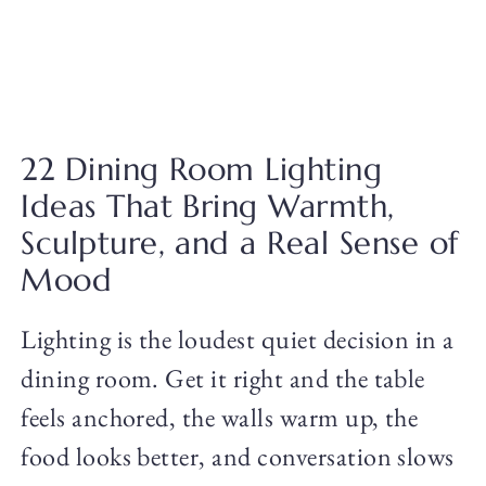
22 Dining Room Lighting
Ideas That Bring Warmth,
Sculpture, and a Real Sense of
Mood
Lighting is the loudest quiet decision in a
dining room. Get it right and the table
feels anchored, the walls warm up, the
food looks better, and conversation slows