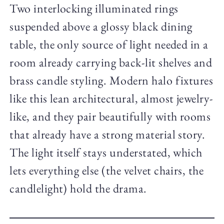
Two interlocking illuminated rings
suspended above a glossy black dining
table, the only source of light needed in a
room already carrying back-lit shelves and
brass candle styling. Modern halo fixtures
like this lean architectural, almost jewelry-
like, and they pair beautifully with rooms
that already have a strong material story.
The light itself stays understated, which
lets everything else (the velvet chairs, the
candlelight) hold the drama.