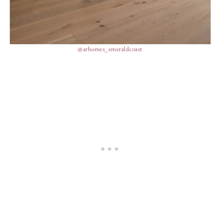
@arhomes_emeraldcoast