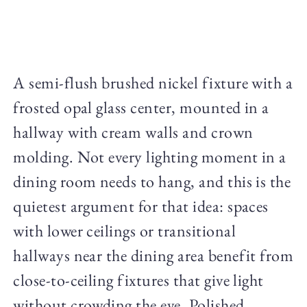
A semi-flush brushed nickel fixture with a
frosted opal glass center, mounted in a
hallway with cream walls and crown
molding. Not every lighting moment in a
dining room needs to hang, and this is the
quietest argument for that idea: spaces
with lower ceilings or transitional
hallways near the dining area benefit from
close-to-ceiling fixtures that give light
without crowding the eye. Polished,