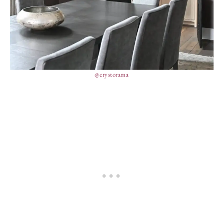
@crystorama