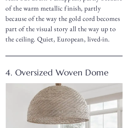
of the warm metallic finish, partly
because of the way the gold cord becomes
part of the visual story all the way up to
the ceiling. Quiet, European, lived-in.
4. Oversized Woven Dome