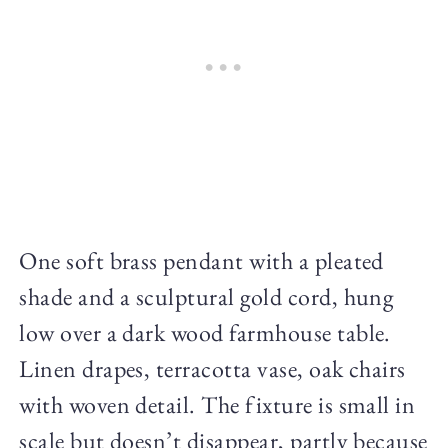
One soft brass pendant with a pleated
shade and a sculptural gold cord, hung
low over a dark wood farmhouse table.
Linen drapes, terracotta vase, oak chairs
with woven detail. The fixture is small in
scale but doesn’t disappear, partly because