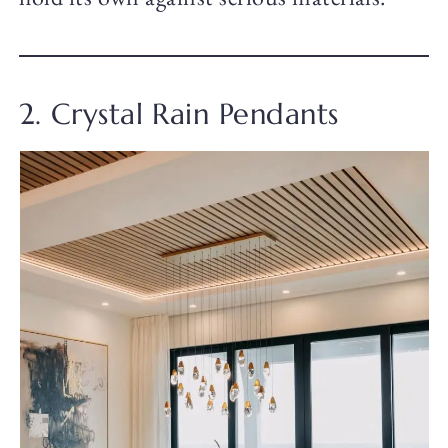
2. Crystal Rain Pendants