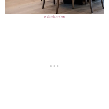
@clivedanielhm