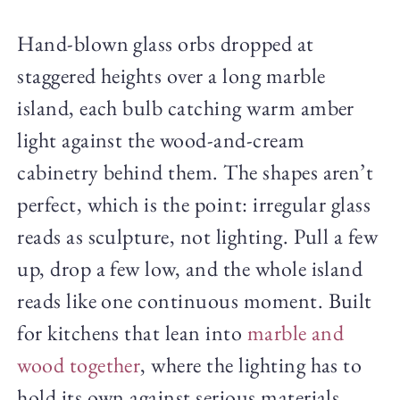
Hand-blown glass orbs dropped at
staggered heights over a long marble
island, each bulb catching warm amber
light against the wood-and-cream
cabinetry behind them. The shapes aren’t
perfect, which is the point: irregular glass
reads as sculpture, not lighting. Pull a few
up, drop a few low, and the whole island
reads like one continuous moment. Built
for kitchens that lean into
marble and
wood together
, where the lighting has to
hold its own against serious materials.