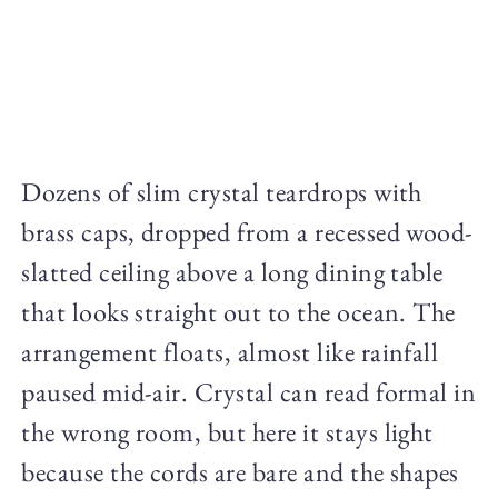
Dozens of slim crystal teardrops with
brass caps, dropped from a recessed wood-
slatted ceiling above a long dining table
that looks straight out to the ocean. The
arrangement floats, almost like rainfall
paused mid-air. Crystal can read formal in
the wrong room, but here it stays light
because the cords are bare and the shapes