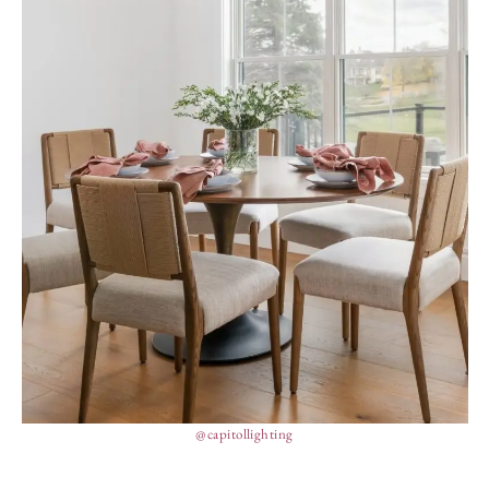
@capitollighting