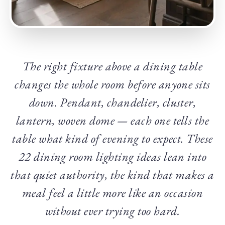
The right fixture above a dining table
changes the whole room before anyone sits
down. Pendant, chandelier, cluster,
lantern, woven dome — each one tells the
table what kind of evening to expect. These
22 dining room lighting ideas lean into
that quiet authority, the kind that makes a
meal feel a little more like an occasion
without ever trying too hard.