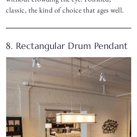
classic, the kind of choice that ages well.
8. Rectangular Drum Pendant