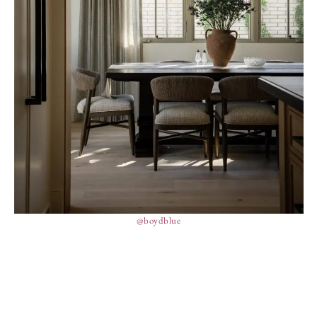
@boydblue