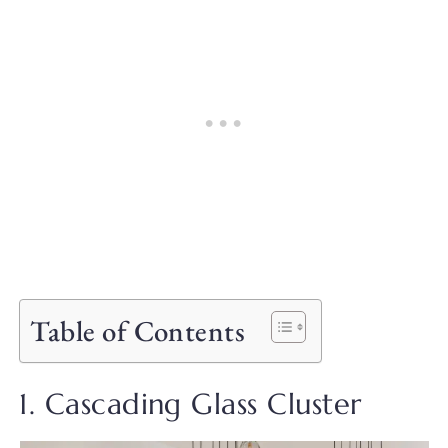
Table of Contents
1. Cascading Glass Cluster