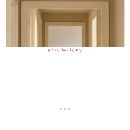
@designdirectlighting