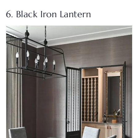
6. Black Iron Lantern