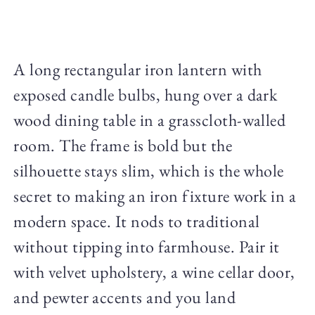
A long rectangular iron lantern with
exposed candle bulbs, hung over a dark
wood dining table in a grasscloth-walled
room. The frame is bold but the
silhouette stays slim, which is the whole
secret to making an iron fixture work in a
modern space. It nods to traditional
without tipping into farmhouse. Pair it
with velvet upholstery, a wine cellar door,
and pewter accents and you land