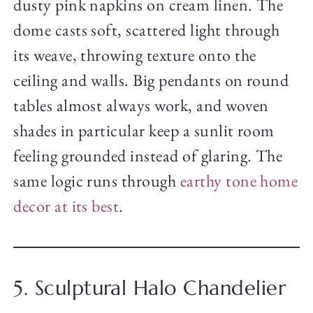
dusty pink napkins on cream linen. The
dome casts soft, scattered light through
its weave, throwing texture onto the
ceiling and walls. Big pendants on round
tables almost always work, and woven
shades in particular keep a sunlit room
feeling grounded instead of glaring. The
same logic runs through
earthy tone home
decor at its best
.
5. Sculptural Halo Chandelier