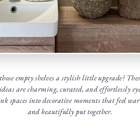
those empty shelves a stylish little upgrade? Th
r ideas are charming, curated, and effortlessly ey
nk spaces into decorative moments that feel wa
and beautifully put together.