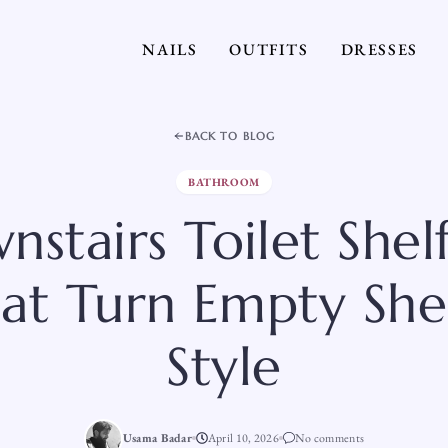
NAILS
OUTFITS
DRESSES
BACK TO BLOG
BATHROOM
nstairs Toilet Shel
at Turn Empty She
Style
Usama Badar
April 10, 2026
No comments