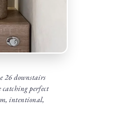
ese 26 downstairs
e catching perfect
rm, intentional,