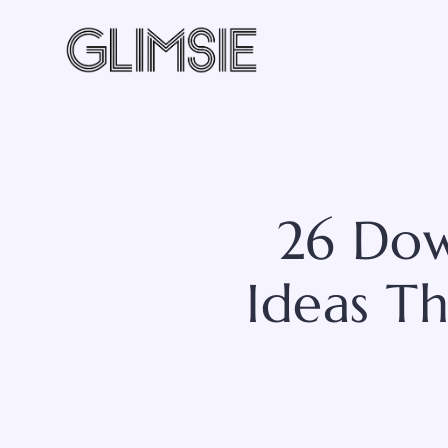
Skip
to
content
26 Dow
Ideas Th