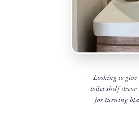
Looking to give 
toilet shelf deco
for turning bla