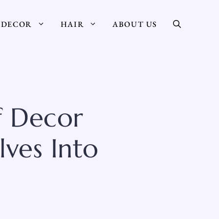
DECOR
HAIR
ABOUT US
f Decor
lves Into