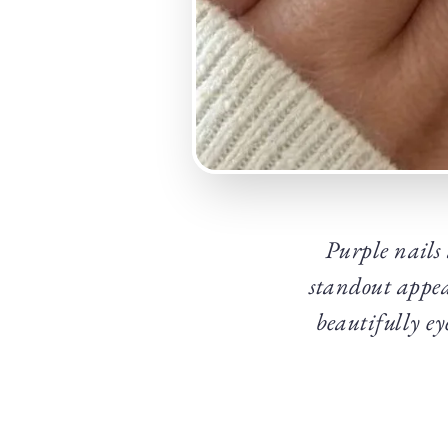
Purple nails
standout appea
beautifully ey