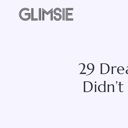
Skip
to
content
29 Dre
Didn’t