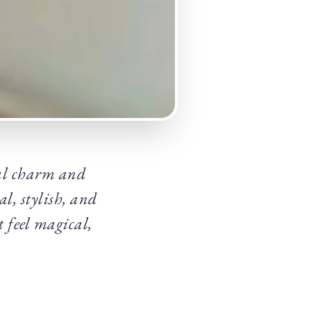
cal charm and
l, stylish, and
t feel magical,