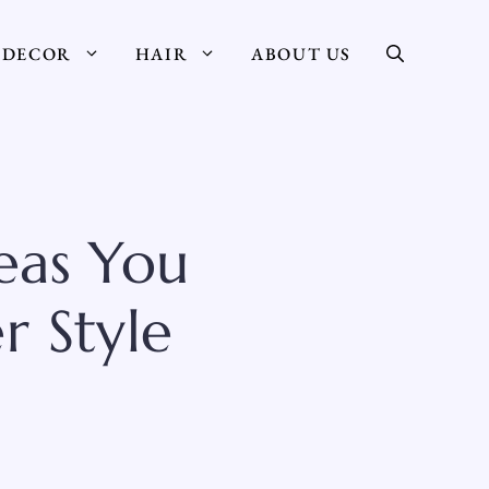
DECOR
HAIR
ABOUT US
eas You
r Style