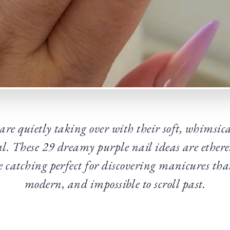
 are quietly taking over with their soft, whimsi
l. These 29 dreamy purple nail ideas are etherea
e catching perfect for discovering manicures tha
modern, and impossible to scroll past.