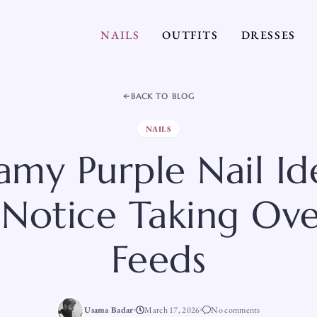
NAILS
OUTFITS
DRESSES
BACK TO BLOG
NAILS
amy Purple Nail Id
 Notice Taking Ove
Feeds
Usama Badar
March 17, 2026
No comments