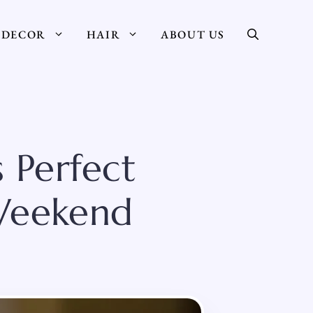
DECOR
HAIR
ABOUT US
 Perfect
 Weekend