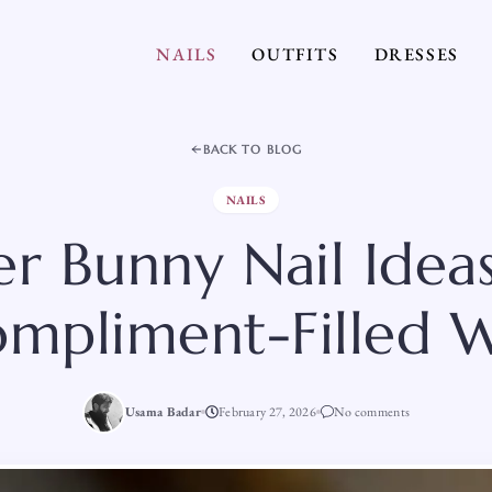
NAILS
OUTFITS
DRESSES
BACK TO BLOG
NAILS
er Bunny Nail Ideas
ompliment-Filled
Usama Badar
February 27, 2026
No comments