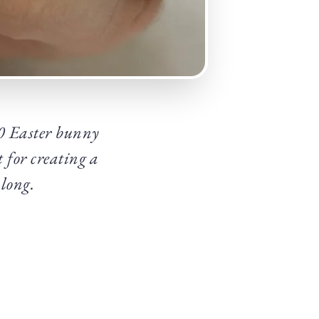
30 Easter bunny
 for creating a
 long.