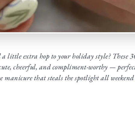
 a little extra hop to your holiday style? These 
 cute, cheerful, and compliment-worthy — perfect
ve manicure that steals the spotlight all weekend