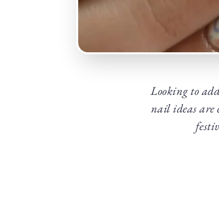
Looking to add
nail ideas are
festi