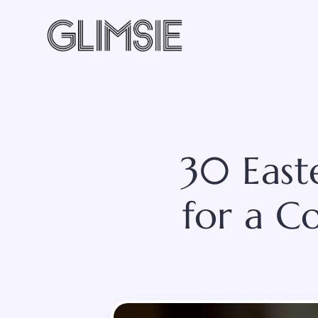
Skip
to
content
30 East
for a C