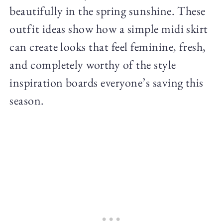
beautifully in the spring sunshine. These
outfit ideas show how a simple midi skirt
can create looks that feel feminine, fresh,
and completely worthy of the style
inspiration boards everyone’s saving this
season.