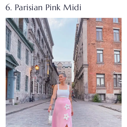
6. Parisian Pink Midi