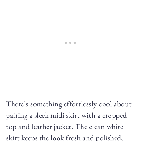
There’s something effortlessly cool about
pairing a sleek midi skirt with a cropped
top and leather jacket. The clean white
skirt keeps the look fresh and polished,