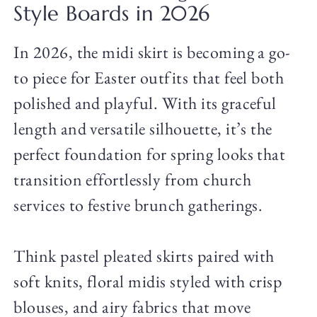
Style Boards in 2026
In 2026, the midi skirt is becoming a go-
to piece for Easter outfits that feel both
polished and playful. With its graceful
length and versatile silhouette, it’s the
perfect foundation for spring looks that
transition effortlessly from church
services to festive brunch gatherings.
Think pastel pleated skirts paired with
soft knits, floral midis styled with crisp
blouses, and airy fabrics that move