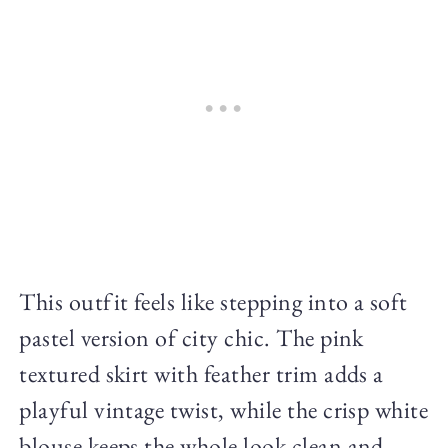
This outfit feels like stepping into a soft
pastel version of city chic. The pink
textured skirt with feather trim adds a
playful vintage twist, while the crisp white
blouse keeps the whole look clean and