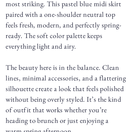
most striking. This pastel blue midi skirt
paired with a one-shoulder neutral top
feels fresh, modern, and perfectly spring-
ready. The soft color palette keeps
everything light and airy.
The beauty here is in the balance. Clean
lines, minimal accessories, and a flattering
silhouette create a look that feels polished
without being overly styled. It’s the kind
of outfit that works whether you’re
heading to brunch or just enjoying a
warm spring afternoon.