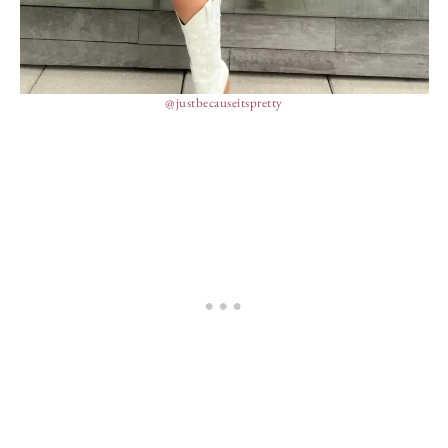
@justbecauseitspretty