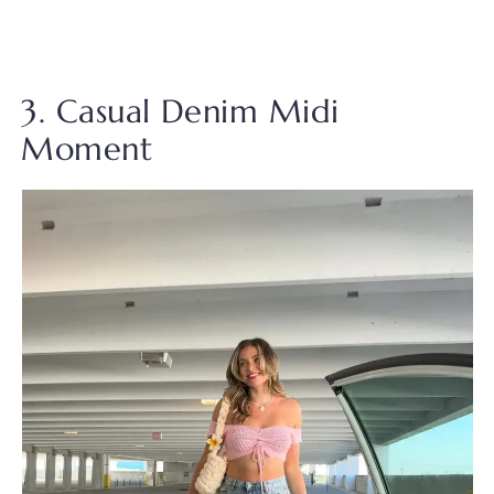
3. Casual Denim Midi
Moment