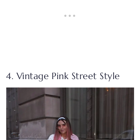
4. Vintage Pink Street Style