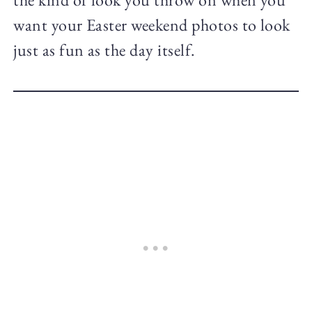
want your Easter weekend photos to look
just as fun as the day itself.