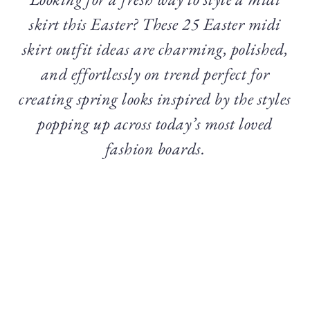
skirt this Easter? These 25 Easter midi
skirt outfit ideas are charming, polished,
and effortlessly on trend perfect for
creating spring looks inspired by the styles
popping up across today’s most loved
fashion boards.