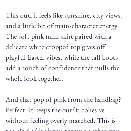
This outfit feels like sunshine, city views,
and a little bit of main-character energy.
The soft pink mini skirt paired with a
delicate white cropped top gives off
playful Easter vibes, while the tall boots
add a touch of confidence that pulls the
whole look together.
And that pop of pink from the handbag?
Perfect. It keeps the outfit cohesive
without feeling overly matched. This is
the kind of look you throw on when you