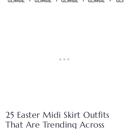
25 Easter Midi Skirt Outfits
That Are Trending Across