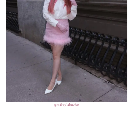
@mikaylakuehn