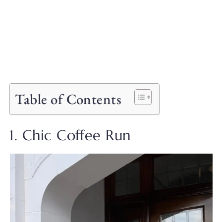
Table of Contents
1. Chic Coffee Run