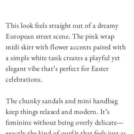
This look feels straight out of a dreamy
European street scene. The pink wrap
midi skirt with flower accents paired with
a simple white tank creates a playful yet
elegant vibe that’s perfect for Easter
celebrations.
The chunky sandals and mini handbag
keep things relaxed and modern. It’s
feminine without being overly delicate—
exactly the kind of outfit that feels just as