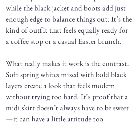
while the black jacket and boots add just
enough edge to balance things out. It’s the
kind of outfit that feels equally ready for
a coffee stop or a casual Easter brunch.
What really makes it work is the contrast.
Soft spring whites mixed with bold black
layers create a look that feels modern
without trying too hard. It’s proof that a
midi skirt doesn’t always have to be sweet
—it can have a little attitude too.