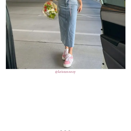
@kristennroy