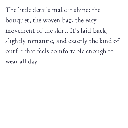
The little details make it shine: the
bouquet, the woven bag, the easy
movement of the skirt. It’s laid-back,
slightly romantic, and exactly the kind of
outfit that feels comfortable enough to
wear all day.