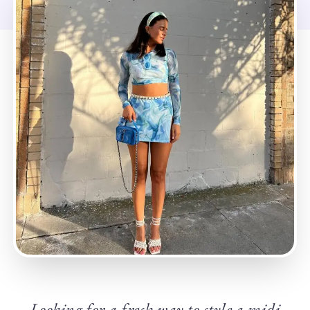
Looking for a fresh way to style a midi