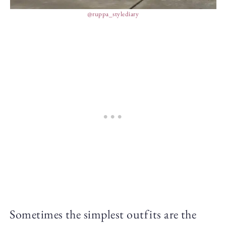
@ruppa_stylediary
Sometimes the simplest outfits are the