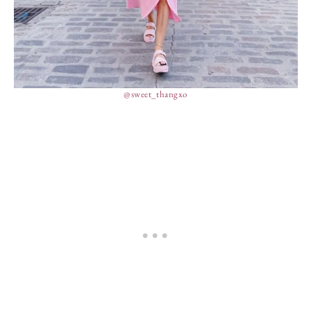
@sweet_thangxo