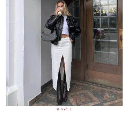
@izzydilg