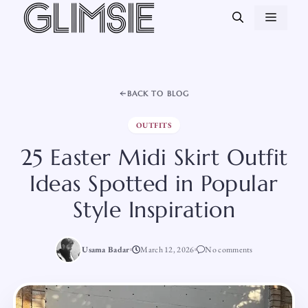
Skip
MEN
to
content
BACK TO BLOG
OUTFITS
25 Easter Midi Skirt Outfit
Ideas Spotted in Popular
Style Inspiration
Usama Badar
March 12, 2026
No comments