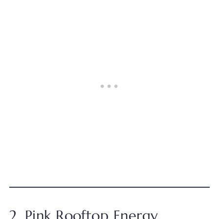
2. Pink Rooftop Energy