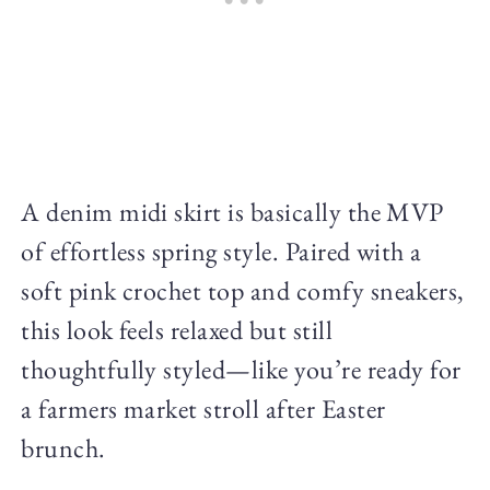
A denim midi skirt is basically the MVP
of effortless spring style. Paired with a
soft pink crochet top and comfy sneakers,
this look feels relaxed but still
thoughtfully styled—like you’re ready for
a farmers market stroll after Easter
brunch.