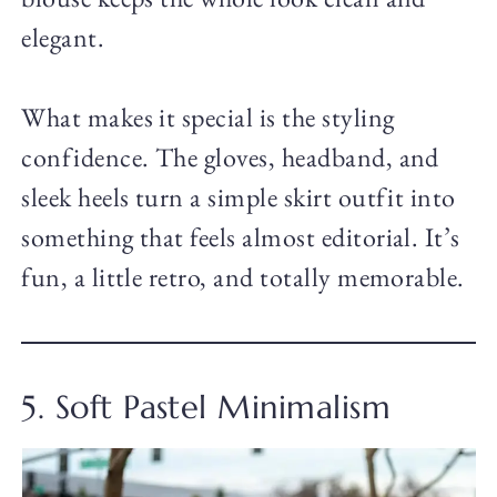
elegant.
What makes it special is the styling
confidence. The gloves, headband, and
sleek heels turn a simple skirt outfit into
something that feels almost editorial. It’s
fun, a little retro, and totally memorable.
5. Soft Pastel Minimalism