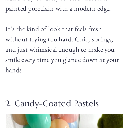
painted porcelain with a modern edge.
It’s the kind of look that feels fresh
without trying too hard. Chic, springy,
and just whimsical enough to make you
smile every time you glance down at your
hands.
2. Candy-Coated Pastels