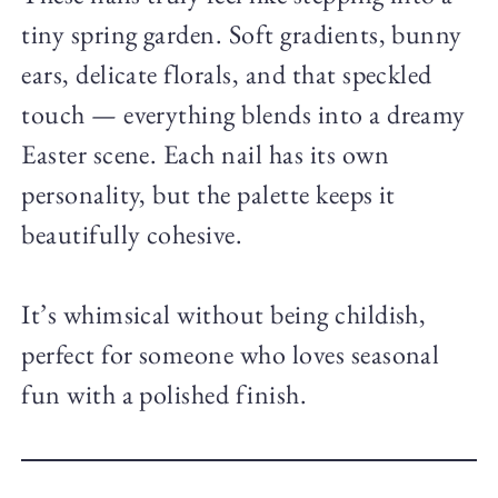
tiny spring garden. Soft gradients, bunny
ears, delicate florals, and that speckled
touch — everything blends into a dreamy
Easter scene. Each nail has its own
personality, but the palette keeps it
beautifully cohesive.
It’s whimsical without being childish,
perfect for someone who loves seasonal
fun with a polished finish.