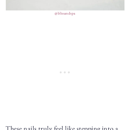
@blissandspa
These nails truly feel like stepping into a