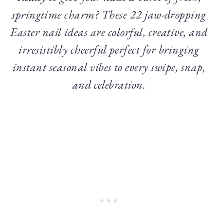
springtime charm? These 22 jaw-dropping
Easter nail ideas are colorful, creative, and
irresistibly cheerful perfect for bringing
instant seasonal vibes to every swipe, snap,
and celebration.