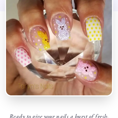
Ready to give your nails a burst of fresh,