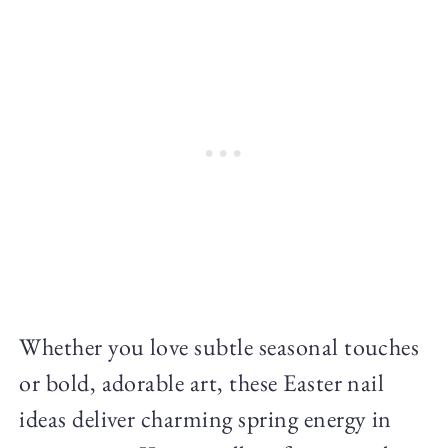
Whether you love subtle seasonal touches
or bold, adorable art, these Easter nail
ideas deliver charming spring energy in