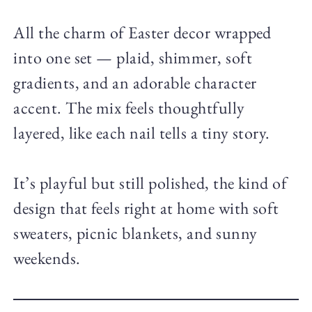
All the charm of Easter decor wrapped
into one set — plaid, shimmer, soft
gradients, and an adorable character
accent. The mix feels thoughtfully
layered, like each nail tells a tiny story.
It’s playful but still polished, the kind of
design that feels right at home with soft
sweaters, picnic blankets, and sunny
weekends.