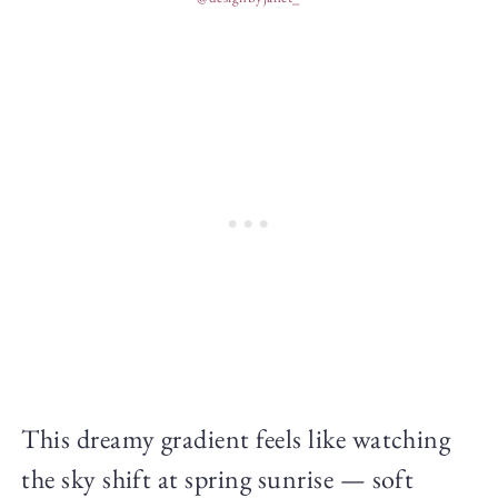
This dreamy gradient feels like watching
the sky shift at spring sunrise — soft