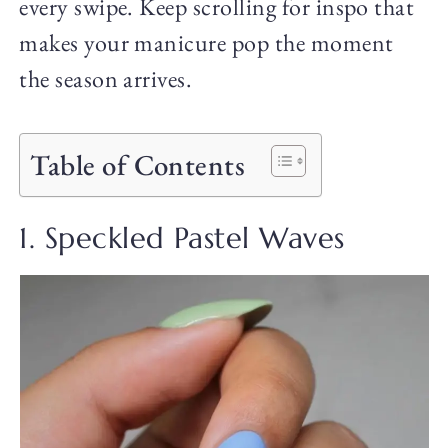
every swipe. Keep scrolling for inspo that
makes your manicure pop the moment
the season arrives.
Table of Contents
1. Speckled Pastel Waves