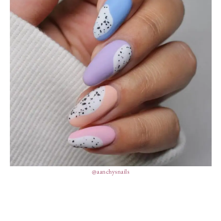
@aanchysnails