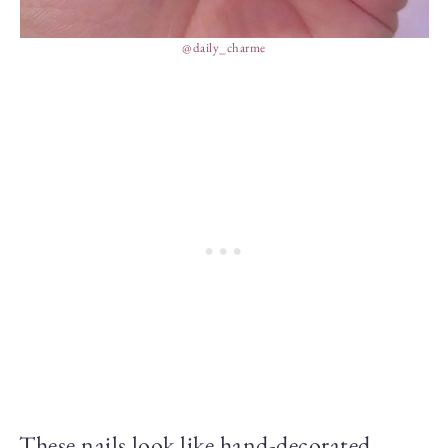
@daily_charme
These nails look like hand-decorated