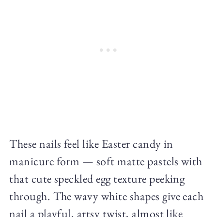
These nails feel like Easter candy in
manicure form — soft matte pastels with
that cute speckled egg texture peeking
through. The wavy white shapes give each
nail a playful, artsy twist, almost like