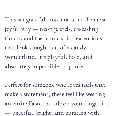
This set goes full maximalist in the most
joyful way — neon pastels, cascading
florals, and the iconic spiral extensions
that look straight out of a candy
wonderland. It’s playful, bold, and
absolutely impossible to ignore.
Perfect for someone who loves nails that
make a statement, these feel like wearing
an entire Easter parade on your fingertips
— cheerful, bright, and bursting with