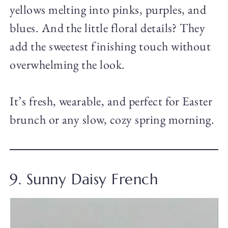
yellows melting into pinks, purples, and
blues. And the little floral details? They
add the sweetest finishing touch without
overwhelming the look.
It’s fresh, wearable, and perfect for Easter
brunch or any slow, cozy spring morning.
9. Sunny Daisy French