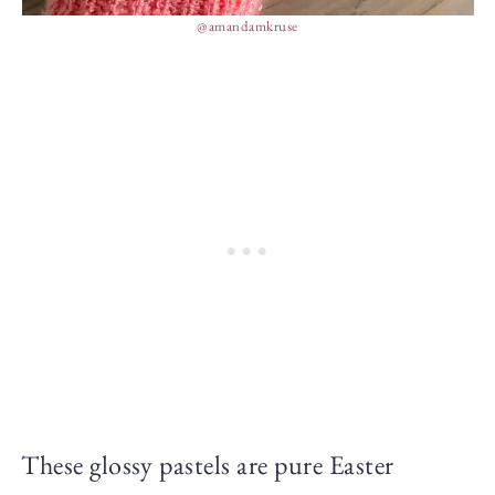
@amandamkruse
These glossy pastels are pure Easter