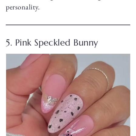
personality.
5. Pink Speckled Bunny