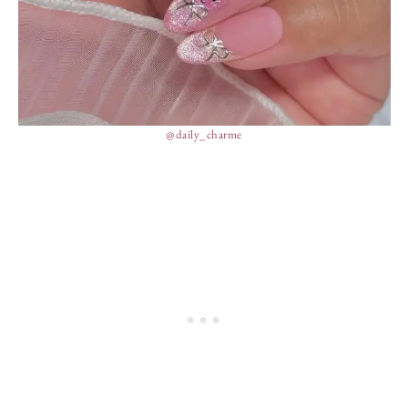
@daily_charme