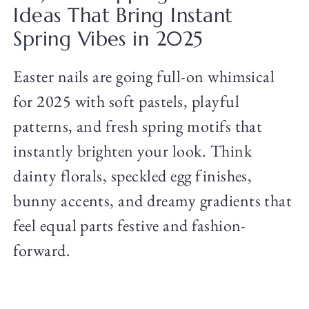
Ideas That Bring Instant
Spring Vibes in 2025
Easter nails are going full-on whimsical
for 2025 with soft pastels, playful
patterns, and fresh spring motifs that
instantly brighten your look. Think
dainty florals, speckled egg finishes,
bunny accents, and dreamy gradients that
feel equal parts festive and fashion-
forward.