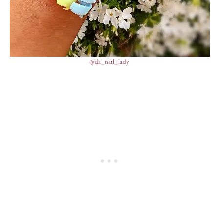
@da_nail_lady