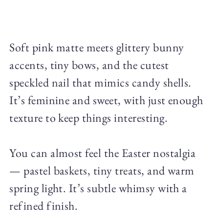
Soft pink matte meets glittery bunny
accents, tiny bows, and the cutest
speckled nail that mimics candy shells.
It’s feminine and sweet, with just enough
texture to keep things interesting.
You can almost feel the Easter nostalgia
— pastel baskets, tiny treats, and warm
spring light. It’s subtle whimsy with a
refined finish.