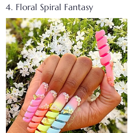
4. Floral Spiral Fantasy