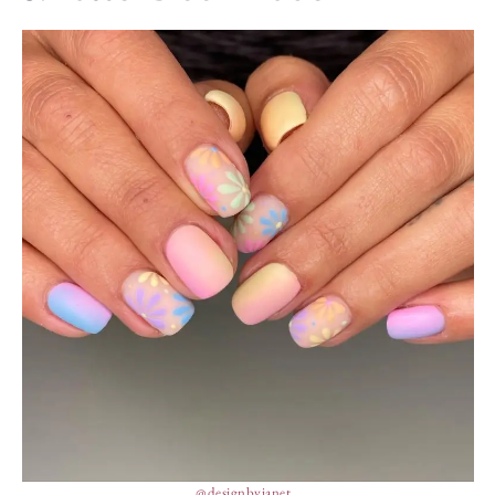
@designbyjanet_