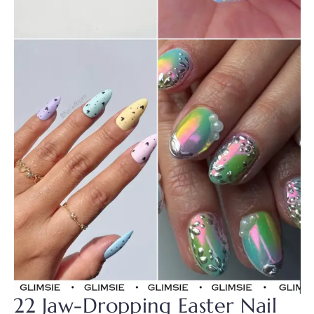
22 Jaw-Dropping Easter Nail