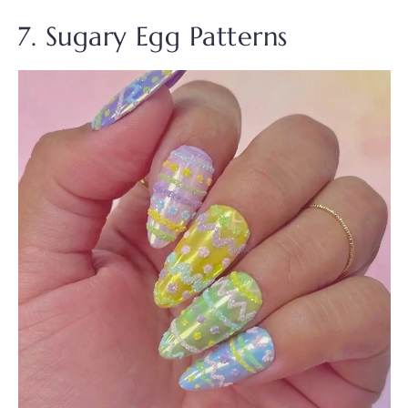
7. Sugary Egg Patterns