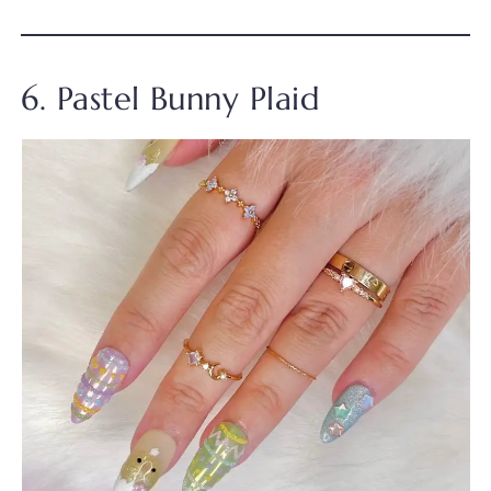
6. Pastel Bunny Plaid