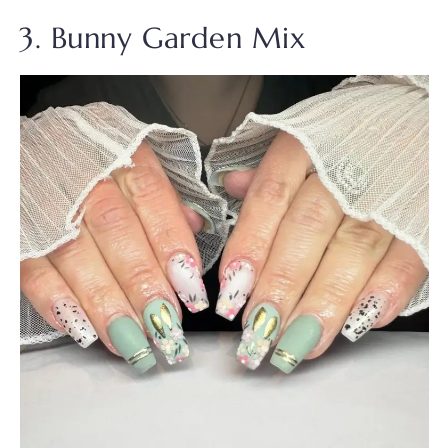
3. Bunny Garden Mix