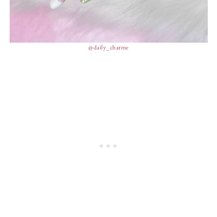
@daily_charme