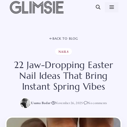
Skip
MEN
to
content
BACK TO BLOG
NAILS
22 Jaw-Dropping Easter
Nail Ideas That Bring
Instant Spring Vibes
Usama Badar
November 26, 2025
No comments