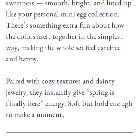
sweetness — smooth, bright, and lined up
like your personal mini egg collection.
There’s something extra fun about how
the colors melt together in the simplest
way, making the whole set feel carefree
and happy.
Paired with cozy textures and dainty
jewelry, they instantly give “spring is
finally here” energy. Soft but bold enough
to make a moment.