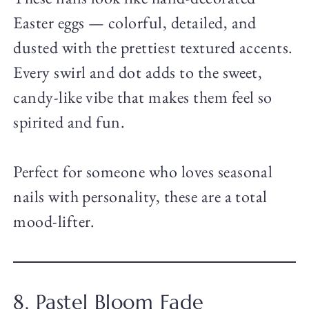
Easter eggs — colorful, detailed, and
dusted with the prettiest textured accents.
Every swirl and dot adds to the sweet,
candy-like vibe that makes them feel so
spirited and fun.
Perfect for someone who loves seasonal
nails with personality, these are a total
mood-lifter.
8. Pastel Bloom Fade