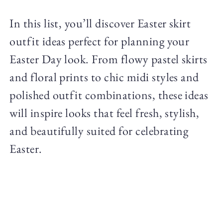
In this list, you’ll discover Easter skirt
outfit ideas perfect for planning your
Easter Day look. From flowy pastel skirts
and floral prints to chic midi styles and
polished outfit combinations, these ideas
will inspire looks that feel fresh, stylish,
and beautifully suited for celebrating
Easter.