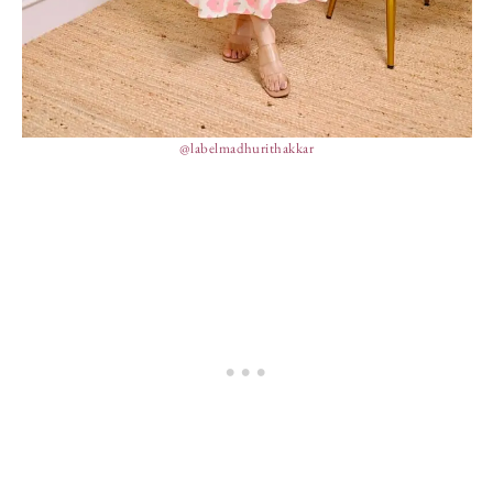
@labelmadhurithakkar