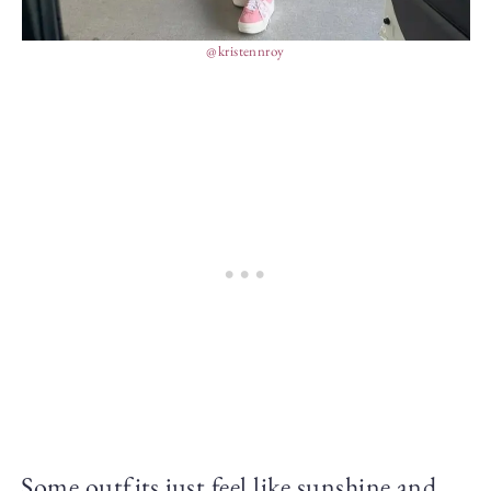
@kristennroy
Some outfits just feel like sunshine and