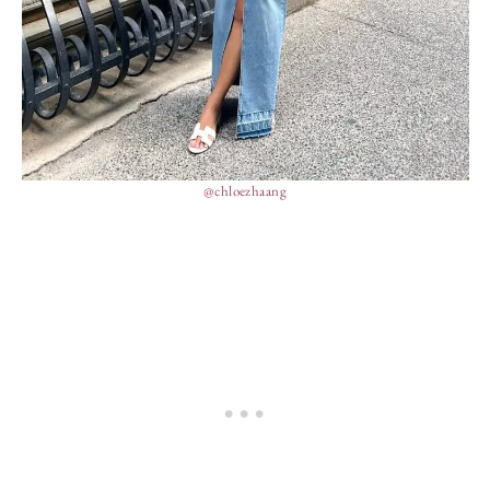
@chloezhaang