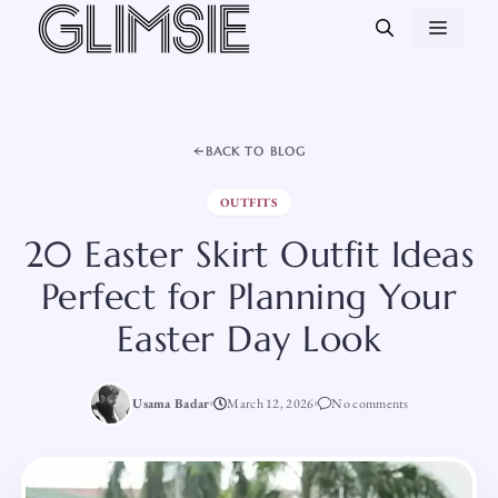
Skip
MEN
to
content
BACK TO BLOG
OUTFITS
20 Easter Skirt Outfit Ideas
Perfect for Planning Your
Easter Day Look
Usama Badar
March 12, 2026
No comments