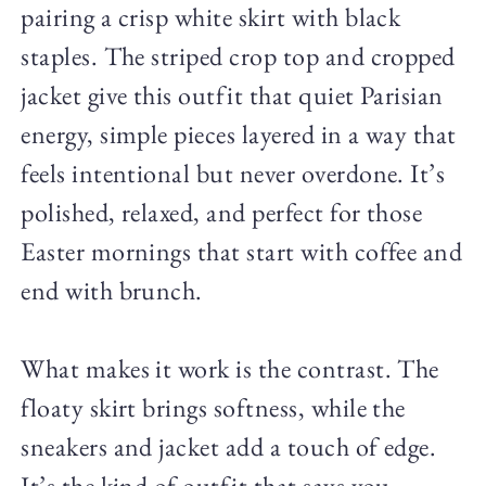
pairing a crisp white skirt with black
staples. The striped crop top and cropped
jacket give this outfit that quiet Parisian
energy, simple pieces layered in a way that
feels intentional but never overdone. It’s
polished, relaxed, and perfect for those
Easter mornings that start with coffee and
end with brunch.
What makes it work is the contrast. The
floaty skirt brings softness, while the
sneakers and jacket add a touch of edge.
It’s the kind of outfit that says you