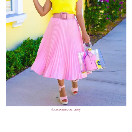
@colormecourtney