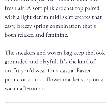
fresh air. A soft pink crochet top paired
with a light denim midi skirt creates that
easy, breezy spring combination that’s
both relaxed and feminine.
The sneakers and woven bag keep the look
grounded and playful. It’s the kind of
outfit you’d wear for a casual Easter
picnic or a quick flower market stop on a
warm afternoon.