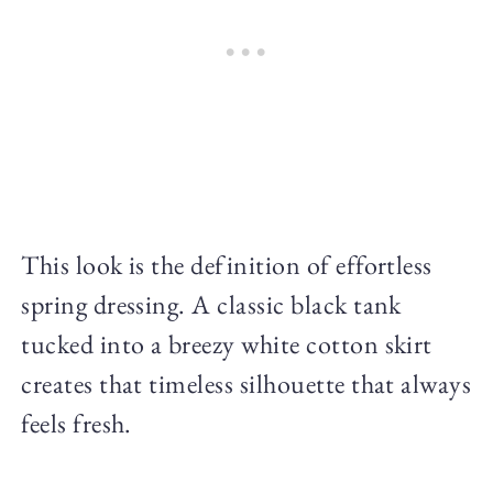
This look is the definition of effortless
spring dressing. A classic black tank
tucked into a breezy white cotton skirt
creates that timeless silhouette that always
feels fresh.