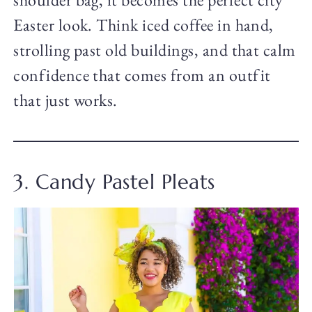
Easter look. Think iced coffee in hand,
strolling past old buildings, and that calm
confidence that comes from an outfit
that just works.
3. Candy Pastel Pleats