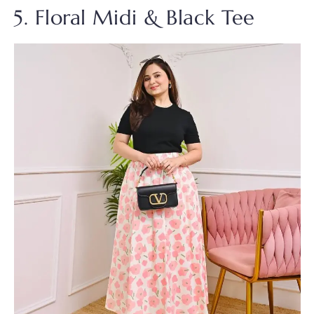
5. Floral Midi & Black Tee