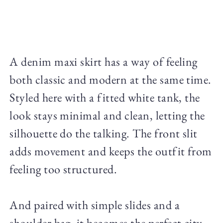
A denim maxi skirt has a way of feeling
both classic and modern at the same time.
Styled here with a fitted white tank, the
look stays minimal and clean, letting the
silhouette do the talking. The front slit
adds movement and keeps the outfit from
feeling too structured.
And paired with simple slides and a
shoulder bag, it becomes the perfect city