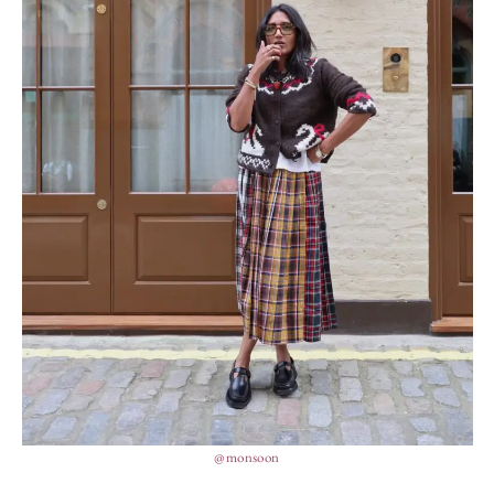
@monsoon