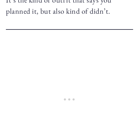
planned it, but also kind of didn’t.