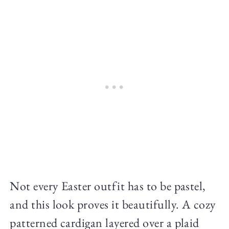
Not every Easter outfit has to be pastel,
and this look proves it beautifully. A cozy
patterned cardigan layered over a plaid