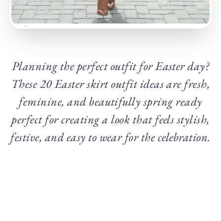
Planning the perfect outfit for Easter day?
These 20 Easter skirt outfit ideas are fresh,
feminine, and beautifully spring ready
perfect for creating a look that feels stylish,
festive, and easy to wear for the celebration.