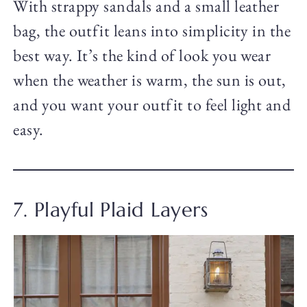
With strappy sandals and a small leather
bag, the outfit leans into simplicity in the
best way. It’s the kind of look you wear
when the weather is warm, the sun is out,
and you want your outfit to feel light and
easy.
7. Playful Plaid Layers