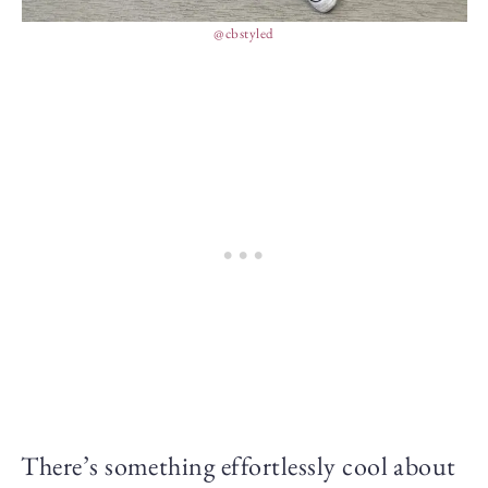
@cbstyled
There’s something effortlessly cool about