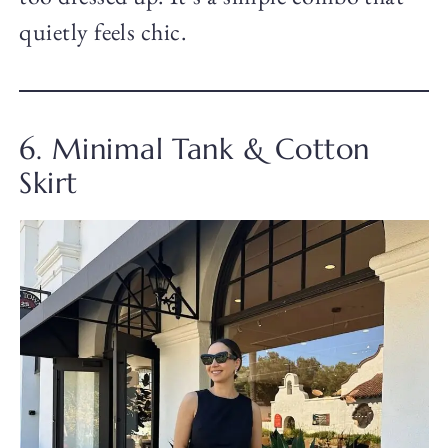
quietly feels chic.
6. Minimal Tank & Cotton
Skirt