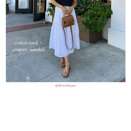
@lifewithjazz