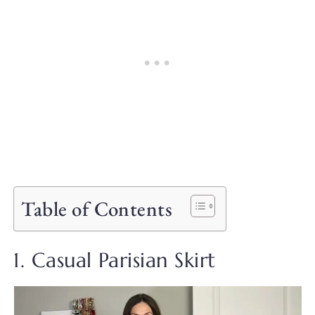
Table of Contents
1. Casual Parisian Skirt