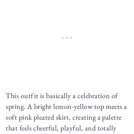
This outfit is basically a celebration of
spring. A bright lemon-yellow top meets a
soft pink pleated skirt, creating a palette
that feels cheerful, playful, and totally