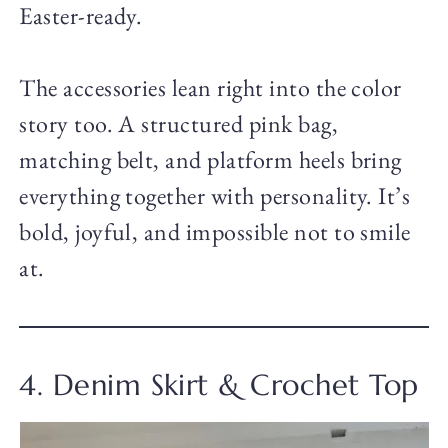
Easter-ready.
The accessories lean right into the color
story too. A structured pink bag,
matching belt, and platform heels bring
everything together with personality. It’s
bold, joyful, and impossible not to smile
at.
4. Denim Skirt & Crochet Top