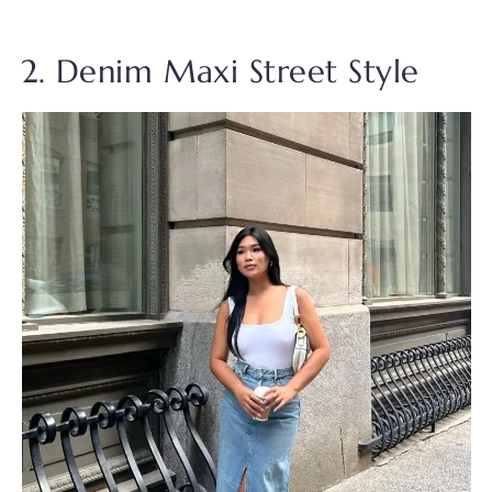
2. Denim Maxi Street Style