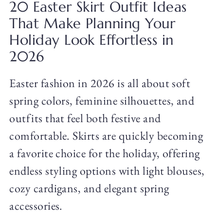
20 Easter Skirt Outfit Ideas
That Make Planning Your
Holiday Look Effortless in
2026
Easter fashion in 2026 is all about soft
spring colors, feminine silhouettes, and
outfits that feel both festive and
comfortable. Skirts are quickly becoming
a favorite choice for the holiday, offering
endless styling options with light blouses,
cozy cardigans, and elegant spring
accessories.