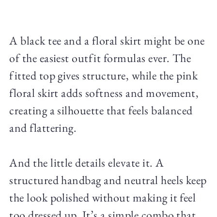
A black tee and a floral skirt might be one
of the easiest outfit formulas ever. The
fitted top gives structure, while the pink
floral skirt adds softness and movement,
creating a silhouette that feels balanced
and flattering.
And the little details elevate it. A
structured handbag and neutral heels keep
the look polished without making it feel
too dressed up. It’s a simple combo that