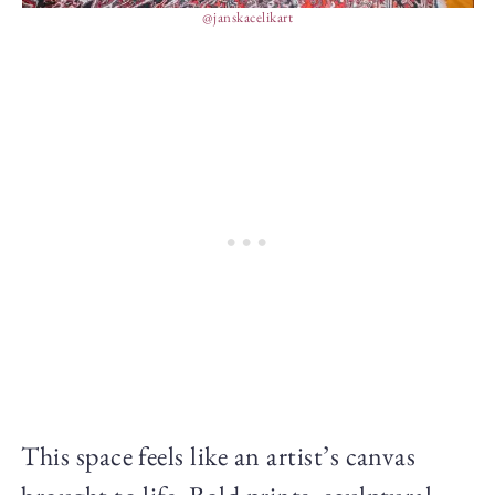
@janskacelikart
This space feels like an artist’s canvas