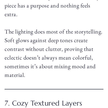
piece has a purpose and nothing feels
extra.
The lighting does most of the storytelling.
Soft glows against deep tones create
contrast without clutter, proving that
eclectic doesn’t always mean colorful,
sometimes it’s about mixing mood and
material.
7. Cozy Textured Layers