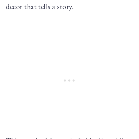
decor that tells a story.