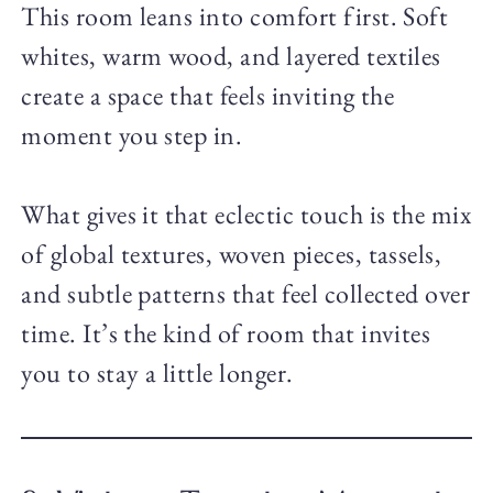
This room leans into comfort first. Soft
whites, warm wood, and layered textiles
create a space that feels inviting the
moment you step in.
What gives it that eclectic touch is the mix
of global textures, woven pieces, tassels,
and subtle patterns that feel collected over
time. It’s the kind of room that invites
you to stay a little longer.