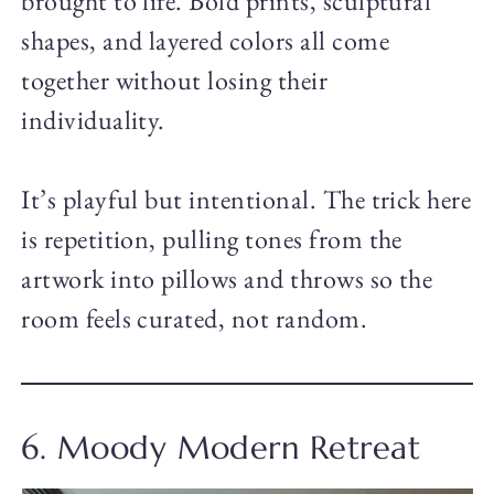
brought to life. Bold prints, sculptural
shapes, and layered colors all come
together without losing their
individuality.
It’s playful but intentional. The trick here
is repetition, pulling tones from the
artwork into pillows and throws so the
room feels curated, not random.
6. Moody Modern Retreat