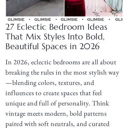
27 Eclectic Bedroom Ideas
That Mix Styles Into Bold,
Beautiful Spaces in 2026
In 2026, eclectic bedrooms are all about
breaking the rules in the most stylish way
—blending colors, textures, and
influences to create spaces that feel
unique and full of personality. Think
vintage meets modern, bold patterns
paired with soft neutrals, and curated