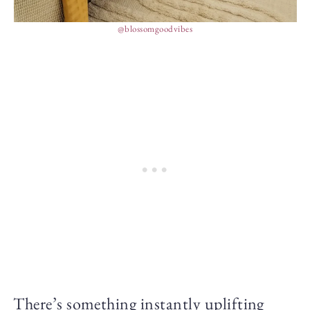
@blossomgoodvibes
There’s something instantly uplifting