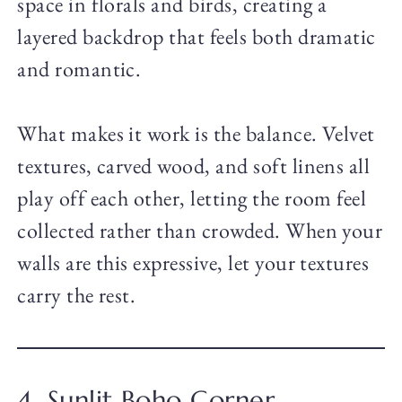
space in florals and birds, creating a
layered backdrop that feels both dramatic
and romantic.
What makes it work is the balance. Velvet
textures, carved wood, and soft linens all
play off each other, letting the room feel
collected rather than crowded. When your
walls are this expressive, let your textures
carry the rest.
4. Sunlit Boho Corner