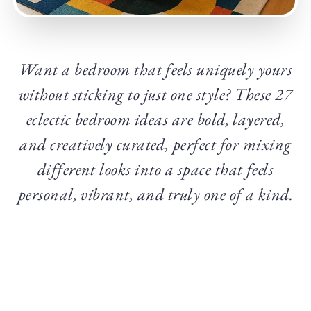
Want a bedroom that feels uniquely yours
without sticking to just one style? These 27
eclectic bedroom ideas are bold, layered,
and creatively curated, perfect for mixing
different looks into a space that feels
personal, vibrant, and truly one of a kind.