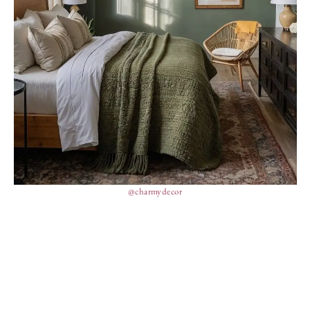
@charmydecor