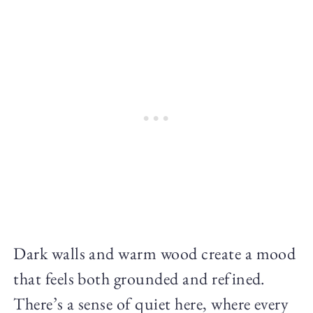
Dark walls and warm wood create a mood
that feels both grounded and refined.
There’s a sense of quiet here, where every