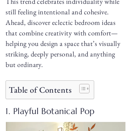
This trend celebrates individuality while
still feeling intentional and cohesive.
Ahead, discover eclectic bedroom ideas
that combine creativity with comfort—
helping you design a space that’s visually
striking, deeply personal, and anything
but ordinary.
Table of Contents
1. Playful Botanical Pop