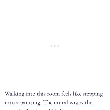
Walking into this room feels like stepping
into a painting. The mural wraps the