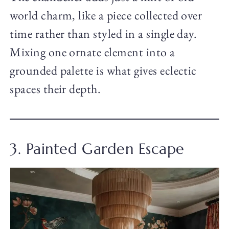
world charm, like a piece collected over
time rather than styled in a single day.
Mixing one ornate element into a
grounded palette is what gives eclectic
spaces their depth.
3. Painted Garden Escape