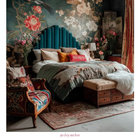
@cleyatelier