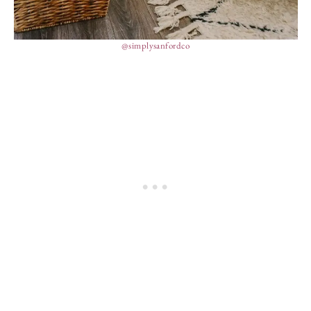
@simplysanfordco