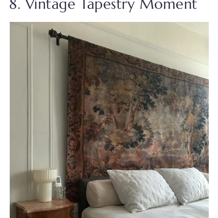
8. Vintage Tapestry Moment