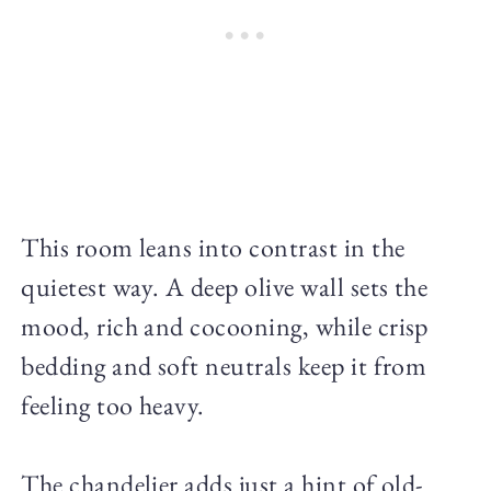
This room leans into contrast in the
quietest way. A deep olive wall sets the
mood, rich and cocooning, while crisp
bedding and soft neutrals keep it from
feeling too heavy.
The chandelier adds just a hint of old-