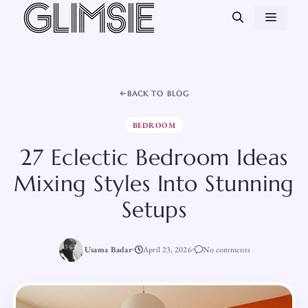
Skip
MEN
to
content
BACK TO BLOG
BEDROOM
27 Eclectic Bedroom Ideas
Mixing Styles Into Stunning
Setups
Usama Badar
April 23, 2026
No comments