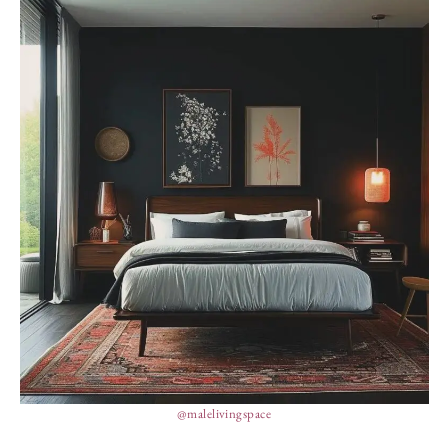
@malelivingspace