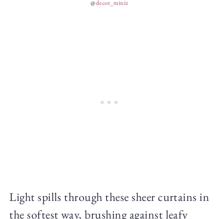
@
decor_miniz
Light spills through these sheer curtains in
the softest way, brushing against leafy