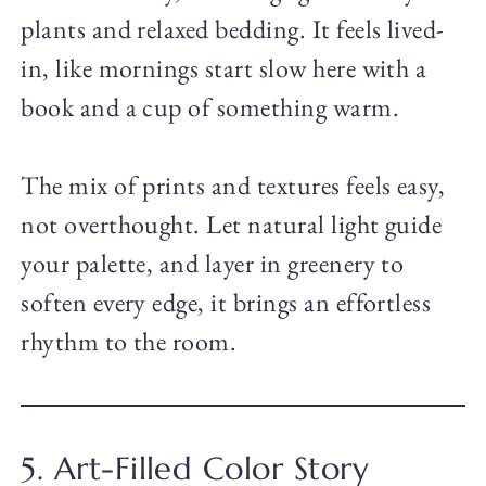
plants and relaxed bedding. It feels lived-
in, like mornings start slow here with a
book and a cup of something warm.
The mix of prints and textures feels easy,
not overthought. Let natural light guide
your palette, and layer in greenery to
soften every edge, it brings an effortless
rhythm to the room.
5. Art-Filled Color Story