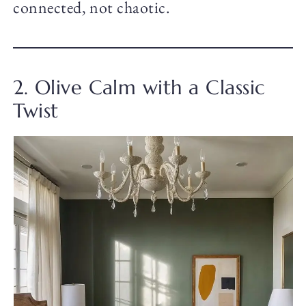
connected, not chaotic.
2. Olive Calm with a Classic
Twist