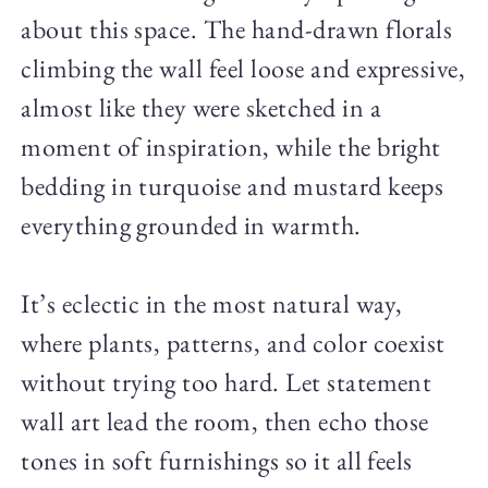
about this space. The hand-drawn florals
climbing the wall feel loose and expressive,
almost like they were sketched in a
moment of inspiration, while the bright
bedding in turquoise and mustard keeps
everything grounded in warmth.
It’s eclectic in the most natural way,
where plants, patterns, and color coexist
without trying too hard. Let statement
wall art lead the room, then echo those
tones in soft furnishings so it all feels