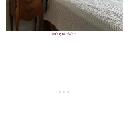
@thayneofwhit