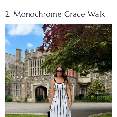
2. Monochrome Grace Walk