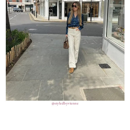
@styledbyvienne