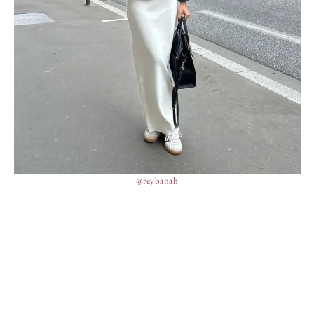
@reybanah