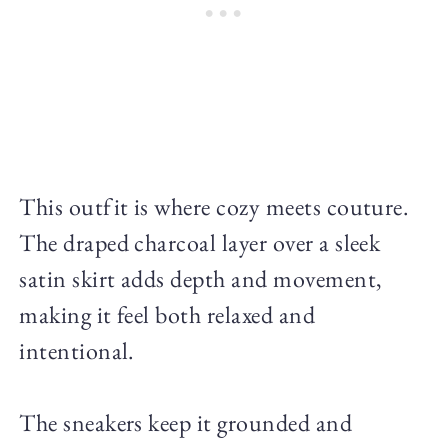
This outfit is where cozy meets couture.
The draped charcoal layer over a sleek
satin skirt adds depth and movement,
making it feel both relaxed and
intentional.
The sneakers keep it grounded and