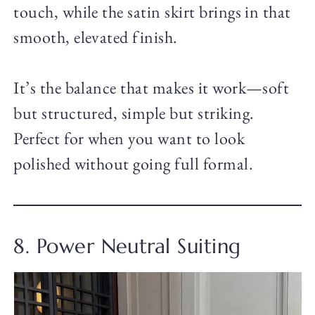
touch, while the satin skirt brings in that
smooth, elevated finish.
It’s the balance that makes it work—soft
but structured, simple but striking.
Perfect for when you want to look
polished without going full formal.
8. Power Neutral Suiting