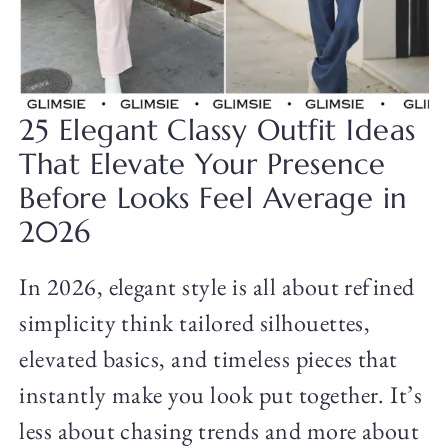
25 Elegant Classy Outfit Ideas
That Elevate Your Presence
Before Looks Feel Average in
2026
In 2026, elegant style is all about refined
simplicity think tailored silhouettes,
elevated basics, and timeless pieces that
instantly make you look put together. It’s
less about chasing trends and more about