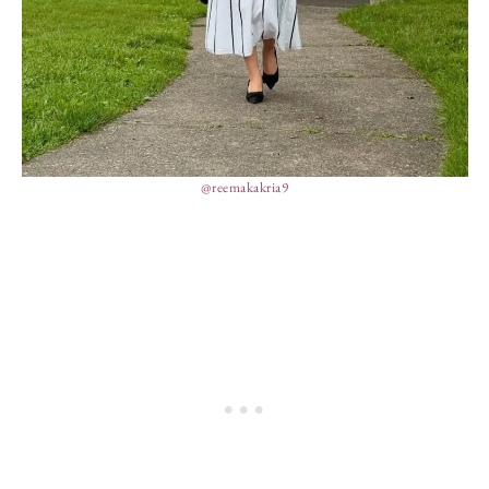
@reemakakria9