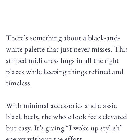
There’s something about a black-and-
white palette that just never misses. This
striped midi dress hugs in all the right
places while keeping things refined and
timeless.
With minimal accessories and classic
black heels, the whole look feels elevated
but easy. It’s giving “I woke up stylish”
energy without the effort.