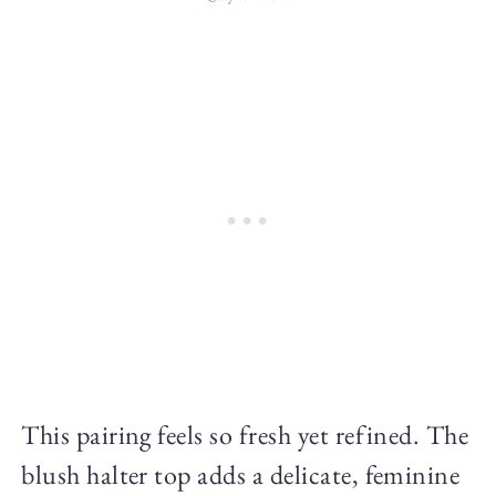
This pairing feels so fresh yet refined. The
blush halter top adds a delicate, feminine