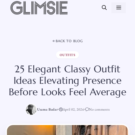
Skip
MEN
to
content
BACK TO BLOG
OUTFITS
25 Elegant Classy Outfit
Ideas Elevating Presence
Before Looks Feel Average
Usama Badar
April 02, 2026
No comments