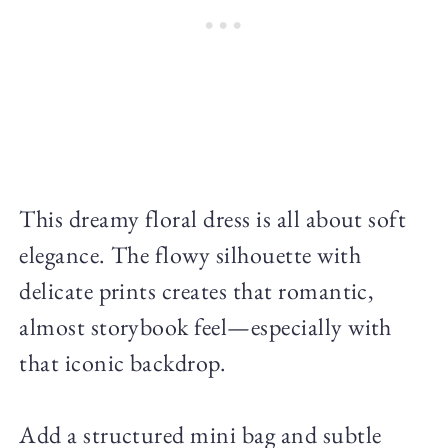
This dreamy floral dress is all about soft
elegance. The flowy silhouette with
delicate prints creates that romantic,
almost storybook feel—especially with
that iconic backdrop.
Add a structured mini bag and subtle