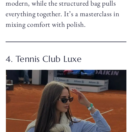
modern, while the structured bag pulls
everything together. It’s a masterclass in
mixing comfort with polish.
4. Tennis Club Luxe