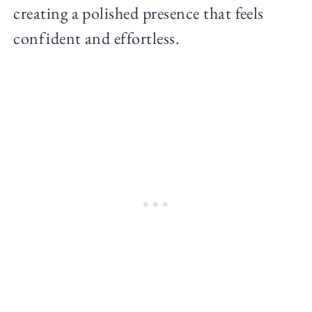
creating a polished presence that feels
confident and effortless.