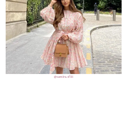
@samira.sfiii