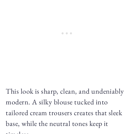
This look is sharp, clean, and undeniably
modern. A silky blouse tucked into
tailored cream trousers creates that sleek
base, while the neutral tones keep it