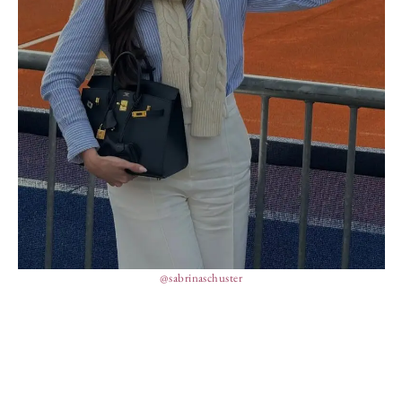
@sabrinaschuster