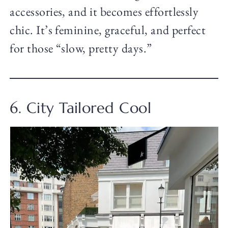
accessories, and it becomes effortlessly
chic. It’s feminine, graceful, and perfect
for those “slow, pretty days.”
6. City Tailored Cool