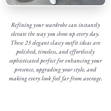
Refining your wardrobe can instantly
elevate the way you show up every day.
These 25 elegant classy outfit ideas are
polished, timeless, and effortlessly
sophisticated perfect for enhancing your
presence, upgrading your style, and
making every look feel far from average.