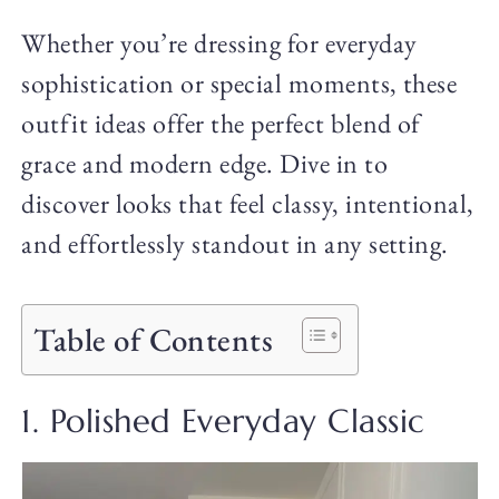
Whether you’re dressing for everyday
sophistication or special moments, these
outfit ideas offer the perfect blend of
grace and modern edge. Dive in to
discover looks that feel classy, intentional,
and effortlessly standout in any setting.
Table of Contents
1. Polished Everyday Classic