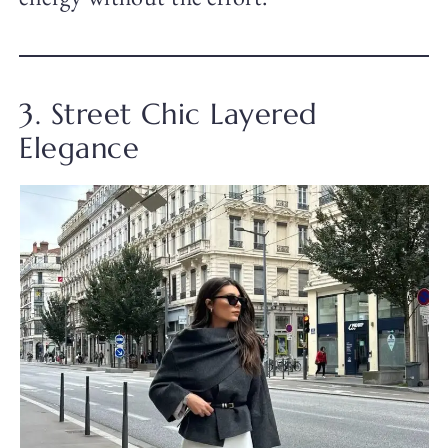
3. Street Chic Layered
Elegance