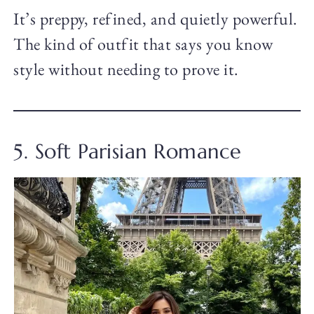
It’s preppy, refined, and quietly powerful.
The kind of outfit that says you know
style without needing to prove it.
5. Soft Parisian Romance