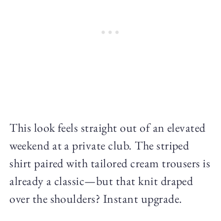
This look feels straight out of an elevated
weekend at a private club. The striped
shirt paired with tailored cream trousers is
already a classic—but that knit draped
over the shoulders? Instant upgrade.