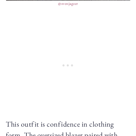
@svenjagzer
This outfit is confidence in clothing
form. The oversized blazer paired with