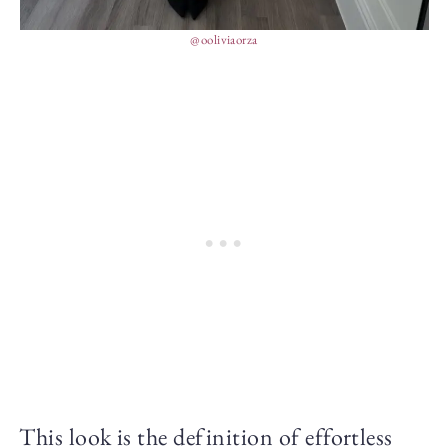
@ooliviaorza
This look is the definition of effortless