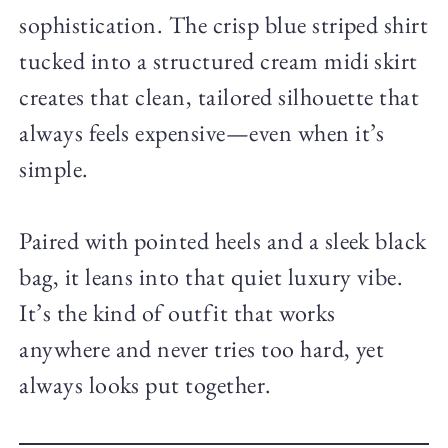
sophistication. The crisp blue striped shirt
tucked into a structured cream midi skirt
creates that clean, tailored silhouette that
always feels expensive—even when it’s
simple.
Paired with pointed heels and a sleek black
bag, it leans into that quiet luxury vibe.
It’s the kind of outfit that works
anywhere and never tries too hard, yet
always looks put together.