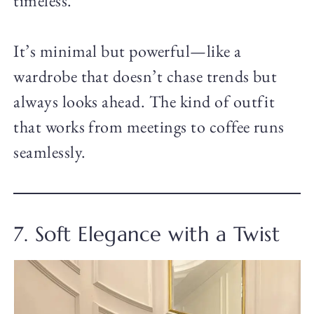
timeless.
It’s minimal but powerful—like a
wardrobe that doesn’t chase trends but
always looks ahead. The kind of outfit
that works from meetings to coffee runs
seamlessly.
7. Soft Elegance with a Twist