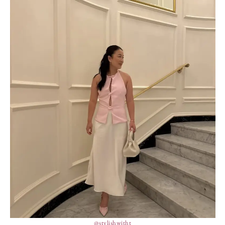
@stylishwitht