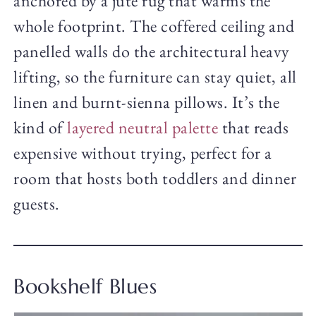
anchored by a jute rug that warms the
whole footprint. The coffered ceiling and
panelled walls do the architectural heavy
lifting, so the furniture can stay quiet, all
linen and burnt-sienna pillows. It’s the
kind of
layered neutral palette
that reads
expensive without trying, perfect for a
room that hosts both toddlers and dinner
guests.
Bookshelf Blues