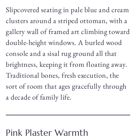
Slipcovered seating in pale blue and cream
clusters around a striped ottoman, with a
gallery wall of framed art climbing toward
double-height windows. A burled wood
console and a sisal rug ground all that
brightness, keeping it from floating away.
Traditional bones, fresh execution, the
sort of room that ages gracefully through
a decade of family life.
Pink Plaster Warmth