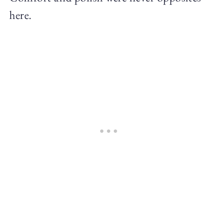
here.