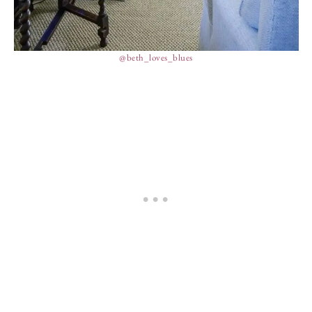
@beth_loves_blues