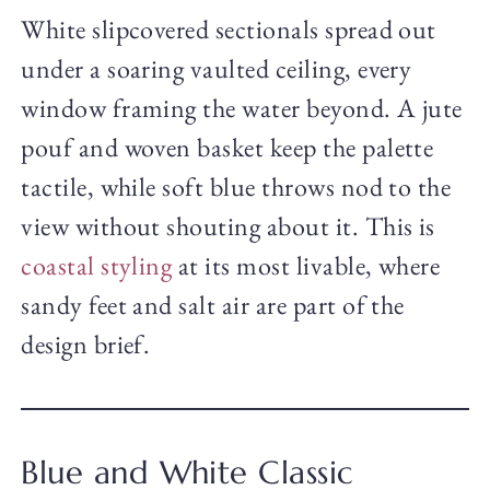
White slipcovered sectionals spread out
under a soaring vaulted ceiling, every
window framing the water beyond. A jute
pouf and woven basket keep the palette
tactile, while soft blue throws nod to the
view without shouting about it. This is
coastal styling
at its most livable, where
sandy feet and salt air are part of the
design brief.
Blue and White Classic