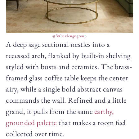
@forbesdesigngroup
A deep sage sectional nestles into a
recessed arch, flanked by built-in shelving
styled with busts and ceramics. The brass-
framed glass coffee table keeps the center
airy, while a single bold abstract canvas
commands the wall. Refined and a little
grand, it pulls from the same
earthy,
grounded palette
that makes a room feel
collected over time.