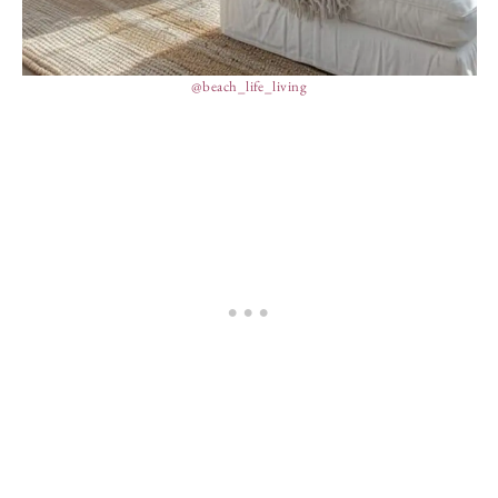
@beach_life_living