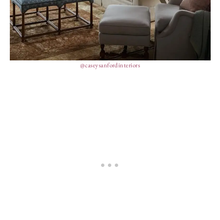
@caseysanfordinteriors