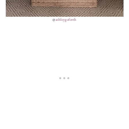
@
ashleygoforth