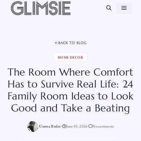
Skip
MEN
to
content
BACK TO BLOG
HOME DECOR
The Room Where Comfort
Has to Survive Real Life: 24
Family Room Ideas to Look
Good and Take a Beating
Usama Badar
June 03, 2026
No comments