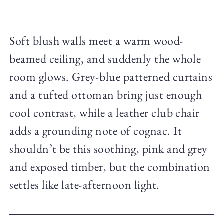
Soft blush walls meet a warm wood-
beamed ceiling, and suddenly the whole
room glows. Grey-blue patterned curtains
and a tufted ottoman bring just enough
cool contrast, while a leather club chair
adds a grounding note of cognac. It
shouldn’t be this soothing, pink and grey
and exposed timber, but the combination
settles like late-afternoon light.