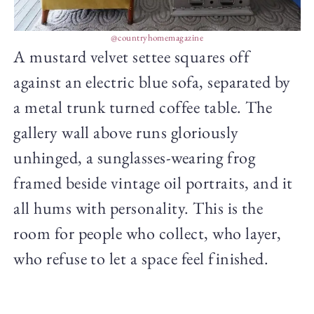
@countryhomemagazine
A mustard velvet settee squares off
against an electric blue sofa, separated by
a metal trunk turned coffee table. The
gallery wall above runs gloriously
unhinged, a sunglasses-wearing frog
framed beside vintage oil portraits, and it
all hums with personality. This is the
room for people who collect, who layer,
who refuse to let a space feel finished.