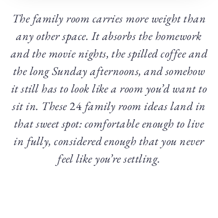
The family room carries more weight than
any other space. It absorbs the homework
and the movie nights, the spilled coffee and
the long Sunday afternoons, and somehow
it still has to look like a room you’d want to
sit in. These
24
family room ideas land in
that sweet spot: comfortable enough to live
in fully, considered enough that you never
feel like you’re settling.