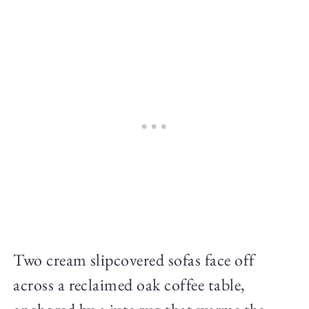
Two cream slipcovered sofas face off
across a reclaimed oak coffee table,