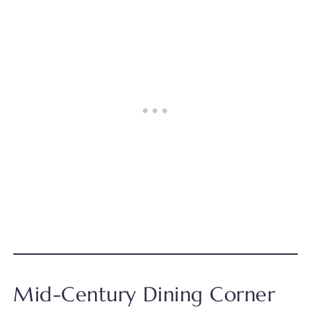
Mid-Century Dining Corner