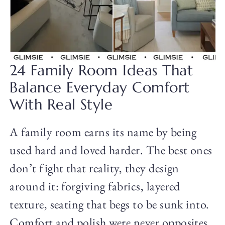
24 Family Room Ideas That
Balance Everyday Comfort
With Real Style
A family room earns its name by being
used hard and loved harder. The best ones
don’t fight that reality, they design
around it: forgiving fabrics, layered
texture, seating that begs to be sunk into.
Comfort and polish were never opposites