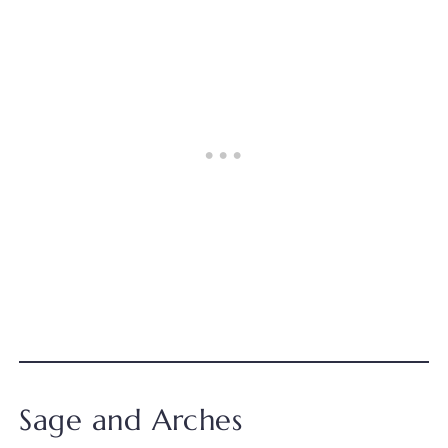
Sage and Arches