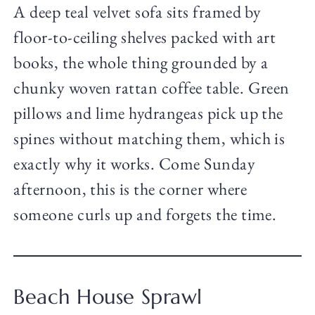
A deep teal velvet sofa sits framed by
floor-to-ceiling shelves packed with art
books, the whole thing grounded by a
chunky woven rattan coffee table. Green
pillows and lime hydrangeas pick up the
spines without matching them, which is
exactly why it works. Come Sunday
afternoon, this is the corner where
someone curls up and forgets the time.
Beach House Sprawl