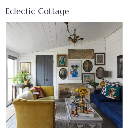
Eclectic Cottage