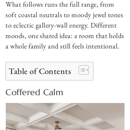
What follows runs the full range, from
soft coastal neutrals to moody jewel tones
to eclectic gallery-wall energy. Different
moods, one shared idea: a room that holds
a whole family and still feels intentional.
Table of Contents
Coffered Calm