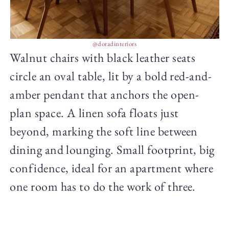
@doradinteriors
Walnut chairs with black leather seats
circle an oval table, lit by a bold red-and-
amber pendant that anchors the open-
plan space. A linen sofa floats just
beyond, marking the soft line between
dining and lounging. Small footprint, big
confidence, ideal for an apartment where
one room has to do the work of three.