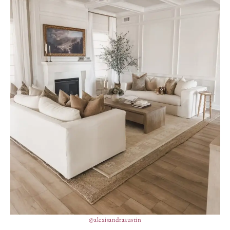
@alexisandraaustin