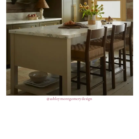
@ashleymontgomerydesign