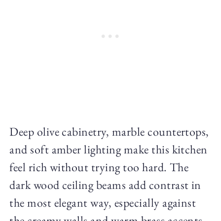
Deep olive cabinetry, marble countertops,
and soft amber lighting make this kitchen
feel rich without trying too hard. The
dark wood ceiling beams add contrast in
the most elegant way, especially against
the creamy walls and warm brass accents.