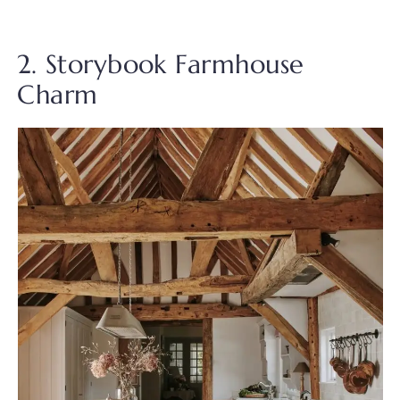
2. Storybook Farmhouse
Charm