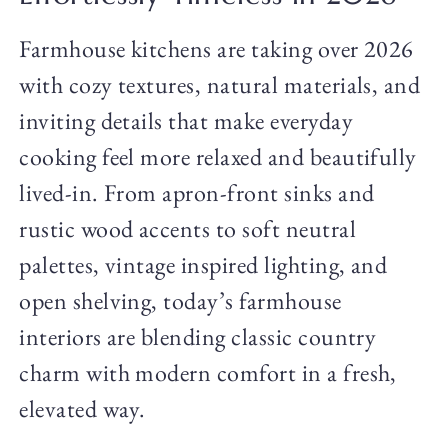
Farmhouse kitchens are taking over 2026
with cozy textures, natural materials, and
inviting details that make everyday
cooking feel more relaxed and beautifully
lived-in. From apron-front sinks and
rustic wood accents to soft neutral
palettes, vintage inspired lighting, and
open shelving, today’s farmhouse
interiors are blending classic country
charm with modern comfort in a fresh,
elevated way.