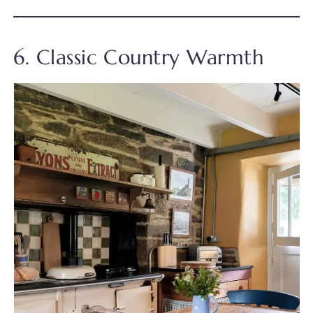
6. Classic Country Warmth