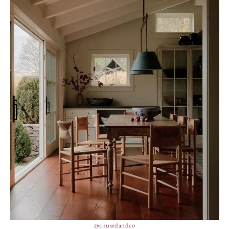
@chusedandco