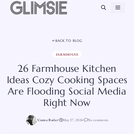
Skip
MEN
to
content
BACK TO BLOG
FARMHOUSE
26 Farmhouse Kitchen
Ideas Cozy Cooking Spaces
Are Flooding Social Media
Right Now
Usama Badar
May 27, 2026
No comments