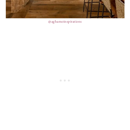
@aghamoinspirations