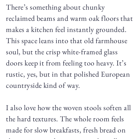
There’s something about chunky
reclaimed beams and warm oak floors that
makes a kitchen feel instantly grounded.
This space leans into that old farmhouse
soul, but the crisp white-framed glass
doors keep it from feeling too heavy. It’s
rustic, yes, but in that polished European
countryside kind of way.
I also love how the woven stools soften all
the hard textures. The whole room feels
made for slow breakfasts, fresh bread on