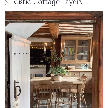
5. Rustic Cottage Layers