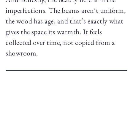
imperfections. The beams aren’t uniform,
the wood has age, and that’s exactly what
gives the space its warmth. It feels
collected over time, not copied from a
showroom.