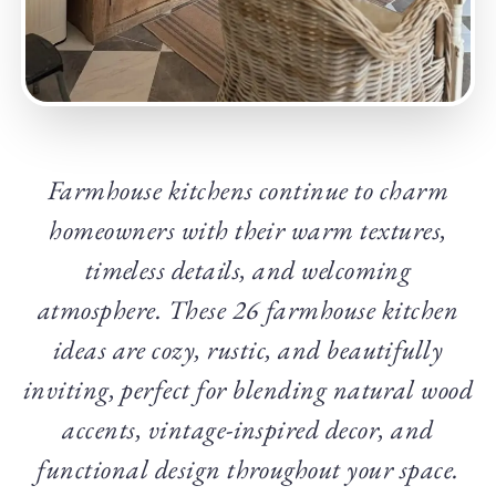
Farmhouse kitchens continue to charm
homeowners with their warm textures,
timeless details, and welcoming
atmosphere. These 26 farmhouse kitchen
ideas are cozy, rustic, and beautifully
inviting, perfect for blending natural wood
accents, vintage-inspired decor, and
functional design throughout your space.