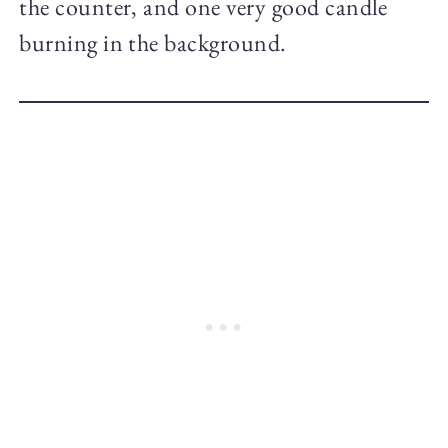
the counter, and one very good candle
burning in the background.