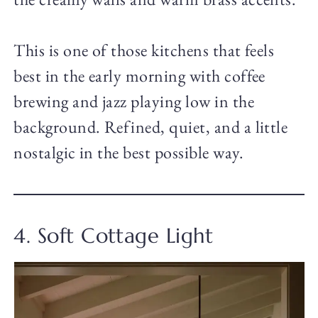
This is one of those kitchens that feels
best in the early morning with coffee
brewing and jazz playing low in the
background. Refined, quiet, and a little
nostalgic in the best possible way.
4. Soft Cottage Light