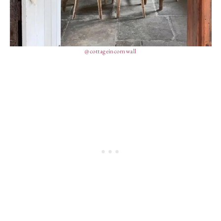
@cottageincornwall