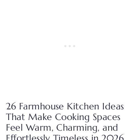
26 Farmhouse Kitchen Ideas
That Make Cooking Spaces
Feel Warm, Charming, and
Effortlessly Timeless in 2026