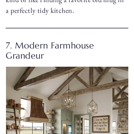
a perfectly tidy kitchen.
7. Modern Farmhouse
Grandeur