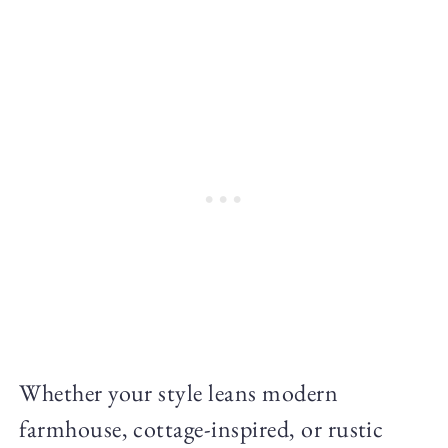
Whether your style leans modern
farmhouse, cottage-inspired, or rustic