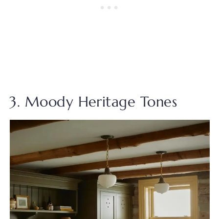
3. Moody Heritage Tones