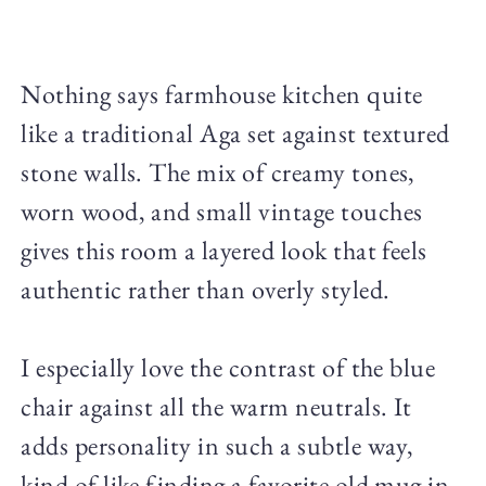
Nothing says farmhouse kitchen quite
like a traditional Aga set against textured
stone walls. The mix of creamy tones,
worn wood, and small vintage touches
gives this room a layered look that feels
authentic rather than overly styled.
I especially love the contrast of the blue
chair against all the warm neutrals. It
adds personality in such a subtle way,
kind of like finding a favorite old mug in