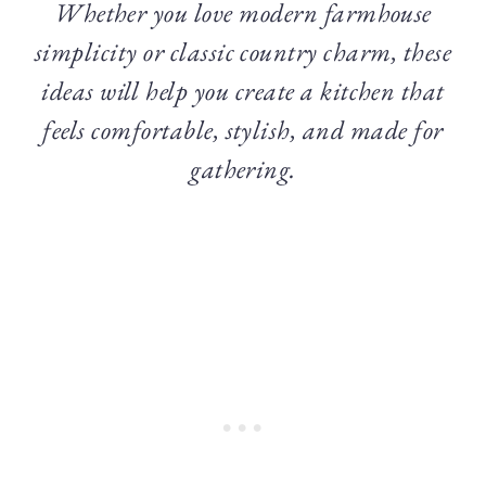
Whether you love modern farmhouse
simplicity or classic country charm, these
ideas will help you create a kitchen that
feels comfortable, stylish, and made for
gathering.