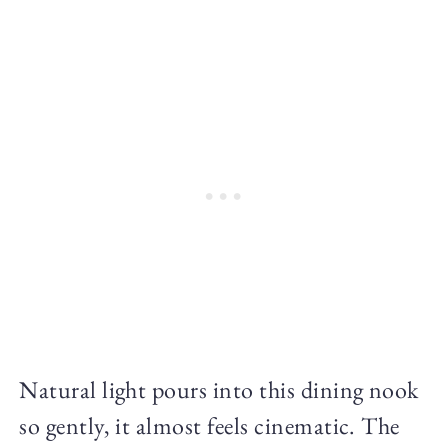
Natural light pours into this dining nook
so gently, it almost feels cinematic. The