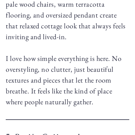
pale wood chairs, warm terracotta
flooring, and oversized pendant create
that relaxed cottage look that always feels
inviting and lived-in.
I love how simple everything is here. No
overstyling, no clutter, just beautiful
textures and pieces that let the room
breathe. It feels like the kind of place
where people naturally gather.