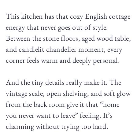
This kitchen has that cozy English cottage
energy that never goes out of style.
Between the stone floors, aged wood table,
and candlelit chandelier moment, every
corner feels warm and deeply personal.
And the tiny details really make it. The
vintage scale, open shelving, and soft glow
from the back room give it that “home
you never want to leave” feeling. It’s
charming without trying too hard.