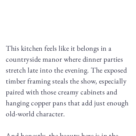
This kitchen feels like it belongs in a
countryside manor where dinner parties
stretch late into the evening. The exposed
timber framing steals the show, especially
paired with those creamy cabinets and
hanging copper pans that add just enough
old-world character.
And honestly, the beauty here is in the