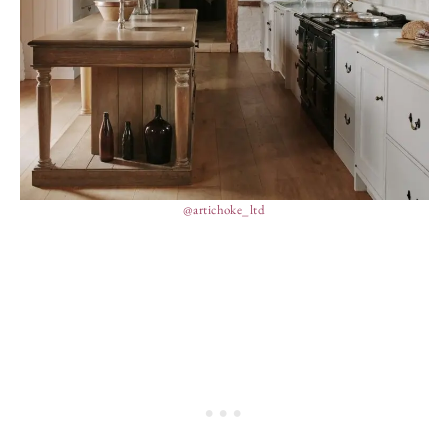
@artichoke_ltd