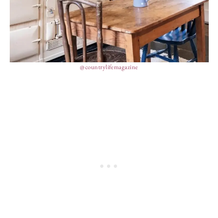
@countrylifemagazine