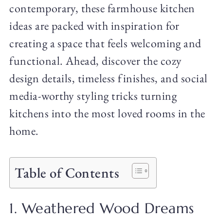
contemporary, these farmhouse kitchen
ideas are packed with inspiration for
creating a space that feels welcoming and
functional. Ahead, discover the cozy
design details, timeless finishes, and social
media-worthy styling tricks turning
kitchens into the most loved rooms in the
home.
Table of Contents
1. Weathered Wood Dreams