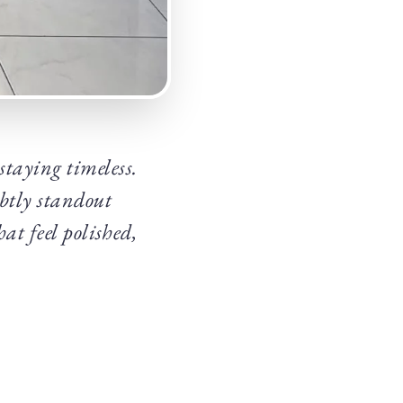
 staying timeless.
ubtly standout
at feel polished,