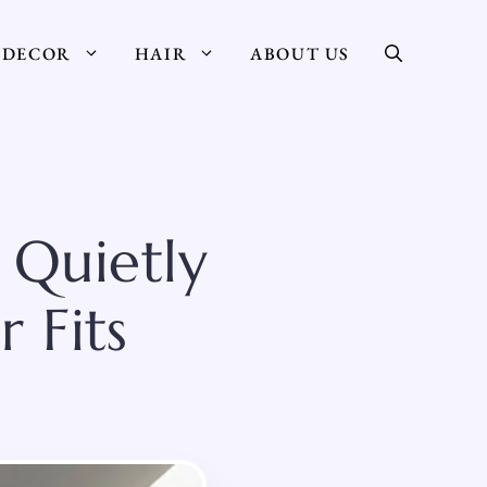
DECOR
HAIR
ABOUT US
 Quietly
 Fits