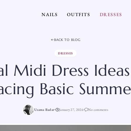
NAILS
OUTFITS
DRESSES
BACK TO BLOG
DRESSES
al Midi Dress Ideas
acing Basic Summer
Usama Badar
January 27, 2026
No comments