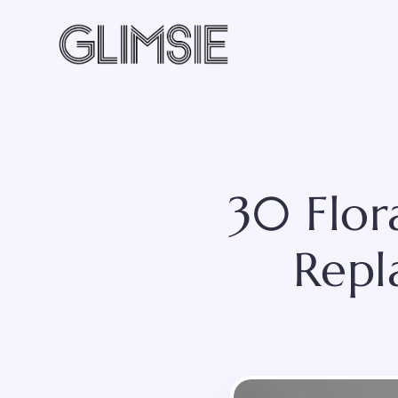
Skip
to
content
30 Flor
Repl