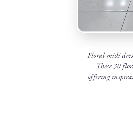
Floral midi dress
These 30 flor
offering inspira