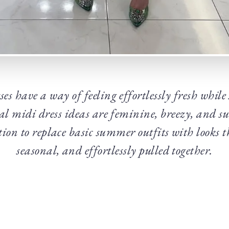
es have a way of feeling effortlessly fresh while
al midi dress ideas are feminine, breezy, and s
tion to replace basic summer outfits with looks th
seasonal, and effortlessly pulled together.