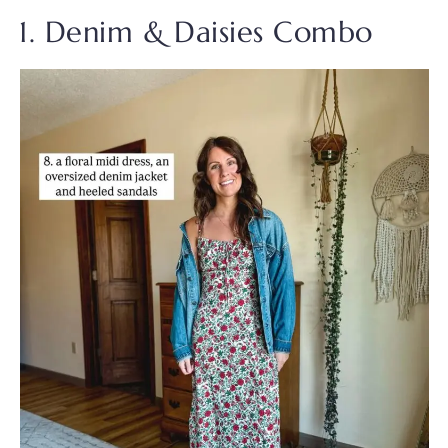
1. Denim & Daisies Combo