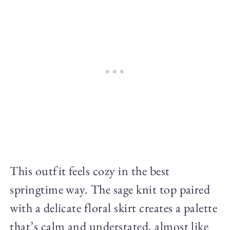
This outfit feels cozy in the best
springtime way. The sage knit top paired
with a delicate floral skirt creates a palette
that’s calm and understated, almost like