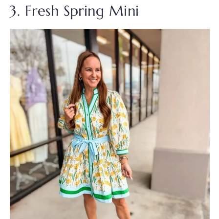
3. Fresh Spring Mini