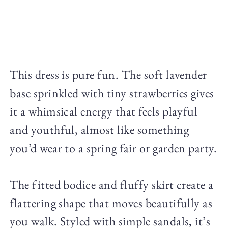
This dress is pure fun. The soft lavender
base sprinkled with tiny strawberries gives
it a whimsical energy that feels playful
and youthful, almost like something
you’d wear to a spring fair or garden party.
The fitted bodice and fluffy skirt create a
flattering shape that moves beautifully as
you walk. Styled with simple sandals, it’s