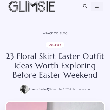
Skip
MEN
to
content
BACK TO BLOG
OUTFITS
23 Floral Skirt Easter Outfit
Ideas Worth Exploring
Before Easter Weekend
Usama Badar
March 14, 2026
No comments