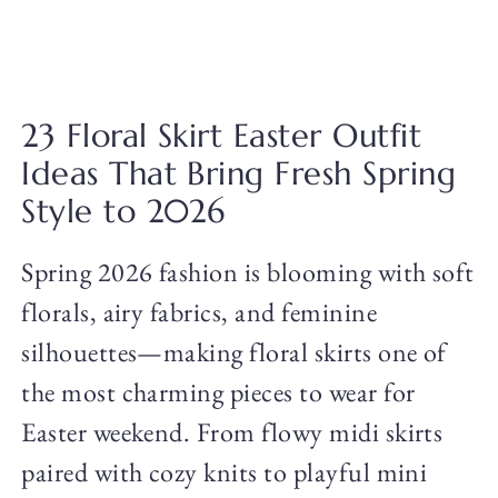
23 Floral Skirt Easter Outfit
Ideas That Bring Fresh Spring
Style to 2026
Spring 2026 fashion is blooming with soft
florals, airy fabrics, and feminine
silhouettes—making floral skirts one of
the most charming pieces to wear for
Easter weekend. From flowy midi skirts
paired with cozy knits to playful mini