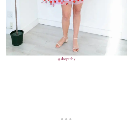
@shoptaby