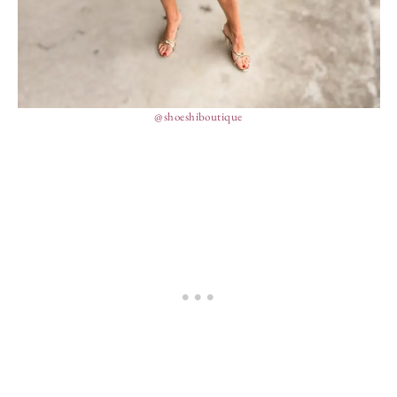
@shoeshiboutique