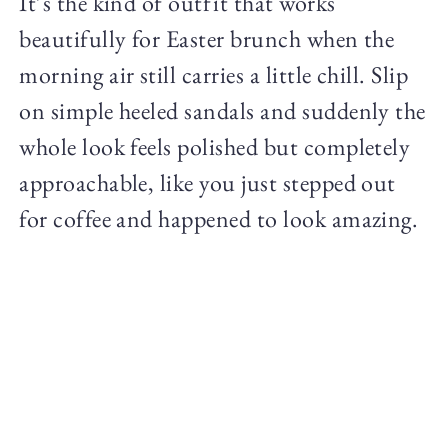
It’s the kind of outfit that works
beautifully for Easter brunch when the
morning air still carries a little chill. Slip
on simple heeled sandals and suddenly the
whole look feels polished but completely
approachable, like you just stepped out
for coffee and happened to look amazing.