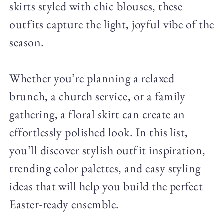
skirts styled with chic blouses, these
outfits capture the light, joyful vibe of the
season.
Whether you’re planning a relaxed
brunch, a church service, or a family
gathering, a floral skirt can create an
effortlessly polished look. In this list,
you’ll discover stylish outfit inspiration,
trending color palettes, and easy styling
ideas that will help you build the perfect
Easter-ready ensemble.