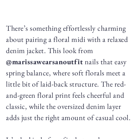
There’s something effortlessly charming
about pairing a floral midi with a relaxed
denim jacket. This look from
@marissawearsanoutfit
nails that easy
spring balance, where soft florals meet a
little bit of laid-back structure. The red-
and-green floral print feels cheerful and
classic, while the oversized denim layer
adds just the right amount of casual cool.