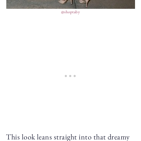
@shoptaby
This look leans straight into that dreamy