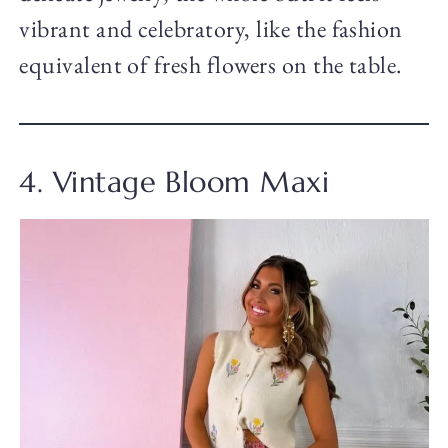
vibrant and celebratory, like the fashion
equivalent of fresh flowers on the table.
4. Vintage Bloom Maxi