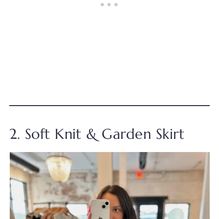
2. Soft Knit & Garden Skirt