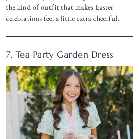
the kind of outfit that makes Easter
celebrations feel a little extra cheerful.
7. Tea Party Garden Dress