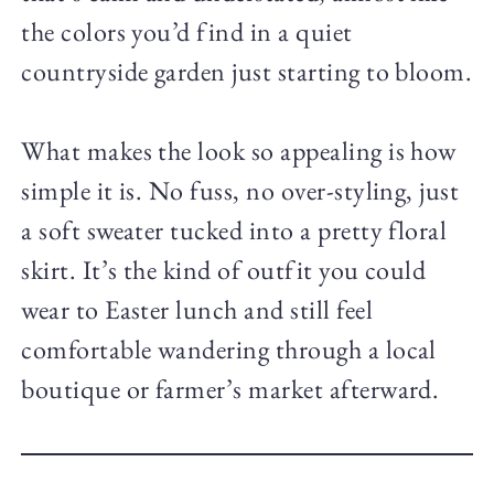
the colors you’d find in a quiet
countryside garden just starting to bloom.
What makes the look so appealing is how
simple it is. No fuss, no over-styling, just
a soft sweater tucked into a pretty floral
skirt. It’s the kind of outfit you could
wear to Easter lunch and still feel
comfortable wandering through a local
boutique or farmer’s market afterward.