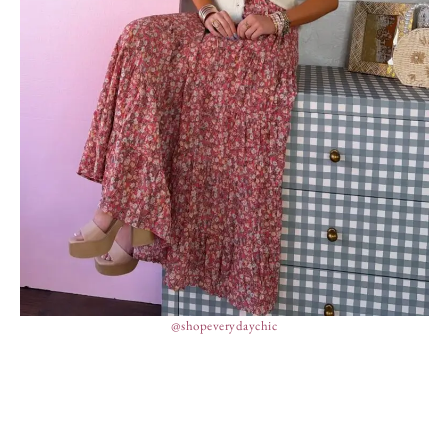
@shopeverydaychic