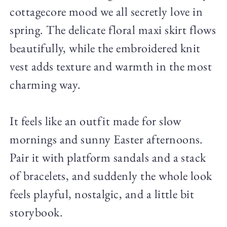
cottagecore mood we all secretly love in
spring. The delicate floral maxi skirt flows
beautifully, while the embroidered knit
vest adds texture and warmth in the most
charming way.
It feels like an outfit made for slow
mornings and sunny Easter afternoons.
Pair it with platform sandals and a stack
of bracelets, and suddenly the whole look
feels playful, nostalgic, and a little bit
storybook.