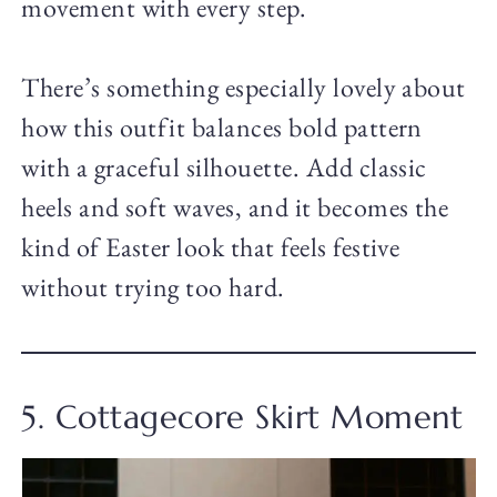
movement with every step.
There’s something especially lovely about
how this outfit balances bold pattern
with a graceful silhouette. Add classic
heels and soft waves, and it becomes the
kind of Easter look that feels festive
without trying too hard.
5. Cottagecore Skirt Moment