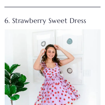
6. Strawberry Sweet Dress