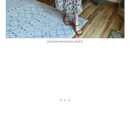
@marissawearsanoutfit