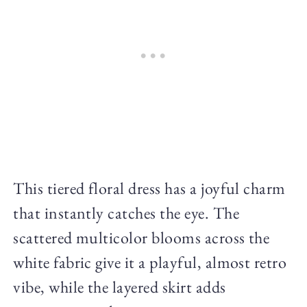
This tiered floral dress has a joyful charm
that instantly catches the eye. The
scattered multicolor blooms across the
white fabric give it a playful, almost retro
vibe, while the layered skirt adds