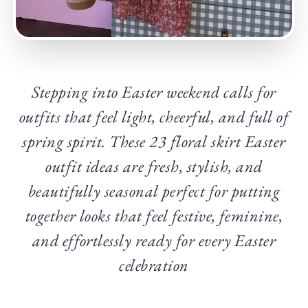
Stepping into Easter weekend calls for
outfits that feel light, cheerful, and full of
spring spirit. These 23 floral skirt Easter
outfit ideas are fresh, stylish, and
beautifully seasonal perfect for putting
together looks that feel festive, feminine,
and effortlessly ready for every Easter
celebration