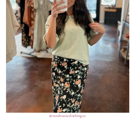
@ruralrouteclothingco