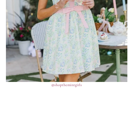
@shopthemintgirls