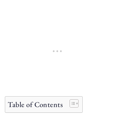
Table of Contents