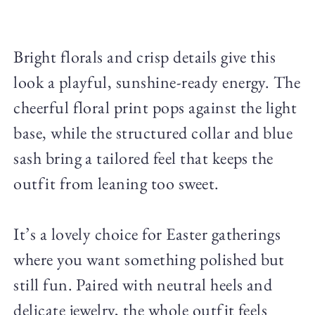
Bright florals and crisp details give this
look a playful, sunshine-ready energy. The
cheerful floral print pops against the light
base, while the structured collar and blue
sash bring a tailored feel that keeps the
outfit from leaning too sweet.
It’s a lovely choice for Easter gatherings
where you want something polished but
still fun. Paired with neutral heels and
delicate jewelry, the whole outfit feels