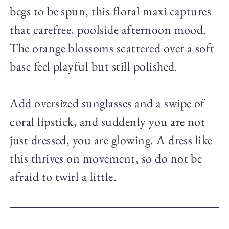
begs to be spun, this floral maxi captures
that carefree, poolside afternoon mood.
The orange blossoms scattered over a soft
base feel playful but still polished.
Add oversized sunglasses and a swipe of
coral lipstick, and suddenly you are not
just dressed, you are glowing. A dress like
this thrives on movement, so do not be
afraid to twirl a little.