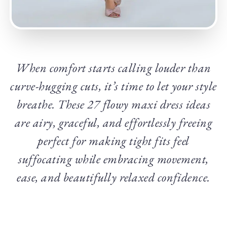
When comfort starts calling louder than
curve-hugging cuts, it’s time to let your style
breathe. These 27 flowy maxi dress ideas
are airy, graceful, and effortlessly freeing
perfect for making tight fits feel
suffocating while embracing movement,
ease, and beautifully relaxed confidence.