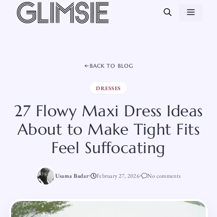
Skip
MEN
to
content
BACK TO BLOG
DRESSES
27 Flowy Maxi Dress Ideas
About to Make Tight Fits
Feel Suffocating
Usama Badar
February 27, 2026
No comments