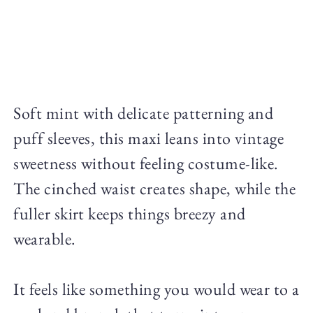
Soft mint with delicate patterning and
puff sleeves, this maxi leans into vintage
sweetness without feeling costume-like.
The cinched waist creates shape, while the
fuller skirt keeps things breezy and
wearable.
It feels like something you would wear to a