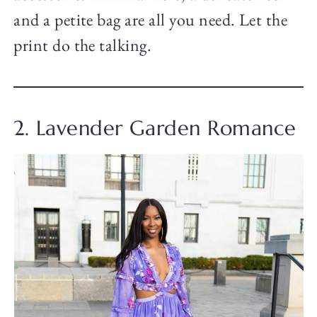
and a petite bag are all you need. Let the
print do the talking.
2. Lavender Garden Romance