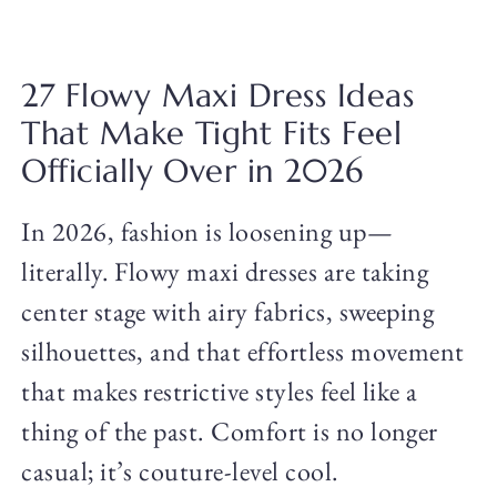
27 Flowy Maxi Dress Ideas
That Make Tight Fits Feel
Officially Over in 2026
In 2026, fashion is loosening up—
literally. Flowy maxi dresses are taking
center stage with airy fabrics, sweeping
silhouettes, and that effortless movement
that makes restrictive styles feel like a
thing of the past. Comfort is no longer
casual; it’s couture-level cool.