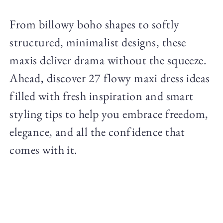
From billowy boho shapes to softly
structured, minimalist designs, these
maxis deliver drama without the squeeze.
Ahead, discover 27 flowy maxi dress ideas
filled with fresh inspiration and smart
styling tips to help you embrace freedom,
elegance, and all the confidence that
comes with it.