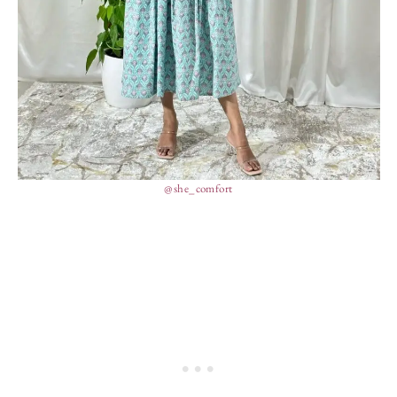
@she_comfort