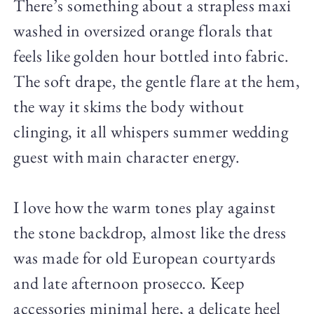
There’s something about a strapless maxi
washed in oversized orange florals that
feels like golden hour bottled into fabric.
The soft drape, the gentle flare at the hem,
the way it skims the body without
clinging, it all whispers summer wedding
guest with main character energy.
I love how the warm tones play against
the stone backdrop, almost like the dress
was made for old European courtyards
and late afternoon prosecco. Keep
accessories minimal here, a delicate heel