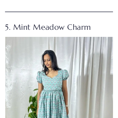
5. Mint Meadow Charm