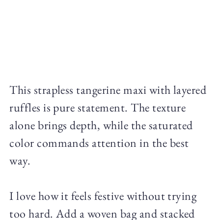
This strapless tangerine maxi with layered
ruffles is pure statement. The texture
alone brings depth, while the saturated
color commands attention in the best
way.
I love how it feels festive without trying
too hard. Add a woven bag and stacked