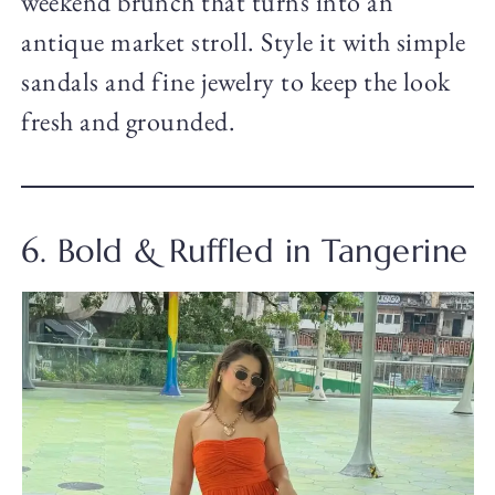
weekend brunch that turns into an
antique market stroll. Style it with simple
sandals and fine jewelry to keep the look
fresh and grounded.
6. Bold & Ruffled in Tangerine