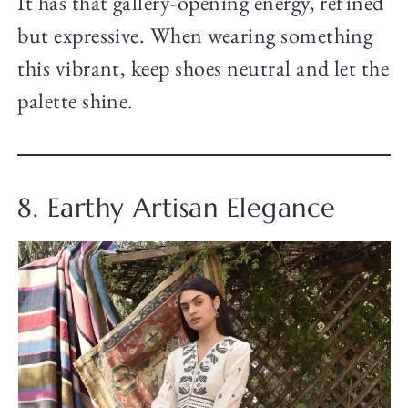
It has that gallery-opening energy, refined
but expressive. When wearing something
this vibrant, keep shoes neutral and let the
palette shine.
8. Earthy Artisan Elegance