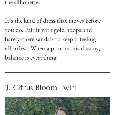
the silhouette.
It’s the kind of dress that moves before
you do. Pair it with gold hoops and
barely-there sandals to keep it feeling
effortless. When a print is this dreamy,
balance is everything.
3. Citrus Bloom Twirl