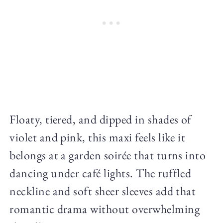
Floaty, tiered, and dipped in shades of
violet and pink, this maxi feels like it
belongs at a garden soirée that turns into
dancing under café lights. The ruffled
neckline and soft sheer sleeves add that
romantic drama without overwhelming