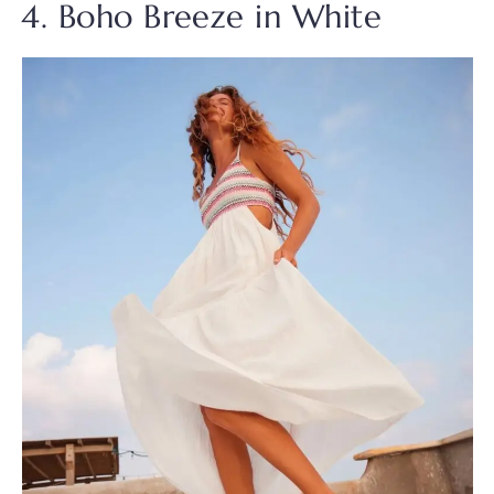
4. Boho Breeze in White