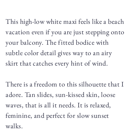
This high-low white maxi feels like a beach
vacation even if you are just stepping onto
your balcony. The fitted bodice with
subtle color detail gives way to an airy
skirt that catches every hint of wind.
There is a freedom to this silhouette that I
adore. Tan slides, sun-kissed skin, loose
waves, that is all it needs. It is relaxed,
feminine, and perfect for slow sunset
walks.