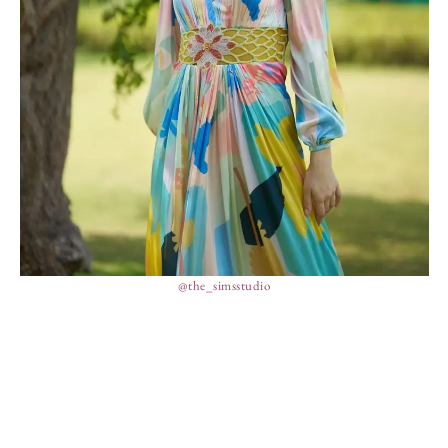
@the_simsstudio