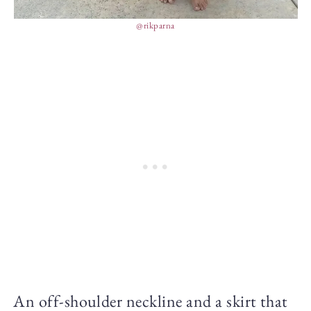
@rikparna
An off-shoulder neckline and a skirt that