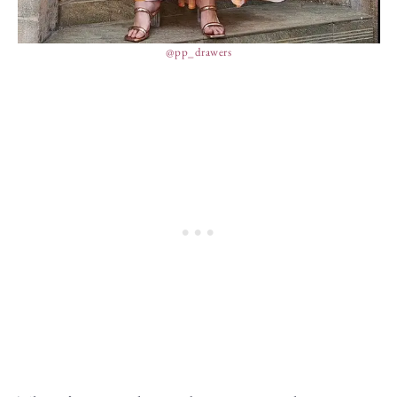
@pp_drawers