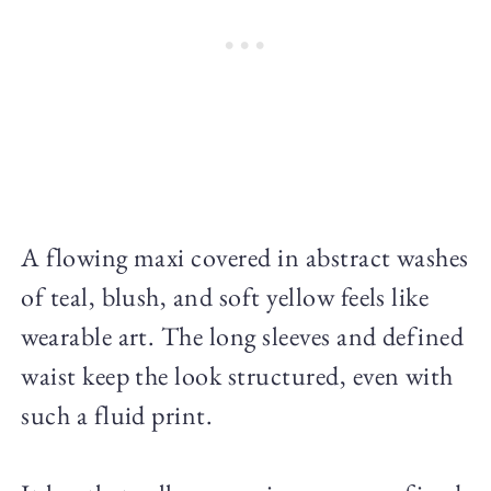
A flowing maxi covered in abstract washes
of teal, blush, and soft yellow feels like
wearable art. The long sleeves and defined
waist keep the look structured, even with
such a fluid print.