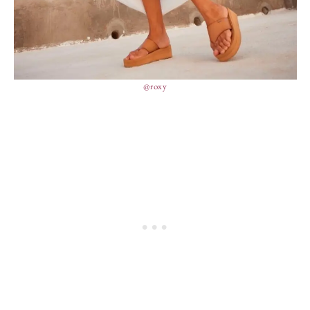
@roxy