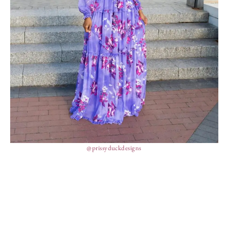
@prissyduckdesigns