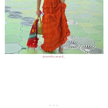
@tanisha.anand_