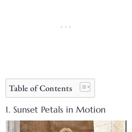
Table of Contents
1. Sunset Petals in Motion