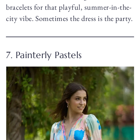
bracelets for that playful, summer-in-the-
city vibe. Sometimes the dress is the party.
7. Painterly Pastels