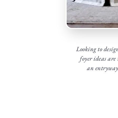
Looking to design
foyer ideas are
an entryway 