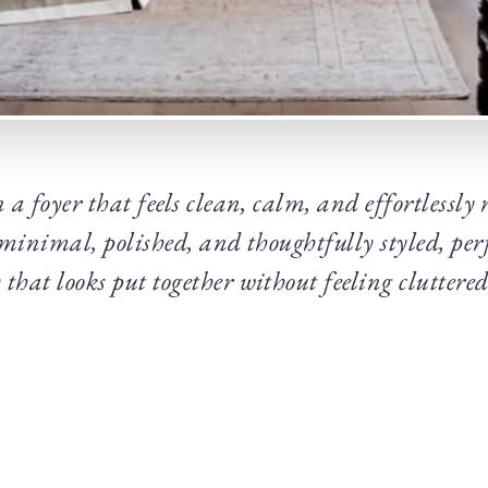
 a foyer that feels clean, calm, and effortlessly
 minimal, polished, and thoughtfully styled, perf
that looks put together without feeling cluttered