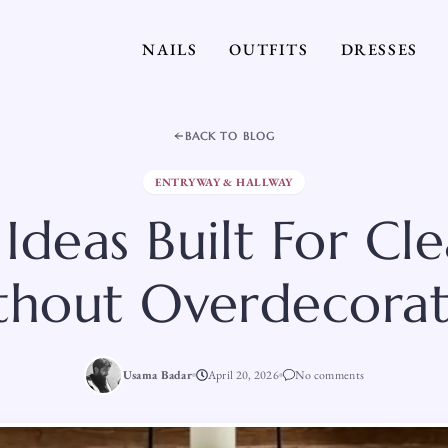
NAILS
OUTFITS
DRESSES
BACK TO BLOG
ENTRYWAY & HALLWAY
 Ideas Built For Cl
thout Overdecorat
Usama Badar
April 20, 2026
No comments