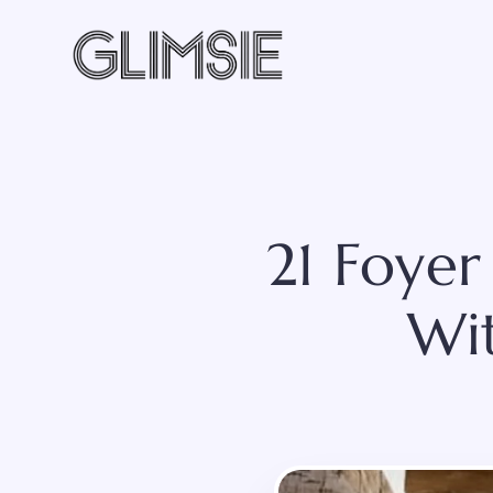
Skip
to
content
21 Foyer
Wi