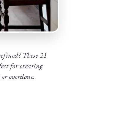
 refined? These 21
ect for creating
 or overdone.