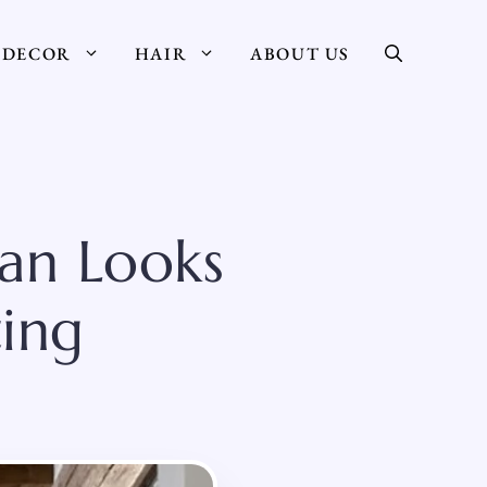
DECOR
HAIR
ABOUT US
ean Looks
ing