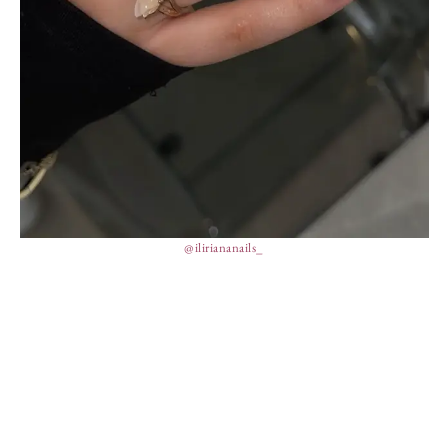
@iliriananails_