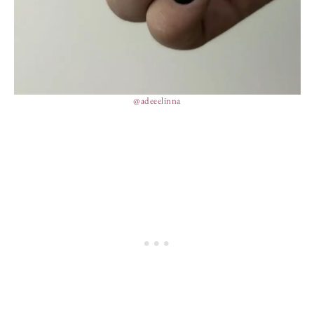
@adeeelinna