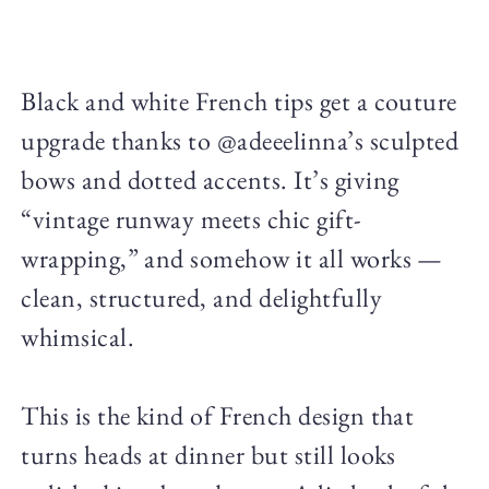
Black and white French tips get a couture
upgrade thanks to @adeeelinna’s sculpted
bows and dotted accents. It’s giving
“vintage runway meets chic gift-
wrapping,” and somehow it all works —
clean, structured, and delightfully
whimsical.
This is the kind of French design that
turns heads at dinner but still looks