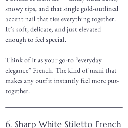
snowy tips, and that single gold-outlined
accent nail that ties everything together.
It’s soft, delicate, and just elevated
enough to feel special.
Think of it as your go-to “everyday
elegance” French. The kind of mani that
makes any outfit instantly feel more put-
together.
6. Sharp White Stiletto French