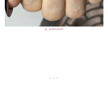
@_andreanails