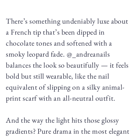
There’s something undeniably luxe about
a French tip that’s been dipped in
chocolate tones and softened with a
smoky leopard fade. @_andreanails
balances the look so beautifully — it feels
bold but still wearable, like the nail
equivalent of slipping on a silky animal-
print scarf with an all-neutral outfit.
And the way the light hits those glossy
gradients? Pure drama in the most elegant