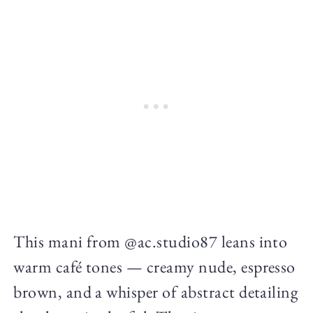
This mani from @ac.studio87 leans into
warm café tones — creamy nude, espresso
brown, and a whisper of abstract detailing