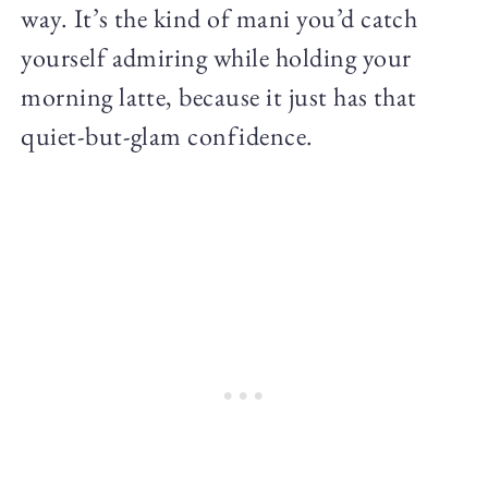
way. It’s the kind of mani you’d catch
yourself admiring while holding your
morning latte, because it just has that
quiet-but-glam confidence.