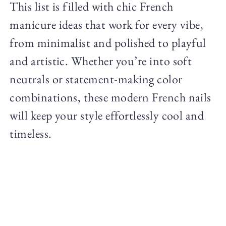
This list is filled with chic French
manicure ideas that work for every vibe,
from minimalist and polished to playful
and artistic. Whether you’re into soft
neutrals or statement-making color
combinations, these modern French nails
will keep your style effortlessly cool and
timeless.