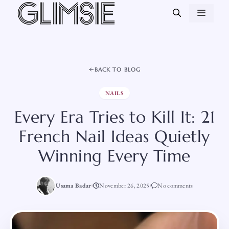
Skip
MEN
to
content
BACK TO BLOG
NAILS
Every Era Tries to Kill It: 21
French Nail Ideas Quietly
Winning Every Time
Usama Badar
November 26, 2025
No comments