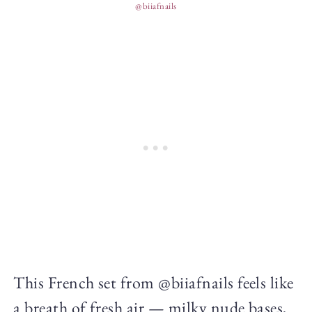
@biiafnails
This French set from @biiafnails feels like
a breath of fresh air — milky nude bases,