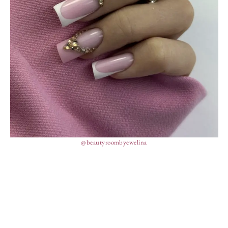
@beautyroombyewelina