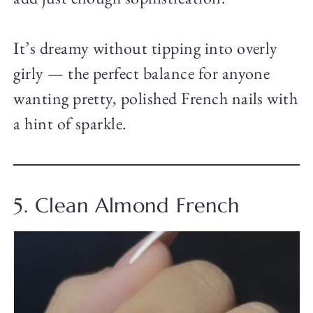
It’s dreamy without tipping into overly
girly — the perfect balance for anyone
wanting pretty, polished French nails with
a hint of sparkle.
5. Clean Almond French