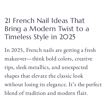
21 French Nail Ideas That
Bring a Modern Twist to a
Timeless Style in 2025
In 2025, French nails are getting a fresh
makeover—think bold colors, creative
tips, sleek metallics, and unexpected
shapes that elevate the classic look
without losing its elegance. It’s the perfect
blend of tradition and modern flair.