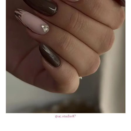
@ac.studio87