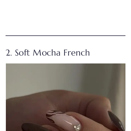
2. Soft Mocha French