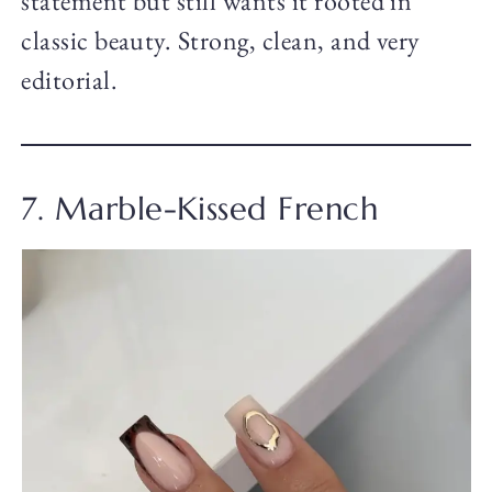
statement but still wants it rooted in
classic beauty. Strong, clean, and very
editorial.
7. Marble-Kissed French