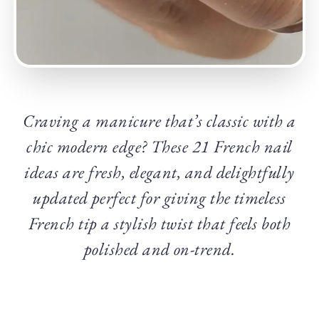
Craving a manicure that’s classic with a
chic modern edge? These 21 French nail
ideas are fresh, elegant, and delightfully
updated perfect for giving the timeless
French tip a stylish twist that feels both
polished and on-trend.