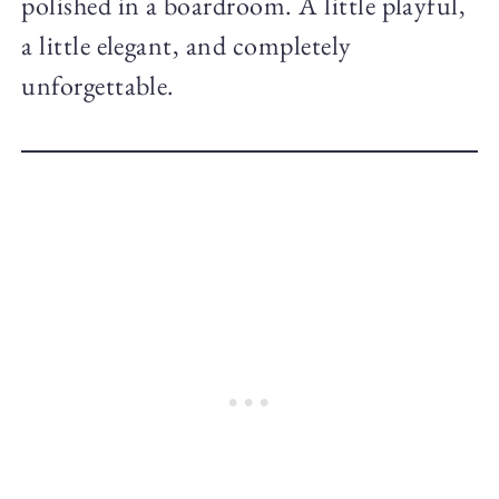
polished in a boardroom. A little playful,
a little elegant, and completely
unforgettable.