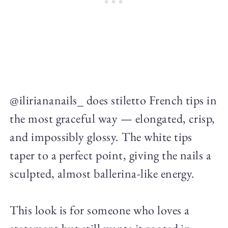
@iliriananails_ does stiletto French tips in
the most graceful way — elongated, crisp,
and impossibly glossy. The white tips
taper to a perfect point, giving the nails a
sculpted, almost ballerina-like energy.
This look is for someone who loves a