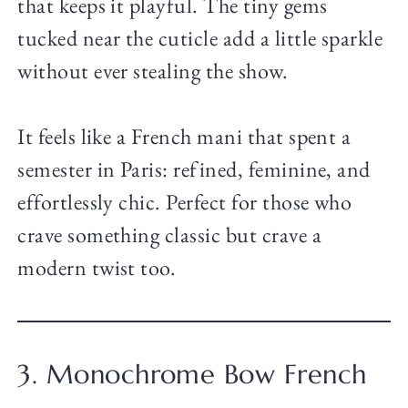
that keeps it playful. The tiny gems
tucked near the cuticle add a little sparkle
without ever stealing the show.
It feels like a French mani that spent a
semester in Paris: refined, feminine, and
effortlessly chic. Perfect for those who
crave something classic but crave a
modern twist too.
3. Monochrome Bow French