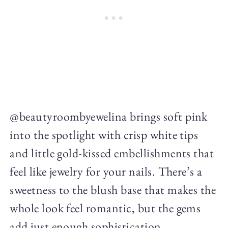
@beautyroombyewelina brings soft pink
into the spotlight with crisp white tips
and little gold-kissed embellishments that
feel like jewelry for your nails. There’s a
sweetness to the blush base that makes the
whole look feel romantic, but the gems
add just enough sophistication.