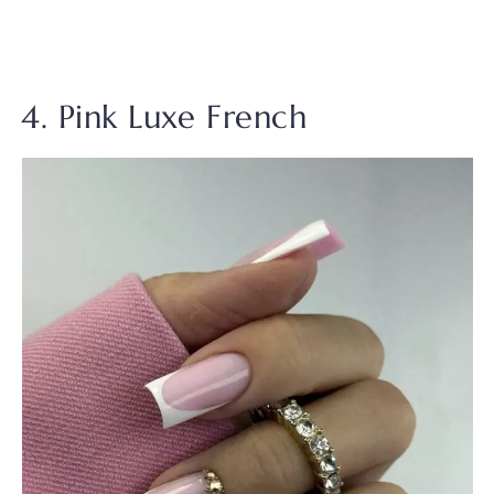
4. Pink Luxe French