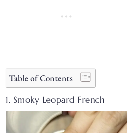
Table of Contents
1. Smoky Leopard French