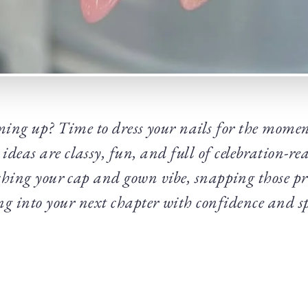
ming up? Time to dress your nails for the momen
ideas are classy, fun, and full of celebration-rea
ching your cap and gown vibe, snapping those p
ng into your next chapter with confidence and s