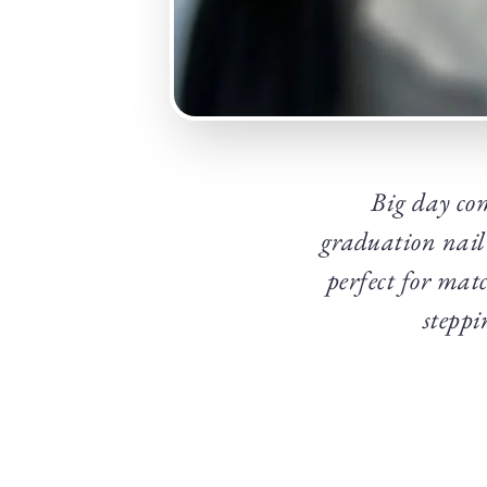
Big day co
graduation nail 
perfect for mat
steppi