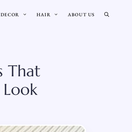
DECOR
HAIR
ABOUT US
s That
y Look