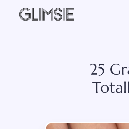
Skip
to
content
25 Gr
Total