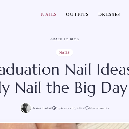
NAILS
OUTFITS
DRESSES
BACK TO BLOG
NAILS
aduation Nail Idea
ly Nail the Big Da
Usama Badar
September 03, 2025
No comments