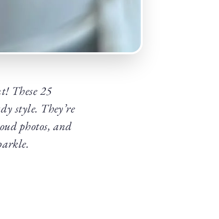
t! These 25
dy style. They’re
roud photos, and
parkle.