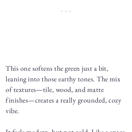
This one softens the green just a bit,
leaning into those earthy tones. The mix
of textures—tile, wood, and matte
finishes—creates a really grounded, cozy
vibe.
It feels modern, but not cold. Like a space