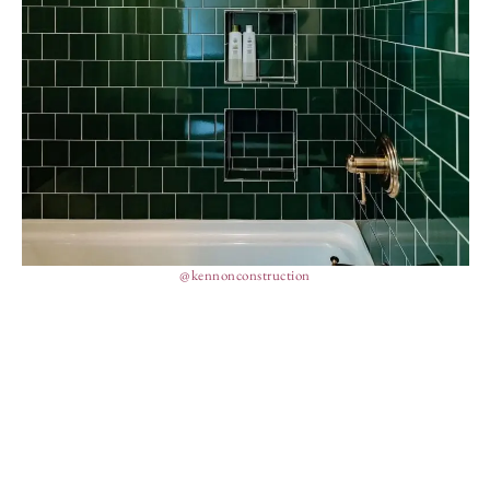
@kennonconstruction