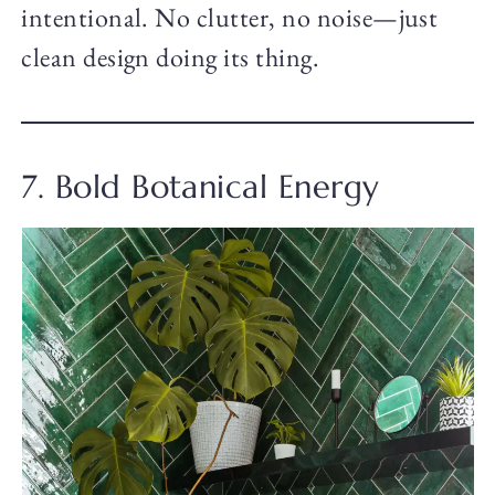
intentional. No clutter, no noise—just
clean design doing its thing.
7. Bold Botanical Energy