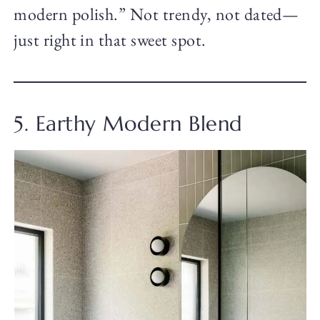
modern polish.” Not trendy, not dated—
just right in that sweet spot.
5. Earthy Modern Blend