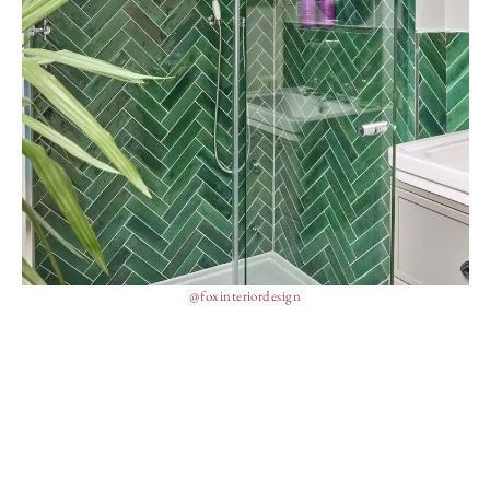
@foxinteriordesign