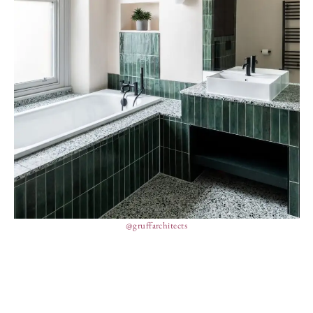
@gruffarchitects