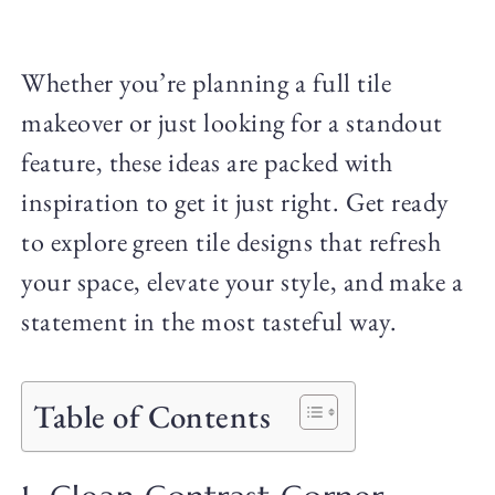
Whether you’re planning a full tile
makeover or just looking for a standout
feature, these ideas are packed with
inspiration to get it just right. Get ready
to explore green tile designs that refresh
your space, elevate your style, and make a
statement in the most tasteful way.
Table of Contents