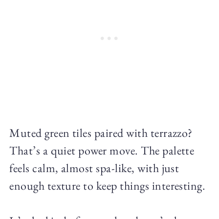
Muted green tiles paired with terrazzo?
That’s a quiet power move. The palette
feels calm, almost spa-like, with just
enough texture to keep things interesting.