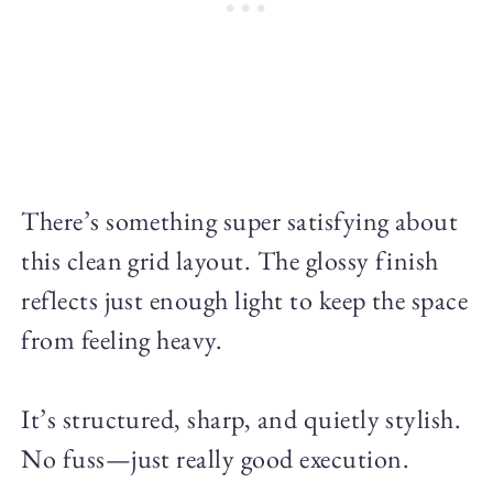
There’s something super satisfying about
this clean grid layout. The glossy finish
reflects just enough light to keep the space
from feeling heavy.
It’s structured, sharp, and quietly stylish.
No fuss—just really good execution.