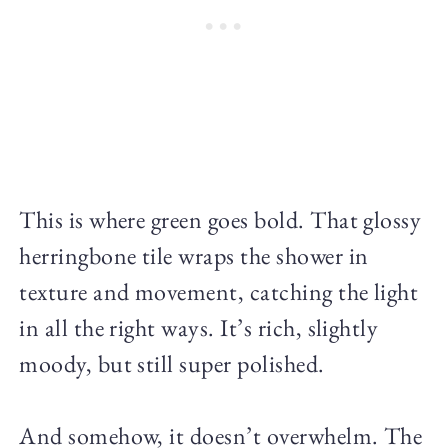
This is where green goes bold. That glossy
herringbone tile wraps the shower in
texture and movement, catching the light
in all the right ways. It’s rich, slightly
moody, but still super polished.
And somehow, it doesn’t overwhelm. The