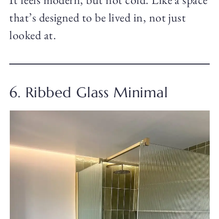
that’s designed to be lived in, not just
looked at.
6. Ribbed Glass Minimal