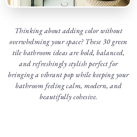
Thinking about adding color without
overwhelming your space? These 30 green
tile bathroom ideas are bold, balanced,
and refreshingly stylish perfect for
bringing a vibrant pop while keeping your
bathroom feeling calm, modern, and
beautifully cohesive.