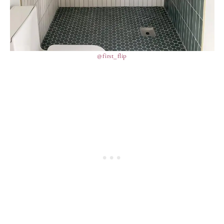
@first_flip