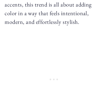
accents, this trend is all about adding
color in a way that feels intentional,
modern, and effortlessly stylish.