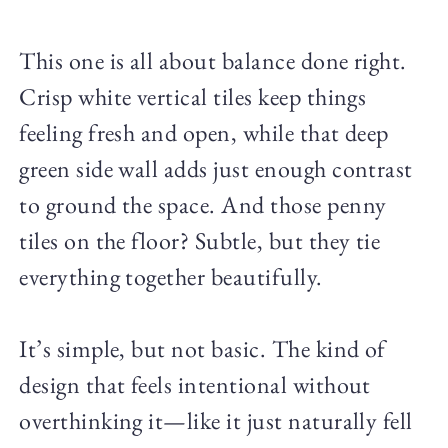
This one is all about balance done right.
Crisp white vertical tiles keep things
feeling fresh and open, while that deep
green side wall adds just enough contrast
to ground the space. And those penny
tiles on the floor? Subtle, but they tie
everything together beautifully.
It’s simple, but not basic. The kind of
design that feels intentional without
overthinking it—like it just naturally fell