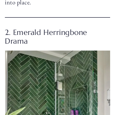
into place.
2. Emerald Herringbone
Drama