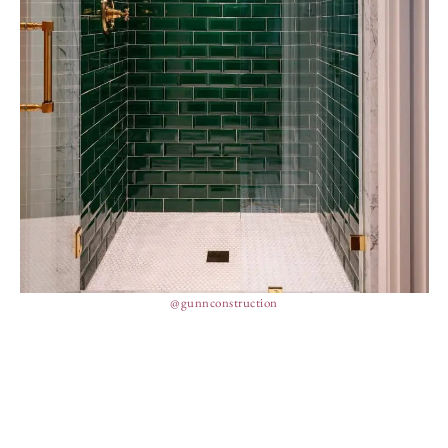
@gunnconstruction