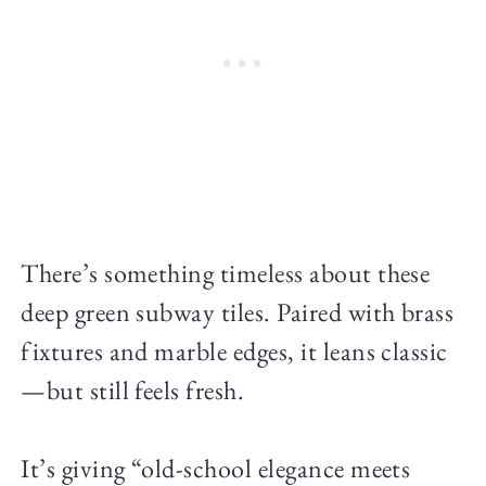
There’s something timeless about these
deep green subway tiles. Paired with brass
fixtures and marble edges, it leans classic
—but still feels fresh.
It’s giving “old-school elegance meets