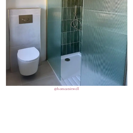
@homeatsitwell