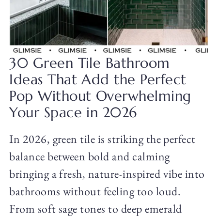
30 Green Tile Bathroom
Ideas That Add the Perfect
Pop Without Overwhelming
Your Space in 2026
In 2026, green tile is striking the perfect
balance between bold and calming
bringing a fresh, nature-inspired vibe into
bathrooms without feeling too loud.
From soft sage tones to deep emerald