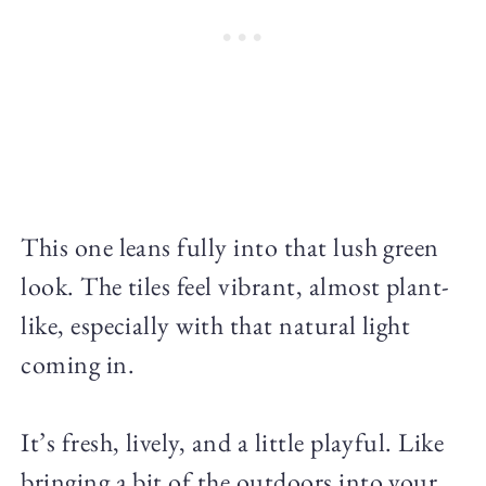
This one leans fully into that lush green
look. The tiles feel vibrant, almost plant-
like, especially with that natural light
coming in.
It’s fresh, lively, and a little playful. Like
bringing a bit of the outdoors into your