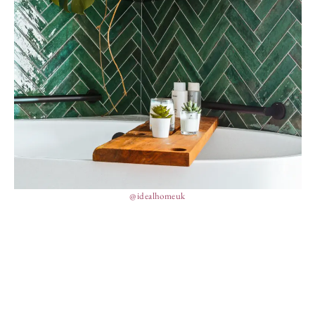
@idealhomeuk