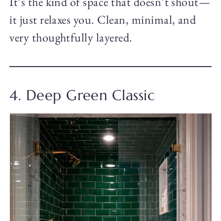
It’s the kind of space that doesn’t shout—
it just relaxes you. Clean, minimal, and
very thoughtfully layered.
4. Deep Green Classic