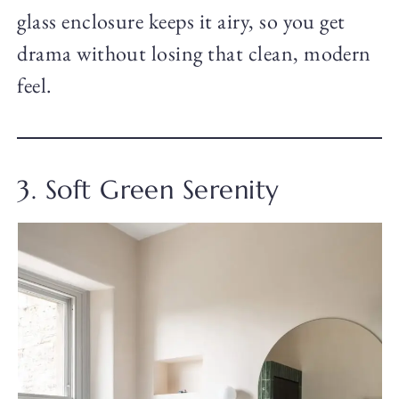
glass enclosure keeps it airy, so you get
drama without losing that clean, modern
feel.
3. Soft Green Serenity