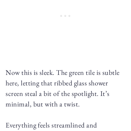
Now this is sleek. The green tile is subtle
here, letting that ribbed glass shower
screen steal a bit of the spotlight. It’s
minimal, but with a twist.
Everything feels streamlined and