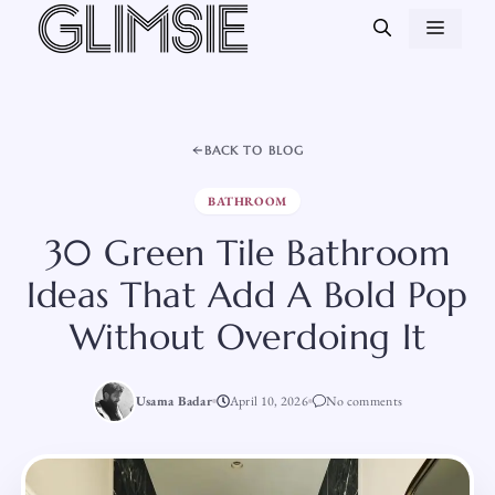
Skip
MEN
to
content
BACK TO BLOG
BATHROOM
30 Green Tile Bathroom
Ideas That Add A Bold Pop
Without Overdoing It
Usama Badar
April 10, 2026
No comments