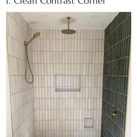
1. Clean Contrast Corner