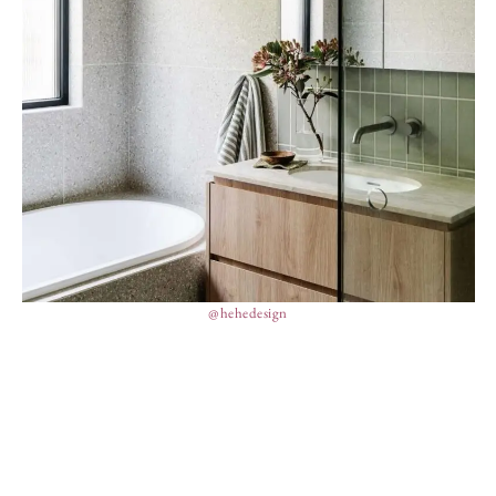
@hehedesign