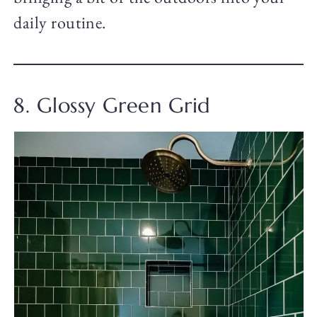
daily routine.
8. Glossy Green Grid