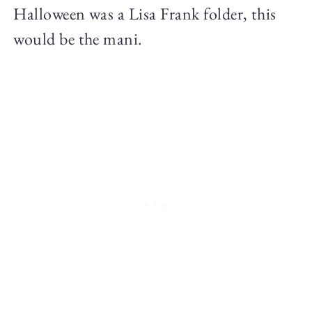
Halloween was a Lisa Frank folder, this
would be the mani.