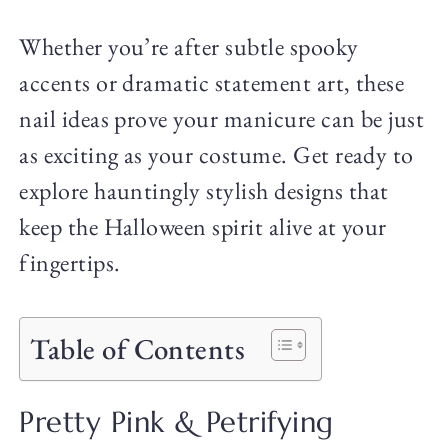
Whether you’re after subtle spooky
accents or dramatic statement art, these
nail ideas prove your manicure can be just
as exciting as your costume. Get ready to
explore hauntingly stylish designs that
keep the Halloween spirit alive at your
fingertips.
Table of Contents
Pretty Pink & Petrifying