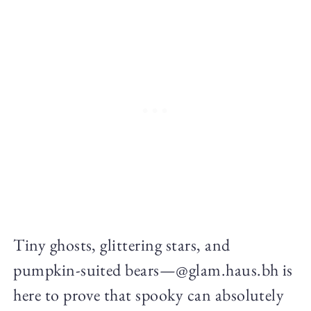
Tiny ghosts, glittering stars, and
pumpkin-suited bears—@glam.haus.bh is
here to prove that spooky can absolutely