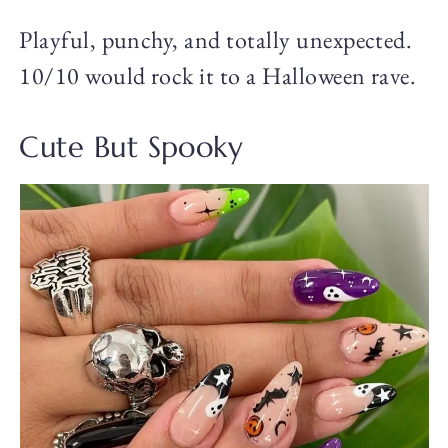
Playful, punchy, and totally unexpected.
10/10 would rock it to a Halloween rave.
Cute But Spooky