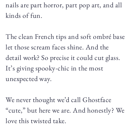
nails are part horror, part pop art, and all
kinds of fun.
The clean French tips and soft ombré base
let those scream faces shine. And the
detail work? So precise it could cut glass.
It’s giving spooky-chic in the most
unexpected way.
We never thought we’d call Ghostface
“cute,” but here we are. And honestly? We
love this twisted take.