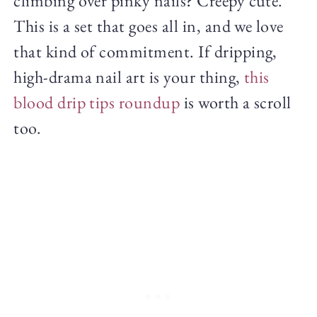
climbing over pinky nails? Creepy cute.
This is a set that goes all in, and we love
that kind of commitment. If dripping,
high-drama nail art is your thing,
this
blood drip tips roundup
is worth a scroll
too.