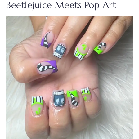
Beetlejuice Meets Pop Art