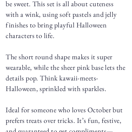
be sweet. This set is all about cuteness
with a wink, using soft pastels and jelly
finishes to bring playful Halloween
characters to life.
The short round shape makes it super
wearable, while the sheer pink base lets the
details pop. Think kawaii-meets-
Halloween, sprinkled with sparkles.
Ideal for someone who loves October but
prefers treats over tricks. It’s fun, festive,
and guaranteed to get compliments—