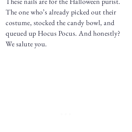
These nails are for the Halloween purist.
The one who’s already picked out their
costume, stocked the candy bowl, and
queued up Hocus Pocus. And honestly?
We salute you.