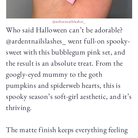
@ardentnailslashes_
Who said Halloween can’t be adorable?
@ardentnailslashes_ went full-on spooky-
sweet with this bubblegum pink set, and
the result is an absolute treat. From the
googly-eyed mummy to the goth
pumpkins and spiderweb hearts, this is
spooky season’s soft-girl aesthetic, and it’s
thriving.
The matte finish keeps everything feeling