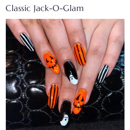
Classic Jack-O-Glam