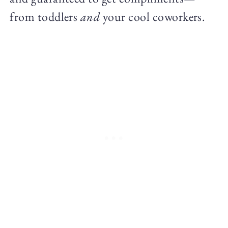
from toddlers
and
your cool coworkers.