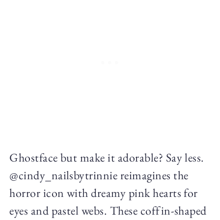
Ghostface but make it adorable? Say less.
@cindy_nailsbytrinnie reimagines the
horror icon with dreamy pink hearts for
eyes and pastel webs. These coffin-shaped