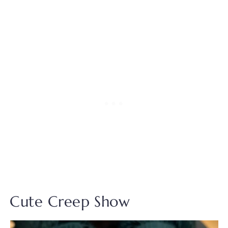
Cute Creep Show