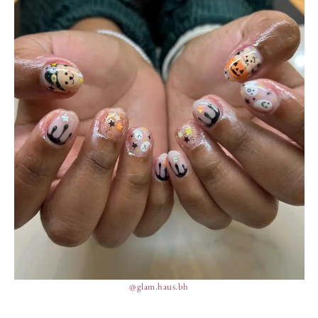
@glam.haus.bh