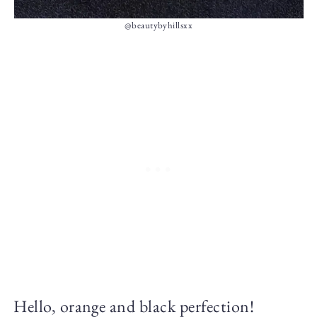
@beautybyhillsxx
Hello, orange and black perfection!