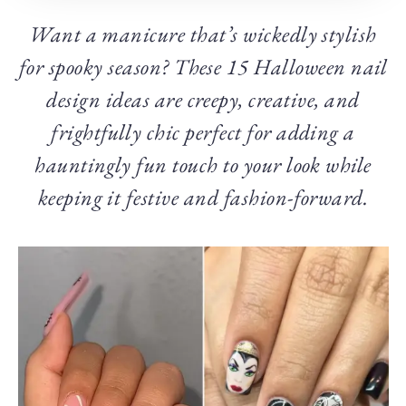
Want a manicure that’s wickedly stylish
for spooky season? These 15 Halloween nail
design ideas are creepy, creative, and
frightfully chic perfect for adding a
hauntingly fun touch to your look while
keeping it festive and fashion-forward.