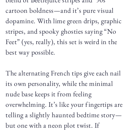
cartoon boldness—and it’s pure visual
dopamine. With lime green drips, graphic
stripes, and spooky ghosties saying “No
Feet” (yes, really), this set is weird in the
best way possible.
The alternating French tips give each nail
its own personality, while the minimal
nude base keeps it from feeling
overwhelming. It’s like your fingertips are
telling a slightly haunted bedtime story—
but one with a neon plot twist. If