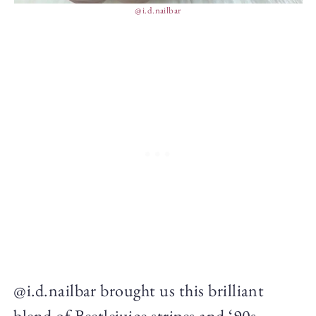
@i.d.nailbar
@i.d.nailbar brought us this brilliant
blend of Beetlejuice stripes and ‘90s