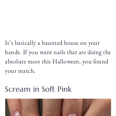
It’s basically a haunted house on your
hands. If you want nails that are doing the
absolute most this Halloween, you found
your match.
Scream in Soft Pink