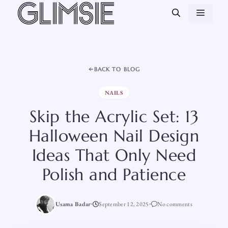
Skip
MEN
to
content
BACK TO BLOG
NAILS
Skip the Acrylic Set: 13
Halloween Nail Design
Ideas That Only Need
Polish and Patience
Usama Badar
September 12, 2025
No comments