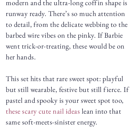
modern and the ultra-long coffin shape is
runway ready. There’s so much attention
to detail, from the delicate webbing to the
barbed wire vibes on the pinky. If Barbie
went trick-or-treating, these would be on
her hands.
This set hits that rare sweet spot: playful
but still wearable, festive but still fierce. If
pastel and spooky is your sweet spot too,
these scary cute nail ideas
lean into that
same soft-meets-sinister energy.