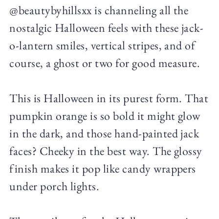
@beautybyhillsxx is channeling all the
nostalgic Halloween feels with these jack-
o-lantern smiles, vertical stripes, and of
course, a ghost or two for good measure.
This is Halloween in its purest form. That
pumpkin orange is so bold it might glow
in the dark, and those hand-painted jack
faces? Cheeky in the best way. The glossy
finish makes it pop like candy wrappers
under porch lights.