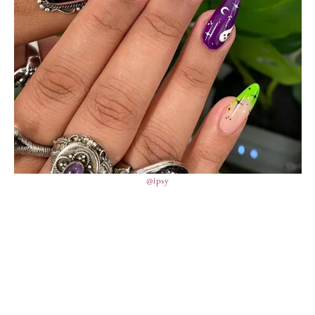
@ipsy