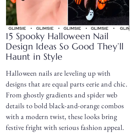
15 Spooky Halloween Nail
Design Ideas So Good They’ll
Haunt in Style
Halloween nails are leveling up with
designs that are equal parts eerie and chic.
From ghostly gradients and spider web
details to bold black-and-orange combos
with a modern twist, these looks bring
festive fright with serious fashion appeal.