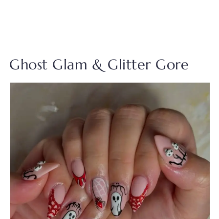
Ghost Glam & Glitter Gore