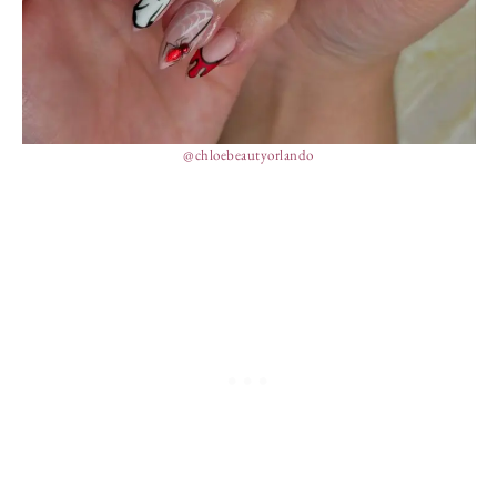
@chloebeautyorlando