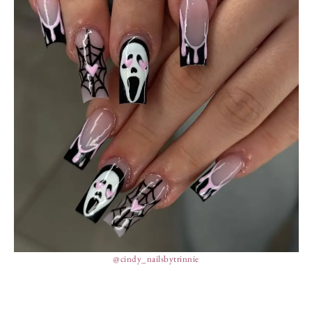
@cindy_nailsbytrinnie