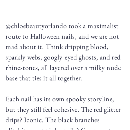
@chloebeautyorlando took a maximalist
route to Halloween nails, and we are not
mad about it. Think dripping blood,
sparkly webs, googly-eyed ghosts, and red
rhinestones, all layered over a milky nude
base that ties it all together.
Each nail has its own spooky storyline,
but they still feel cohesive. The red glitter
drips? Iconic. The black branches