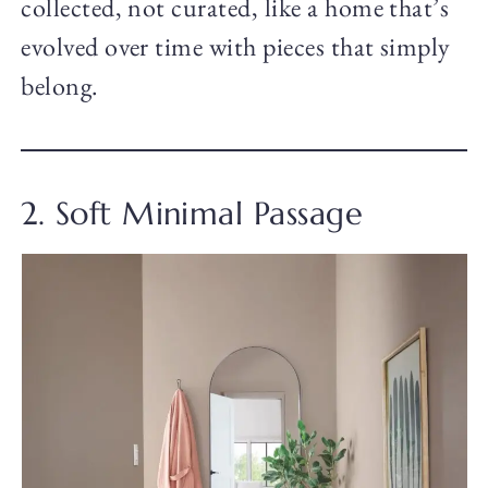
collected, not curated, like a home that’s
evolved over time with pieces that simply
belong.
2. Soft Minimal Passage