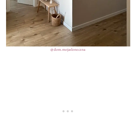
@dom.mojasloneczna