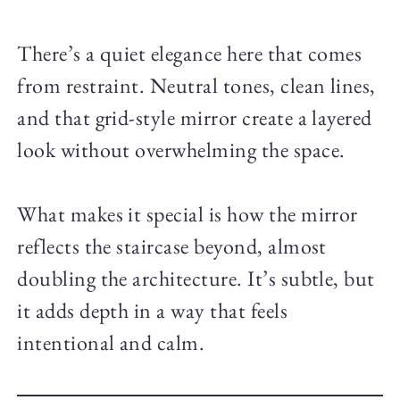
There’s a quiet elegance here that comes
from restraint. Neutral tones, clean lines,
and that grid-style mirror create a layered
look without overwhelming the space.
What makes it special is how the mirror
reflects the staircase beyond, almost
doubling the architecture. It’s subtle, but
it adds depth in a way that feels
intentional and calm.