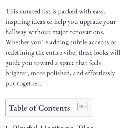
This curated list is packed with easy,
inspiring ideas to help you upgrade your
hallway without major renovations.
Whether you’re adding subtle accents or
redefining the entire vibe, these looks will
guide you toward a space that feels
brighter, more polished, and effortlessly
put together.
Table of Contents