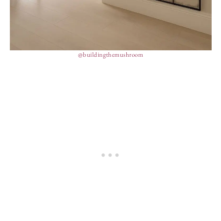
@buildingthemushroom