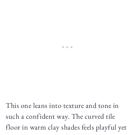
This one leans into texture and tone in
such a confident way. The curved tile
floor in warm clay shades feels playful yet