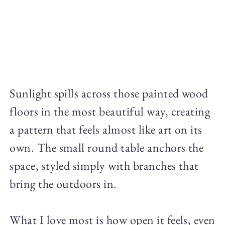
Sunlight spills across those painted wood
floors in the most beautiful way, creating
a pattern that feels almost like art on its
own. The small round table anchors the
space, styled simply with branches that
bring the outdoors in.
What I love most is how open it feels, even