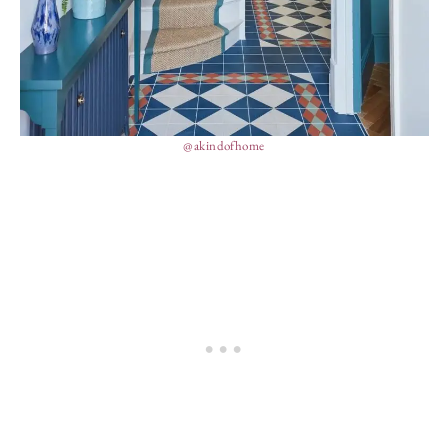
@akindofhome