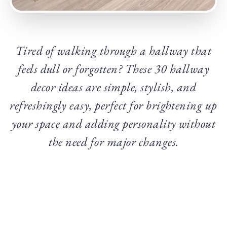
Tired of walking through a hallway that
feels dull or forgotten? These 30 hallway
decor ideas are simple, stylish, and
refreshingly easy, perfect for brightening up
your space and adding personality without
the need for major changes.