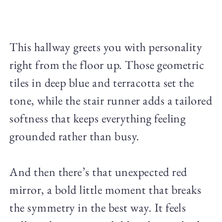
This hallway greets you with personality
right from the floor up. Those geometric
tiles in deep blue and terracotta set the
tone, while the stair runner adds a tailored
softness that keeps everything feeling
grounded rather than busy.
And then there’s that unexpected red
mirror, a bold little moment that breaks
the symmetry in the best way. It feels