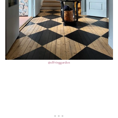
@elfvinggarden