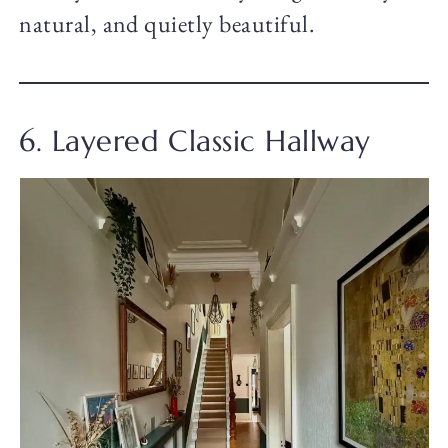
natural, and quietly beautiful.
6. Layered Classic Hallway