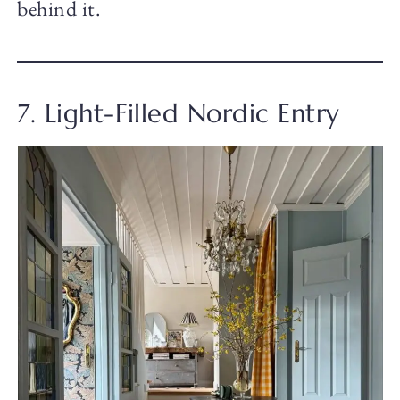
behind it.
7. Light-Filled Nordic Entry