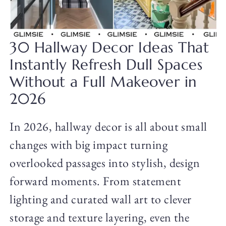
30 Hallway Decor Ideas That
Instantly Refresh Dull Spaces
Without a Full Makeover in
2026
In 2026, hallway decor is all about small
changes with big impact turning
overlooked passages into stylish, design
forward moments. From statement
lighting and curated wall art to clever
storage and texture layering, even the