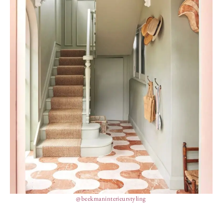
@beekmaninterieurstyling