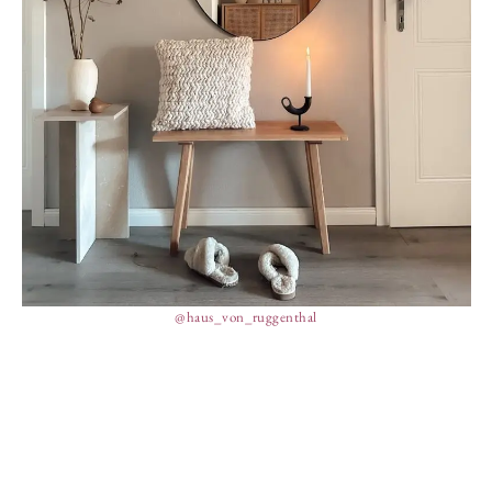
@haus_von_ruggenthal