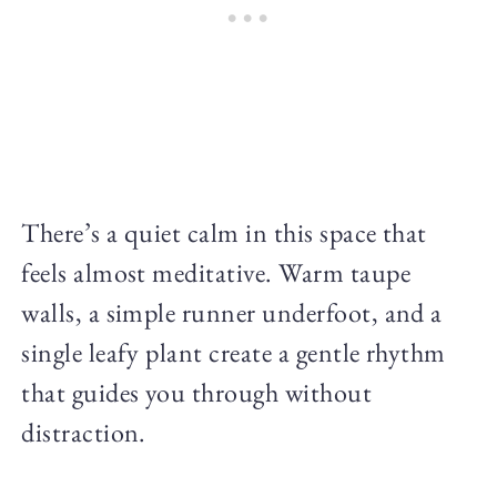
There’s a quiet calm in this space that
feels almost meditative. Warm taupe
walls, a simple runner underfoot, and a
single leafy plant create a gentle rhythm
that guides you through without
distraction.