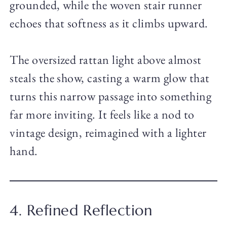
grounded, while the woven stair runner
echoes that softness as it climbs upward.
The oversized rattan light above almost
steals the show, casting a warm glow that
turns this narrow passage into something
far more inviting. It feels like a nod to
vintage design, reimagined with a lighter
hand.
4. Refined Reflection