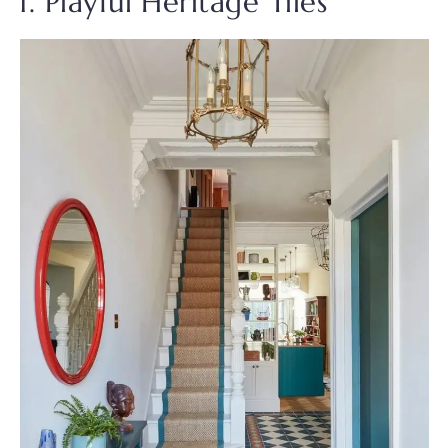
1. Playful Heritage Tiles