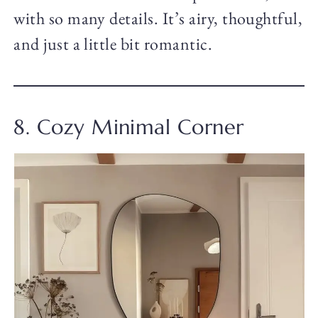
with so many details. It’s airy, thoughtful,
and just a little bit romantic.
8. Cozy Minimal Corner