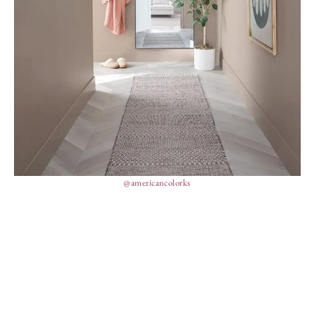
@americancolorks