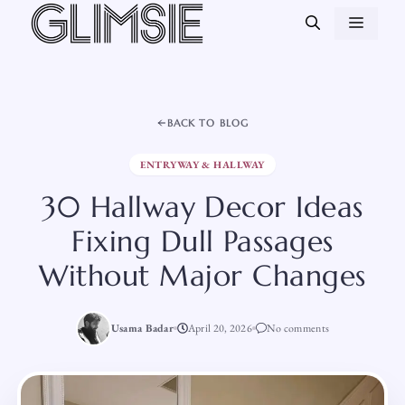
Skip
MEN
to
content
BACK TO BLOG
ENTRYWAY & HALLWAY
30 Hallway Decor Ideas
Fixing Dull Passages
Without Major Changes
Usama Badar
April 20, 2026
No comments