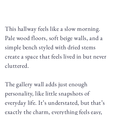
This hallway feels like a slow morning.
Pale wood floors, soft beige walls, and a
simple bench styled with dried stems
create a space that feels lived in but never
cluttered.
The gallery wall adds just enough
personality, like little snapshots of
everyday life. It’s understated, but that’s
exactly the charm, everything feels easy,