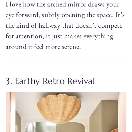
I love how the arched mirror draws your
eye forward, subtly opening the space. It’s
the kind of hallway that doesn’t compete
for attention, it just makes everything
around it feel more serene.
3. Earthy Retro Revival