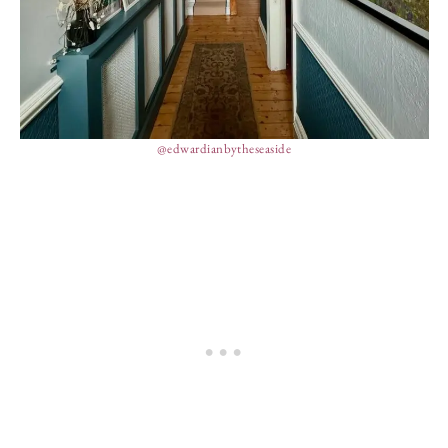
@edwardianbytheseaside