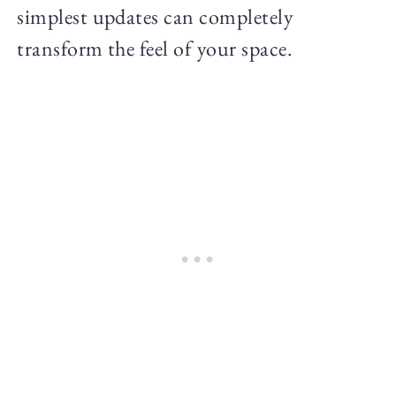
simplest updates can completely
transform the feel of your space.