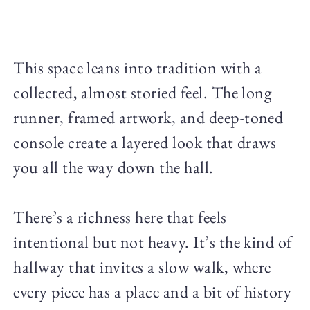
This space leans into tradition with a
collected, almost storied feel. The long
runner, framed artwork, and deep-toned
console create a layered look that draws
you all the way down the hall.
There’s a richness here that feels
intentional but not heavy. It’s the kind of
hallway that invites a slow walk, where
every piece has a place and a bit of history