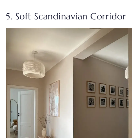
5. Soft Scandinavian Corridor