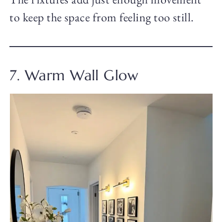
to keep the space from feeling too still.
7. Warm Wall Glow