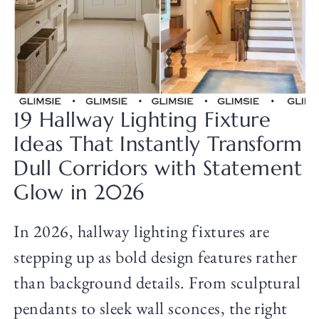
19 Hallway Lighting Fixture
Ideas That Instantly Transform
Dull Corridors with Statement
Glow in 2026
In 2026, hallway lighting fixtures are
stepping up as bold design features rather
than background details. From sculptural
pendants to sleek wall sconces, the right