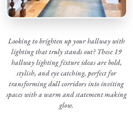
Looking to brighten up your hallway with
lighting that truly stands out? These 19
hallway lighting fixture ideas are bold,
stylish, and eye
catching, perfect for
transforming dull corridors into inviting
spaces with a warm and statement making
glow.