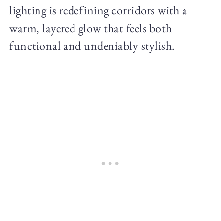
lighting is redefining corridors with a
warm, layered glow that feels both
functional and undeniably stylish.