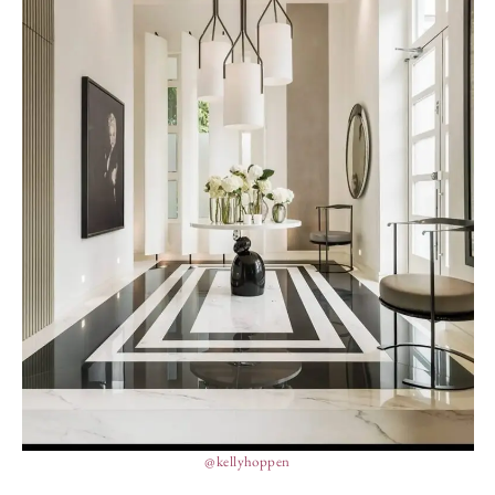
@kellyhoppen