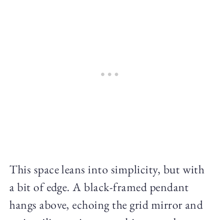
This space leans into simplicity, but with
a bit of edge. A black-framed pendant
hangs above, echoing the grid mirror and