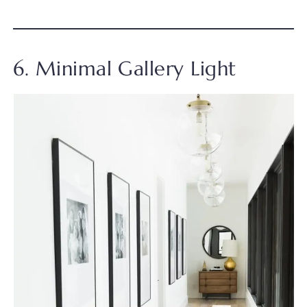
6. Minimal Gallery Light