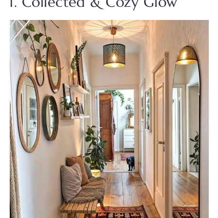
1. Collected & Cozy Glow