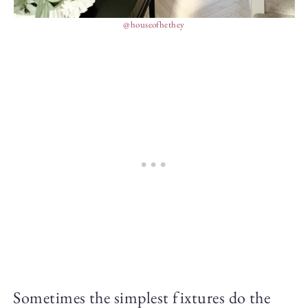
@houseofhethey
Sometimes the simplest fixtures do the