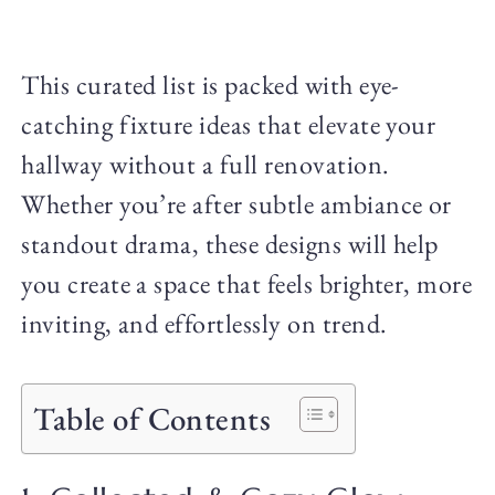
This curated list is packed with eye-
catching fixture ideas that elevate your
hallway without a full renovation.
Whether you’re after subtle ambiance or
standout drama, these designs will help
you create a space that feels brighter, more
inviting, and effortlessly on trend.
Table of Contents