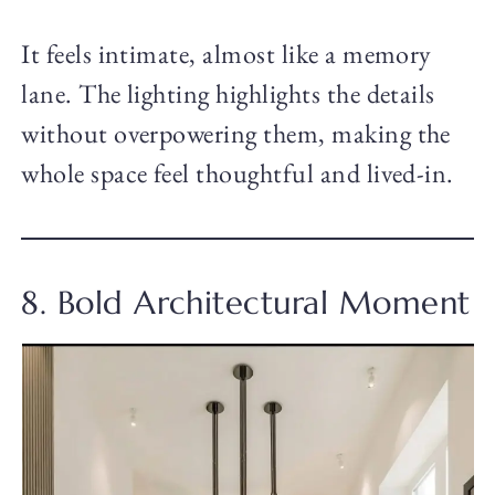
It feels intimate, almost like a memory
lane. The lighting highlights the details
without overpowering them, making the
whole space feel thoughtful and lived-in.
8. Bold Architectural Moment