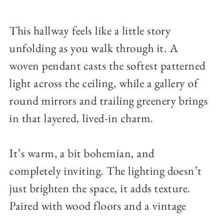
This hallway feels like a little story
unfolding as you walk through it. A
woven pendant casts the softest patterned
light across the ceiling, while a gallery of
round mirrors and trailing greenery brings
in that layered, lived-in charm.
It’s warm, a bit bohemian, and
completely inviting. The lighting doesn’t
just brighten the space, it adds texture.
Paired with wood floors and a vintage