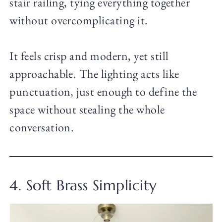
stair railing, tying everything together
without overcomplicating it.
It feels crisp and modern, yet still
approachable. The lighting acts like
punctuation, just enough to define the
space without stealing the whole
conversation.
4. Soft Brass Simplicity