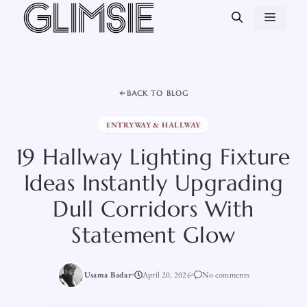
Skip
MEN
to
content
BACK TO BLOG
ENTRYWAY & HALLWAY
19 Hallway Lighting Fixture
Ideas Instantly Upgrading
Dull Corridors With
Statement Glow
Usama Badar
April 20, 2026
No comments