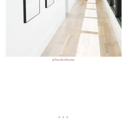
@hunkerhome