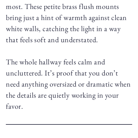
most. These petite brass flush mounts
bring just a hint of warmth against clean
white walls, catching the light in a way
that feels soft and understated.
The whole hallway feels calm and
uncluttered. It’s proof that you don’t
need anything oversized or dramatic when
the details are quietly working in your
favor.