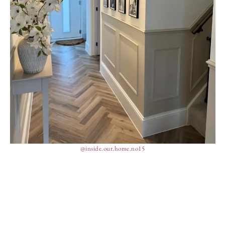
@inside.our.home.no15