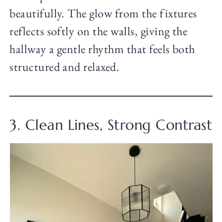
beautifully. The glow from the fixtures
reflects softly on the walls, giving the
hallway a gentle rhythm that feels both
structured and relaxed.
3. Clean Lines, Strong Contrast