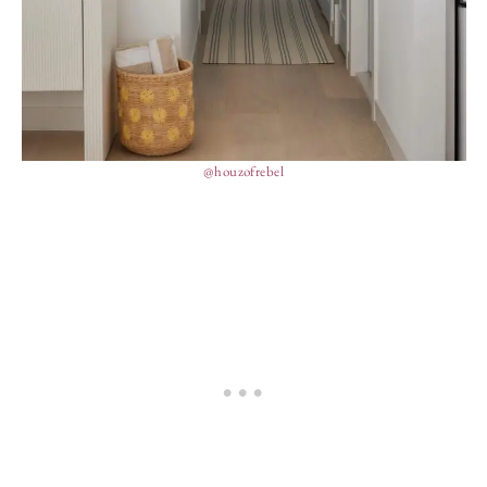
@houzofrebel