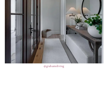
@grahamsliving