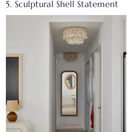
5. Sculptural Shell Statement