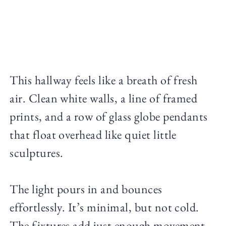
This hallway feels like a breath of fresh
air. Clean white walls, a line of framed
prints, and a row of glass globe pendants
that float overhead like quiet little
sculptures.
The light pours in and bounces
effortlessly. It’s minimal, but not cold.
The fixtures add just enough movement