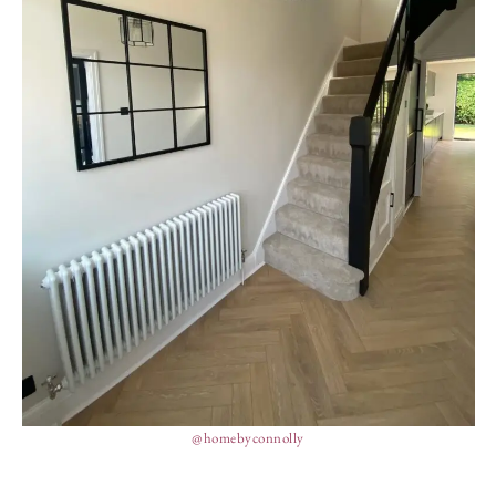
@homebyconnolly