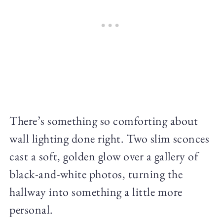
There’s something so comforting about
wall lighting done right. Two slim sconces
cast a soft, golden glow over a gallery of
black-and-white photos, turning the
hallway into something a little more
personal.