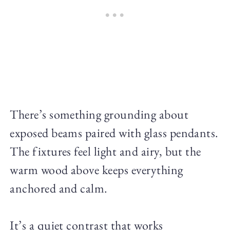
There’s something grounding about
exposed beams paired with glass pendants.
The fixtures feel light and airy, but the
warm wood above keeps everything
anchored and calm.
It’s a quiet contrast that works