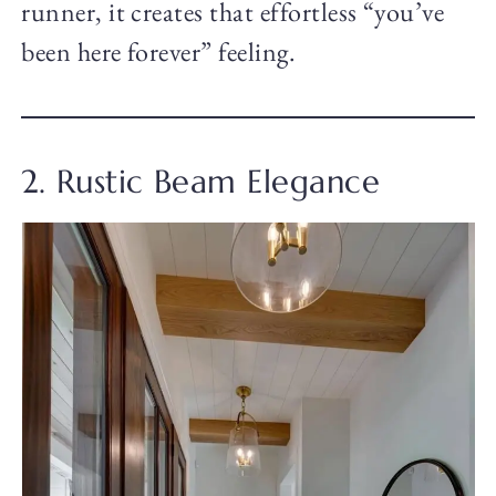
runner, it creates that effortless “you’ve
been here forever” feeling.
2. Rustic Beam Elegance