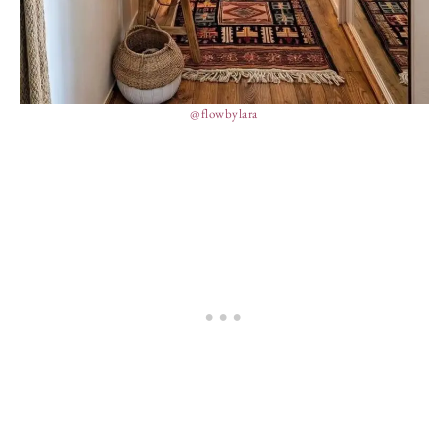
@flowbylara