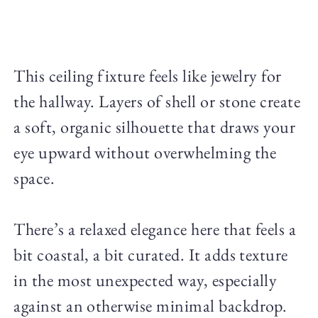
This ceiling fixture feels like jewelry for
the hallway. Layers of shell or stone create
a soft, organic silhouette that draws your
eye upward without overwhelming the
space.
There’s a relaxed elegance here that feels a
bit coastal, a bit curated. It adds texture
in the most unexpected way, especially
against an otherwise minimal backdrop.