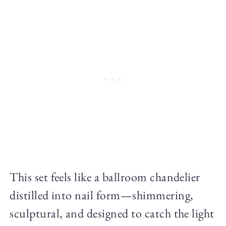
This set feels like a ballroom chandelier
distilled into nail form—shimmering,
sculptural, and designed to catch the light