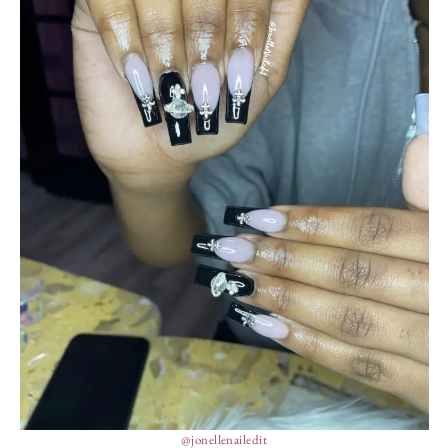
@jonellenailedit