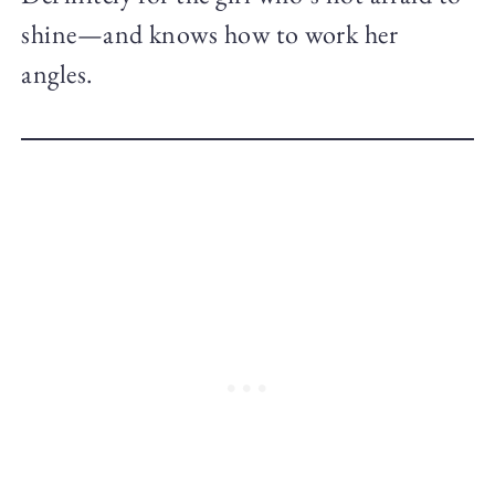
shine—and knows how to work her
angles.