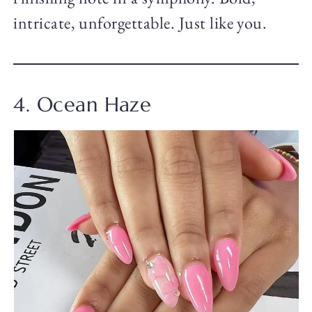
intricate, unforgettable. Just like you.
4. Ocean Haze