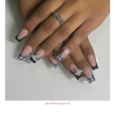
@nailsboutiquevb