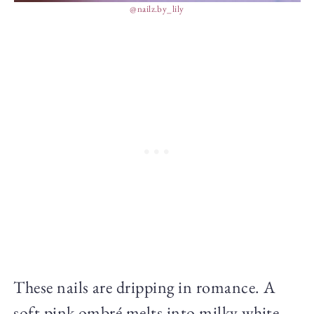
@nailz.by_lily
These nails are dripping in romance. A
soft pink ombré melts into milky white,