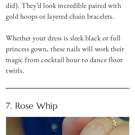
did). They’d look incredible paired with
gold hoops or layered chain bracelets.
Whether your dress is sleek black or full
princess gown, these nails will work their
magic from cocktail hour to dance floor
twirls.
7. Rose Whip