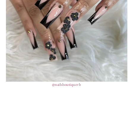
@nailsboutiquevb