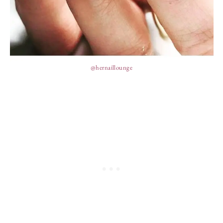
@hernaillounge