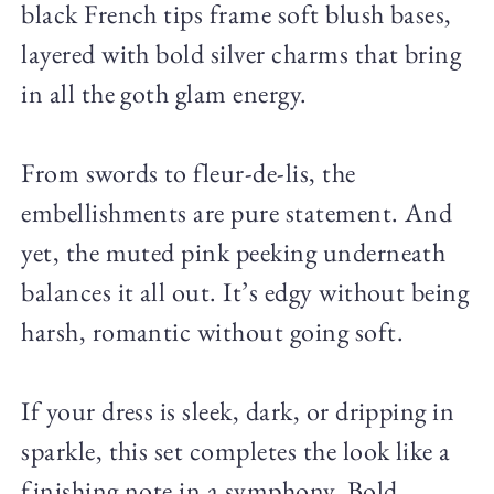
black French tips frame soft blush bases,
layered with bold silver charms that bring
in all the goth glam energy.
From swords to fleur-de-lis, the
embellishments are pure statement. And
yet, the muted pink peeking underneath
balances it all out. It’s edgy without being
harsh, romantic without going soft.
If your dress is sleek, dark, or dripping in
sparkle, this set completes the look like a
finishing note in a symphony. Bold,