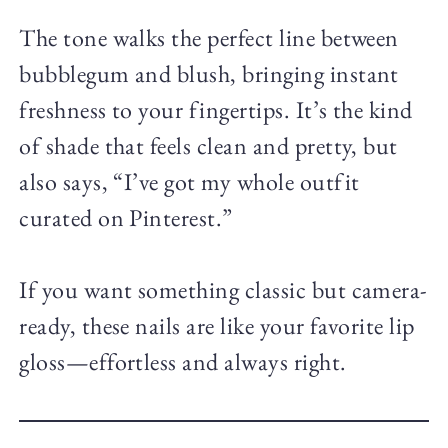
The tone walks the perfect line between
bubblegum and blush, bringing instant
freshness to your fingertips. It’s the kind
of shade that feels clean and pretty, but
also says, “I’ve got my whole outfit
curated on Pinterest.”
If you want something classic but camera-
ready, these nails are like your favorite lip
gloss—effortless and always right.