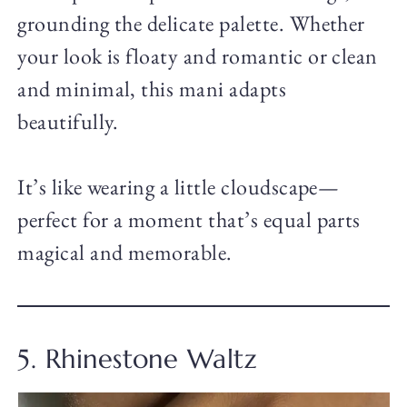
grounding the delicate palette. Whether
your look is floaty and romantic or clean
and minimal, this mani adapts
beautifully.
It’s like wearing a little cloudscape—
perfect for a moment that’s equal parts
magical and memorable.
5. Rhinestone Waltz