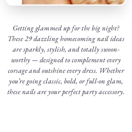
Getting glammed up for the big night?
These 29 dazzling homecoming nail ideas
are sparkly, stylish, and totally swoon-
worthy — designed to complement every
corsage and outshine every dress. Whether
you’re going classic, bold, or full-on glam,
these nails are your perfect party accessory.