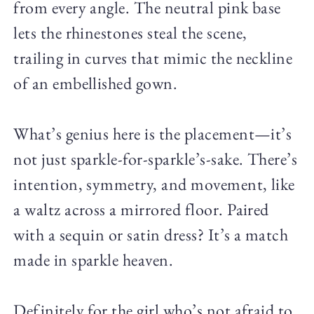
from every angle. The neutral pink base
lets the rhinestones steal the scene,
trailing in curves that mimic the neckline
of an embellished gown.
What’s genius here is the placement—it’s
not just sparkle-for-sparkle’s-sake. There’s
intention, symmetry, and movement, like
a waltz across a mirrored floor. Paired
with a sequin or satin dress? It’s a match
made in sparkle heaven.
Definitely for the girl who’s not afraid to