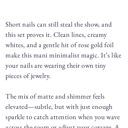
Short nails can still steal the show, and
this set proves it. Clean lines, creamy
whites, and a gentle hit of rose gold foil
make this mani minimalist magic. It’s like
your nails are wearing their own tiny
pieces of jewelry.
The mix of matte and shimmer feels
elevated—subtle, but with just enough
sparkle to catch attention when you wave
across the room or adjust your corsage. A