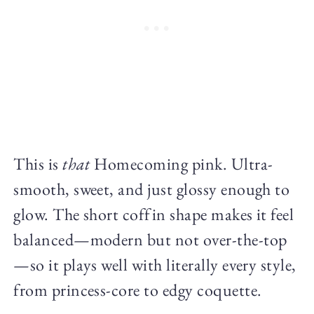
This is
that
Homecoming pink. Ultra-
smooth, sweet, and just glossy enough to
glow. The short coffin shape makes it feel
balanced—modern but not over-the-top
—so it plays well with literally every style,
from princess-core to edgy coquette.