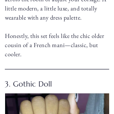
little modern, a little luxe, and totally
wearable with any dress palette.
Honestly, this set feels like the chic older
cousin of a French mani—classic, but
cooler.
3. Gothic Doll