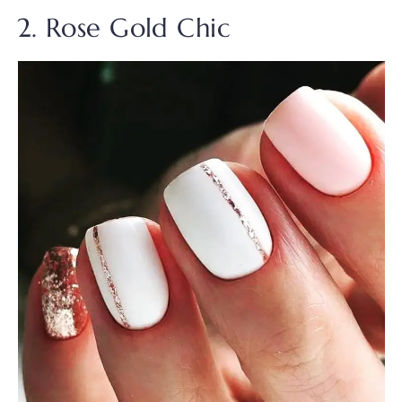
2. Rose Gold Chic