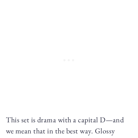
This set is drama with a capital D—and
we mean that in the best way. Glossy