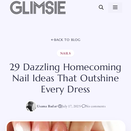
Skip
MEN
to
content
BACK TO BLOG
NAILS
29 Dazzling Homecoming
Nail Ideas That Outshine
Every Dress
Usama Badar
July 17, 2025
No comments