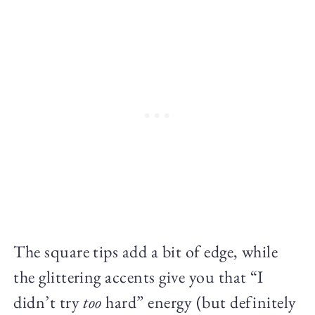
The square tips add a bit of edge, while
the glittering accents give you that “I
didn’t try
too
hard” energy (but definitely