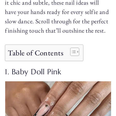
it chic and subtle, these nail ideas will
have your hands ready for every selfie and
slow dance. Scroll through for the perfect
finishing touch that’ll outshine the rest.
Table of Contents
1. Baby Doll Pink