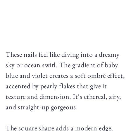
These nails feel like diving into a dreamy
sky or ocean swirl. The gradient of baby
blue and violet creates a soft ombré effect,
accented by pearly flakes that give it
texture and dimension. It’s ethereal, airy,
and straight-up gorgeous.
The square shape adds a modern edge,