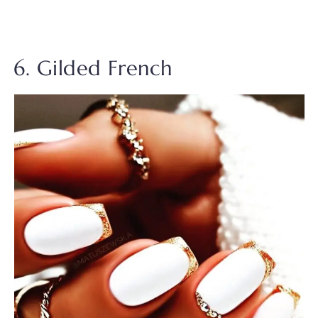
6. Gilded French