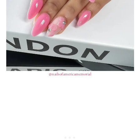
@nailsofamericamemorial