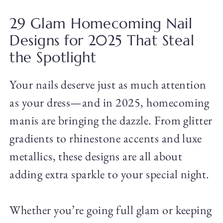
29 Glam Homecoming Nail
Designs for 2025 That Steal
the Spotlight
Your nails deserve just as much attention
as your dress—and in 2025, homecoming
manis are bringing the dazzle. From glitter
gradients to rhinestone accents and luxe
metallics, these designs are all about
adding extra sparkle to your special night.
Whether you’re going full glam or keeping