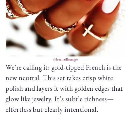
@hernaillounge
We’re calling it: gold-tipped French is the
new neutral. This set takes crisp white
polish and layers it with golden edges that
glow like jewelry. It’s subtle richness—
effortless but clearly intentional.