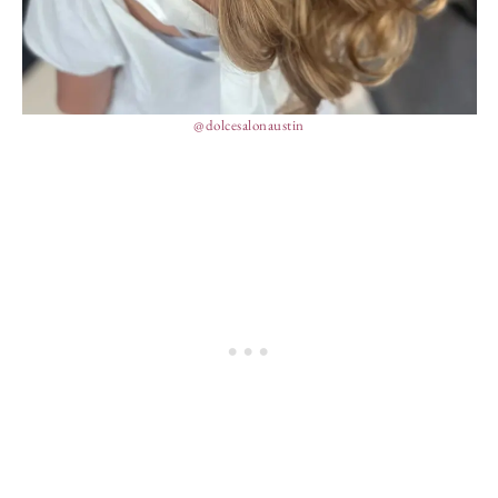
@dolcesalonaustin