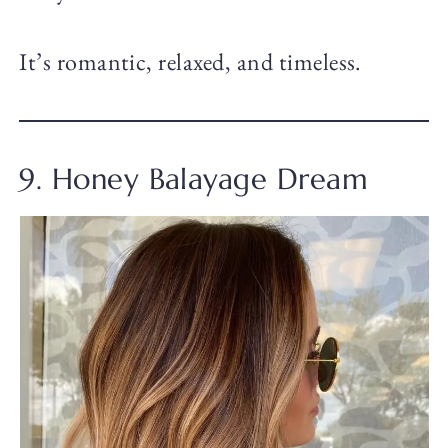
It’s romantic, relaxed, and timeless.
9. Honey Balayage Dream