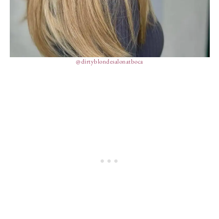
@dirtyblondesalonatboca