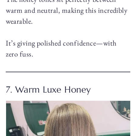
warm and neutral, making this incredibly
wearable.
It’s giving polished confidence—with
zero fuss.
7. Warm Luxe Honey