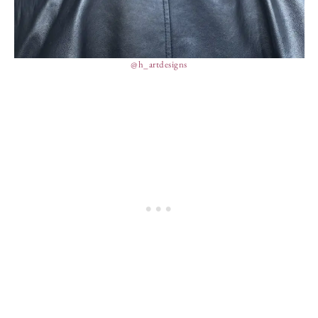
@h_artdesigns