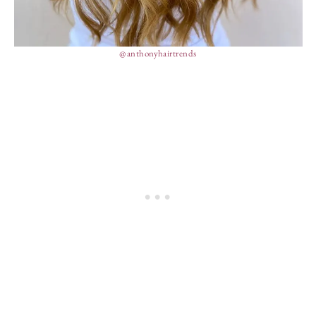
@anthonyhairtrends