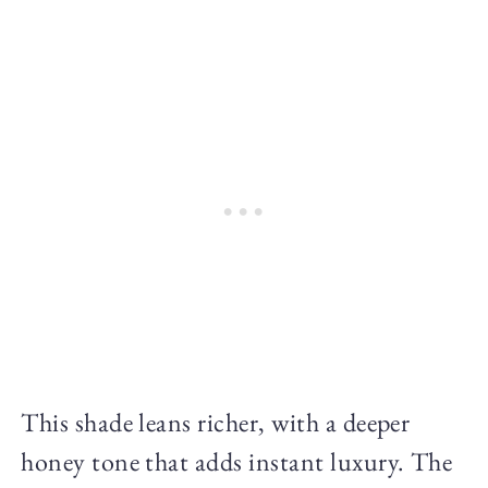
This shade leans richer, with a deeper
honey tone that adds instant luxury. The