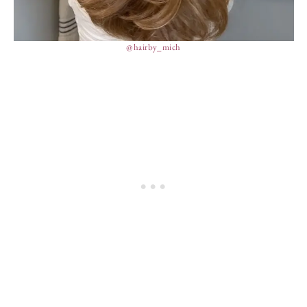
@hairby_mich