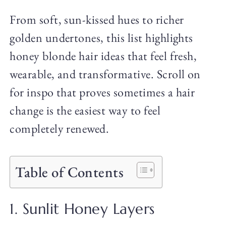
From soft, sun-kissed hues to richer
golden undertones, this list highlights
honey blonde hair ideas that feel fresh,
wearable, and transformative. Scroll on
for inspo that proves sometimes a hair
change is the easiest way to feel
completely renewed.
Table of Contents
1. Sunlit Honey Layers