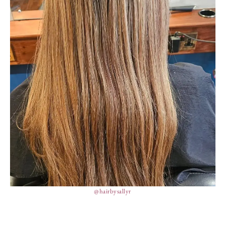
@hairbysallyr