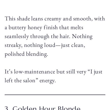
This shade leans creamy and smooth, with
a buttery honey finish that melts
seamlessly through the hair. Nothing
streaky, nothing loud—just clean,
polished blending.
It’s low-maintenance but still very “I just
left the salon” energy.
3. Golden Hour Blonde