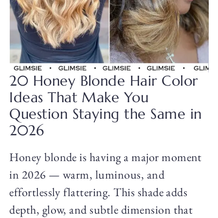
20 Honey Blonde Hair Color
Ideas That Make You
Question Staying the Same in
2026
Honey blonde is having a major moment
in 2026 — warm, luminous, and
effortlessly flattering. This shade adds
depth, glow, and subtle dimension that