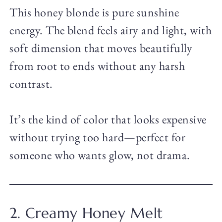
This honey blonde is pure sunshine
energy. The blend feels airy and light, with
soft dimension that moves beautifully
from root to ends without any harsh
contrast.
It’s the kind of color that looks expensive
without trying too hard—perfect for
someone who wants glow, not drama.
2. Creamy Honey Melt