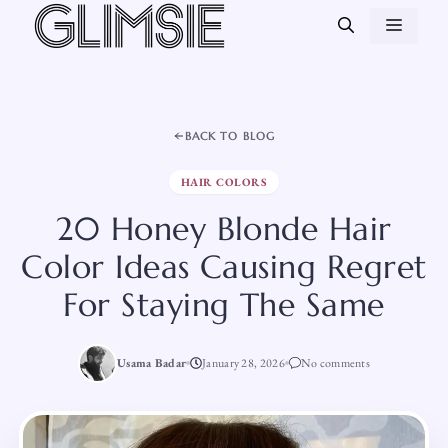
Skip
MEN
to
content
BACK TO BLOG
HAIR COLORS
20 Honey Blonde Hair
Color Ideas Causing Regret
For Staying The Same
Usama Badar
January 28, 2026
No comments