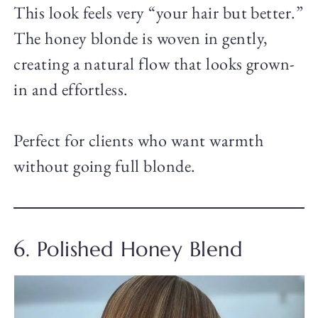
This look feels very “your hair but better.”
The honey blonde is woven in gently,
creating a natural flow that looks grown-
in and effortless.
Perfect for clients who want warmth
without going full blonde.
6. Polished Honey Blend