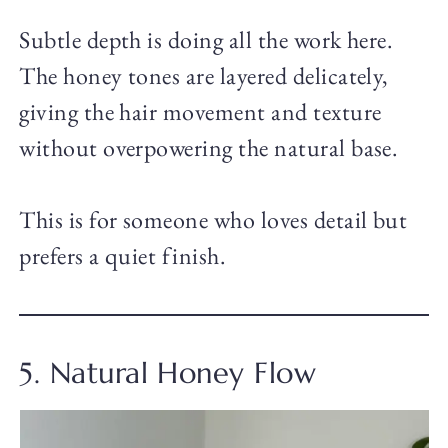
Subtle depth is doing all the work here.
The honey tones are layered delicately,
giving the hair movement and texture
without overpowering the natural base.
This is for someone who loves detail but
prefers a quiet finish.
5. Natural Honey Flow