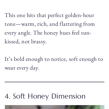
This one hits that perfect golden-hour
tone—warm, rich, and flattering from
every angle. The honey hues feel sun-
kissed, not brassy.
It’s bold enough to notice, soft enough to
wear every day.
4. Soft Honey Dimension