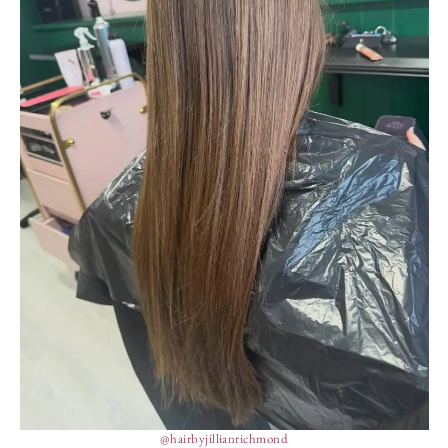
@hairbyjillianrichmond