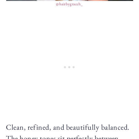
@hairbygraceh_
Clean, refined, and beautifully balanced.
The honey tones sit perfectly between