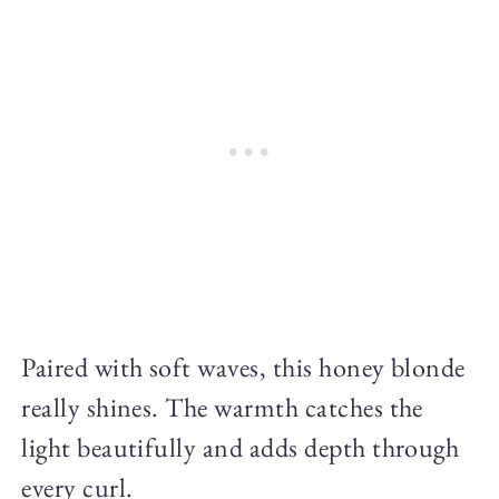
Paired with soft waves, this honey blonde
really shines. The warmth catches the
light beautifully and adds depth through
every curl.