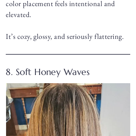
color placement feels intentional and
elevated.
It’s cozy, glossy, and seriously flattering.
8. Soft Honey Waves