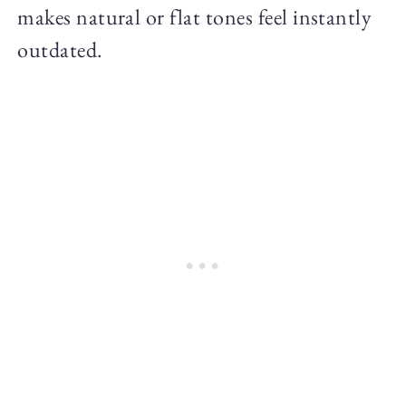
makes natural or flat tones feel instantly
outdated.