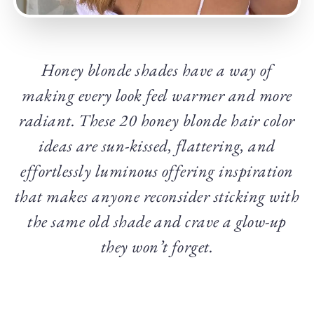
Honey blonde shades have a way of
making every look feel warmer and more
radiant. These 20 honey blonde hair color
ideas are sun-kissed, flattering, and
effortlessly luminous offering inspiration
that makes anyone reconsider sticking with
the same old shade and crave a glow-up
they won’t forget.