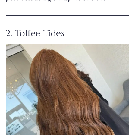
2. Toffee Tides