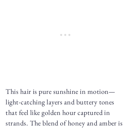
This hair is pure sunshine in motion—
light-catching layers and buttery tones
that feel like golden hour captured in
strands. The blend of honey and amber is