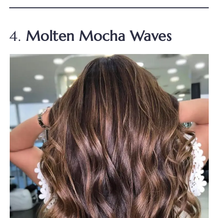
4.
Molten Mocha Waves