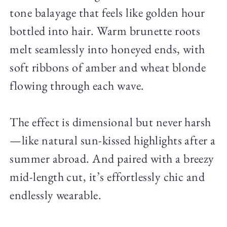
tone balayage that feels like golden hour
bottled into hair. Warm brunette roots
melt seamlessly into honeyed ends, with
soft ribbons of amber and wheat blonde
flowing through each wave.
The effect is dimensional but never harsh
—like natural sun-kissed highlights after a
summer abroad. And paired with a breezy
mid-length cut, it’s effortlessly chic and
endlessly wearable.