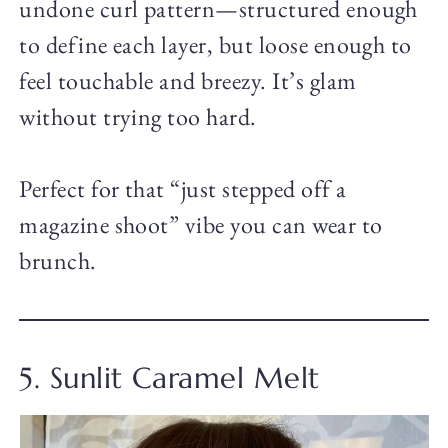
undone curl pattern—structured enough
to define each layer, but loose enough to
feel touchable and breezy. It’s glam
without trying too hard.
Perfect for that “just stepped off a
magazine shoot” vibe you can wear to
brunch.
5. Sunlit Caramel Melt