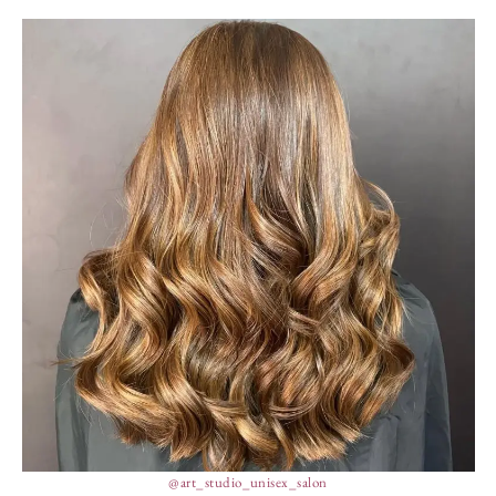
@art_studio_unisex_salon