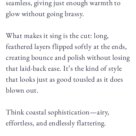
seamless, giving just enough warmth to
glow without going brassy.
What makes it sing is the cut: long,
feathered layers flipped softly at the ends,
creating bounce and polish without losing
that laid-back ease. It’s the kind of style
that looks just as good tousled as it does
blown out.
Think coastal sophistication—airy,
effortless, and endlessly flattering.