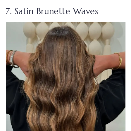
7. Satin Brunette Waves