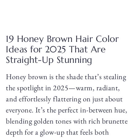
19 Honey Brown Hair Color
Ideas for 2025 That Are
Straight-Up Stunning
Honey brown is the shade that’s stealing
the spotlight in 2025—warm, radiant,
and effortlessly flattering on just about
everyone. It’s the perfect in-between hue,
blending golden tones with rich brunette
depth for a glow-up that feels both