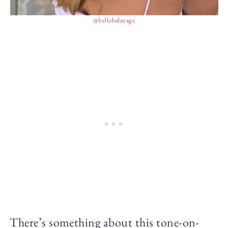
@hellobalayage
There’s something about this tone-on-