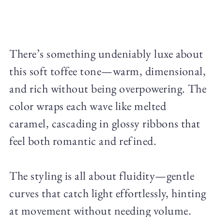
There’s something undeniably luxe about
this soft toffee tone—warm, dimensional,
and rich without being overpowering. The
color wraps each wave like melted
caramel, cascading in glossy ribbons that
feel both romantic and refined.
The styling is all about fluidity—gentle
curves that catch light effortlessly, hinting
at movement without needing volume.