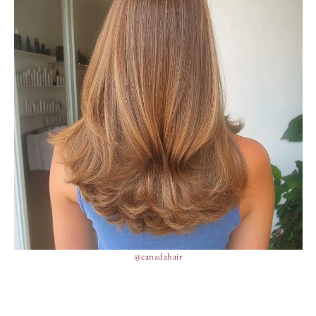
@canadahair