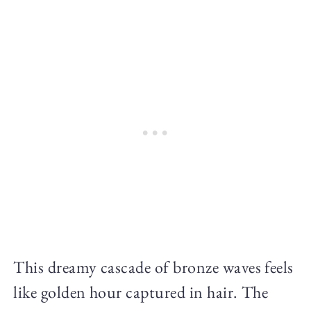
This dreamy cascade of bronze waves feels
like golden hour captured in hair. The