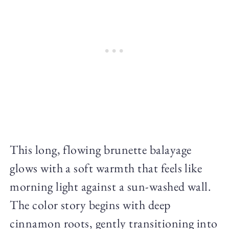
This long, flowing brunette balayage
glows with a soft warmth that feels like
morning light against a sun-washed wall.
The color story begins with deep
cinnamon roots, gently transitioning into