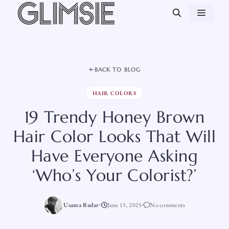
Skip
MEN
to
content
BACK TO BLOG
HAIR COLORS
19 Trendy Honey Brown
Hair Color Looks That Will
Have Everyone Asking
‘Who’s Your Colorist?’
Usama Badar
June 15, 2025
No comments