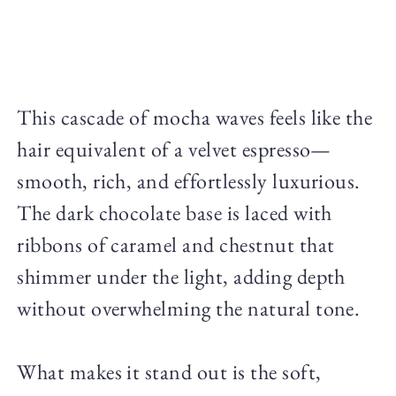
This cascade of mocha waves feels like the
hair equivalent of a velvet espresso—
smooth, rich, and effortlessly luxurious.
The dark chocolate base is laced with
ribbons of caramel and chestnut that
shimmer under the light, adding depth
without overwhelming the natural tone.
What makes it stand out is the soft,