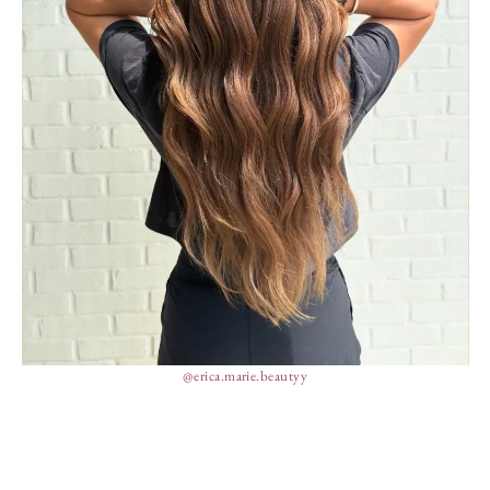
@erica.marie.beautyy