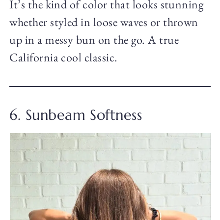
It’s the kind of color that looks stunning
whether styled in loose waves or thrown
up in a messy bun on the go. A true
California cool classic.
6. Sunbeam Softness