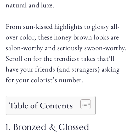
natural and luxe.
From sun-kissed highlights to glossy all-
over color, these honey brown looks are
salon-worthy and seriously swoon-worthy.
Scroll on for the trendiest takes that’ll
have your friends (and strangers) asking
for your colorist’s number.
Table of Contents
1. Bronzed & Glossed