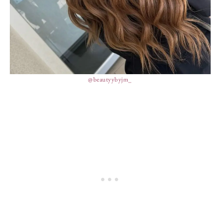
@beautyybyjm_