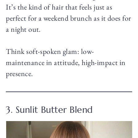
It’s the kind of hair that feels just as
perfect for a weekend brunch as it does for
a night out.
Think soft-spoken glam: low-
maintenance in attitude, high-impact in
presence.
3. Sunlit Butter Blend