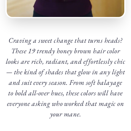
Craving a sweet change that turns heads?
These 19 trendy honey brown hair color
looks are rich, radiant, and effortlessly chic
— the kind of shades that glow in any light
and suit every season. From soft balayage
to bold all-over hues, these colors will have
everyone asking who worked that magic on
your mane.