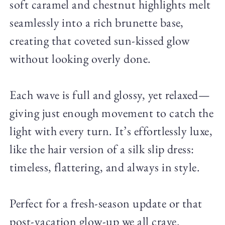
soft caramel and chestnut highlights melt
seamlessly into a rich brunette base,
creating that coveted sun-kissed glow
without looking overly done.
Each wave is full and glossy, yet relaxed—
giving just enough movement to catch the
light with every turn. It’s effortlessly luxe,
like the hair version of a silk slip dress:
timeless, flattering, and always in style.
Perfect for a fresh-season update or that
post-vacation glow-up we all crave.