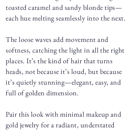
toasted caramel and sandy blonde tips—
each hue melting seamlessly into the next.
The loose waves add movement and
softness, catching the light in all the right
places. It’s the kind of hair that turns
heads, not because it’s loud, but because
it’s quietly stunning—elegant, easy, and
full of golden dimension.
Pair this look with minimal makeup and
gold jewelry for a radiant, understated