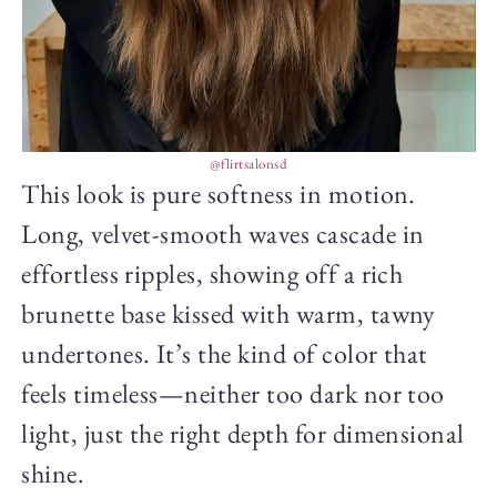
@flirtsalonsd
This look is pure softness in motion.
Long, velvet-smooth waves cascade in
effortless ripples, showing off a rich
brunette base kissed with warm, tawny
undertones. It’s the kind of color that
feels timeless—neither too dark nor too
light, just the right depth for dimensional
shine.