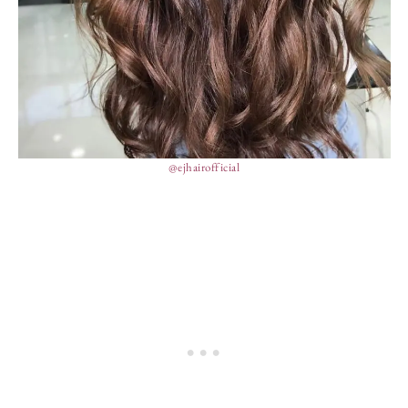
@ejhairofficial