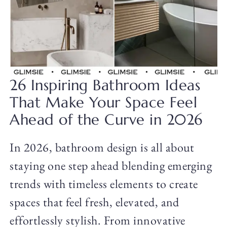
26 Inspiring Bathroom Ideas
That Make Your Space Feel
Ahead of the Curve in 2026
In 2026, bathroom design is all about
staying one step ahead blending emerging
trends with timeless elements to create
spaces that feel fresh, elevated, and
effortlessly stylish. From innovative