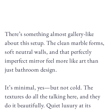
There’s something almost gallery-like
about this setup. The clean marble forms,
soft neutral walls, and that perfectly
imperfect mirror feel more like art than
just bathroom design.
It’s minimal, yes—but not cold. The
textures do all the talking here, and they
do it beautifully. Quiet luxury at its