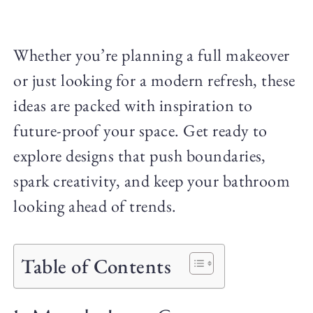
Whether you’re planning a full makeover
or just looking for a modern refresh, these
ideas are packed with inspiration to
future-proof your space. Get ready to
explore designs that push boundaries,
spark creativity, and keep your bathroom
looking ahead of trends.
Table of Contents