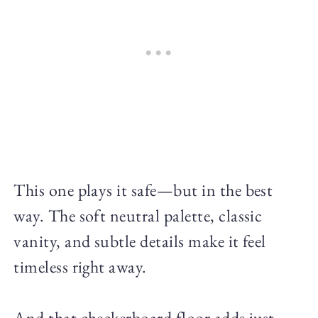
This one plays it safe—but in the best
way. The soft neutral palette, classic
vanity, and subtle details make it feel
timeless right away.
And that checkerboard floor adds just