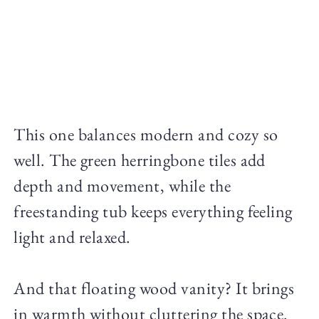
This one balances modern and cozy so
well. The green herringbone tiles add
depth and movement, while the
freestanding tub keeps everything feeling
light and relaxed.
And that floating wood vanity? It brings
in warmth without cluttering the space.