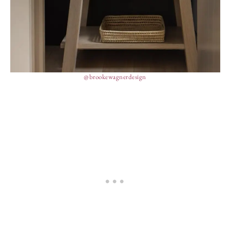
@brookewagnerdesign