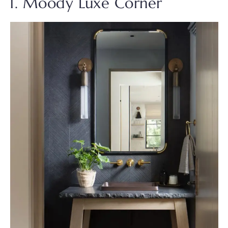
1. Moody Luxe Corner