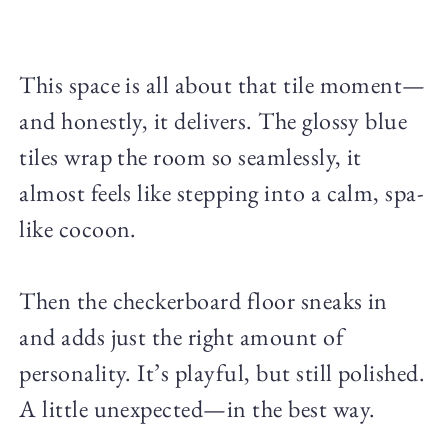
This space is all about that tile moment—
and honestly, it delivers. The glossy blue
tiles wrap the room so seamlessly, it
almost feels like stepping into a calm, spa-
like cocoon.
Then the checkerboard floor sneaks in
and adds just the right amount of
personality. It’s playful, but still polished.
A little unexpected—in the best way.