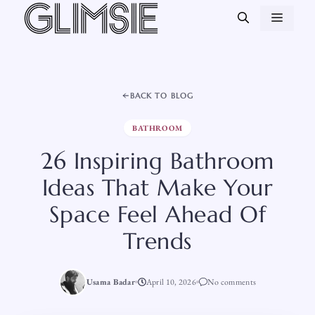
Skip
MEN
to
content
BACK TO BLOG
BATHROOM
26 Inspiring Bathroom
Ideas That Make Your
Space Feel Ahead Of
Trends
Usama Badar
April 10, 2026
No comments