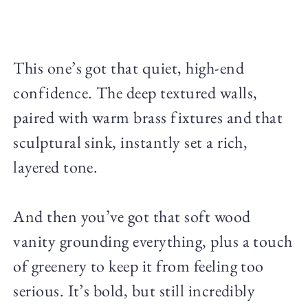
This one’s got that quiet, high-end
confidence. The deep textured walls,
paired with warm brass fixtures and that
sculptural sink, instantly set a rich,
layered tone.
And then you’ve got that soft wood
vanity grounding everything, plus a touch
of greenery to keep it from feeling too
serious. It’s bold, but still incredibly