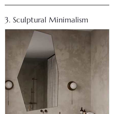
3. Sculptural Minimalism