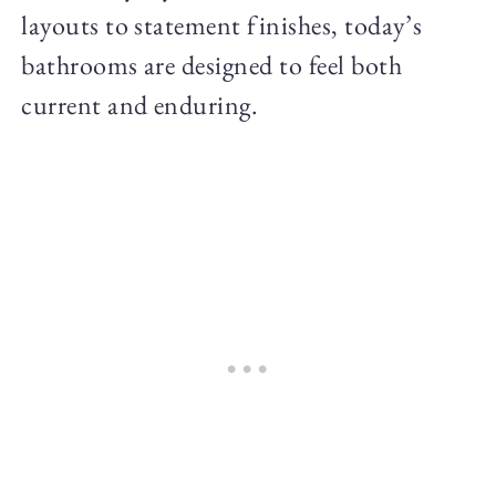
layouts to statement finishes, today’s
bathrooms are designed to feel both
current and enduring.