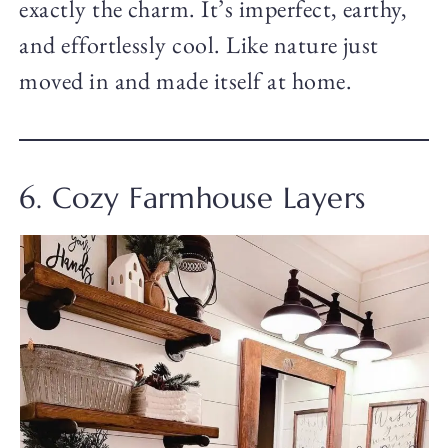
exactly the charm. It’s imperfect, earthy,
and effortlessly cool. Like nature just
moved in and made itself at home.
6. Cozy Farmhouse Layers