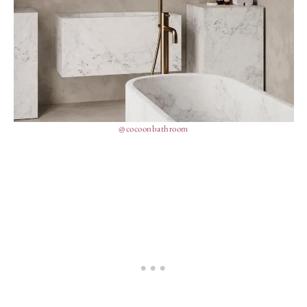
@cocoonbathroom