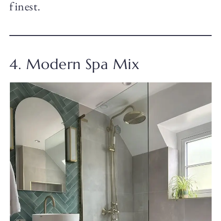
finest.
4. Modern Spa Mix