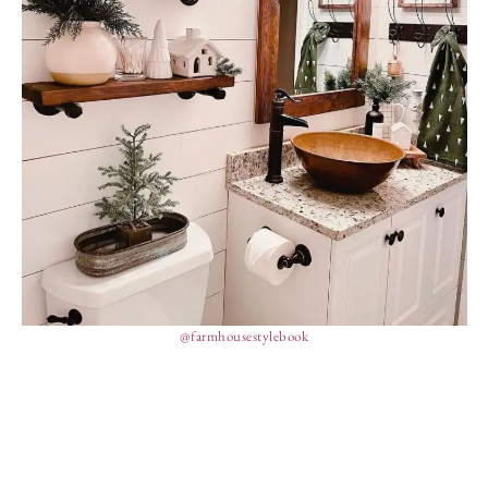
@farmhousestylebook