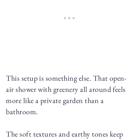
This setup is something else. That open-
air shower with greenery all around feels
more like a private garden than a
bathroom.
The soft textures and earthy tones keep