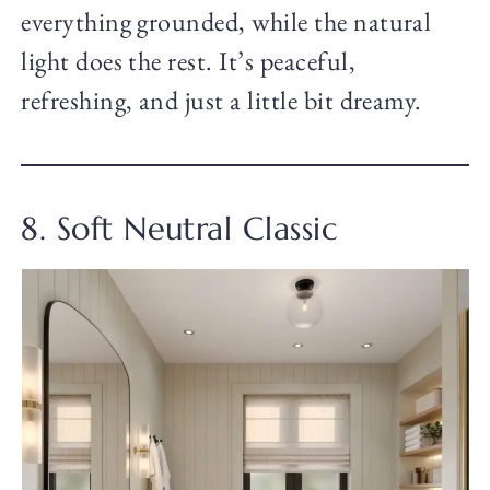
everything grounded, while the natural
light does the rest. It’s peaceful,
refreshing, and just a little bit dreamy.
8. Soft Neutral Classic