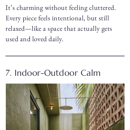
It’s charming without feeling cluttered.
Every piece feels intentional, but still
relaxed—like a space that actually gets
used and loved daily.
7. Indoor-Outdoor Calm