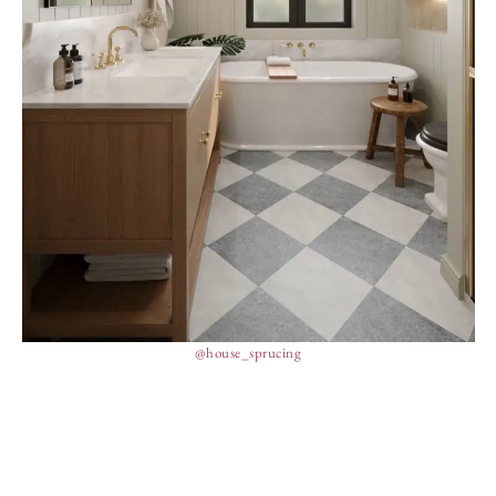
@house_sprucing