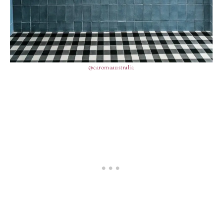
@caromaaustralia