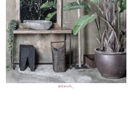
@dareels_