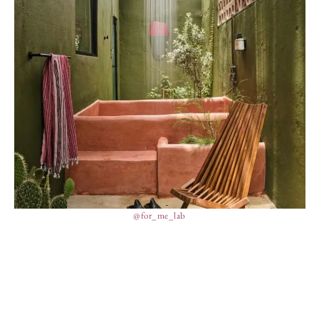
@for_me_lab