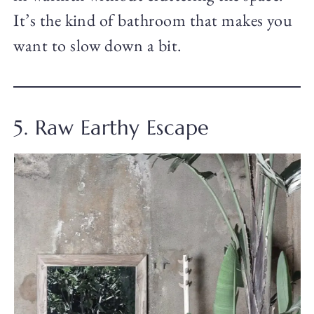
It’s the kind of bathroom that makes you
want to slow down a bit.
5. Raw Earthy Escape