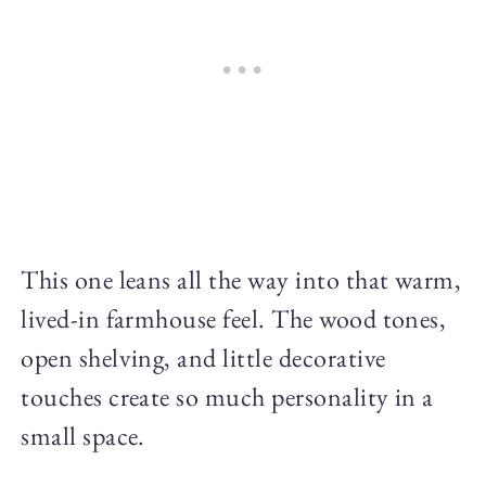
This one leans all the way into that warm,
lived-in farmhouse feel. The wood tones,
open shelving, and little decorative
touches create so much personality in a
small space.