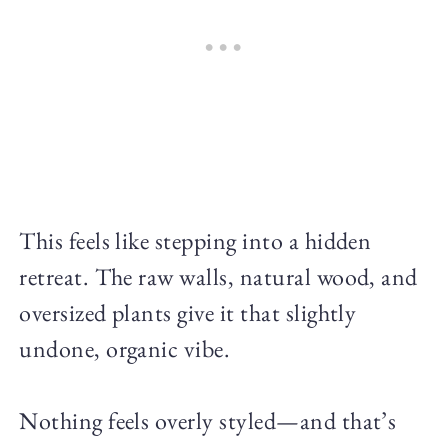
This feels like stepping into a hidden
retreat. The raw walls, natural wood, and
oversized plants give it that slightly
undone, organic vibe.
Nothing feels overly styled—and that’s