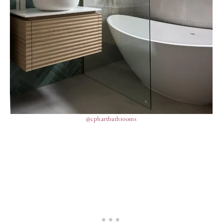
@cphartbathrooms