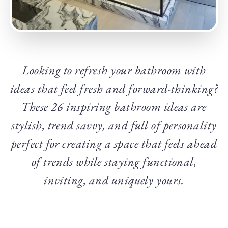
Looking to refresh your bathroom with
ideas that feel fresh and forward-thinking?
These 26 inspiring bathroom ideas are
stylish, trend savvy, and full of personality
perfect for creating a space that feels ahead
of trends while staying functional,
inviting, and uniquely yours.