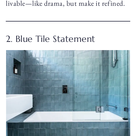
livable—like drama, but make it refined.
2. Blue Tile Statement