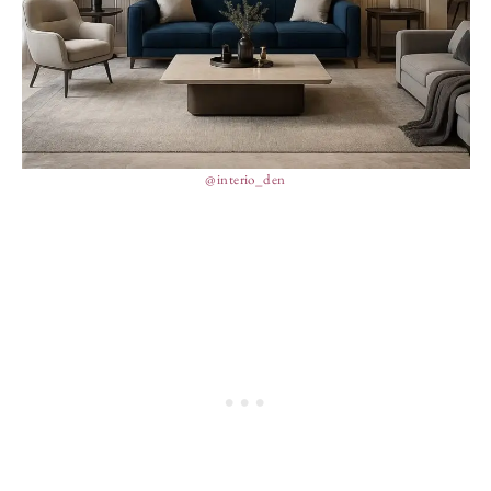
@interio_den