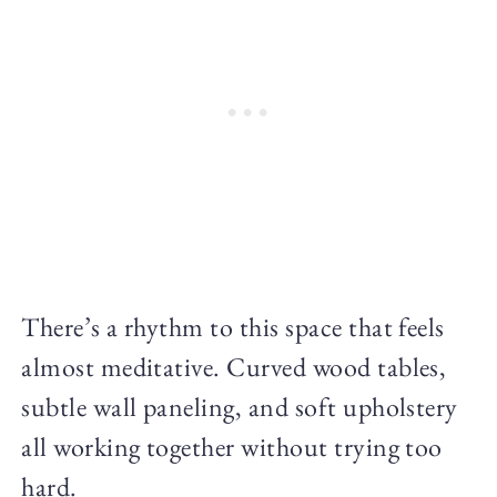
There’s a rhythm to this space that feels
almost meditative. Curved wood tables,
subtle wall paneling, and soft upholstery
all working together without trying too
hard.