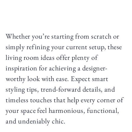
Whether you’re starting from scratch or
simply refining your current setup, these
living room ideas offer plenty of
inspiration for achieving a designer-
worthy look with ease. Expect smart
styling tips, trend-forward details, and
timeless touches that help every corner of
your space feel harmonious, functional,
and undeniably chic.