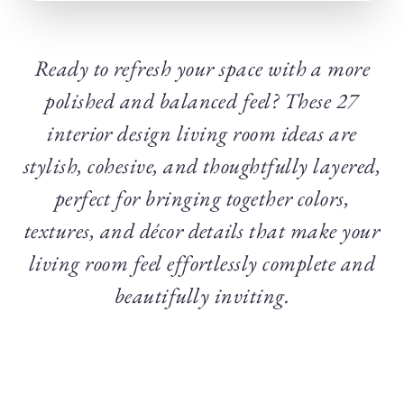
Ready to refresh your space with a more
polished and balanced feel? These 27
interior design living room ideas are
stylish, cohesive, and thoughtfully layered,
perfect for bringing together colors,
textures, and décor details that make your
living room feel effortlessly complete and
beautifully inviting.