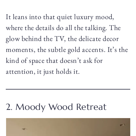
It leans into that quiet luxury mood,
where the details do all the talking. The
glow behind the TV, the delicate decor
moments, the subtle gold accents. It’s the
kind of space that doesn’t ask for
attention, it just holds it.
2. Moody Wood Retreat