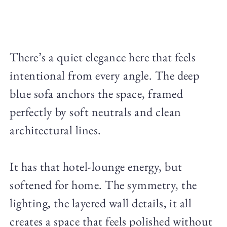
There’s a quiet elegance here that feels
intentional from every angle. The deep
blue sofa anchors the space, framed
perfectly by soft neutrals and clean
architectural lines.
It has that hotel-lounge energy, but
softened for home. The symmetry, the
lighting, the layered wall details, it all
creates a space that feels polished without