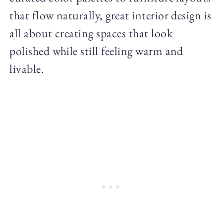
that flow naturally, great interior design is
all about creating spaces that look
polished while still feeling warm and
livable.