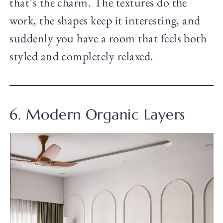
that’s the charm. The textures do the
work, the shapes keep it interesting, and
suddenly you have a room that feels both
styled and completely relaxed.
6. Modern Organic Layers