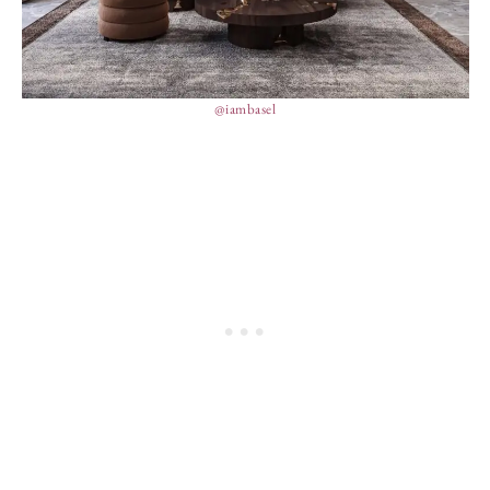
@iambasel