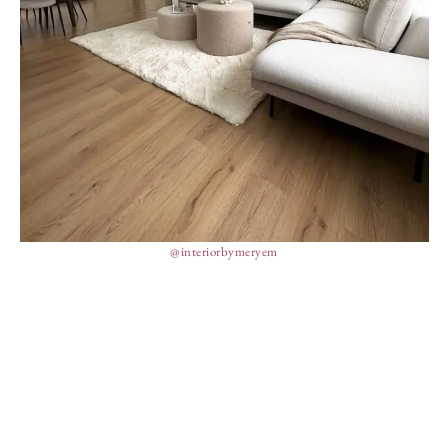
@interiorbymeryem