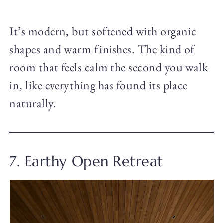
It’s modern, but softened with organic
shapes and warm finishes. The kind of
room that feels calm the second you walk
in, like everything has found its place
naturally.
7. Earthy Open Retreat