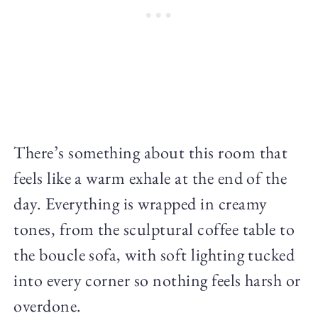
There’s something about this room that
feels like a warm exhale at the end of the
day. Everything is wrapped in creamy
tones, from the sculptural coffee table to
the boucle sofa, with soft lighting tucked
into every corner so nothing feels harsh or
overdone.