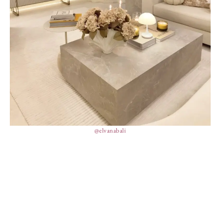
@elvanabali