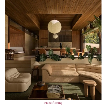
@jono.fleming