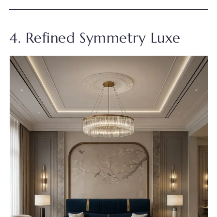
4. Refined Symmetry Luxe