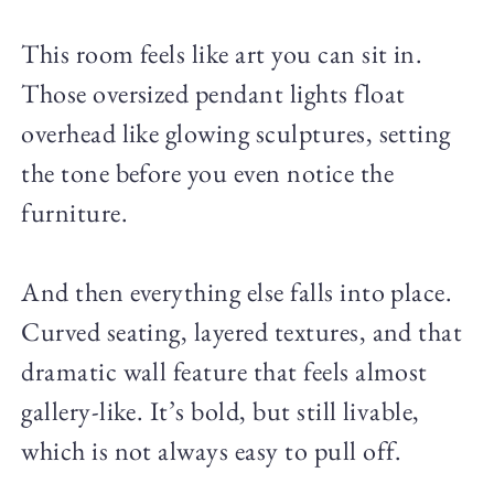
This room feels like art you can sit in.
Those oversized pendant lights float
overhead like glowing sculptures, setting
the tone before you even notice the
furniture.
And then everything else falls into place.
Curved seating, layered textures, and that
dramatic wall feature that feels almost
gallery-like. It’s bold, but still livable,
which is not always easy to pull off.