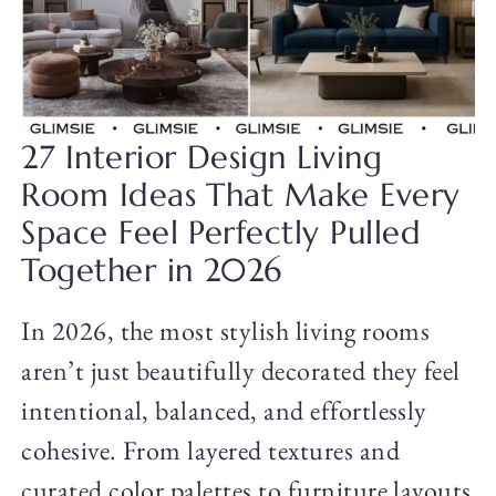
27 Interior Design Living
Room Ideas That Make Every
Space Feel Perfectly Pulled
Together in 2026
In 2026, the most stylish living rooms
aren’t just beautifully decorated they feel
intentional, balanced, and effortlessly
cohesive. From layered textures and
curated color palettes to furniture layouts