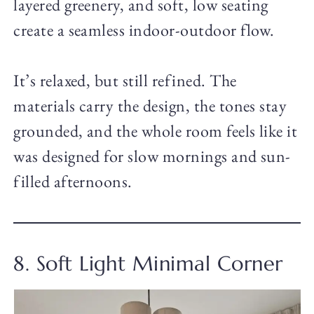
layered greenery, and soft, low seating
create a seamless indoor-outdoor flow.
It’s relaxed, but still refined. The
materials carry the design, the tones stay
grounded, and the whole room feels like it
was designed for slow mornings and sun-
filled afternoons.
8. Soft Light Minimal Corner