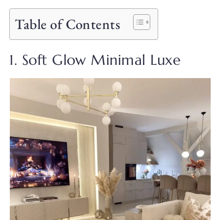
Table of Contents
1. Soft Glow Minimal Luxe