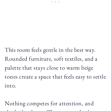
This room feels gentle in the best way.
Rounded furniture, soft textiles, and a
palette that stays close to warm beige
tones create a space that feels easy to settle
into.
Nothing competes for attention, and