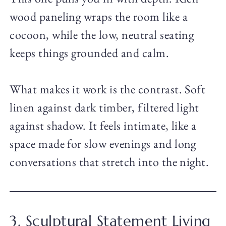
wood paneling wraps the room like a
cocoon, while the low, neutral seating
keeps things grounded and calm.
What makes it work is the contrast. Soft
linen against dark timber, filtered light
against shadow. It feels intimate, like a
space made for slow evenings and long
conversations that stretch into the night.
3. Sculptural Statement Living