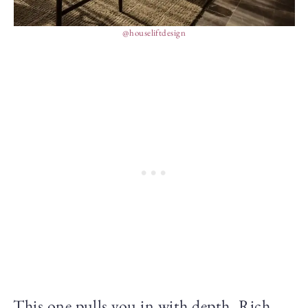
@houseliftdesign
This one pulls you in with depth. Rich