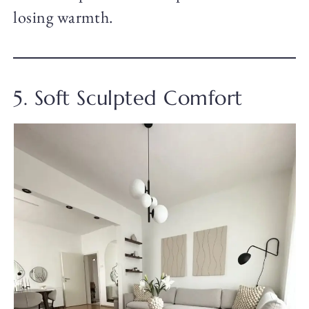
losing warmth.
5. Soft Sculpted Comfort