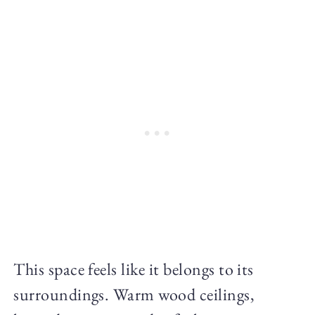
This space feels like it belongs to its
surroundings. Warm wood ceilings,