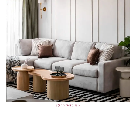
@interiosplash