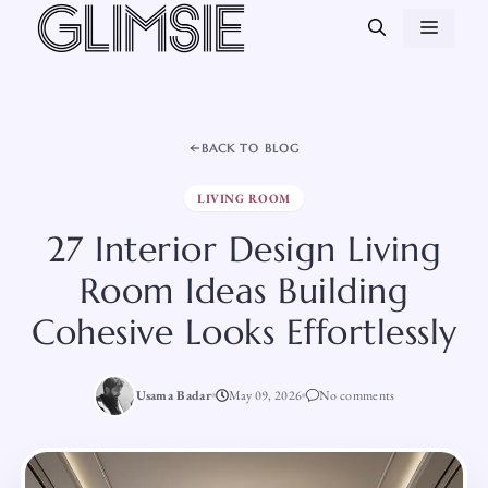
Skip
MEN
to
content
BACK TO BLOG
LIVING ROOM
27 Interior Design Living
Room Ideas Building
Cohesive Looks Effortlessly
Usama Badar
May 09, 2026
No comments