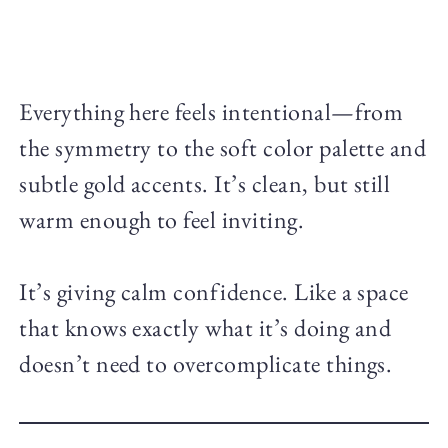
Everything here feels intentional—from
the symmetry to the soft color palette and
subtle gold accents. It’s clean, but still
warm enough to feel inviting.
It’s giving calm confidence. Like a space
that knows exactly what it’s doing and
doesn’t need to overcomplicate things.