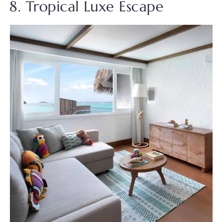
8. Tropical Luxe Escape