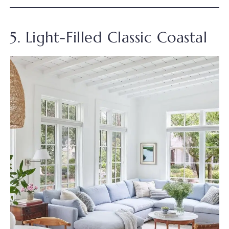
5. Light-Filled Classic Coastal