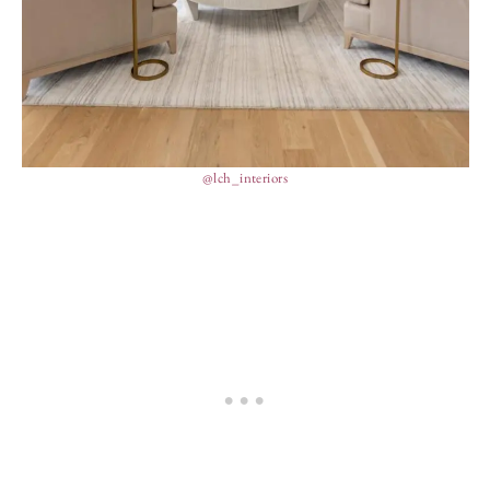
@lch_interiors