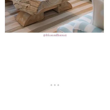
@lifeonmillsstreet