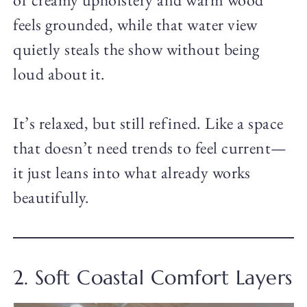
feels grounded, while that water view
quietly steals the show without being
loud about it.
It’s relaxed, but still refined. Like a space
that doesn’t need trends to feel current—
it just leans into what already works
beautifully.
2. Soft Coastal Comfort Layers