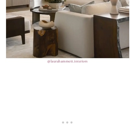
@laurahammett.interiors