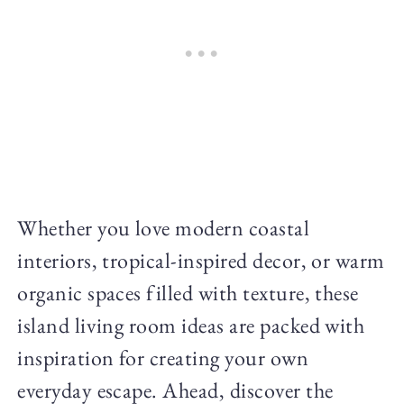
Whether you love modern coastal
interiors, tropical-inspired decor, or warm
organic spaces filled with texture, these
island living room ideas are packed with
inspiration for creating your own
everyday escape. Ahead, discover the