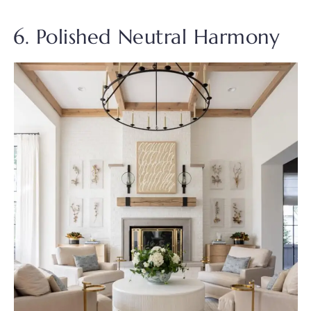
6. Polished Neutral Harmony