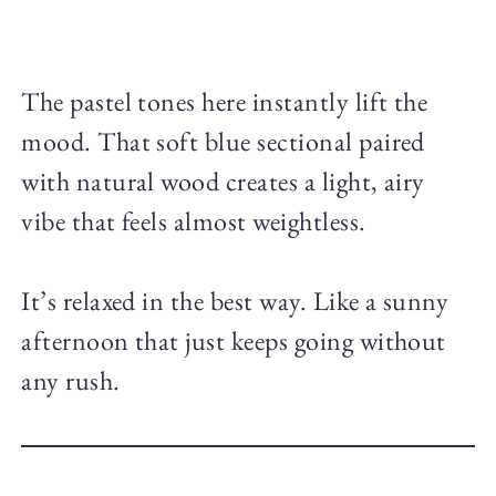
The pastel tones here instantly lift the
mood. That soft blue sectional paired
with natural wood creates a light, airy
vibe that feels almost weightless.
It’s relaxed in the best way. Like a sunny
afternoon that just keeps going without
any rush.