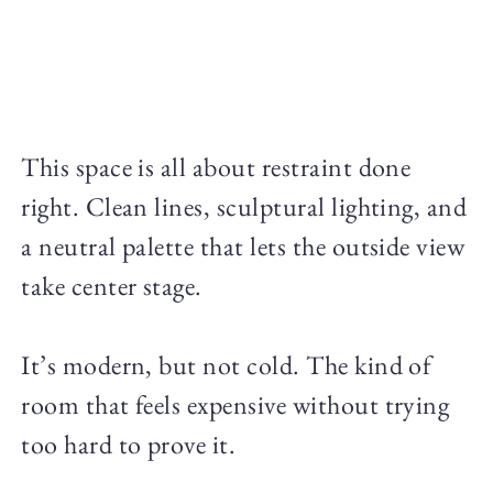
This space is all about restraint done
right. Clean lines, sculptural lighting, and
a neutral palette that lets the outside view
take center stage.
It’s modern, but not cold. The kind of
room that feels expensive without trying
too hard to prove it.