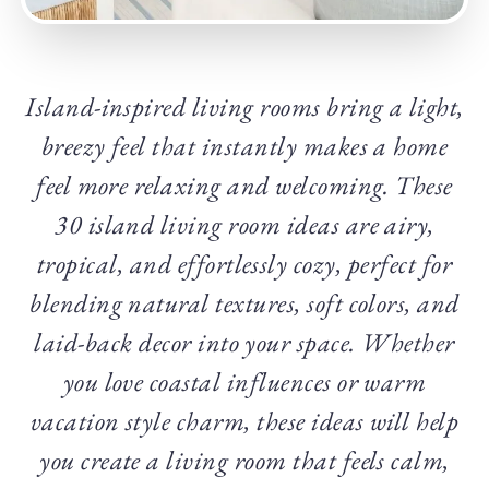
Island-inspired living rooms bring a light,
breezy feel that instantly makes a home
feel more relaxing and welcoming. These
30 island living room ideas are airy,
tropical, and effortlessly cozy, perfect for
blending natural textures, soft colors, and
laid-back decor into your space. Whether
you love coastal influences or warm
vacation style charm, these ideas will help
you create a living room that feels calm,