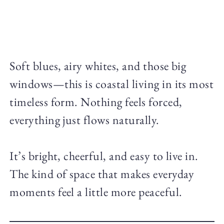
Soft blues, airy whites, and those big
windows—this is coastal living in its most
timeless form. Nothing feels forced,
everything just flows naturally.
It’s bright, cheerful, and easy to live in.
The kind of space that makes everyday
moments feel a little more peaceful.