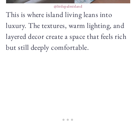
@littlepalmisland
This is where island living leans into
luxury. The textures, warm lighting, and
layered decor create a space that feels rich
but still deeply comfortable.