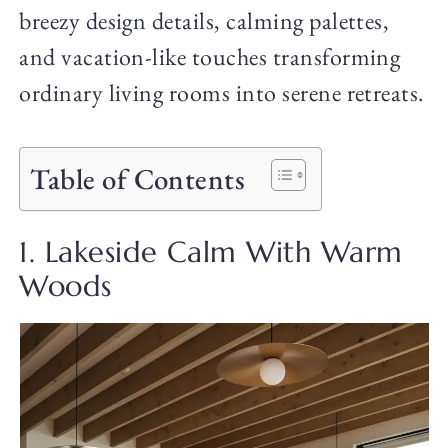
breezy design details, calming palettes,
and vacation-like touches transforming
ordinary living rooms into serene retreats.
Table of Contents
1. Lakeside Calm With Warm
Woods