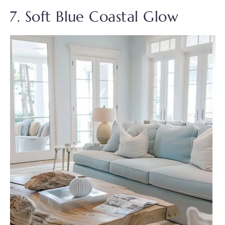
7. Soft Blue Coastal Glow