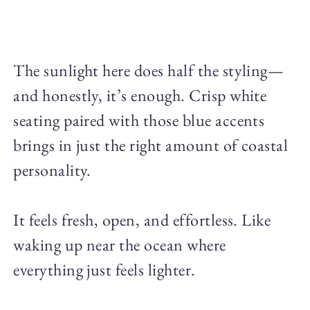
The sunlight here does half the styling—
and honestly, it’s enough. Crisp white
seating paired with those blue accents
brings in just the right amount of coastal
personality.
It feels fresh, open, and effortless. Like
waking up near the ocean where
everything just feels lighter.