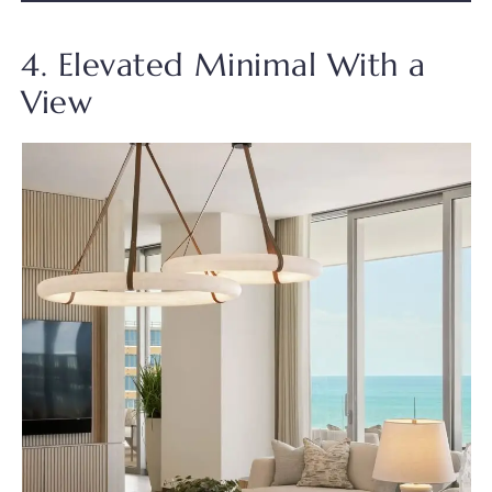
4. Elevated Minimal With a
View