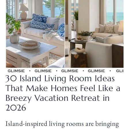
30 Island Living Room Ideas
That Make Homes Feel Like a
Breezy Vacation Retreat in
2026
Island-inspired living rooms are bringing