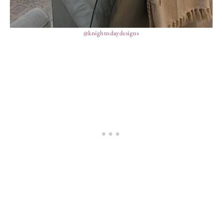
@knightndaydesigns