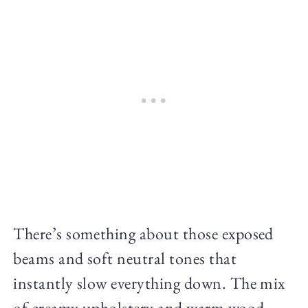
There’s something about those exposed
beams and soft neutral tones that
instantly slow everything down. The mix
of creamy upholstery and warm wood