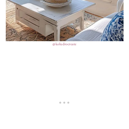
@koludrocreate