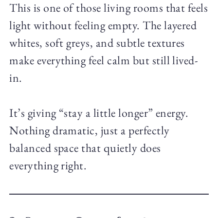
This is one of those living rooms that feels
light without feeling empty. The layered
whites, soft greys, and subtle textures
make everything feel calm but still lived-
in.
It’s giving “stay a little longer” energy.
Nothing dramatic, just a perfectly
balanced space that quietly does
everything right.