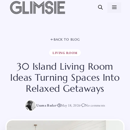
Skip
MEN
to
content
BACK TO BLOG
LIVING ROOM
30 Island Living Room
Ideas Turning Spaces Into
Relaxed Getaways
Usama Badar
May 18, 2026
No comments