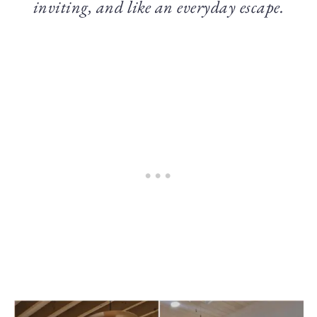
inviting, and like an everyday escape.