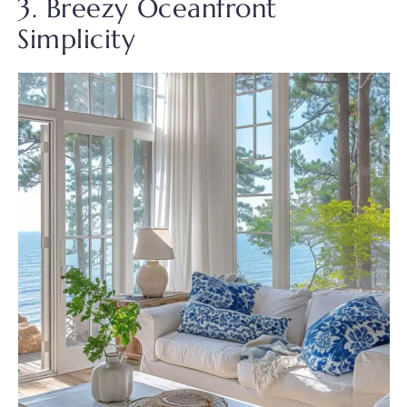
3. Breezy Oceanfront
Simplicity