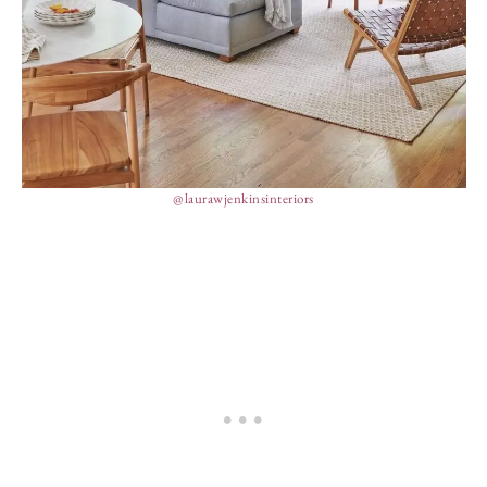
@laurawjenkinsinteriors