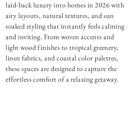
laid-back luxury into homes in 2026 with
airy layouts, natural textures, and sun
soaked styling that instantly feels calming
and inviting. From woven accents and
light wood finishes to tropical greenery,
linen fabrics, and coastal color palettes,
these spaces are designed to capture the
effortless comfort of a relaxing getaway.