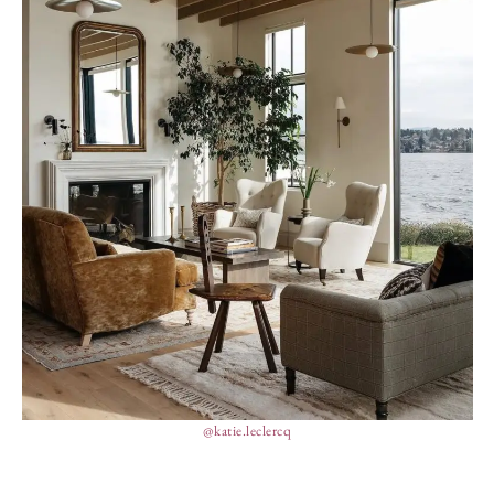
@katie.leclercq