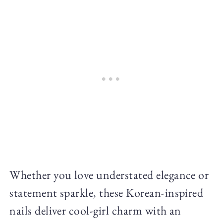
Whether you love understated elegance or
statement sparkle, these Korean-inspired
nails deliver cool-girl charm with an