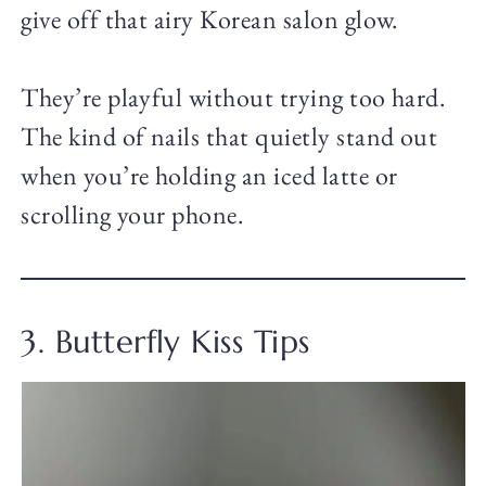
give off that airy Korean salon glow.
They’re playful without trying too hard.
The kind of nails that quietly stand out
when you’re holding an iced latte or
scrolling your phone.
3. Butterfly Kiss Tips