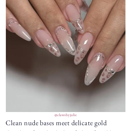
@clawsbyjulie
Clean nude bases meet delicate gold