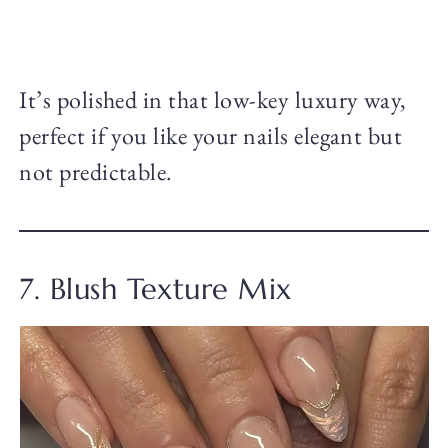
It’s polished in that low-key luxury way,
perfect if you like your nails elegant but
not predictable.
7. Blush Texture Mix