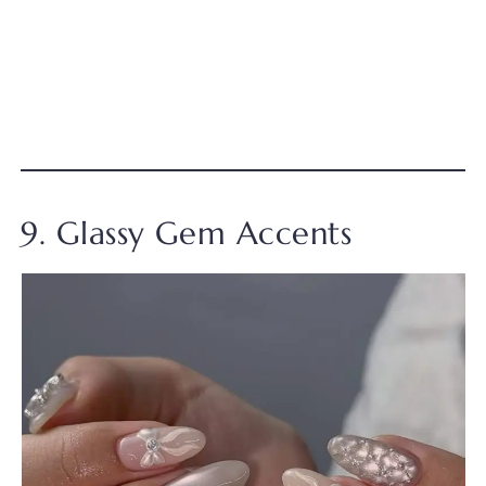
9. Glassy Gem Accents