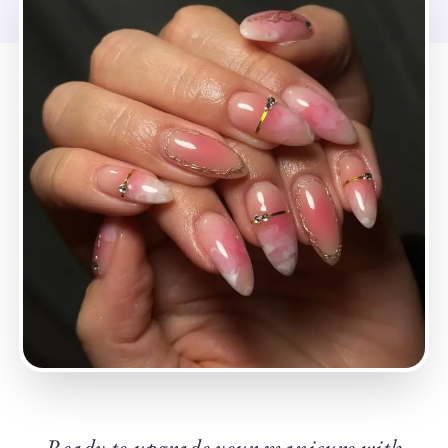
Ready to upgrade your manicure with