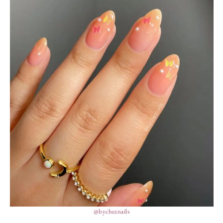
@bycheznails