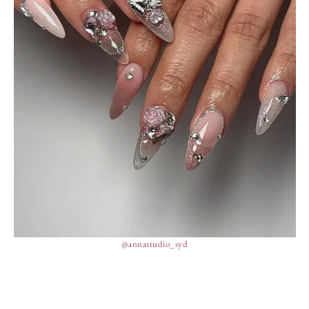
@annastudio_syd