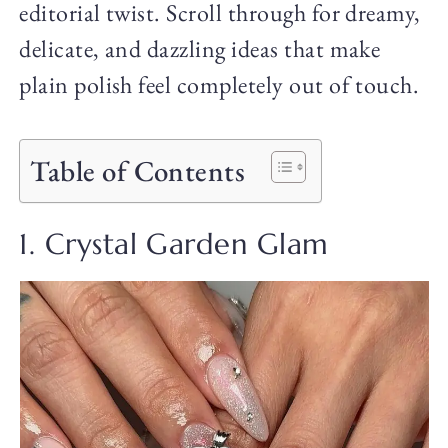
editorial twist. Scroll through for dreamy,
delicate, and dazzling ideas that make
plain polish feel completely out of touch.
Table of Contents
1. Crystal Garden Glam