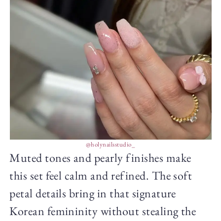
@holynailsstudio_
Muted tones and pearly finishes make
this set feel calm and refined. The soft
petal details bring in that signature
Korean femininity without stealing the