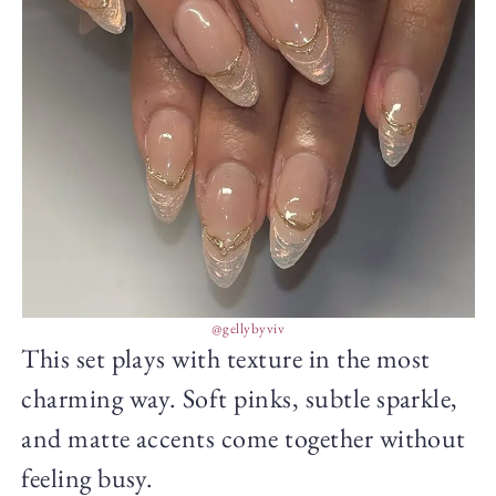
@gellybyviv
This set plays with texture in the most
charming way. Soft pinks, subtle sparkle,
and matte accents come together without
feeling busy.