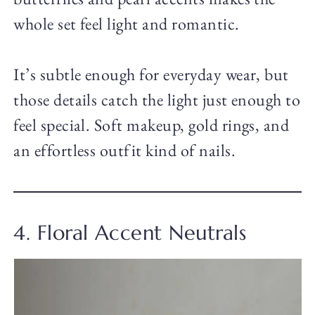
whole set feel light and romantic.
It’s subtle enough for everyday wear, but
those details catch the light just enough to
feel special. Soft makeup, gold rings, and
an effortless outfit kind of nails.
4. Floral Accent Neutrals