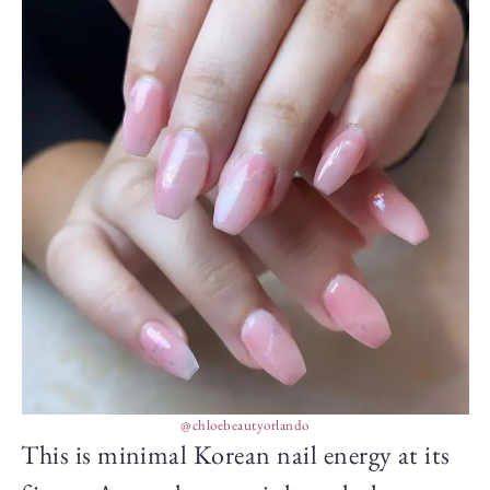
@chloebeautyorlando
This is minimal Korean nail energy at its