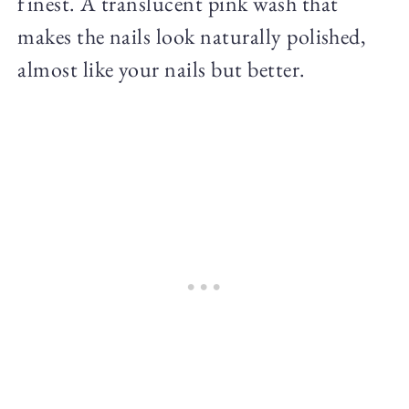
finest. A translucent pink wash that
makes the nails look naturally polished,
almost like your nails but better.