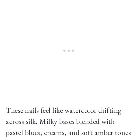
These nails feel like watercolor drifting
across silk. Milky bases blended with
pastel blues, creams, and soft amber tones