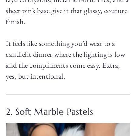
sheer pink base give it that glassy, couture
finish.
It feels like something you’d wear to a
candlelit dinner where the lighting is low
and the compliments come easy. Extra,
yes, but intentional.
2. Soft Marble Pastels