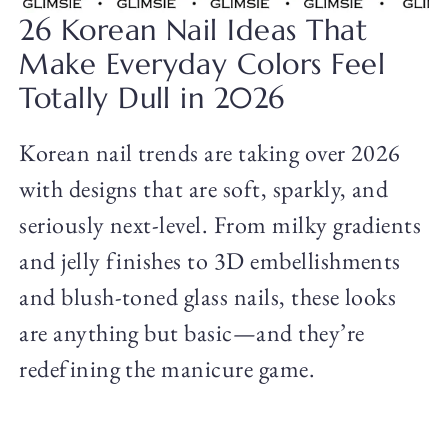
26 Korean Nail Ideas That
Make Everyday Colors Feel
Totally Dull in 2026
Korean nail trends are taking over 2026
with designs that are soft, sparkly, and
seriously next-level. From milky gradients
and jelly finishes to 3D embellishments
and blush-toned glass nails, these looks
are anything but basic—and they’re
redefining the manicure game.