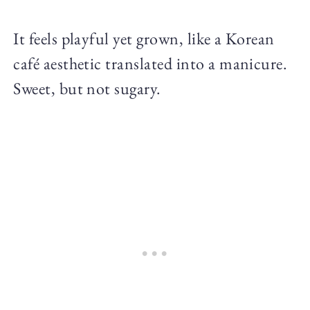
It feels playful yet grown, like a Korean
café aesthetic translated into a manicure.
Sweet, but not sugary.