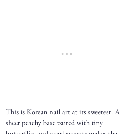
This is Korean nail art at its sweetest. A
sheer peachy base paired with tiny
butterflies and pearl accents makes the