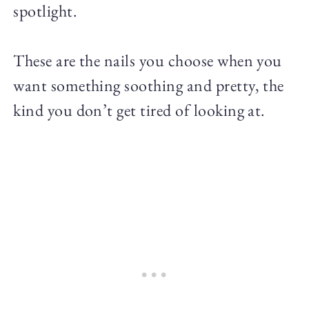
spotlight.
These are the nails you choose when you
want something soothing and pretty, the
kind you don’t get tired of looking at.