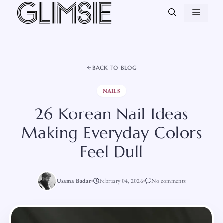
Skip
MEN
to
content
BACK TO BLOG
NAILS
26 Korean Nail Ideas
Making Everyday Colors
Feel Dull
Usama Badar
February 04, 2026
No comments