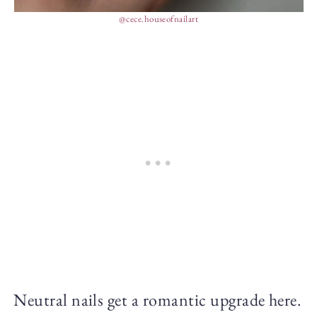
@cece.houseofnailart
Neutral nails get a romantic upgrade here.