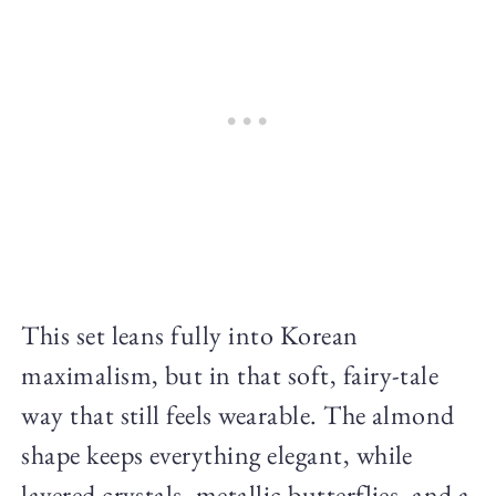
This set leans fully into Korean
maximalism, but in that soft, fairy-tale
way that still feels wearable. The almond
shape keeps everything elegant, while
layered crystals, metallic butterflies, and a