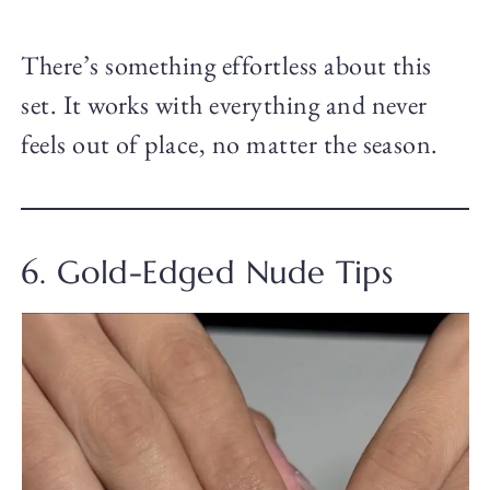
There’s something effortless about this
set. It works with everything and never
feels out of place, no matter the season.
6. Gold-Edged Nude Tips