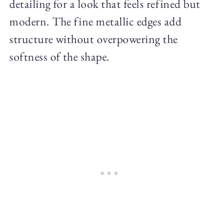
detailing for a look that feels refined but
modern. The fine metallic edges add
structure without overpowering the
softness of the shape.