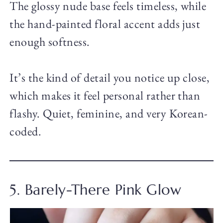
The glossy nude base feels timeless, while
the hand-painted floral accent adds just
enough softness.
It’s the kind of detail you notice up close,
which makes it feel personal rather than
flashy. Quiet, feminine, and very Korean-
coded.
5. Barely-There Pink Glow