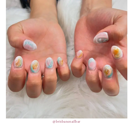
@brisbanenailbar