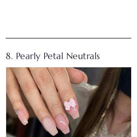
8. Pearly Petal Neutrals