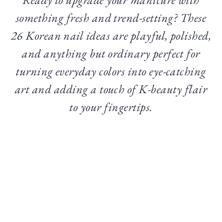
something fresh and trend-setting? These
26 Korean nail ideas are playful, polished,
and anything but ordinary perfect for
turning everyday colors into eye-catching
art and adding a touch of K-beauty flair
to your fingertips.