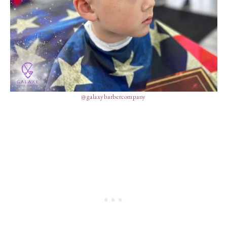
@galaxybarbercompany