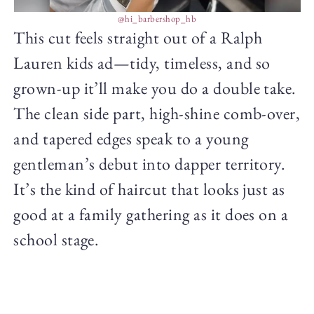
@hi_barbershop_hb
This cut feels straight out of a Ralph
Lauren kids ad—tidy, timeless, and so
grown-up it’ll make you do a double take.
The clean side part, high-shine comb-over,
and tapered edges speak to a young
gentleman’s debut into dapper territory.
It’s the kind of haircut that looks just as
good at a family gathering as it does on a
school stage.