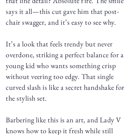
that line detail? Absolute fire. The smile
says it all—this cut gave him that post-
chair swagger, and it’s easy to see why.
It’s a look that feels trendy but never
overdone, striking a perfect balance for a
young kid who wants something crisp
without veering too edgy. That single
curved slash is like a secret handshake for
the stylish set.
Barbering like this is an art, and Lady V
knows how to keep it fresh while still