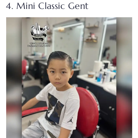
4. Mini Classic Gent