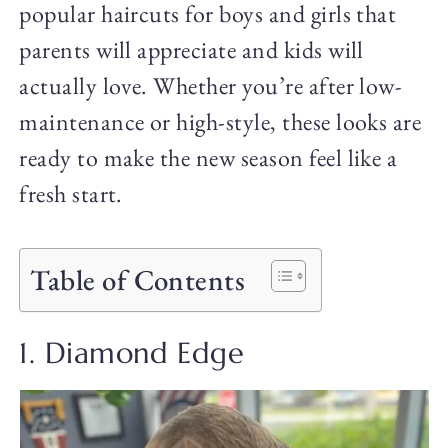
popular haircuts for boys and girls that
parents will appreciate and kids will
actually love. Whether you’re after low-
maintenance or high-style, these looks are
ready to make the new season feel like a
fresh start.
Table of Contents
1. Diamond Edge