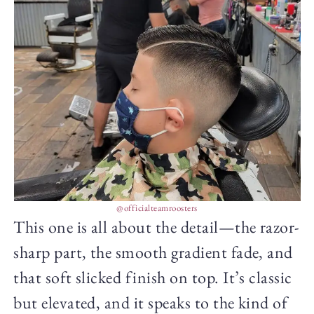
@officialteamroosters
This one is all about the detail—the razor-
sharp part, the smooth gradient fade, and
that soft slicked finish on top. It’s classic
but elevated, and it speaks to the kind of