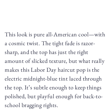
This look is pure all-American cool—with
a cosmic twist. The tight fade is razor-
sharp, and the top has just the right
amount of slicked texture, but what really
makes this Labor Day haircut pop is the
electric midnight-blue tint laced through
the top. It’s subtle enough to keep things
polished, but playful enough for back-to-
school bragging rights.