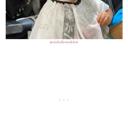
@nichellewsublett