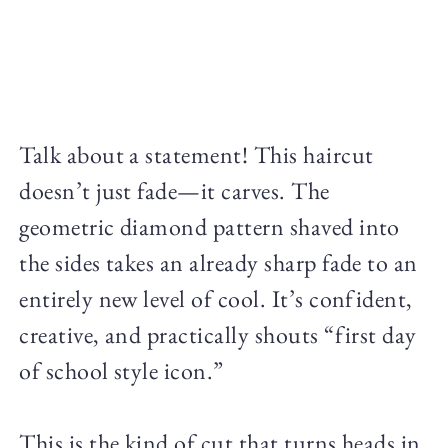
Talk about a statement! This haircut
doesn’t just fade—it carves. The
geometric diamond pattern shaved into
the sides takes an already sharp fade to an
entirely new level of cool. It’s confident,
creative, and practically shouts “first day
of school style icon.”
This is the kind of cut that turns heads in