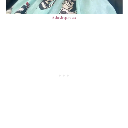
@thechophouse