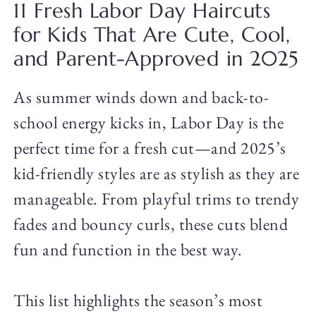
11 Fresh Labor Day Haircuts
for Kids That Are Cute, Cool,
and Parent-Approved in 2025
As summer winds down and back-to-
school energy kicks in, Labor Day is the
perfect time for a fresh cut—and 2025’s
kid-friendly styles are as stylish as they are
manageable. From playful trims to trendy
fades and bouncy curls, these cuts blend
fun and function in the best way.
This list highlights the season’s most