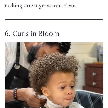
making sure it grows out clean.
6. Curls in Bloom