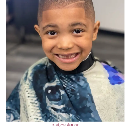
@ladyvthebarber