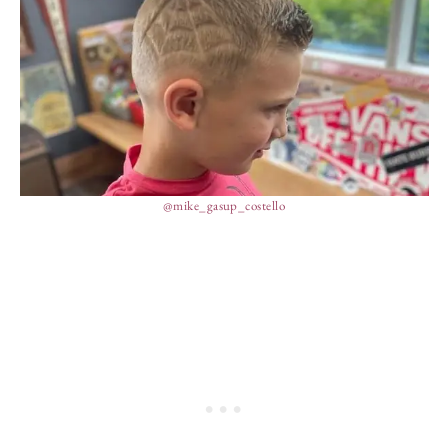
@mike_gasup_costello