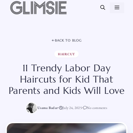
Skip
MEN
to
content
BACK TO BLOG
HAIRCUT
11 Trendy Labor Day
Haircuts for Kid That
Parents and Kids Will Love
Usama Badar
July 24, 2025
No comments