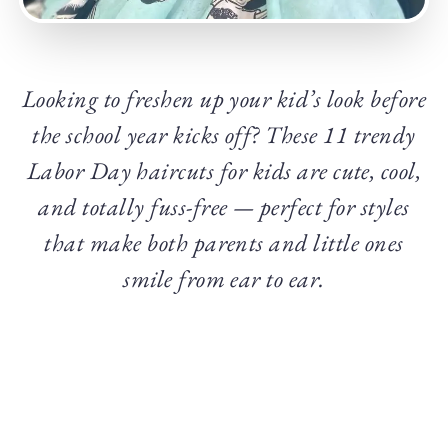
Looking to freshen up your kid’s look before
the school year kicks off? These 11 trendy
Labor Day haircuts for kids are cute, cool,
and totally fuss-free — perfect for styles
that make both parents and little ones
smile from ear to ear.