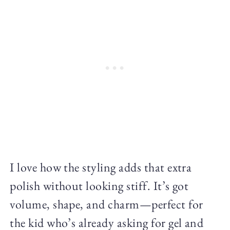
I love how the styling adds that extra
polish without looking stiff. It’s got
volume, shape, and charm—perfect for
the kid who’s already asking for gel and