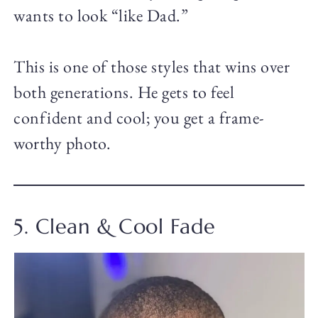
wants to look “like Dad.”
This is one of those styles that wins over
both generations. He gets to feel
confident and cool; you get a frame-
worthy photo.
5. Clean & Cool Fade