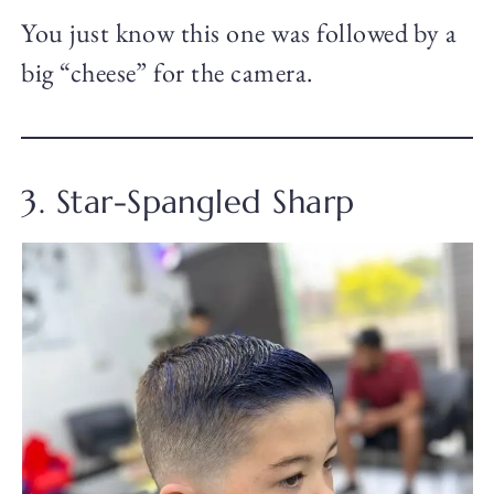
You just know this one was followed by a
big “cheese” for the camera.
3. Star-Spangled Sharp