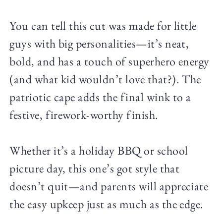
You can tell this cut was made for little
guys with big personalities—it’s neat,
bold, and has a touch of superhero energy
(and what kid wouldn’t love that?). The
patriotic cape adds the final wink to a
festive, firework-worthy finish.
Whether it’s a holiday BBQ or school
picture day, this one’s got style that
doesn’t quit—and parents will appreciate
the easy upkeep just as much as the edge.