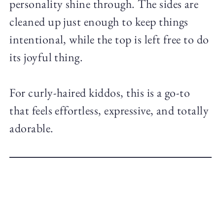
personality shine through. The sides are
cleaned up just enough to keep things
intentional, while the top is left free to do
its joyful thing.
For curly-haired kiddos, this is a go-to
that feels effortless, expressive, and totally
adorable.