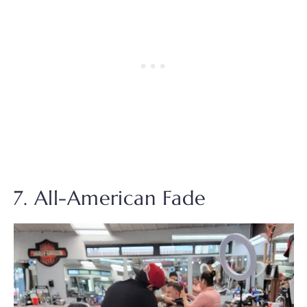
7. All-American Fade