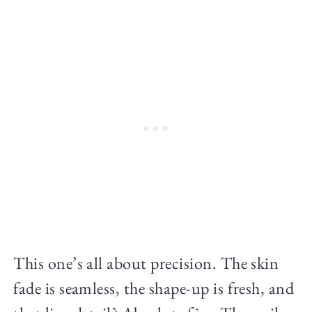
This one’s all about precision. The skin
fade is seamless, the shape-up is fresh, and