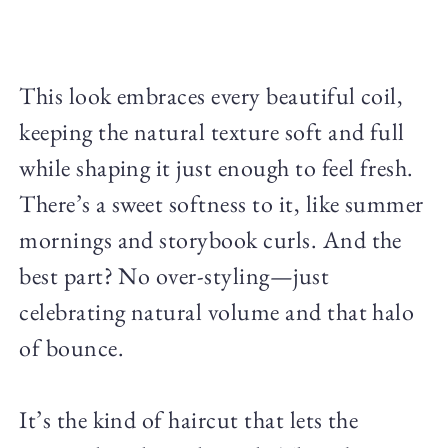
This look embraces every beautiful coil,
keeping the natural texture soft and full
while shaping it just enough to feel fresh.
There’s a sweet softness to it, like summer
mornings and storybook curls. And the
best part? No over-styling—just
celebrating natural volume and that halo
of bounce.
It’s the kind of haircut that lets the