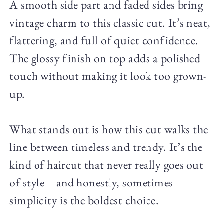
A smooth side part and faded sides bring
vintage charm to this classic cut. It’s neat,
flattering, and full of quiet confidence.
The glossy finish on top adds a polished
touch without making it look too grown-
up.
What stands out is how this cut walks the
line between timeless and trendy. It’s the
kind of haircut that never really goes out
of style—and honestly, sometimes
simplicity is the boldest choice.