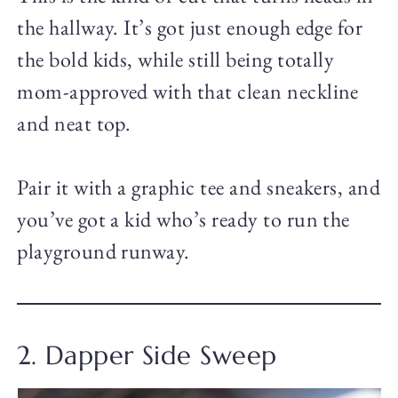
the hallway. It’s got just enough edge for
the bold kids, while still being totally
mom-approved with that clean neckline
and neat top.
Pair it with a graphic tee and sneakers, and
you’ve got a kid who’s ready to run the
playground runway.
2. Dapper Side Sweep