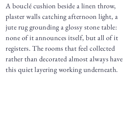
A bouclé cushion beside a linen throw,
plaster walls catching afternoon light, a
jute rug grounding a glossy stone table:
none of it announces itself, but all of it
registers. The rooms that feel collected
rather than decorated almost always have
this quiet layering working underneath.