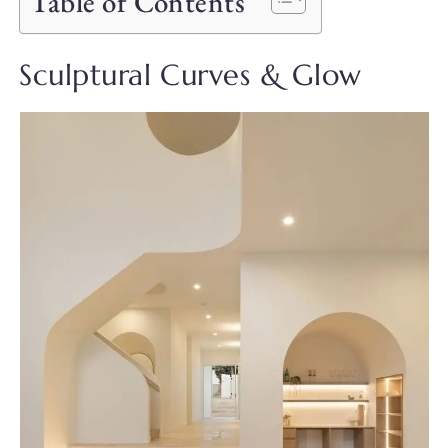
Table of Contents
Sculptural Curves & Glow