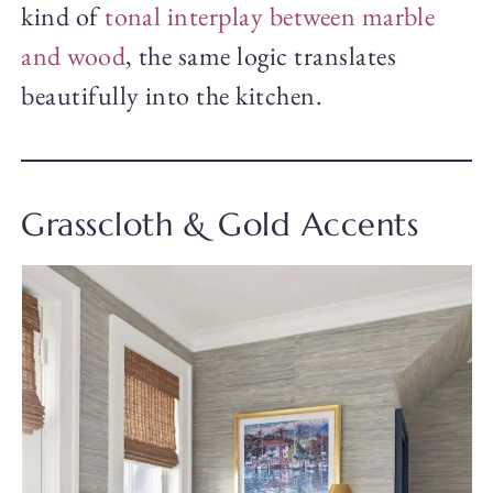
kind of
tonal interplay between marble
and wood
, the same logic translates
beautifully into the kitchen.
Grasscloth & Gold Accents