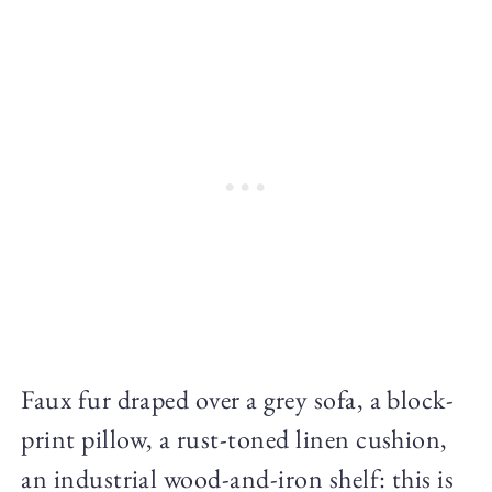
Faux fur draped over a grey sofa, a block-
print pillow, a rust-toned linen cushion,
an industrial wood-and-iron shelf: this is