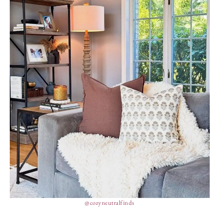
@cozyneutralfinds