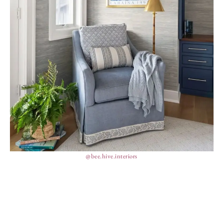
@bee.hive.interiors