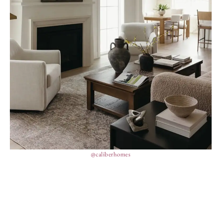
@caliberhomes