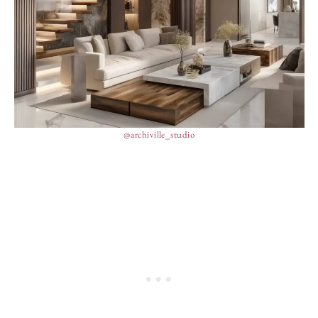
@archiville_studio