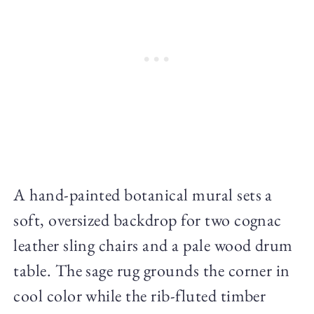
A hand-painted botanical mural sets a
soft, oversized backdrop for two cognac
leather sling chairs and a pale wood drum
table. The sage rug grounds the corner in
cool color while the rib-fluted timber