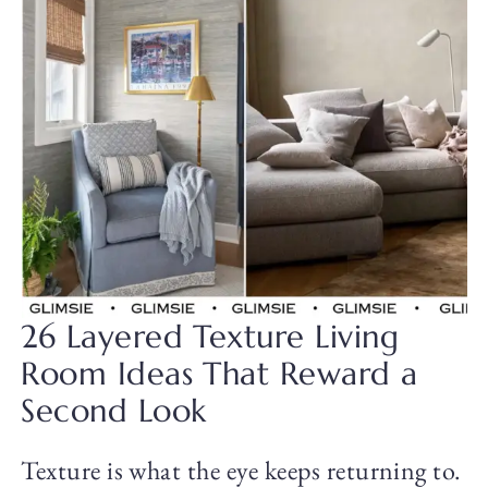
26 Layered Texture Living
Room Ideas That Reward a
Second Look
Texture is what the eye keeps returning to.