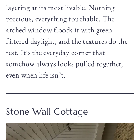
layering at its most livable. Nothing
precious, everything touchable. The
arched window floods it with green-
filtered daylight, and the textures do the
rest. It’s the everyday corner that
somehow always looks pulled together,
even when life isn’t.
Stone Wall Cottage