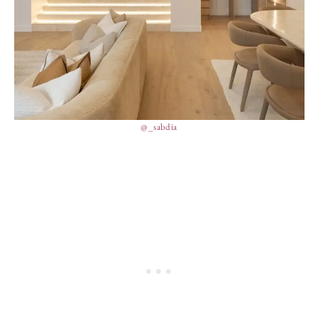
@_sabdia