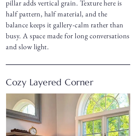
pillar adds vertical grain. Texture here is
half pattern, half material, and the
balance keeps it gallery-calm rather than
busy. A space made for long conversations
and slow light.
Cozy Layered Corner