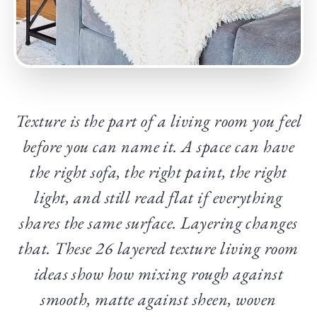
Texture is the part of a living room you feel
before you can name it. A space can have
the right sofa, the right paint, the right
light, and still read flat if everything
shares the same surface. Layering changes
that. These 26 layered texture living room
ideas show how mixing rough against
smooth, matte against sheen, woven