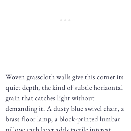
Woven grasscloth walls give this corner its
quiet depth, the kind of subtle horizontal
grain that catches light without
demanding it. A dusty blue swivel chair, a
brass floor lamp, a block-printed lumbar
pillow: each layer adds tactile interest