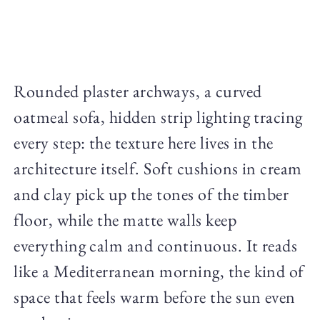
Rounded plaster archways, a curved
oatmeal sofa, hidden strip lighting tracing
every step: the texture here lives in the
architecture itself. Soft cushions in cream
and clay pick up the tones of the timber
floor, while the matte walls keep
everything calm and continuous. It reads
like a Mediterranean morning, the kind of
space that feels warm before the sun even