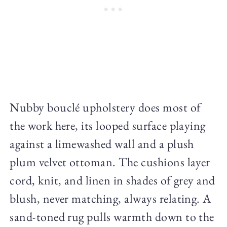
Nubby bouclé upholstery does most of
the work here, its looped surface playing
against a limewashed wall and a plush
plum velvet ottoman. The cushions layer
cord, knit, and linen in shades of grey and
blush, never matching, always relating. A
sand-toned rug pulls warmth down to the