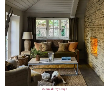
@emmakirbydesign