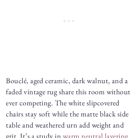
Bouclé, aged ceramic, dark walnut, and a
faded vintage rug share this room without
ever competing. The white slipcovered
chairs stay soft while the matte black side
table and weathered urn add weight and
grit. It’s a study in
warm neutral layering