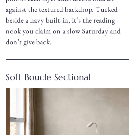
against the textured backdrop. Tucked
beside a navy built-in, it’s the reading
nook you claim on a slow Saturday and
don’t give back.
Soft Boucle Sectional