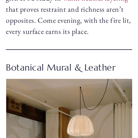
that proves restraint and richness aren’t
opposites. Come evening, with the fire lit,
every surface earns its place.
Botanical Mural & Leather