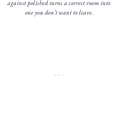
against polished turns a correct room into
one you don’t want to leave.