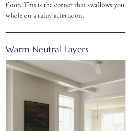
floor. This is the corner that swallows you
whole on a rainy afternoon.
Warm Neutral Layers