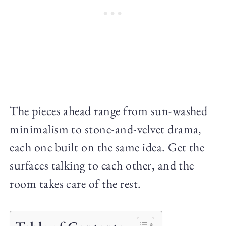
The pieces ahead range from sun-washed
minimalism to stone-and-velvet drama,
each one built on the same idea. Get the
surfaces talking to each other, and the
room takes care of the rest.