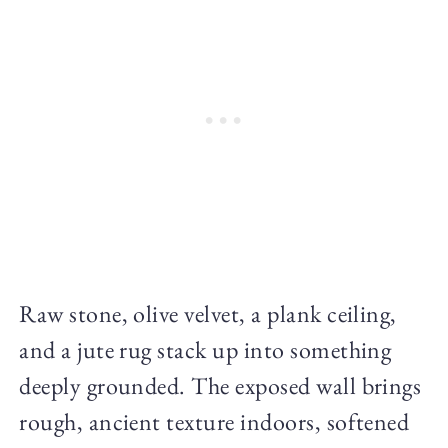
Raw stone, olive velvet, a plank ceiling,
and a jute rug stack up into something
deeply grounded. The exposed wall brings
rough, ancient texture indoors, softened