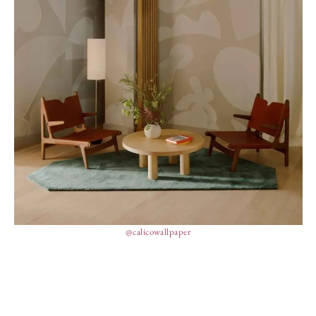
@calicowallpaper