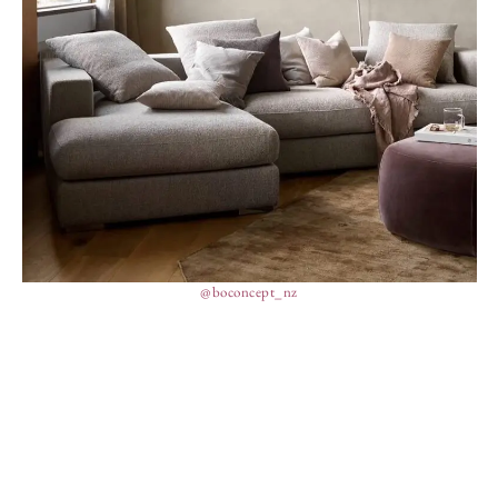
@boconcept_nz