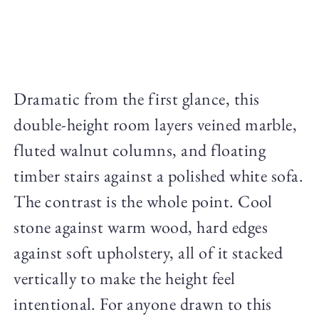
Dramatic from the first glance, this
double-height room layers veined marble,
fluted walnut columns, and floating
timber stairs against a polished white sofa.
The contrast is the whole point. Cool
stone against warm wood, hard edges
against soft upholstery, all of it stacked
vertically to make the height feel
intentional. For anyone drawn to this