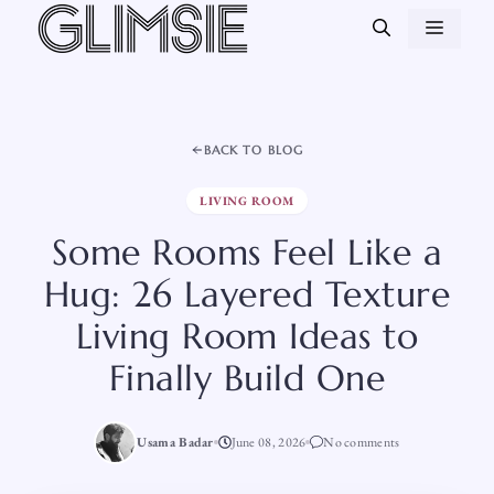
Skip
MEN
to
content
BACK TO BLOG
LIVING ROOM
Some Rooms Feel Like a
Hug: 26 Layered Texture
Living Room Ideas to
Finally Build One
Usama Badar
June 08, 2026
No comments