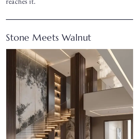
reaches it.
Stone Meets Walnut