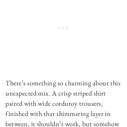
There’s something so charming about this
unexpected mix. A crisp striped shirt
paired with wide corduroy trousers,
finished with that shimmering layer in
between, it shouldn’t work, but somehow