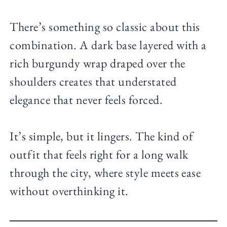
There’s something so classic about this
combination. A dark base layered with a
rich burgundy wrap draped over the
shoulders creates that understated
elegance that never feels forced.
It’s simple, but it lingers. The kind of
outfit that feels right for a long walk
through the city, where style meets ease
without overthinking it.