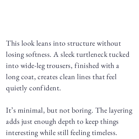
This look leans into structure without
losing softness. A sleek turtleneck tucked
into wide-leg trousers, finished with a
long coat, creates clean lines that feel
quietly confident.
It’s minimal, but not boring. The layering
adds just enough depth to keep things
interesting while still feeling timeless.