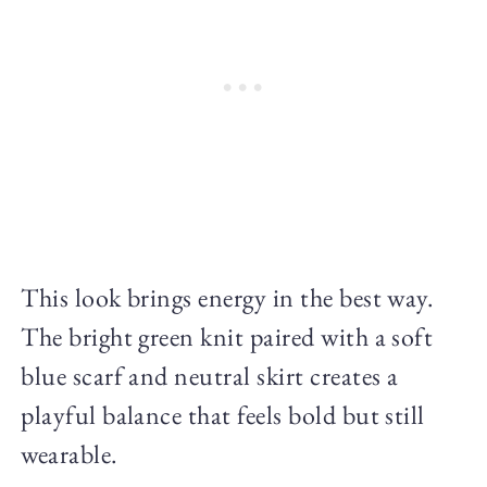
This look brings energy in the best way.
The bright green knit paired with a soft
blue scarf and neutral skirt creates a
playful balance that feels bold but still
wearable.