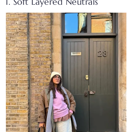
1. Soft Layered Neutrals