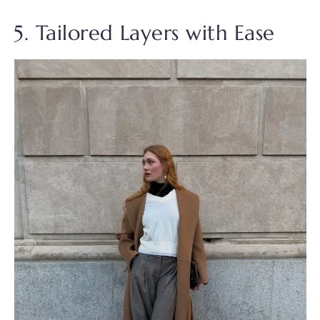
5. Tailored Layers with Ease