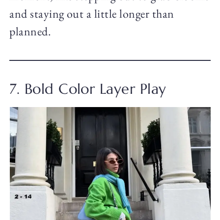
and staying out a little longer than
planned.
7. Bold Color Layer Play