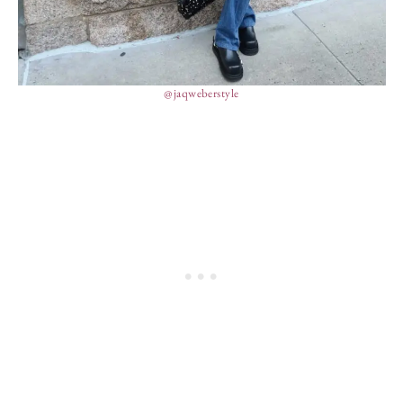
@jaqweberstyle