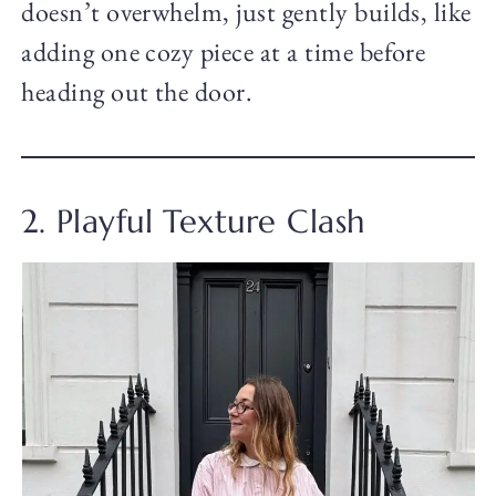
doesn’t overwhelm, just gently builds, like
adding one cozy piece at a time before
heading out the door.
2. Playful Texture Clash