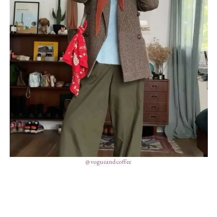
@vogueandcoffee