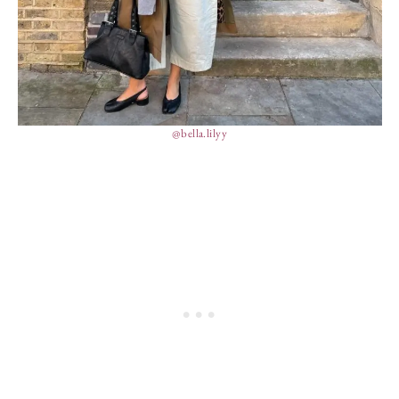
@bella.lilyy