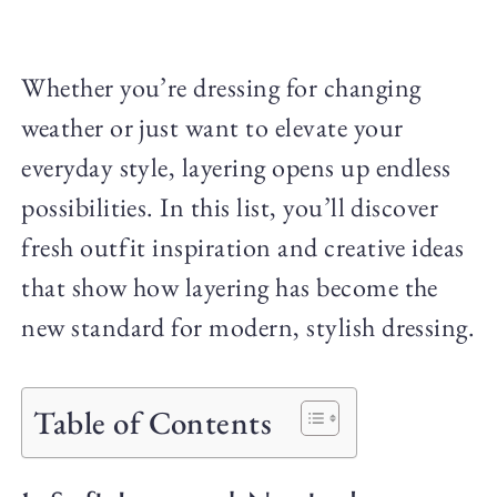
Whether you’re dressing for changing
weather or just want to elevate your
everyday style, layering opens up endless
possibilities. In this list, you’ll discover
fresh outfit inspiration and creative ideas
that show how layering has become the
new standard for modern, stylish dressing.
Table of Contents