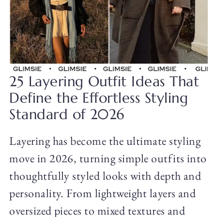
25 Layering Outfit Ideas That
Define the Effortless Styling
Standard of 2026
Layering has become the ultimate styling
move in 2026, turning simple outfits into
thoughtfully styled looks with depth and
personality. From lightweight layers and
oversized pieces to mixed textures and