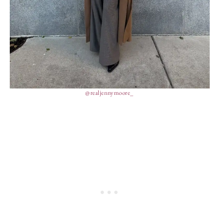
@realjennymoore_