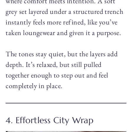
where comfort meets intention. A soft
grey set layered under a structured trench
instantly feels more refined, like you’ve
taken loungewear and given it a purpose.
The tones stay quiet, but the layers add
depth. It’s relaxed, but still pulled
together enough to step out and feel
completely in place.
4. Effortless City Wrap