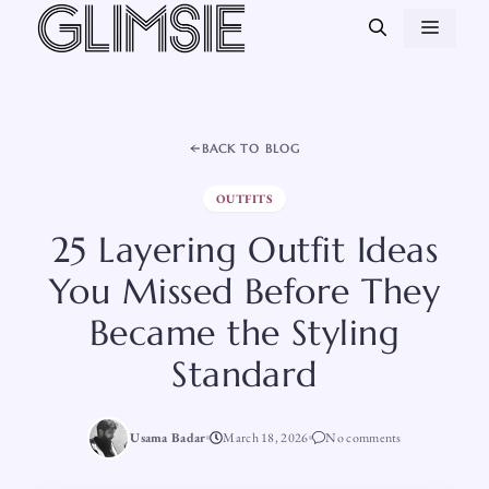
Skip
MEN
to
content
BACK TO BLOG
OUTFITS
25 Layering Outfit Ideas
You Missed Before They
Became the Styling
Standard
Usama Badar
March 18, 2026
No comments