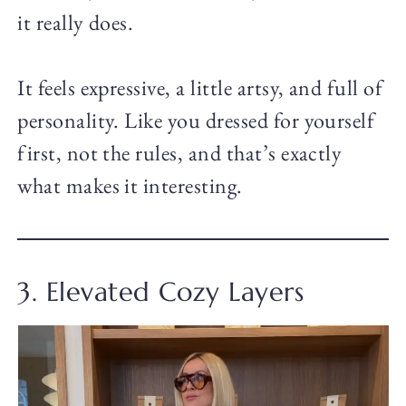
it really does.
It feels expressive, a little artsy, and full of
personality. Like you dressed for yourself
first, not the rules, and that’s exactly
what makes it interesting.
3. Elevated Cozy Layers