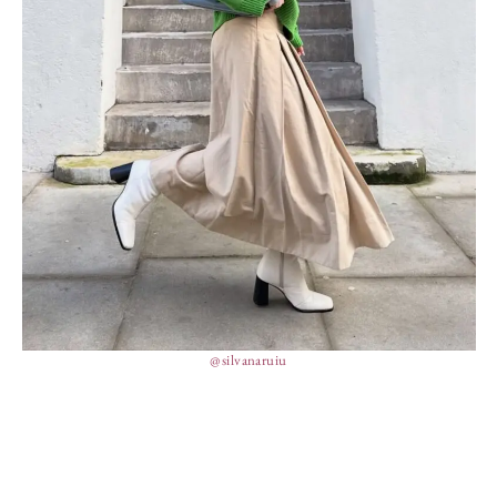
@silvanaruiu