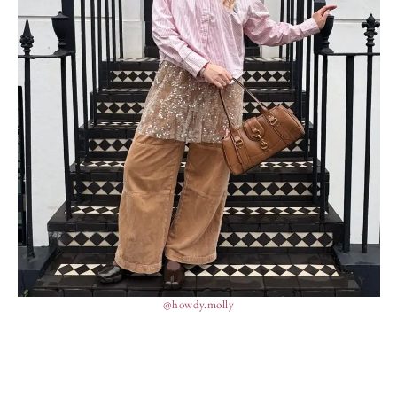
@howdy.molly