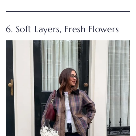
6. Soft Layers, Fresh Flowers