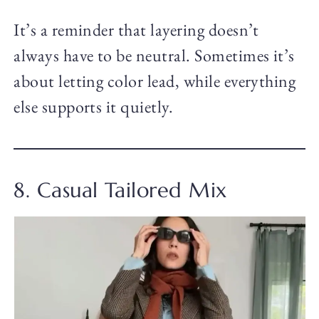
It’s a reminder that layering doesn’t
always have to be neutral. Sometimes it’s
about letting color lead, while everything
else supports it quietly.
8. Casual Tailored Mix