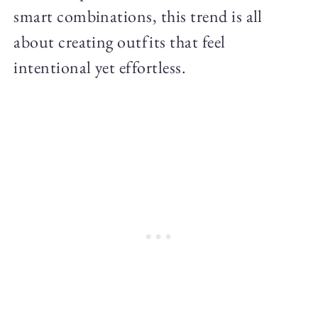
smart combinations, this trend is all
about creating outfits that feel
intentional yet effortless.