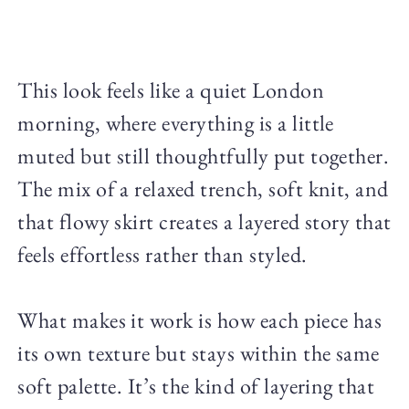
This look feels like a quiet London
morning, where everything is a little
muted but still thoughtfully put together.
The mix of a relaxed trench, soft knit, and
that flowy skirt creates a layered story that
feels effortless rather than styled.
What makes it work is how each piece has
its own texture but stays within the same
soft palette. It’s the kind of layering that