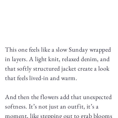
This one feels like a slow Sunday wrapped
in layers. A light knit, relaxed denim, and
that softly structured jacket create a look
that feels lived-in and warm.
And then the flowers add that unexpected
softness. It’s not just an outfit, it’s a
moment, like stepping out to grab blooms