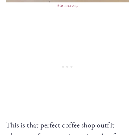
@its.me.romy
This is that perfect coffee shop outfit