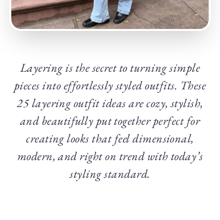
Layering is the secret to turning simple
pieces into effortlessly styled outfits. These
25 layering outfit ideas are cozy, stylish,
and beautifully put together perfect for
creating looks that feel dimensional,
modern, and right on trend with today’s
styling standard.