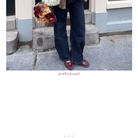
@sallysboard