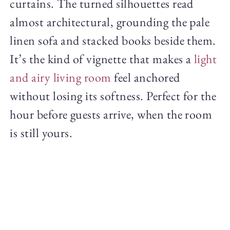
curtains. The turned silhouettes read
almost architectural, grounding the pale
linen sofa and stacked books beside them.
It’s the kind of vignette that makes a
light
and airy living room
feel anchored
without losing its softness. Perfect for the
hour before guests arrive, when the room
is still yours.