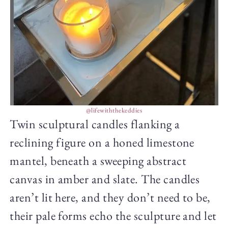
@lifewiththekeddies
Twin sculptural candles flanking a
reclining figure on a honed limestone
mantel, beneath a sweeping abstract
canvas in amber and slate. The candles
aren’t lit here, and they don’t need to be,
their pale forms echo the sculpture and let