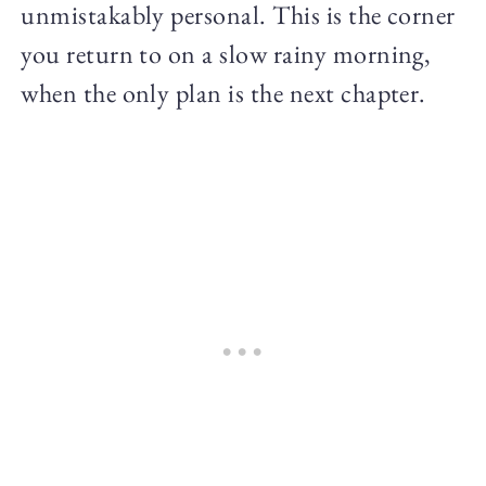
unmistakably personal. This is the corner
you return to on a slow rainy morning,
when the only plan is the next chapter.