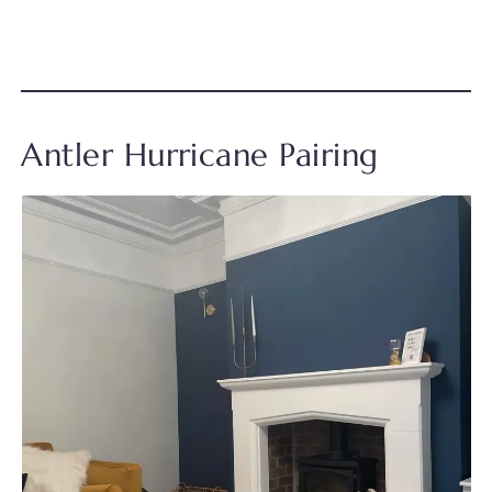
Antler Hurricane Pairing