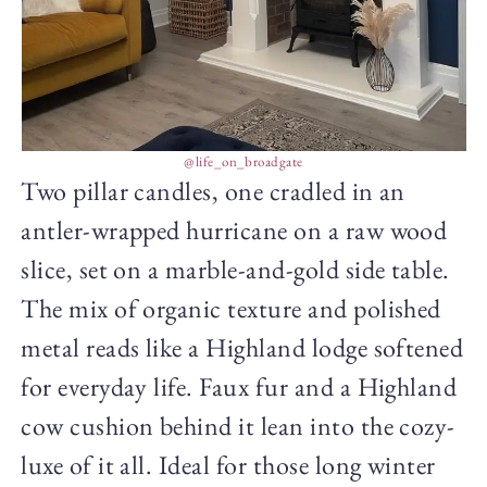
@life_on_broadgate
Two pillar candles, one cradled in an
antler-wrapped hurricane on a raw wood
slice, set on a marble-and-gold side table.
The mix of organic texture and polished
metal reads like a Highland lodge softened
for everyday life. Faux fur and a Highland
cow cushion behind it lean into the cozy-
luxe of it all. Ideal for those long winter