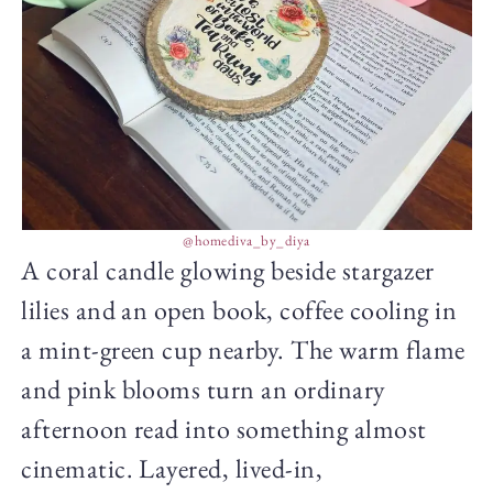
@homediva_by_diya
A coral candle glowing beside stargazer
lilies and an open book, coffee cooling in
a mint-green cup nearby. The warm flame
and pink blooms turn an ordinary
afternoon read into something almost
cinematic. Layered, lived-in,