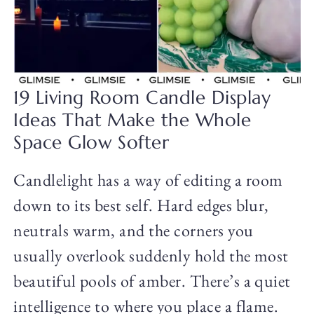
19 Living Room Candle Display
Ideas That Make the Whole
Space Glow Softer
Candlelight has a way of editing a room
down to its best self. Hard edges blur,
neutrals warm, and the corners you
usually overlook suddenly hold the most
beautiful pools of amber. There’s a quiet
intelligence to where you place a flame.