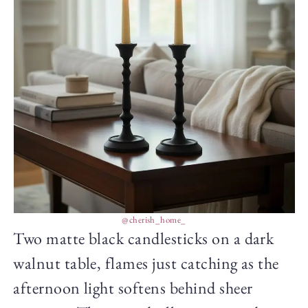
@cherish_home_
Two matte black candlesticks on a dark
walnut table, flames just catching as the
afternoon light softens behind sheer