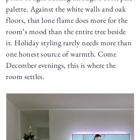
palette. Against the white walls and oak
floors, that lone flame does more for the
room’s mood than the entire tree beside
it. Holiday styling rarely needs more than
one honest source of warmth. Come
December evenings, this is where the
room settles.