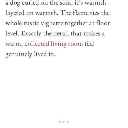
a dog curled on the sofa, it’s warmth
layered on warmth. The flame ties the
whole rustic vignette together at floor
level. Exactly the detail that makes a
warm, collected living room
feel
genuinely lived in.