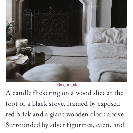
@lux_art_uk
A candle flickering on a wood slice at the
foot of a black stove, framed by exposed
red brick and a giant wooden clock above.
Surrounded by silver figurines, cacti, and