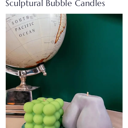
Sculptural Bubble Candles