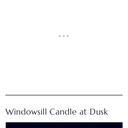
Windowsill Candle at Dusk