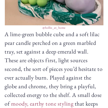
@hollie_at_home
A lime-green bubble cube and a soft lilac
pear candle perched on a green marbled
tray, set against a deep emerald wall.
These are objects first, light sources
second, the sort of pieces you’d hesitate to
ever actually burn. Played against the
globe and chrome, they bring a playful,
collected energy to the shelf. A small dose
of
moody, earthy tone styling
that keeps