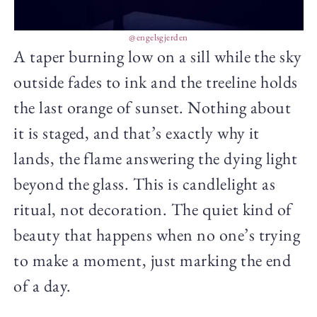
@engelsgjerden
A taper burning low on a sill while the sky
outside fades to ink and the treeline holds
the last orange of sunset. Nothing about
it is staged, and that’s exactly why it
lands, the flame answering the dying light
beyond the glass. This is candlelight as
ritual, not decoration. The quiet kind of
beauty that happens when no one’s trying
to make a moment, just marking the end
of a day.