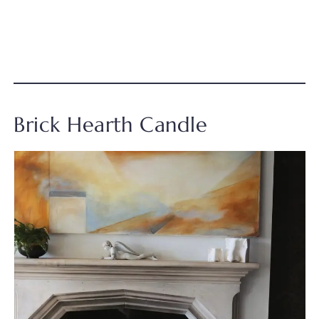
Brick Hearth Candle