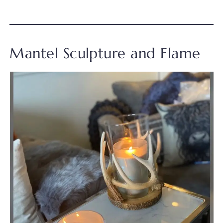
Mantel Sculpture and Flame