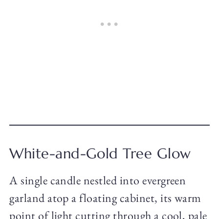
White-and-Gold Tree Glow
A single candle nestled into evergreen
garland atop a floating cabinet, its warm
point of light cutting through a cool, pale