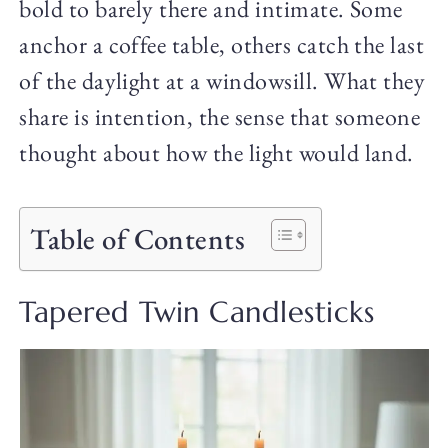
bold to barely there and intimate. Some
anchor a coffee table, others catch the last
of the daylight at a windowsill. What they
share is intention, the sense that someone
thought about how the light would land.
Table of Contents
Tapered Twin Candlesticks