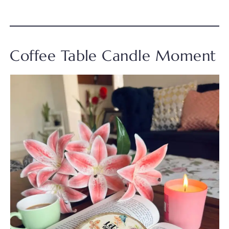
Coffee Table Candle Moment