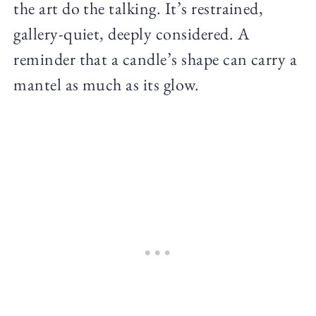
the art do the talking. It’s restrained,
gallery-quiet, deeply considered. A
reminder that a candle’s shape can carry a
mantel as much as its glow.