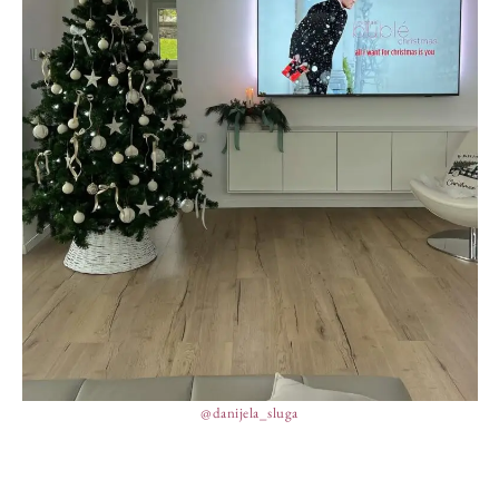
@danijela_sluga