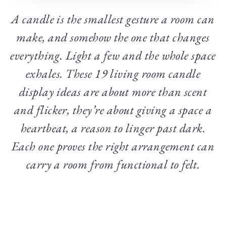
A candle is the smallest gesture a room can
make, and somehow the one that changes
everything. Light a few and the whole space
exhales. These 19 living room candle
display ideas are about more than scent
and flicker, they’re about giving a space a
heartbeat, a reason to linger past dark.
Each one proves the right arrangement can
carry a room from functional to felt.