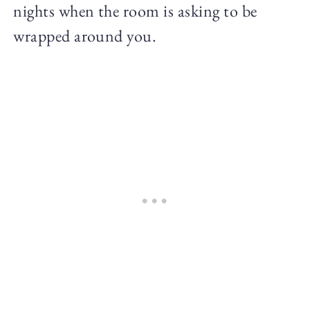
nights when the room is asking to be
wrapped around you.