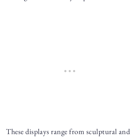
These displays range from sculptural and