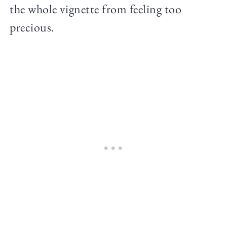
the whole vignette from feeling too
precious.