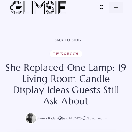
Skip
MEN
to
content
BACK TO BLOG
LIVING ROOM
She Replaced One Lamp: 19
Living Room Candle
Display Ideas Guests Still
Ask About
Usama Badar
June 07, 2026
No comments