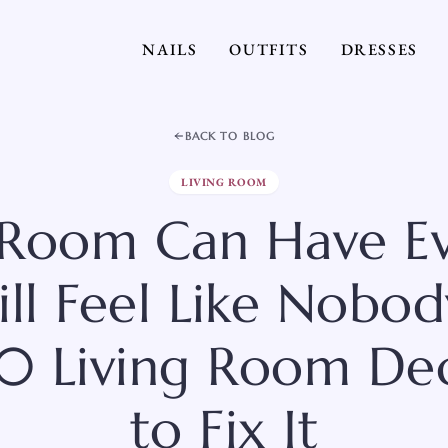
NAILS
OUTFITS
DRESSES
BACK TO BLOG
LIVING ROOM
 Room Can Have E
ill Feel Like Nobod
20 Living Room Dec
to Fix It