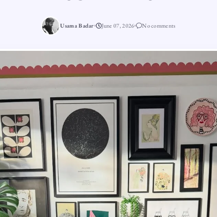
Usama Badar
June 07, 2026
No comments