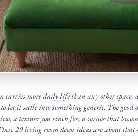
m carries more daily life than any other space, w
 to let it settle into something generic. The good
view, a texture you reach for, a corner that becom
 These 20 living room decor ideas are about that 