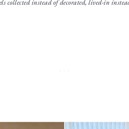
els collected instead of decorated, lived-in instea