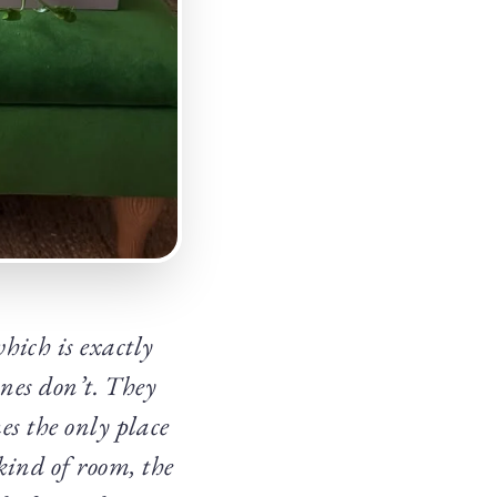
hich is exactly
 ones don’t. They
es the only place
kind of room, the