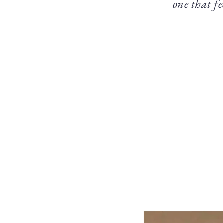
one that fe