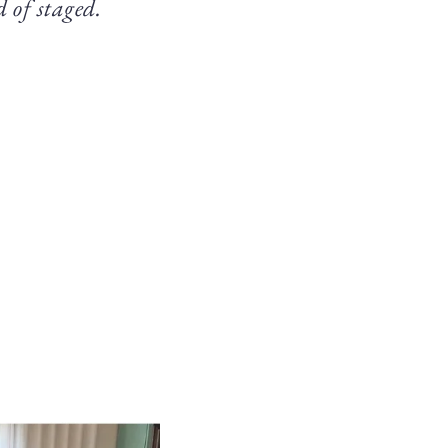
d of staged.