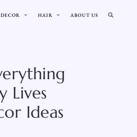
DECOR
HAIR
ABOUT US
verything
y Lives
or Ideas