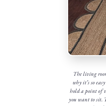
The living roo
why it’s so easy
hold a point of 
you want to sit.