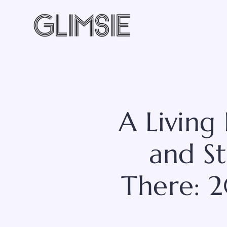
Skip
to
content
A Living
and St
There: 