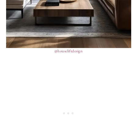
@houseliftdesign