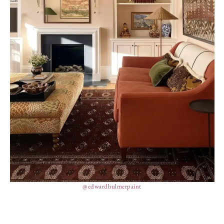
@edwardbulmerpaint