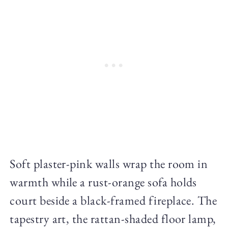
Soft plaster-pink walls wrap the room in
warmth while a rust-orange sofa holds
court beside a black-framed fireplace. The
tapestry art, the rattan-shaded floor lamp,