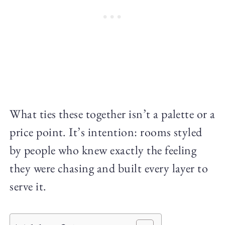
What ties these together isn’t a palette or a
price point. It’s intention: rooms styled
by people who knew exactly the feeling
they were chasing and built every layer to
serve it.