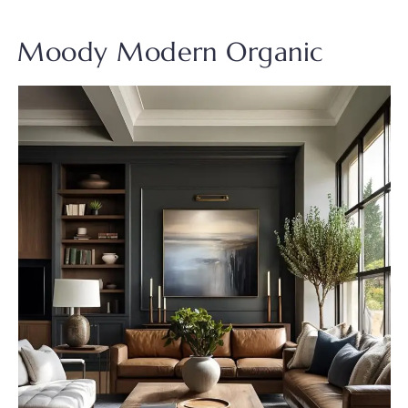
Moody Modern Organic