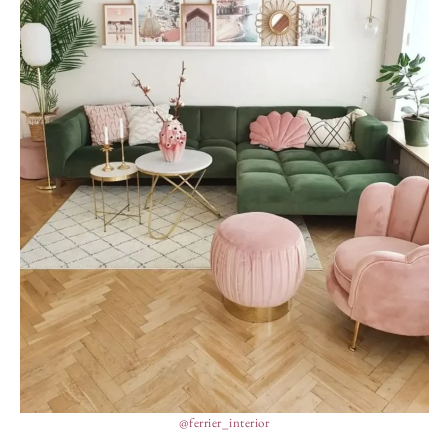
@ferrier_interior