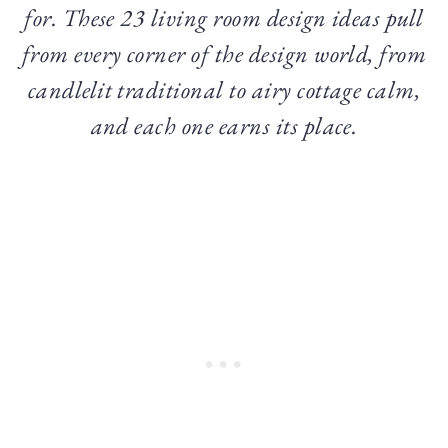
for. These 23 living room design ideas pull
from every corner of the design world, from
candlelit traditional to airy cottage calm,
and each one earns its place.