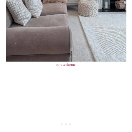
@jusathome