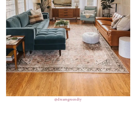
@dreamgreendiy