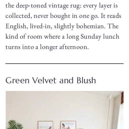
the deep-toned vintage rug: every layer is
collected, never bought in one go. It reads
English, lived-in, slightly bohemian. The
kind of room where a long Sunday lunch
turns into a longer afternoon.
Green Velvet and Blush