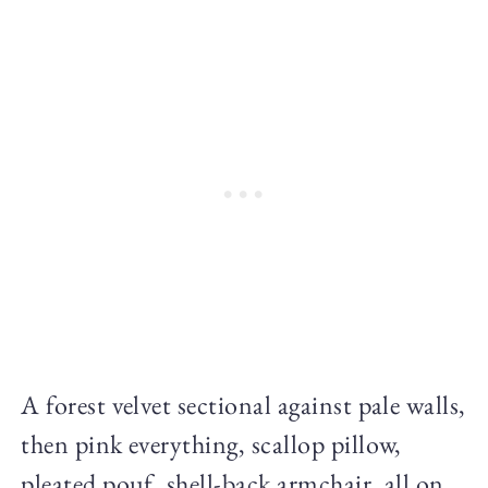
A forest velvet sectional against pale walls,
then pink everything, scallop pillow,
pleated pouf, shell-back armchair, all on