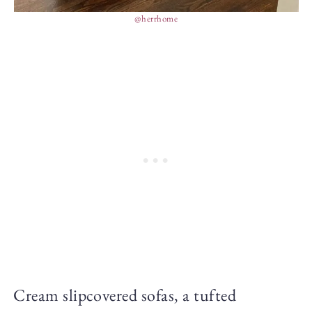
@herrhome
Cream slipcovered sofas, a tufted