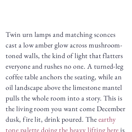
Twin urn lamps and matching sconces
cast a low amber glow across mushroom-
toned walls, the kind of light that flatters
everyone and rushes no one. A turned-leg
coffee table anchors the seating, while an
oil landscape above the limestone mantel
pulls the whole room into a story. This is
the living room you want come December
dusk, fire lit, drink poured. The
earthy
tone palette doing the heavy lifting here
is