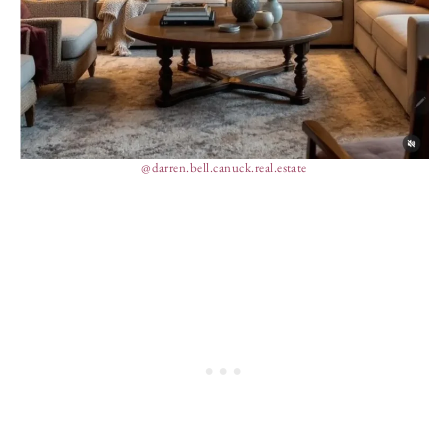
@darren.bell.canuck.real.estate