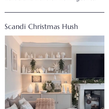
Scandi Christmas Hush