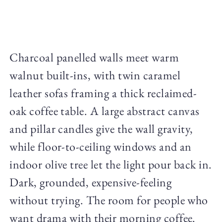
Charcoal panelled walls meet warm
walnut built-ins, with twin caramel
leather sofas framing a thick reclaimed-
oak coffee table. A large abstract canvas
and pillar candles give the wall gravity,
while floor-to-ceiling windows and an
indoor olive tree let the light pour back in.
Dark, grounded, expensive-feeling
without trying. The room for people who
want drama with their morning coffee.