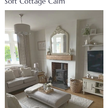
Soft Cottage Calm