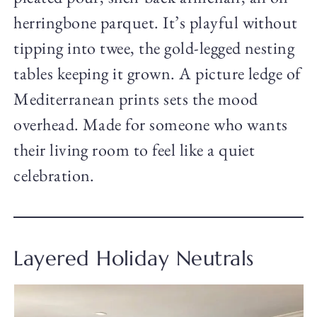
herringbone parquet. It’s playful without
tipping into twee, the gold-legged nesting
tables keeping it grown. A picture ledge of
Mediterranean prints sets the mood
overhead. Made for someone who wants
their living room to feel like a quiet
celebration.
Layered Holiday Neutrals