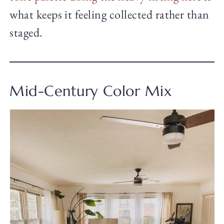
what keeps it feeling collected rather than
staged.
Mid-Century Color Mix