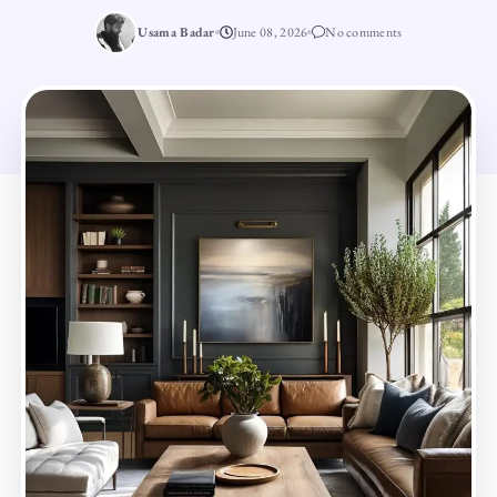
Usama Badar
June 08, 2026
No comments