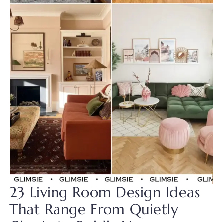
23 Living Room Design Ideas
That Range From Quietly