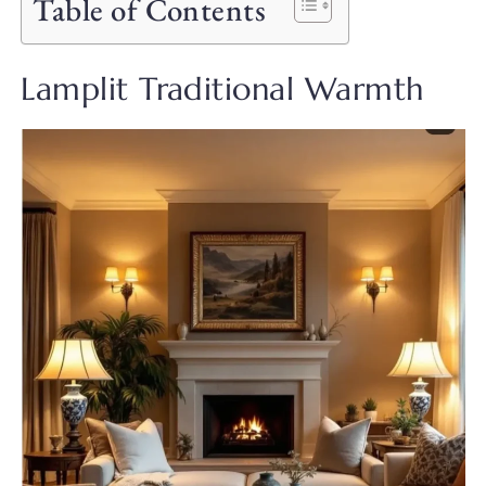
Table of Contents
Lamplit Traditional Warmth