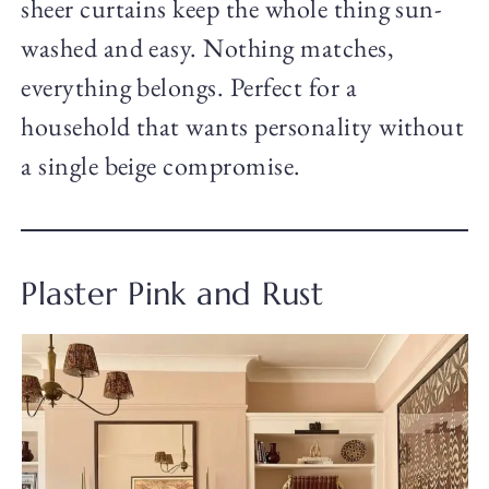
sheer curtains keep the whole thing sun-
washed and easy. Nothing matches,
everything belongs. Perfect for a
household that wants personality without
a single beige compromise.
Plaster Pink and Rust