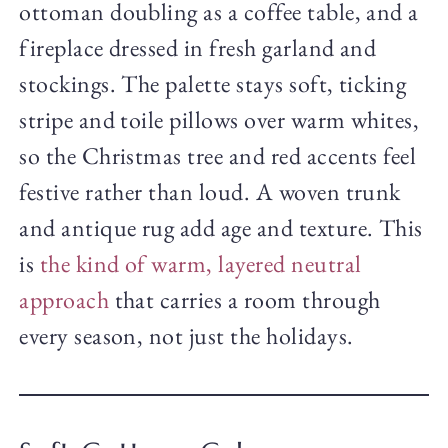
ottoman doubling as a coffee table, and a
fireplace dressed in fresh garland and
stockings. The palette stays soft, ticking
stripe and toile pillows over warm whites,
so the Christmas tree and red accents feel
festive rather than loud. A woven trunk
and antique rug add age and texture. This
is
the kind of warm, layered neutral
approach
that carries a room through
every season, not just the holidays.