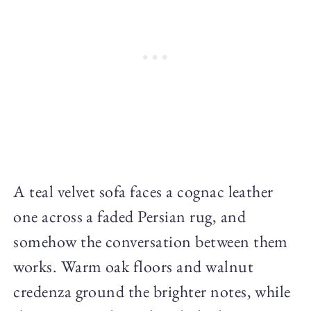
A teal velvet sofa faces a cognac leather
one across a faded Persian rug, and
somehow the conversation between them
works. Warm oak floors and walnut
credenza ground the brighter notes, while