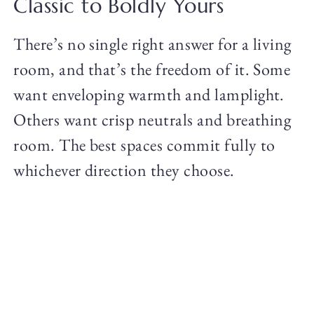
Classic to Boldly Yours
There’s no single right answer for a living
room, and that’s the freedom of it. Some
want enveloping warmth and lamplight.
Others want crisp neutrals and breathing
room. The best spaces commit fully to
whichever direction they choose.