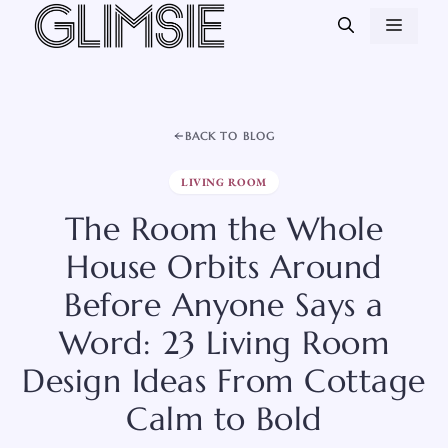
Skip
MEN
to
content
BACK TO BLOG
LIVING ROOM
The Room the Whole
House Orbits Around
Before Anyone Says a
Word: 23 Living Room
Design Ideas From Cottage
Calm to Bold