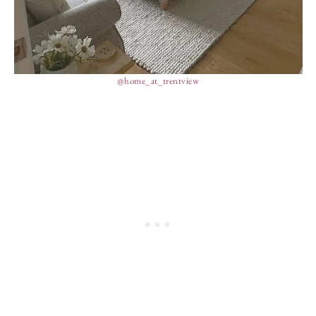
@home_at_trentview