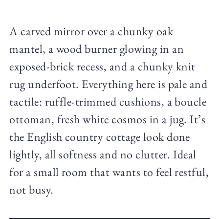
A carved mirror over a chunky oak
mantel, a wood burner glowing in an
exposed-brick recess, and a chunky knit
rug underfoot. Everything here is pale and
tactile: ruffle-trimmed cushions, a boucle
ottoman, fresh white cosmos in a jug. It’s
the English country cottage look done
lightly, all softness and no clutter. Ideal
for a small room that wants to feel restful,
not busy.