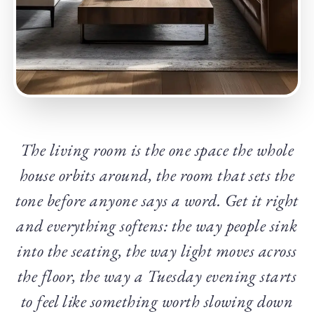
The living room is the one space the whole
house orbits around, the room that sets the
tone before anyone says a word. Get it right
and everything softens: the way people sink
into the seating, the way light moves across
the floor, the way a Tuesday evening starts
to feel like something worth slowing down