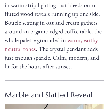
in warm strip lighting that bleeds onto
fluted wood reveals running up one side.
Boucle seating in oat and cream gathers
around an organic-edged coffee table, the
whole palette grounded in
warm, earthy
neutral tones
. The crystal pendant adds
just enough sparkle. Calm, modern, and
lit for the hours after sunset.
Marble and Slatted Reveal