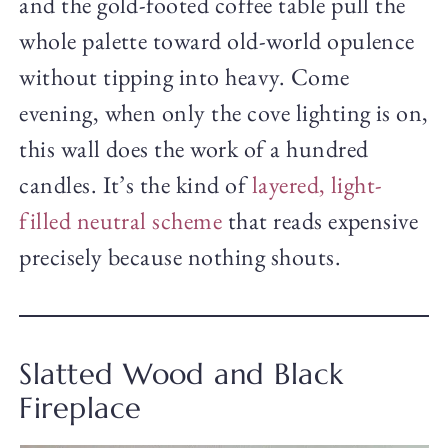
and the gold-footed coffee table pull the
whole palette toward old-world opulence
without tipping into heavy. Come
evening, when only the cove lighting is on,
this wall does the work of a hundred
candles. It’s the kind of
layered, light-
filled neutral scheme
that reads expensive
precisely because nothing shouts.
Slatted Wood and Black
Fireplace