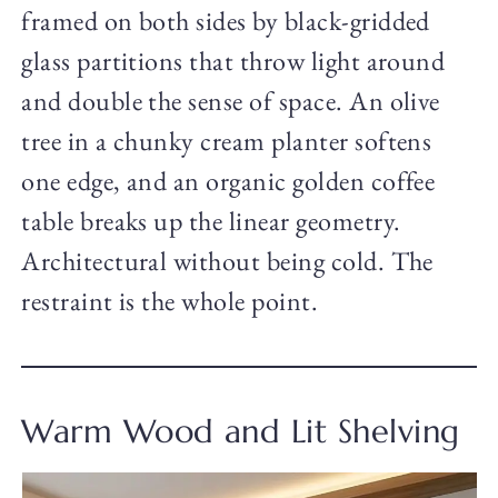
framed on both sides by black-gridded
glass partitions that throw light around
and double the sense of space. An olive
tree in a chunky cream planter softens
one edge, and an organic golden coffee
table breaks up the linear geometry.
Architectural without being cold. The
restraint is the whole point.
Warm Wood and Lit Shelving