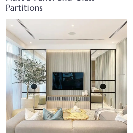
Partitions