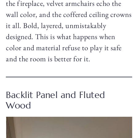
the fireplace, velvet armchairs echo the
wall color, and the coffered ceiling crowns
it all. Bold, layered, unmistakably
designed. This is what happens when
color and material refuse to play it safe
and the room is better for it.
Backlit Panel and Fluted
Wood