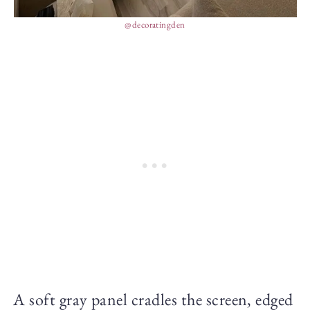
@decoratingden
A soft gray panel cradles the screen, edged