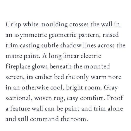
Crisp white moulding crosses the wall in
an asymmetric geometric pattern, raised
trim casting subtle shadow lines across the
matte paint. A long linear electric
fireplace glows beneath the mounted
screen, its ember bed the only warm note
in an otherwise cool, bright room. Gray
sectional, woven rug, easy comfort. Proof
a feature wall can be paint and trim alone
and still command the room.