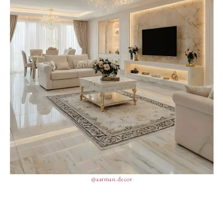
@aarman.decor