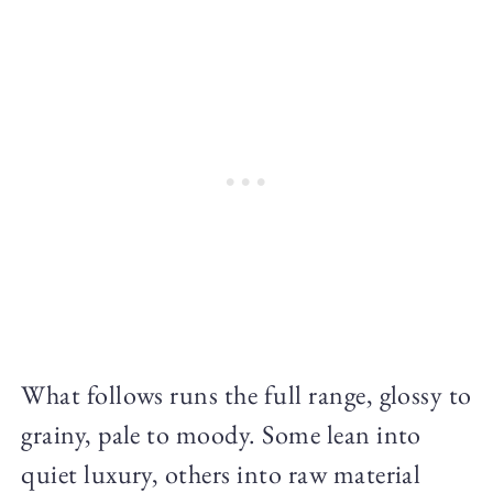
What follows runs the full range, glossy to
grainy, pale to moody. Some lean into
quiet luxury, others into raw material