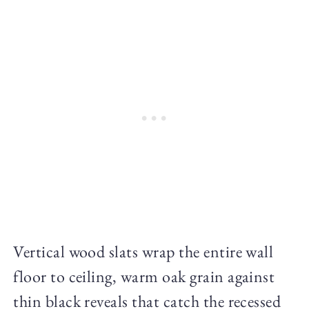
Vertical wood slats wrap the entire wall
floor to ceiling, warm oak grain against
thin black reveals that catch the recessed