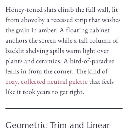
Honey-toned slats climb the full wall, lit
from above by a recessed strip that washes
the grain in amber. A floating cabinet
anchors the screen while a tall column of
backlit shelving spills warm light over
plants and ceramics. A bird-of-paradise
leans in from the corner. The kind of
cozy, collected neutral palette
that feels
like it took years to get right.
Geometric Trim and Linear