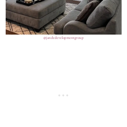
@jandedevelopmentgroup