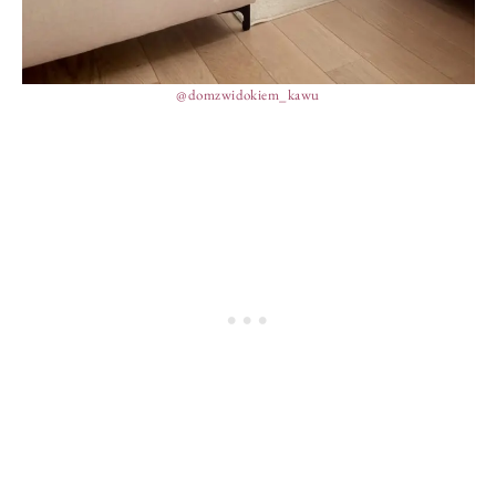
@domzwidokiem_kawu