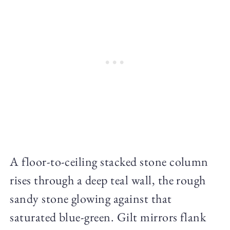
A floor-to-ceiling stacked stone column
rises through a deep teal wall, the rough
sandy stone glowing against that
saturated blue-green. Gilt mirrors flank