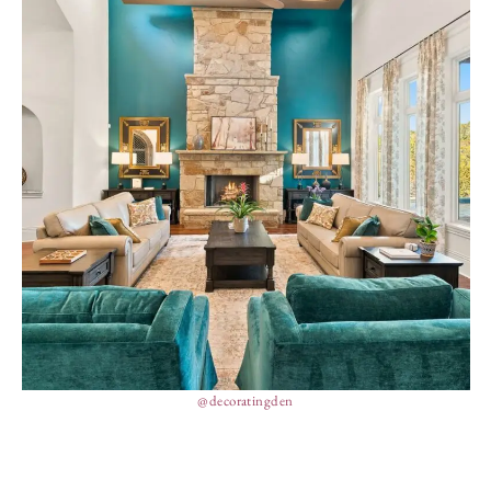
@decoratingden