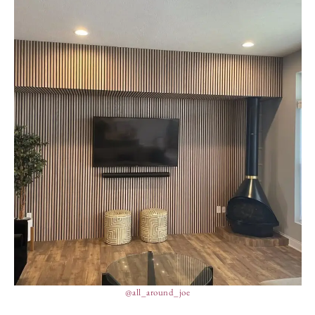
@all_around_joe