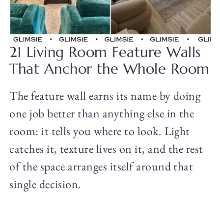
21 Living Room Feature Walls
That Anchor the Whole Room
The feature wall earns its name by doing
one job better than anything else in the
room: it tells you where to look. Light
catches it, texture lives on it, and the rest
of the space arranges itself around that
single decision.