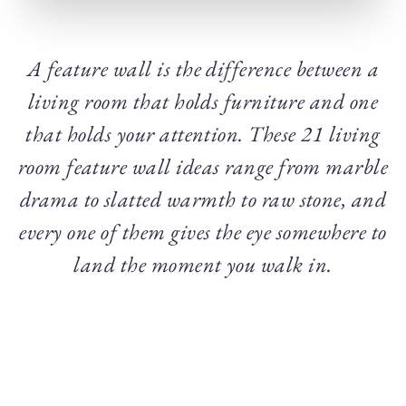
A feature wall is the difference between a
living room that holds furniture and one
that holds your attention. These 21 living
room feature wall ideas range from marble
drama to slatted warmth to raw stone, and
every one of them gives the eye somewhere to
land the moment you walk in.