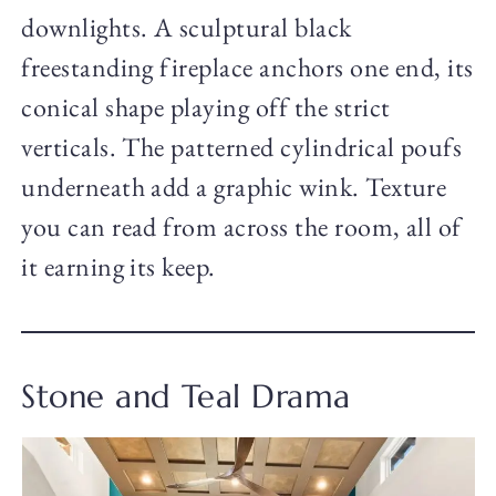
downlights. A sculptural black
freestanding fireplace anchors one end, its
conical shape playing off the strict
verticals. The patterned cylindrical poufs
underneath add a graphic wink. Texture
you can read from across the room, all of
it earning its keep.
Stone and Teal Drama