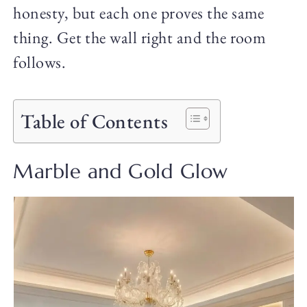
honesty, but each one proves the same
thing. Get the wall right and the room
follows.
Table of Contents
Marble and Gold Glow