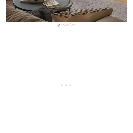
@home.lon