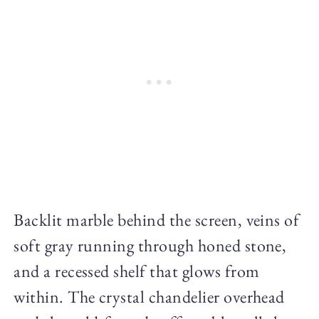
Backlit marble behind the screen, veins of
soft gray running through honed stone,
and a recessed shelf that glows from
within. The crystal chandelier overhead