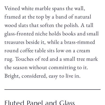
Veined white marble spans the wall,
framed at the top by a band of natural
wood slats that soften the polish. A tall
glass-fronted niche holds books and small
treasures beside it, while a brass-rimmed
round coffee table sits low on a cream
rug. Touches of red and a small tree mark
the season without committing to it.
Bright, considered, easy to live in.
Fluted Panel and Glass