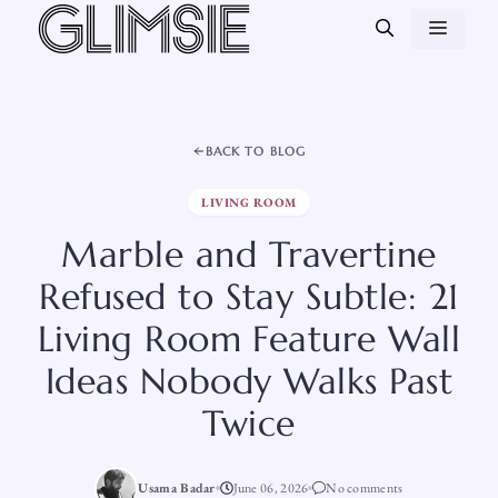
Skip
MEN
to
content
BACK TO BLOG
LIVING ROOM
Marble and Travertine
Refused to Stay Subtle: 21
Living Room Feature Wall
Ideas Nobody Walks Past
Twice
Usama Badar
June 06, 2026
No comments