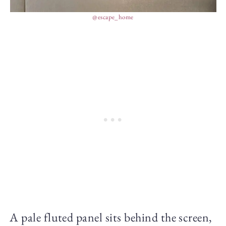
@escape_home
A pale fluted panel sits behind the screen,