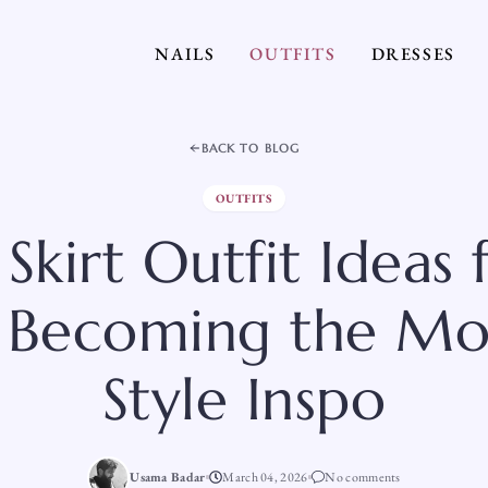
NAILS
OUTFITS
DRESSES
BACK TO BLOG
OUTFITS
Skirt Outfit Ideas
 Becoming the Mo
Style Inspo
Usama Badar
March 04, 2026
No comments