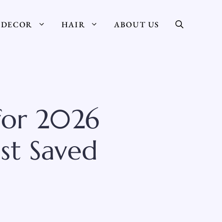
DECOR
HAIR
ABOUT US
 for 2026
st Saved