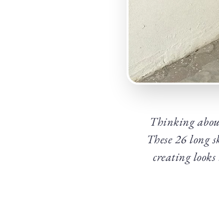
Thinking about
These 26 long sk
creating looks