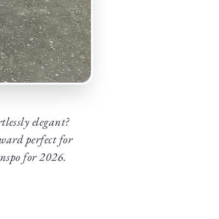
lessly elegant?
rward perfect for
inspo for 2026.