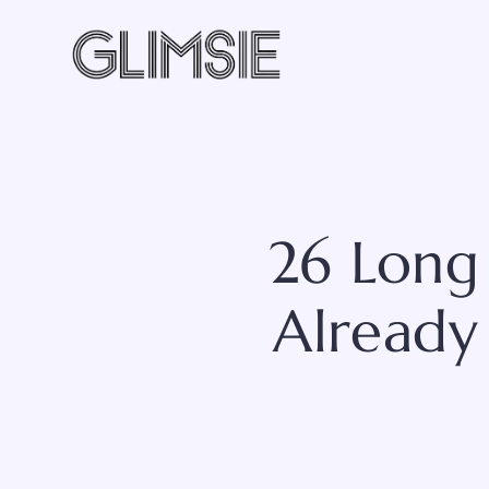
Skip
to
content
26 Long 
Already