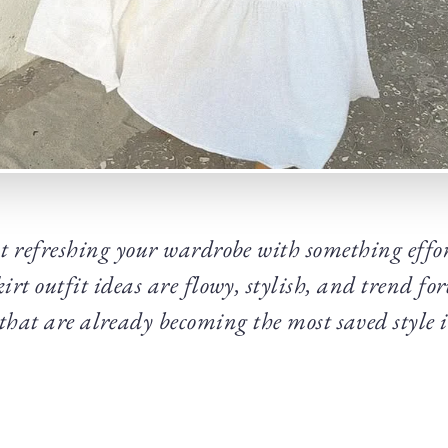
 refreshing your wardrobe with something effort
irt outfit ideas are flowy, stylish, and trend fo
 that are already becoming the most saved style 