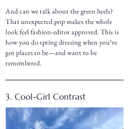
And can we talk about the green heels?
That unexpected pop makes the whole
look feel fashion-editor approved. This is
how you do spring dressing when you’ve
got places to be—and want to be
remembered.
3. Cool-Girl Contrast