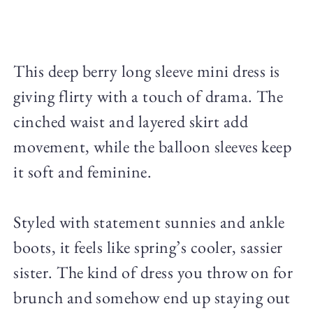
This deep berry long sleeve mini dress is
giving flirty with a touch of drama. The
cinched waist and layered skirt add
movement, while the balloon sleeves keep
it soft and feminine.
Styled with statement sunnies and ankle
boots, it feels like spring’s cooler, sassier
sister. The kind of dress you throw on for
brunch and somehow end up staying out