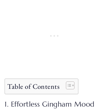
Table of Contents
1. Effortless Gingham Mood