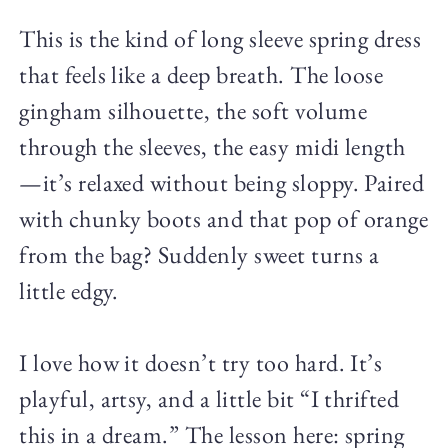
This is the kind of long sleeve spring dress
that feels like a deep breath. The loose
gingham silhouette, the soft volume
through the sleeves, the easy midi length
—it’s relaxed without being sloppy. Paired
with chunky boots and that pop of orange
from the bag? Suddenly sweet turns a
little edgy.
I love how it doesn’t try too hard. It’s
playful, artsy, and a little bit “I thrifted
this in a dream.” The lesson here: spring