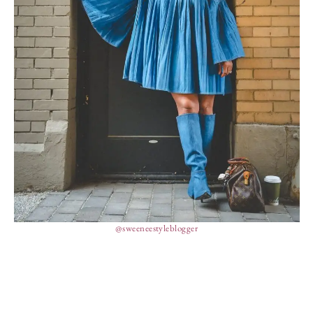
@sweeneestyleblogger