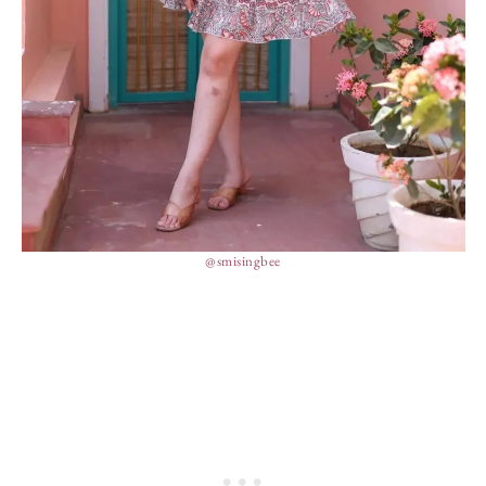
@smisingbee