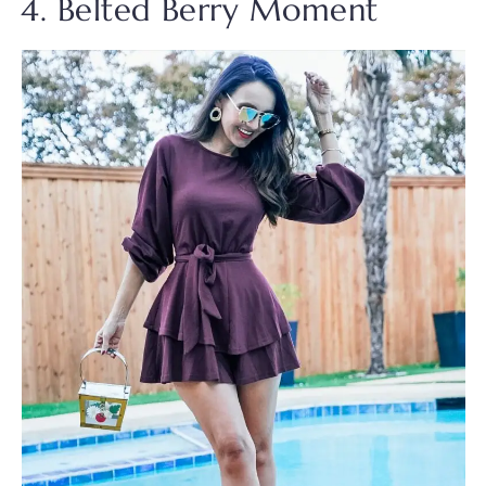
4. Belted Berry Moment