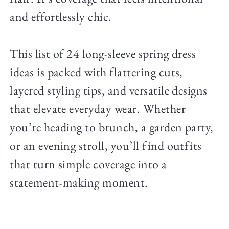
and effortlessly chic.
This list of 24 long-sleeve spring dress
ideas is packed with flattering cuts,
layered styling tips, and versatile designs
that elevate everyday wear. Whether
you’re heading to brunch, a garden party,
or an evening stroll, you’ll find outfits
that turn simple coverage into a
statement-making moment.