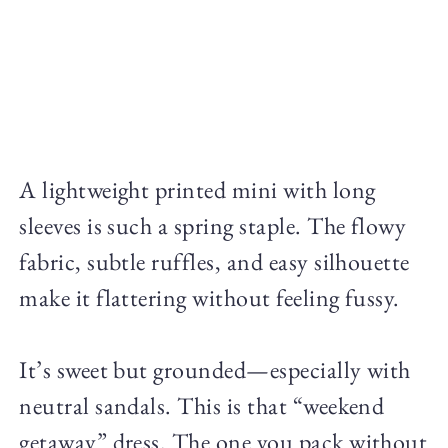
A lightweight printed mini with long
sleeves is such a spring staple. The flowy
fabric, subtle ruffles, and easy silhouette
make it flattering without feeling fussy.
It’s sweet but grounded—especially with
neutral sandals. This is that “weekend
getaway” dress. The one you pack without