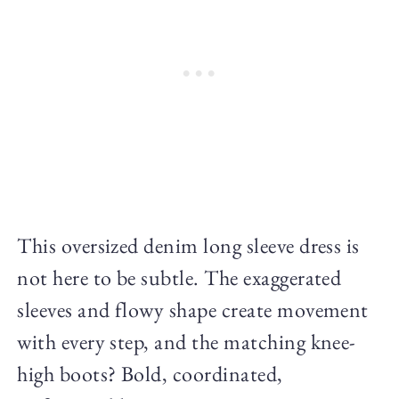
This oversized denim long sleeve dress is
not here to be subtle. The exaggerated
sleeves and flowy shape create movement
with every step, and the matching knee-
high boots? Bold, coordinated,