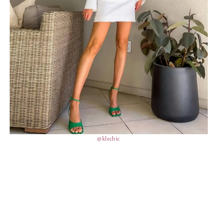
@klechic