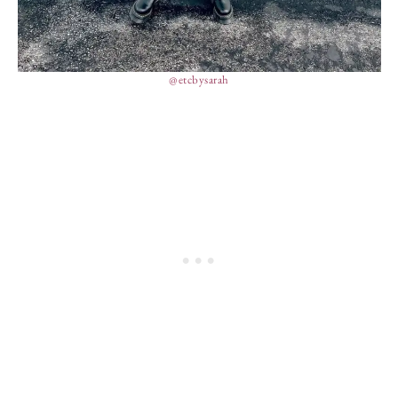
@etcbysarah