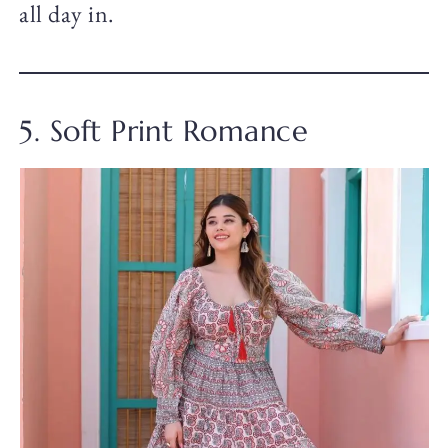
all day in.
5. Soft Print Romance