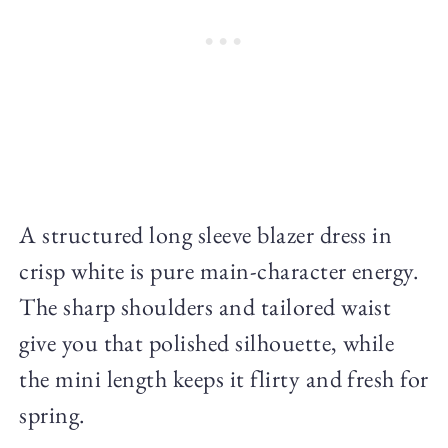
A structured long sleeve blazer dress in
crisp white is pure main-character energy.
The sharp shoulders and tailored waist
give you that polished silhouette, while
the mini length keeps it flirty and fresh for
spring.