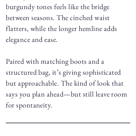
burgundy tones feels like the bridge
between seasons. The cinched waist
flatters, while the longer hemline adds
elegance and ease.
Paired with matching boots and a
structured bag, it’s giving sophisticated
but approachable. The kind of look that
says you plan ahead—but still leave room
for spontaneity.