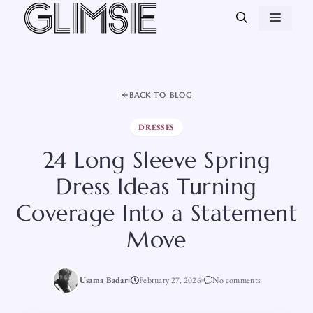
Skip
MEN
to
content
BACK TO BLOG
DRESSES
24 Long Sleeve Spring
Dress Ideas Turning
Coverage Into a Statement
Move
Usama Badar
February 27, 2026
No comments