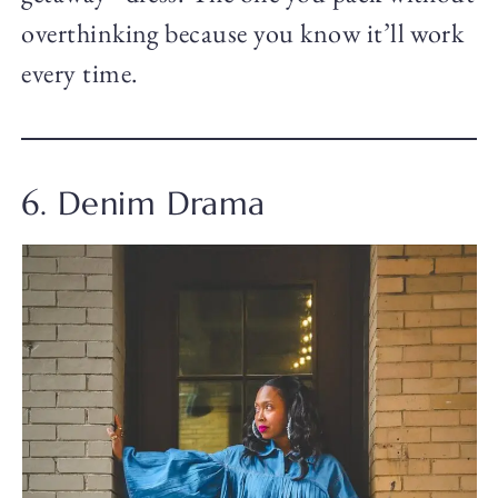
overthinking because you know it’ll work
every time.
6. Denim Drama