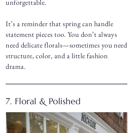
unforgettable.
It’s a reminder that spring can handle
statement pieces too. You don’t always
need delicate florals—sometimes you need
structure, color, and a little fashion
drama.
7. Floral & Polished