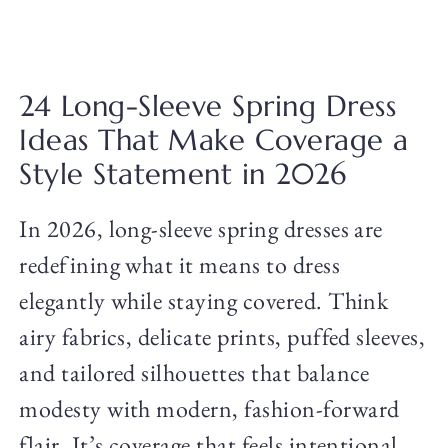
24 Long-Sleeve Spring Dress
Ideas That Make Coverage a
Style Statement in 2026
In 2026, long-sleeve spring dresses are
redefining what it means to dress
elegantly while staying covered. Think
airy fabrics, delicate prints, puffed sleeves,
and tailored silhouettes that balance
modesty with modern, fashion-forward
flair. It’s coverage that feels intentional