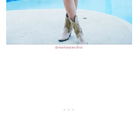
@mariasjsanchez