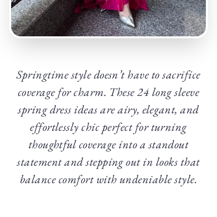
Springtime style doesn’t have to sacrifice
coverage for charm. These 24 long sleeve
spring dress ideas are airy, elegant, and
effortlessly chic perfect for turning
thoughtful coverage into a standout
statement and stepping out in looks that
balance comfort with undeniable style.