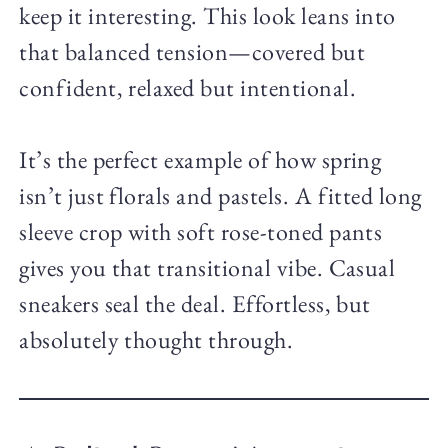
keep it interesting. This look leans into
that balanced tension—covered but
confident, relaxed but intentional.
It’s the perfect example of how spring
isn’t just florals and pastels. A fitted long
sleeve crop with soft rose-toned pants
gives you that transitional vibe. Casual
sneakers seal the deal. Effortless, but
absolutely thought through.