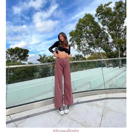
@kyraacallender