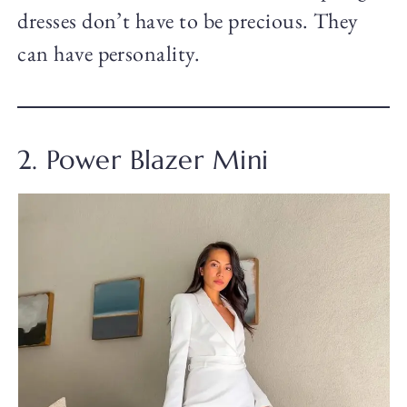
dresses don’t have to be precious. They
can have personality.
2. Power Blazer Mini