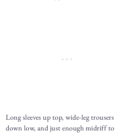
Long sleeves up top, wide-leg trousers
down low, and just enough midriff to