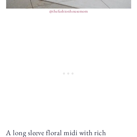
@thefashionhousemom
A long sleeve floral midi with rich