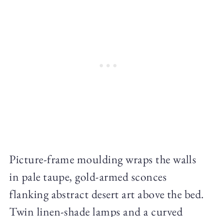
Picture-frame moulding wraps the walls
in pale taupe, gold-armed sconces
flanking abstract desert art above the bed.
Twin linen-shade lamps and a curved