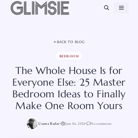
Skip
MEN
to
content
BACK TO BLOG
BEDROOM
The Whole House Is for
Everyone Else: 25 Master
Bedroom Ideas to Finally
Make One Room Yours
Usama Badar
June 04, 2026
No comments