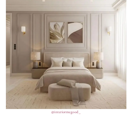
@interiormegood_