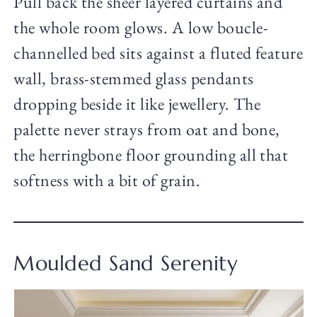
Pull back the sheer layered curtains and
the whole room glows. A low boucle-
channelled bed sits against a fluted feature
wall, brass-stemmed glass pendants
dropping beside it like jewellery. The
palette never strays from oat and bone,
the herringbone floor grounding all that
softness with a bit of grain.
Moulded Sand Serenity