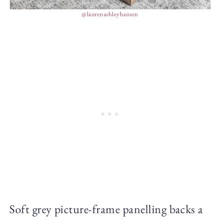
@laurenashleyhansen
Soft grey picture-frame panelling backs a