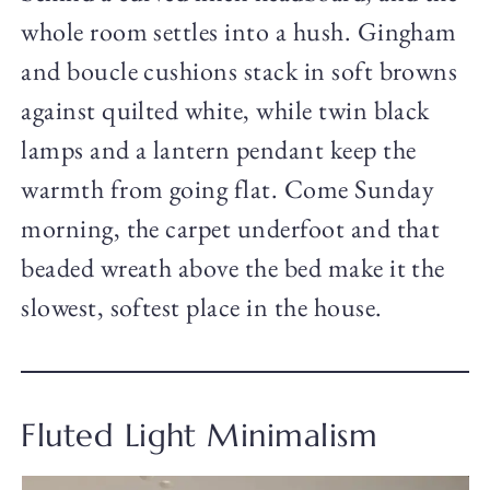
whole room settles into a hush. Gingham
and boucle cushions stack in soft browns
against quilted white, while twin black
lamps and a lantern pendant keep the
warmth from going flat. Come Sunday
morning, the carpet underfoot and that
beaded wreath above the bed make it the
slowest, softest place in the house.
Fluted Light Minimalism