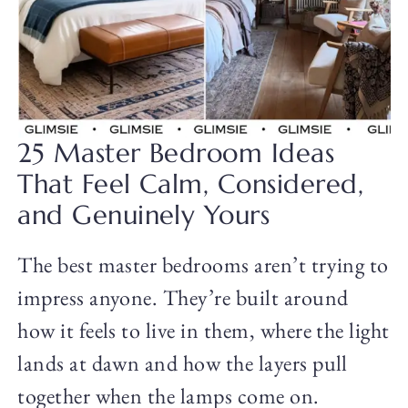
25 Master Bedroom Ideas
That Feel Calm, Considered,
and Genuinely Yours
The best master bedrooms aren’t trying to
impress anyone. They’re built around
how it feels to live in them, where the light
lands at dawn and how the layers pull
together when the lamps come on.