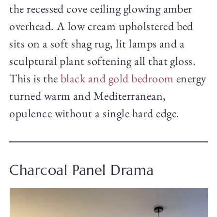
the recessed cove ceiling glowing amber
overhead. A low cream upholstered bed
sits on a soft shag rug, lit lamps and a
sculptural plant softening all that gloss.
This is the
black and gold bedroom
energy
turned warm and Mediterranean,
opulence without a single hard edge.
Charcoal Panel Drama