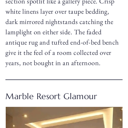
section spotlit like a gallery piece. Crisp
white linens layer over taupe bedding,
dark mirrored nightstands catching the
lamplight on either side. The faded
antique rug and tufted end-of-bed bench
give it the feel of a room collected over
years, not bought in an afternoon.
Marble Resort Glamour