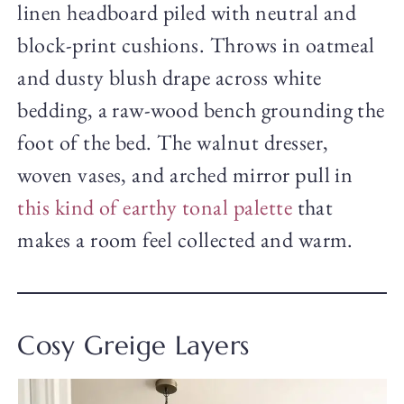
linen headboard piled with neutral and
block-print cushions. Throws in oatmeal
and dusty blush drape across white
bedding, a raw-wood bench grounding the
foot of the bed. The walnut dresser,
woven vases, and arched mirror pull in
this kind of earthy tonal palette
that
makes a room feel collected and warm.
Cosy Greige Layers