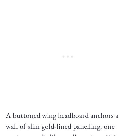
A buttoned wing headboard anchors a
wall of slim gold-lined panelling, one