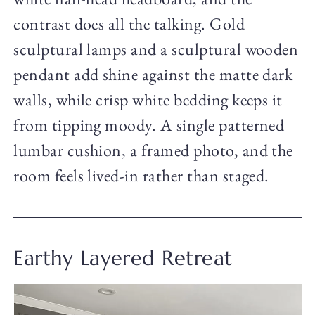
contrast does all the talking. Gold
sculptural lamps and a sculptural wooden
pendant add shine against the matte dark
walls, while crisp white bedding keeps it
from tipping moody. A single patterned
lumbar cushion, a framed photo, and the
room feels lived-in rather than staged.
Earthy Layered Retreat