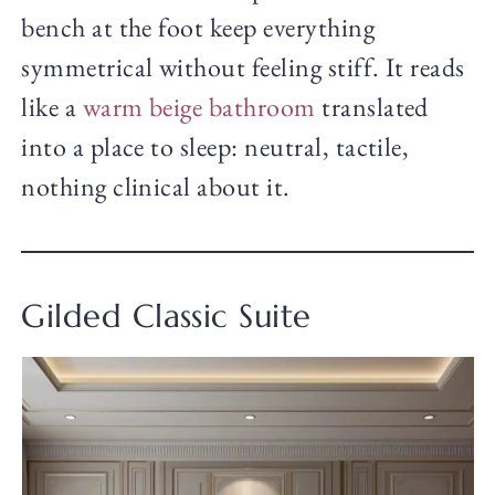
bench at the foot keep everything
symmetrical without feeling stiff. It reads
like a
warm beige bathroom
translated
into a place to sleep: neutral, tactile,
nothing clinical about it.
Gilded Classic Suite