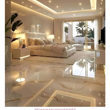
@kingsconstructionandarchiltd