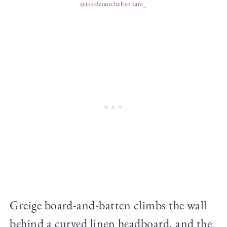
@insideourcheltenham_
Greige board-and-batten climbs the wall
behind a curved linen headboard, and the