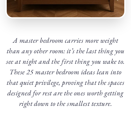
A master bedroom carries more weight
than any other room: it’s the last thing you
see at night and the first thing you wake to.
These 25 master bedroom ideas lean into
that quiet privilege, proving that the spaces
designed for rest are the ones worth getting
right down to the smallest texture.