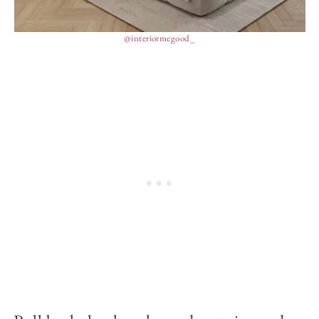
@interiormegood_