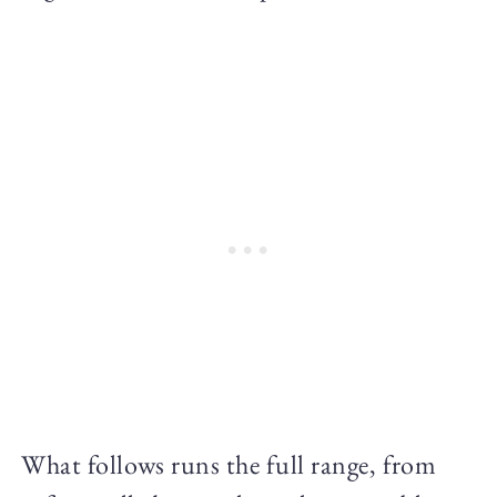
What follows runs the full range, from