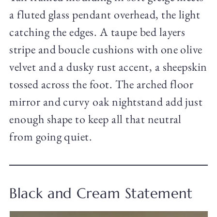
a fluted glass pendant overhead, the light
catching the edges. A taupe bed layers
stripe and boucle cushions with one olive
velvet and a dusky rust accent, a sheepskin
tossed across the foot. The arched floor
mirror and curvy oak nightstand add just
enough shape to keep all that neutral
from going quiet.
Black and Cream Statement