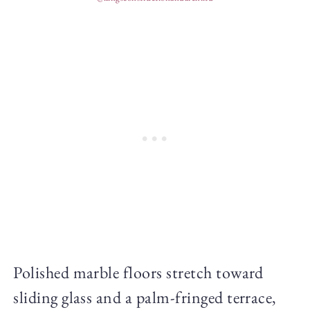
Polished marble floors stretch toward
sliding glass and a palm-fringed terrace,