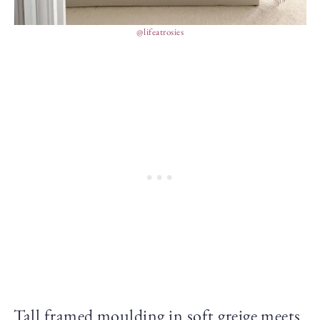
@lifeatrosies
Tall framed moulding in soft greige meets