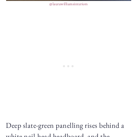
@laurawilliamsinteriors
Deep slate-green panelling rises behind a
white nail-head headboard, and the