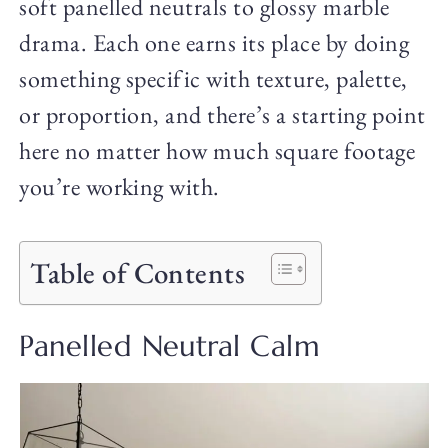
soft panelled neutrals to glossy marble
drama. Each one earns its place by doing
something specific with texture, palette,
or proportion, and there’s a starting point
here no matter how much square footage
you’re working with.
Table of Contents
Panelled Neutral Calm