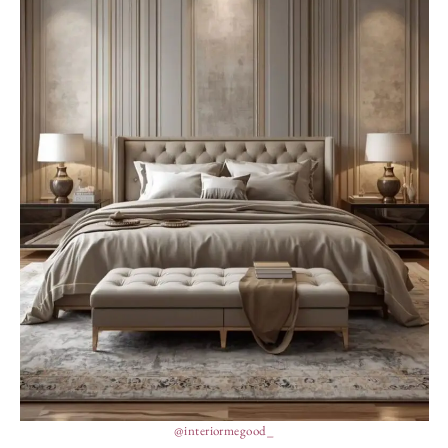
@interiormegood_