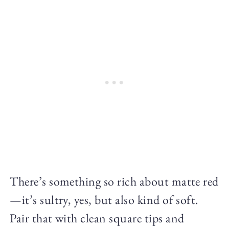
There’s something so rich about matte red
—it’s sultry, yes, but also kind of soft.
Pair that with clean square tips and