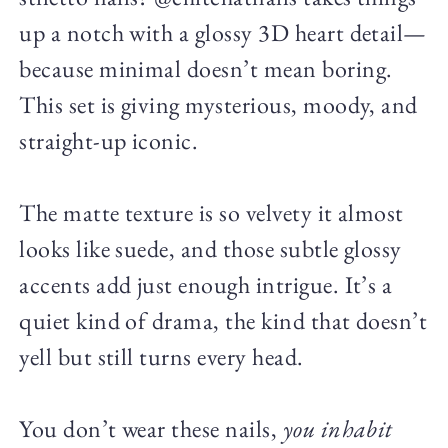
up a notch with a glossy 3D heart detail—
because minimal doesn’t mean boring.
This set is giving mysterious, moody, and
straight-up iconic.
The matte texture is so velvety it almost
looks like suede, and those subtle glossy
accents add just enough intrigue. It’s a
quiet kind of drama, the kind that doesn’t
yell but still turns every head.
You don’t wear these nails,
you inhabit