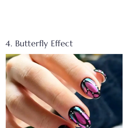
4. Butterfly Effect