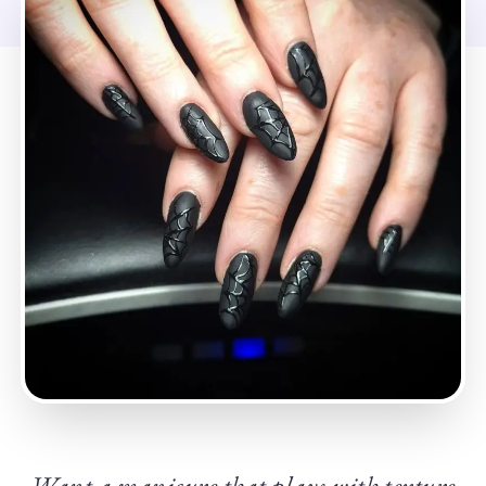
Want a manicure that plays with texture