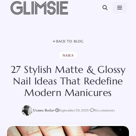
Skip
MEN
to
content
BACK TO BLOG
NAILS
27 Stylish Matte & Glossy
Nail Ideas That Redefine
Modern Manicures
Usama Badar
September 20, 2025
No comments