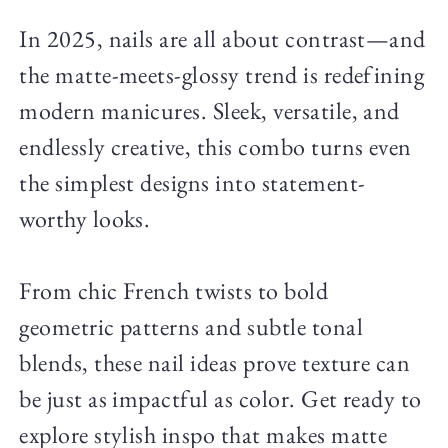
In 2025, nails are all about contrast—and
the matte-meets-glossy trend is redefining
modern manicures. Sleek, versatile, and
endlessly creative, this combo turns even
the simplest designs into statement-
worthy looks.
From chic French twists to bold
geometric patterns and subtle tonal
blends, these nail ideas prove texture can
be just as impactful as color. Get ready to
explore stylish inspo that makes matte