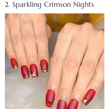
2. Sparkling Crimson Nights