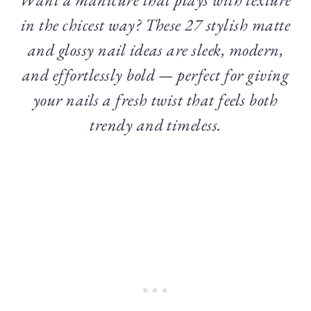
in the chicest way? These 27 stylish matte
and glossy nail ideas are sleek, modern,
and effortlessly bold — perfect for giving
your nails a fresh twist that feels both
trendy and timeless.