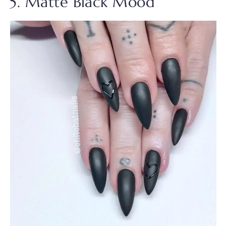
5. Matte Black Mood