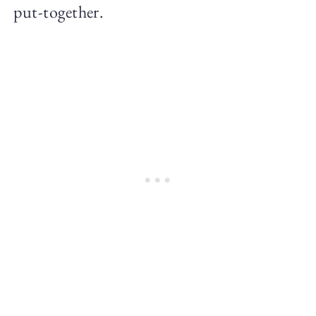
put-together.