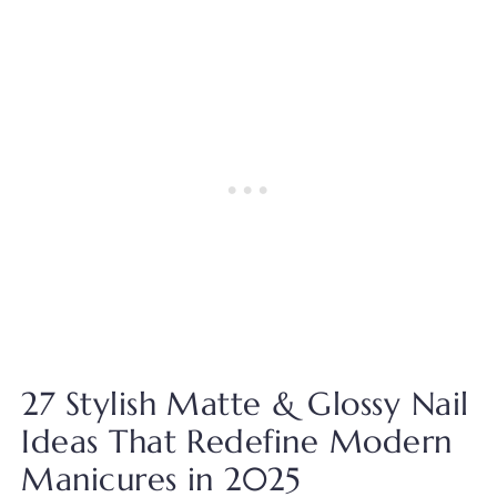
27 Stylish Matte & Glossy Nail
Ideas That Redefine Modern
Manicures in 2025