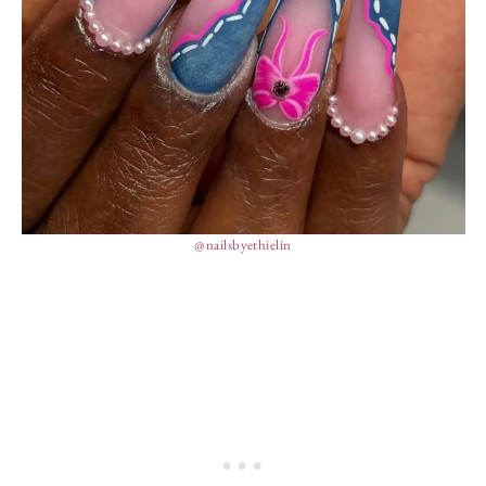
@nailsbyethielin