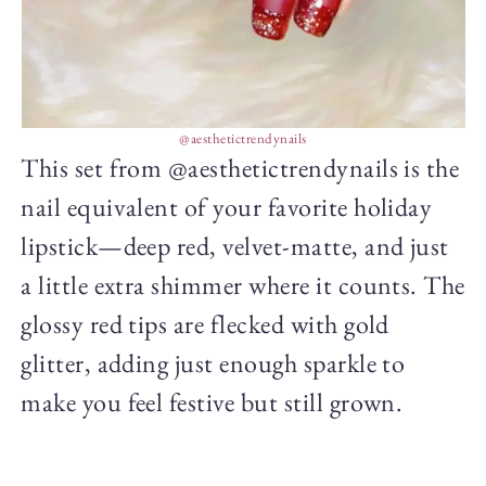
@aesthetictrendynails
This set from @aesthetictrendynails is the
nail equivalent of your favorite holiday
lipstick—deep red, velvet-matte, and just
a little extra shimmer where it counts. The
glossy red tips are flecked with gold
glitter, adding just enough sparkle to
make you feel festive but still grown.