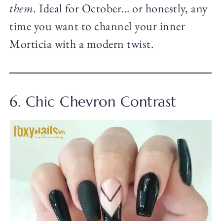
them
. Ideal for October… or honestly, any
time you want to channel your inner
Morticia with a modern twist.
6. Chic Chevron Contrast