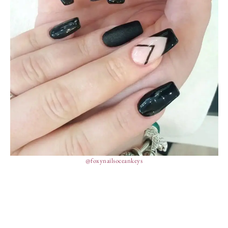
@foxynailsoceankeys