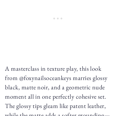
A masterclass in texture play, this look
from @foxynailsoceankeys marries glossy
black, matte noir, and a geometric nude
moment all in one perfectly cohesive set.
The glossy tips gleam like patent leather,
while the matte adds a softer grounding—