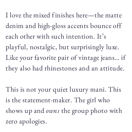
I love the mixed finishes here—the matte
denim and high-gloss accents bounce off
each other with such intention. It’s
playful, nostalgic, but surprisingly luxe.
Like your favorite pair of vintage jeans… if
they also had rhinestones and an attitude.
This is not your quiet luxury mani. This
is the statement-maker. The girl who
shows up and
owns
the group photo with
zero apologies.