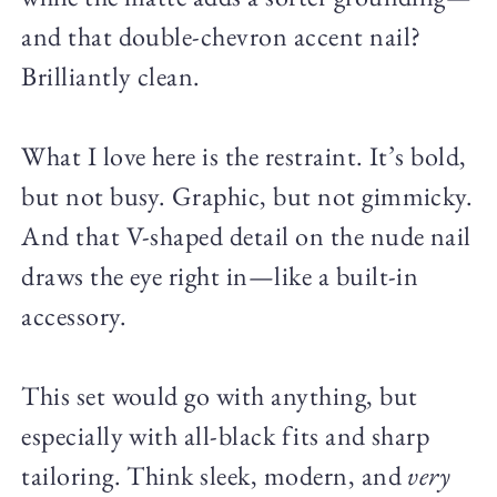
and that double-chevron accent nail?
Brilliantly clean.
What I love here is the restraint. It’s bold,
but not busy. Graphic, but not gimmicky.
And that V-shaped detail on the nude nail
draws the eye right in—like a built-in
accessory.
This set would go with anything, but
especially with all-black fits and sharp
tailoring. Think sleek, modern, and
very