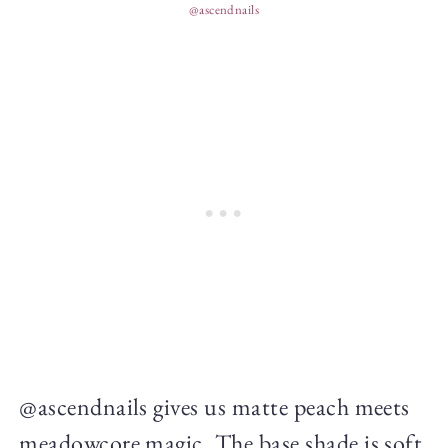
@ascendnails
@ascendnails gives us matte peach meets
meadowcore magic. The base shade is soft