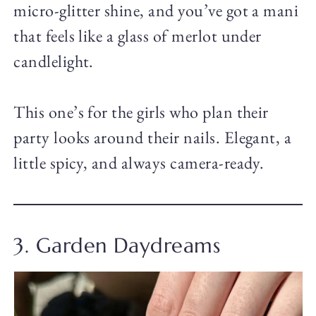
micro-glitter shine, and you’ve got a mani
that feels like a glass of merlot under
candlelight.
This one’s for the girls who plan their
party looks around their nails. Elegant, a
little spicy, and always camera-ready.
3. Garden Daydreams