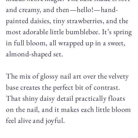
and creamy, and then—hello!—hand-
painted daisies, tiny strawberries, and the
most adorable little bumblebee. It’s spring
in full bloom, all wrapped up in a sweet,
almond-shaped set.
The mix of glossy nail art over the velvety
base creates the perfect bit of contrast.
That shiny daisy detail practically floats
on the nail, and it makes each little bloom
feel alive and joyful.