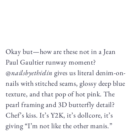
Okay but—how are these not in a Jean
Paul Gaultier runway moment?
@
nailsbyethielin
gives us literal denim-on-
nails with stitched seams, glossy deep blue
texture, and that pop of hot pink. The
pearl framing and 3D butterfly detail?
Chef’s kiss. It’s Y2K, it’s dollcore, it’s
giving “I’m not like the other manis.”