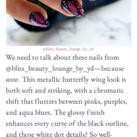
@bliss_beauty_lounge_by_yd
We need to talk about these nails from
@bliss_beauty_lounge_by_yd—because
wow
. This metallic butterfly wing look is
both soft and striking, with a chromatic
shift that flutters between pinks, purples,
and aqua blues. The glossy finish
enhances every curve of the black outline,
and those white dot details? So well-