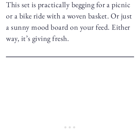
This set is practically begging for a picnic
or a bike ride with a woven basket. Or just
a sunny mood board on your feed. Either
way, it’s giving fresh.