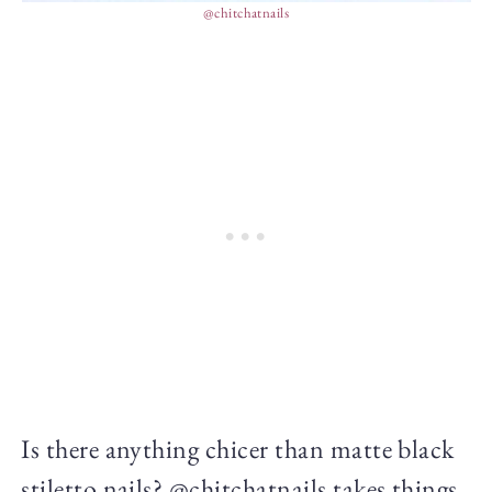
@chitchatnails
Is there anything chicer than matte black
stiletto nails? @chitchatnails takes things