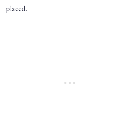
placed.