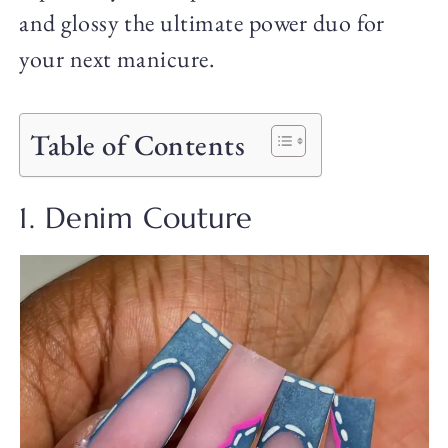
and glossy the ultimate power duo for
your next manicure.
Table of Contents
1. Denim Couture