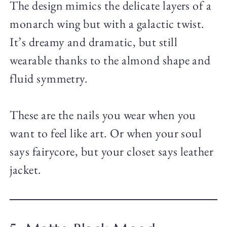
The design mimics the delicate layers of a
monarch wing but with a galactic twist.
It’s dreamy and dramatic, but still
wearable thanks to the almond shape and
fluid symmetry.
These are the nails you wear when you
want to feel like art. Or when your soul
says fairycore, but your closet says leather
jacket.