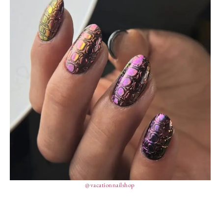
@vacationnailshop