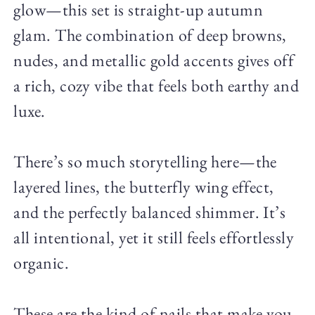
glow—this set is straight-up autumn
glam. The combination of deep browns,
nudes, and metallic gold accents gives off
a rich, cozy vibe that feels both earthy and
luxe.
There’s so much storytelling here—the
layered lines, the butterfly wing effect,
and the perfectly balanced shimmer. It’s
all intentional, yet it still feels effortlessly
organic.
These are the kind of nails that make you