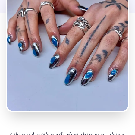
Obsessed with nails that shimmer, shine,