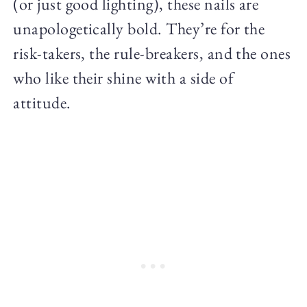
(or just good lighting), these nails are
unapologetically bold. They’re for the
risk-takers, the rule-breakers, and the ones
who like their shine with a side of
attitude.