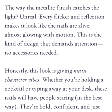
The way the metallic finish catches the
light? Unreal. Every flicker and reflection
makes it look like the nails are alive,
almost glowing with motion. This is the
kind of design that demands attention—
no accessories needed.
Honestly, this look is giving
main
character vibes
. Whether you’re holding a
cocktail or typing away at your desk, these
nails will have people staring (in the best
way). They’re bold, confident, and just