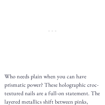
Who needs plain when you can have
prismatic power? These holographic croc-
textured nails are a full-on statement. The
layered metallics shift between pinks,