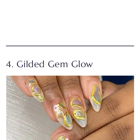
4. Gilded Gem Glow