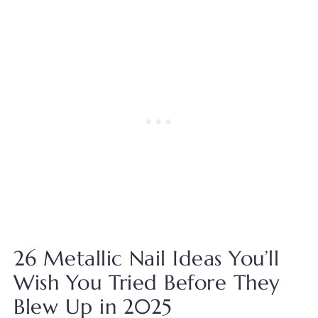
26 Metallic Nail Ideas You’ll
Wish You Tried Before They
Blew Up in 2025