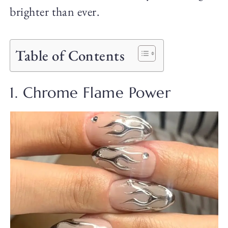
brighter than ever.
Table of Contents
1. Chrome Flame Power