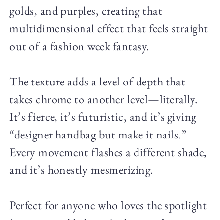
golds, and purples, creating that
multidimensional effect that feels straight
out of a fashion week fantasy.
The texture adds a level of depth that
takes chrome to another level—literally.
It’s fierce, it’s futuristic, and it’s giving
“designer handbag but make it nails.”
Every movement flashes a different shade,
and it’s honestly mesmerizing.
Perfect for anyone who loves the spotlight