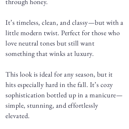
through honey.
It’s timeless, clean, and classy—but with a
little modern twist. Perfect for those who
love neutral tones but still want
something that winks at luxury.
This look is ideal for any season, but it
hits especially hard in the fall. It’s cozy
sophistication bottled up in a manicure—
simple, stunning, and effortlessly
elevated.