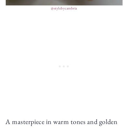
@stylebycambria
A masterpiece in warm tones and golden