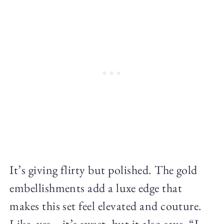
It’s giving flirty but polished. The gold
embellishments add a luxe edge that
makes this set feel elevated and couture.
Like, yes—it’s sweet, but it also says, “I