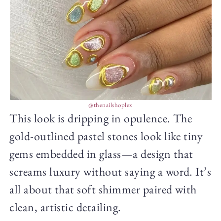
@thenailshoplex
This look is dripping in opulence. The
gold-outlined pastel stones look like tiny
gems embedded in glass—a design that
screams luxury without saying a word. It’s
all about that soft shimmer paired with
clean, artistic detailing.