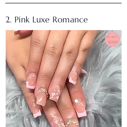
2. Pink Luxe Romance