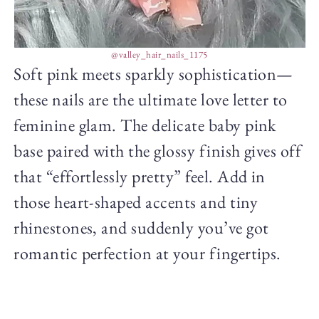
@valley_hair_nails_1175
Soft pink meets sparkly sophistication—
these nails are the ultimate love letter to
feminine glam. The delicate baby pink
base paired with the glossy finish gives off
that “effortlessly pretty” feel. Add in
those heart-shaped accents and tiny
rhinestones, and suddenly you’ve got
romantic perfection at your fingertips.