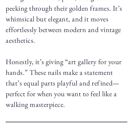
peeking through their golden frames. It’s
whimsical but elegant, and it moves
effortlessly between modern and vintage
aesthetics.
Honestly, it’s giving “art gallery for your
hands.” These nails make a statement
that’s equal parts playful and refined—
perfect for when you want to feel like a
walking masterpiece.