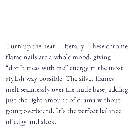
Turn up the heat—literally. These chrome
flame nails are a whole mood, giving
“don’t mess with me” energy in the most
stylish way possible. The silver flames
melt seamlessly over the nude base, adding
just the right amount of drama without
going overboard. It’s the perfect balance
of edgy and sleek.