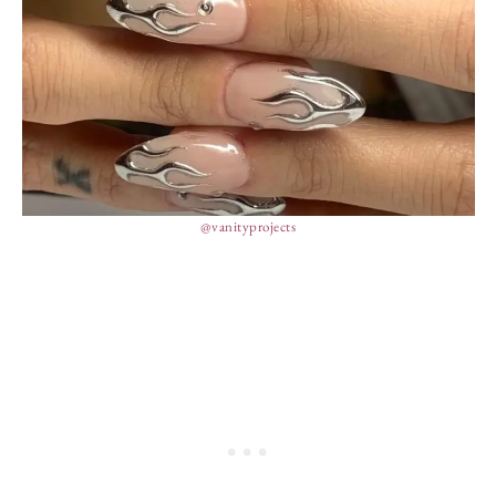
@vanityprojects