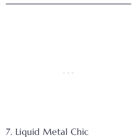
7. Liquid Metal Chic