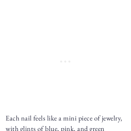
Each nail feels like a mini piece of jewelry,
with glints of blue, pink, and green