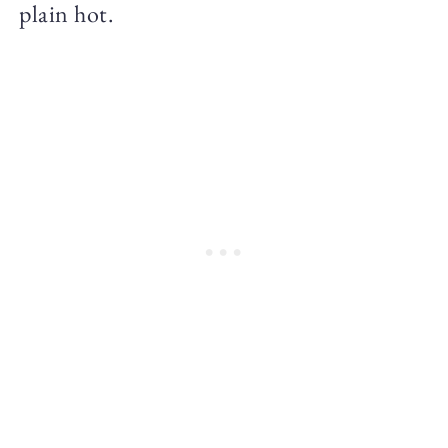
plain hot.