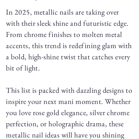
In 2025, metallic nails are taking over
with their sleek shine and futuristic edge.
From chrome finishes to molten metal
accents, this trend is redefining glam with
a bold, high-shine twist that catches every
bit of light.
This list is packed with dazzling designs to
inspire your next mani moment. Whether
you love rose gold elegance, silver chrome
perfection, or holographic drama, these
metallic nail ideas will have you shining