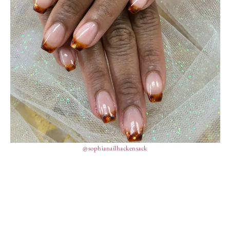
@sophianailhackensack