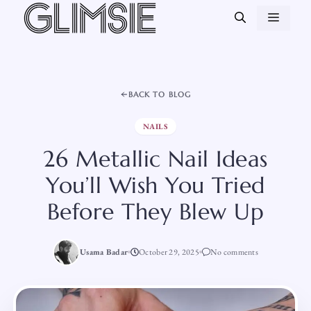
Skip
MEN
to
content
BACK TO BLOG
NAILS
26 Metallic Nail Ideas
You’ll Wish You Tried
Before They Blew Up
Usama Badar
October 29, 2025
No comments