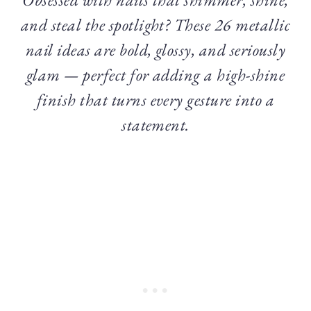
and steal the spotlight? These 26 metallic
nail ideas are bold, glossy, and seriously
glam — perfect for adding a high-shine
finish that turns every gesture into a
statement.