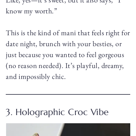
know my worth.”
This is the kind of mani that feels right for
date night, brunch with your besties, or
just because you wanted to feel gorgeous
(no reason needed). It’s playful, dreamy,
and impossibly chic.
3. Holographic Croc Vibe