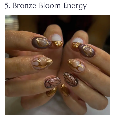
5. Bronze Bloom Energy