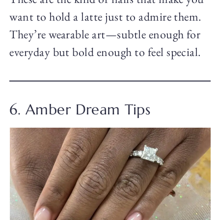
want to hold a latte just to admire them.
They’re wearable art—subtle enough for
everyday but bold enough to feel special.
6. Amber Dream Tips