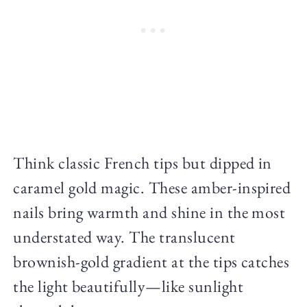
Think classic French tips but dipped in
caramel gold magic. These amber-inspired
nails bring warmth and shine in the most
understated way. The translucent
brownish-gold gradient at the tips catches
the light beautifully—like sunlight