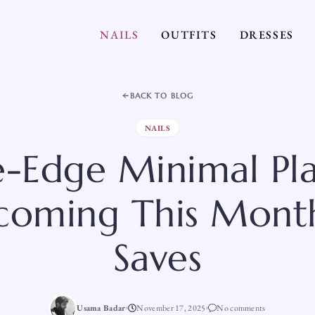
NAILS
OUTFITS
DRESSES
BACK TO BLOG
NAILS
e-Edge Minimal Pla
coming This Mont
Saves
Usama Badar
November 17, 2025
No comments