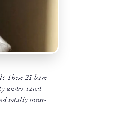
al? These 21 bare-
ly understated
and totally must-