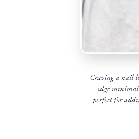
Craving a nail lo
edge minimal 
perfect for addi