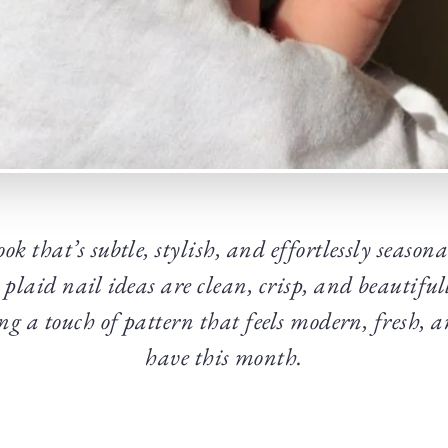
ok that’s subtle, stylish, and effortlessly season
plaid nail ideas are clean, crisp, and beautiful
ng a touch of pattern that feels modern, fresh, 
have this month.