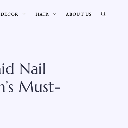
DECOR
HAIR
ABOUT US
id Nail
h’s Must-