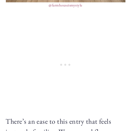
@farmhouseismystyle
There’s an ease to this entry that feels