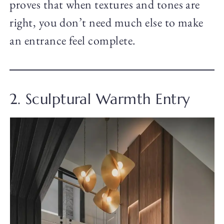
proves that when textures and tones are
right, you don’t need much else to make
an entrance feel complete.
2. Sculptural Warmth Entry