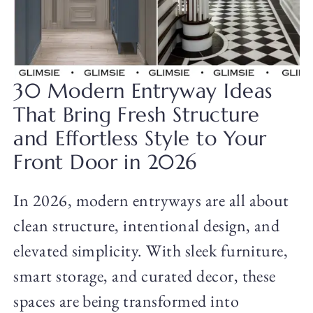
30 Modern Entryway Ideas
That Bring Fresh Structure
and Effortless Style to Your
Front Door in 2026
In 2026, modern entryways are all about
clean structure, intentional design, and
elevated simplicity. With sleek furniture,
smart storage, and curated decor, these
spaces are being transformed into