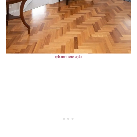
@hamptonsstyle