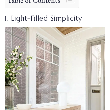
Table of Contents
1. Light-Filled Simplicity