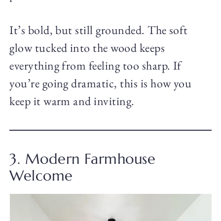
It’s bold, but still grounded. The soft
glow tucked into the wood keeps
everything from feeling too sharp. If
you’re going dramatic, this is how you
keep it warm and inviting.
3. Modern Farmhouse
Welcome