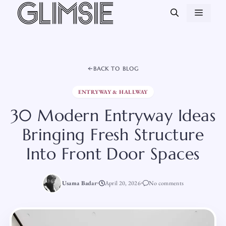
Skip
MEN
to
content
BACK TO BLOG
ENTRYWAY & HALLWAY
30 Modern Entryway Ideas
Bringing Fresh Structure
Into Front Door Spaces
Usama Badar
April 20, 2026
No comments