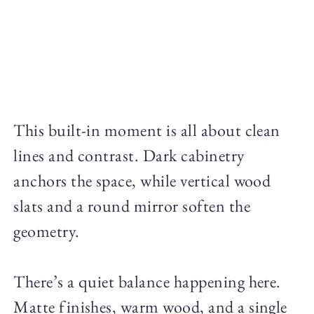
This built-in moment is all about clean
lines and contrast. Dark cabinetry
anchors the space, while vertical wood
slats and a round mirror soften the
geometry.
There’s a quiet balance happening here.
Matte finishes, warm wood, and a single