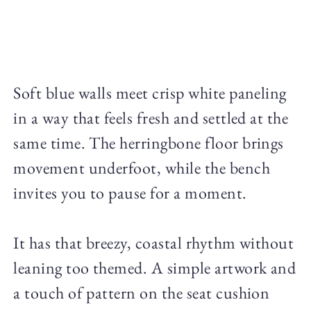
Soft blue walls meet crisp white paneling
in a way that feels fresh and settled at the
same time. The herringbone floor brings
movement underfoot, while the bench
invites you to pause for a moment.
It has that breezy, coastal rhythm without
leaning too themed. A simple artwork and
a touch of pattern on the seat cushion