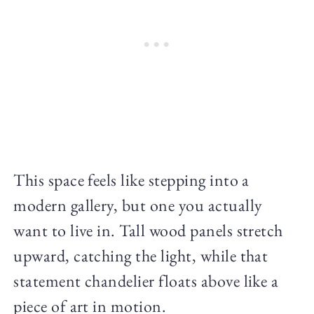
This space feels like stepping into a
modern gallery, but one you actually
want to live in. Tall wood panels stretch
upward, catching the light, while that
statement chandelier floats above like a
piece of art in motion.