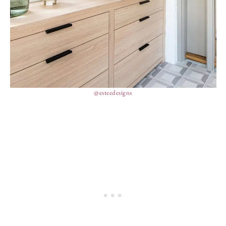
@esteedesigns