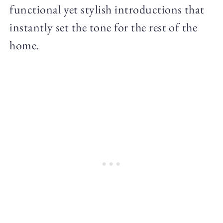
functional yet stylish introductions that
instantly set the tone for the rest of the
home.