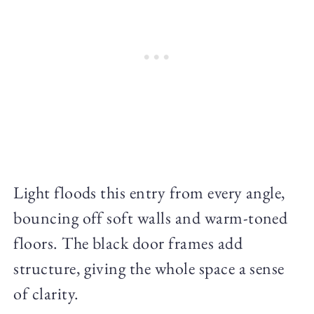
Light floods this entry from every angle,
bouncing off soft walls and warm-toned
floors. The black door frames add
structure, giving the whole space a sense
of clarity.