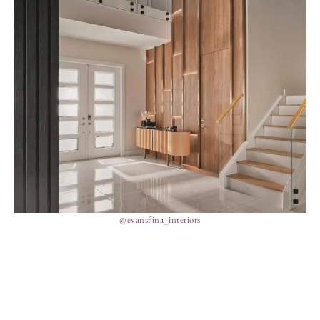
@evansfina_interiors