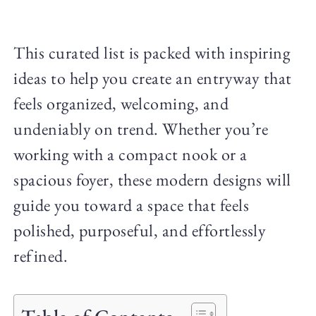
This curated list is packed with inspiring
ideas to help you create an entryway that
feels organized, welcoming, and
undeniably on trend. Whether you’re
working with a compact nook or a
spacious foyer, these modern designs will
guide you toward a space that feels
polished, purposeful, and effortlessly
refined.