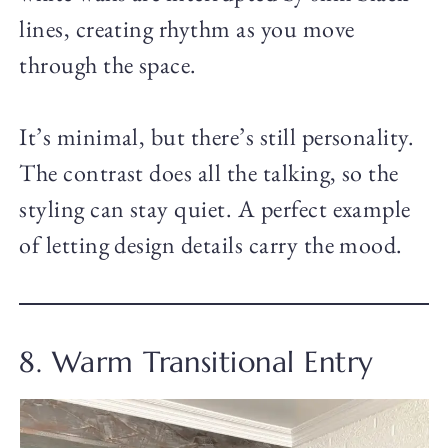
lines, creating rhythm as you move
through the space.
It’s minimal, but there’s still personality.
The contrast does all the talking, so the
styling can stay quiet. A perfect example
of letting design details carry the mood.
8. Warm Transitional Entry