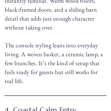
instantly familiar. Warm wood floors,
black-framed doors, and a sliding barn
detail that adds just enough character
without taking over.
The console styling leans into everyday
living. A woven basket, a ceramic lamp, a
few branches. It’s the kind of setup that
feels ready for guests but still works for
real life.
4. Coastal Calm Entry