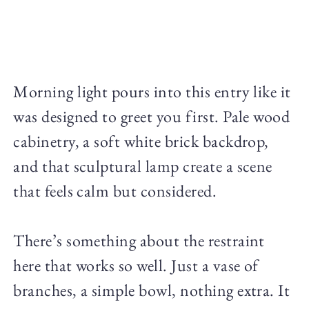
Morning light pours into this entry like it
was designed to greet you first. Pale wood
cabinetry, a soft white brick backdrop,
and that sculptural lamp create a scene
that feels calm but considered.
There’s something about the restraint
here that works so well. Just a vase of
branches, a simple bowl, nothing extra. It