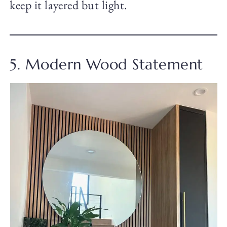
keep it layered but light.
5. Modern Wood Statement