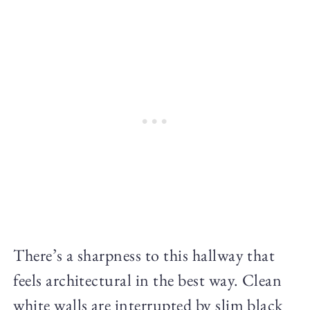
There’s a sharpness to this hallway that
feels architectural in the best way. Clean
white walls are interrupted by slim black