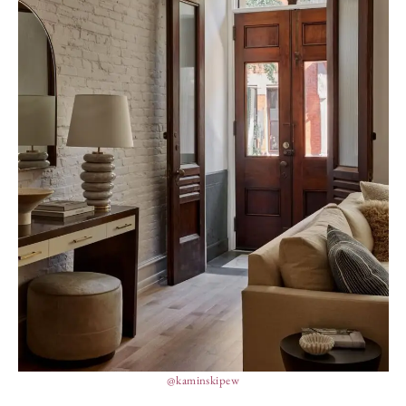
@kaminskipew