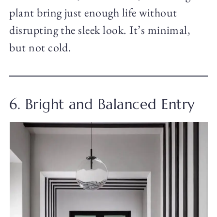
plant bring just enough life without
disrupting the sleek look. It’s minimal,
but not cold.
6. Bright and Balanced Entry