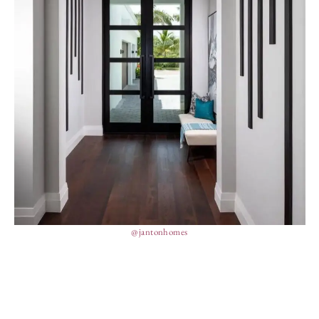
@jantonhomes