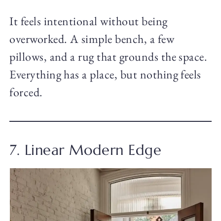
It feels intentional without being
overworked. A simple bench, a few
pillows, and a rug that grounds the space.
Everything has a place, but nothing feels
forced.
7. Linear Modern Edge