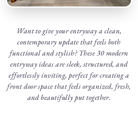
Want to give your entryway a clean,
contemporary update that feels both
functional and stylish? These 30 modern
entryway ideas are sleek, structured, and
effortlessly inviting, perfect for creating a
front door space that feels organized, fresh,
and beautifully put together.