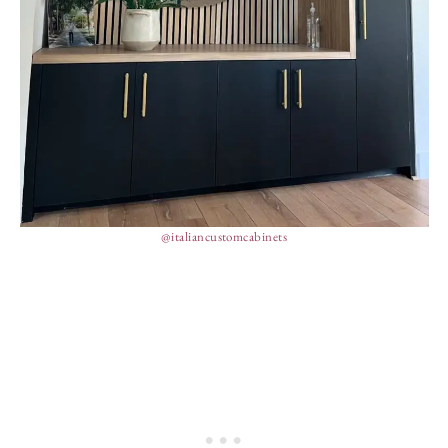
@italiancustomcabinets