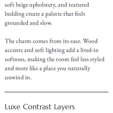
soft beige upholstery, and textured
bedding create a palette that feels
grounded and slow.
The charm comes from its ease. Wood
accents and soft lighting add a lived-in
softness, making the room feel less styled
and more like a place you naturally
unwind in.
Luxe Contrast Layers