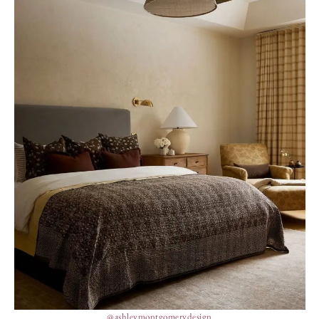
@ashleymontgomerydesign