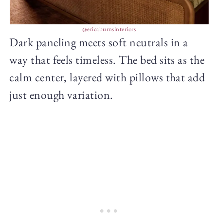
@ericaburnsinteriors
Dark paneling meets soft neutrals in a
way that feels timeless. The bed sits as the
calm center, layered with pillows that add
just enough variation.