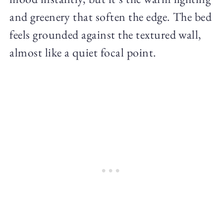
and greenery that soften the edge. The bed
feels grounded against the textured wall,
almost like a quiet focal point.