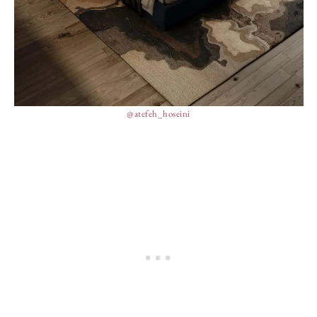
@atefeh_hoseini