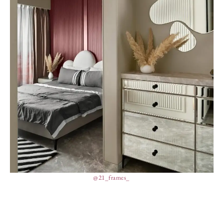
@21_frames_