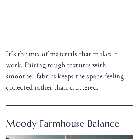
It’s the mix of materials that makes it
work. Pairing rough textures with
smoother fabrics keeps the space feeling
collected rather than cluttered.
Moody Farmhouse Balance