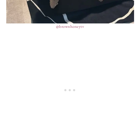
@brownhoneytv