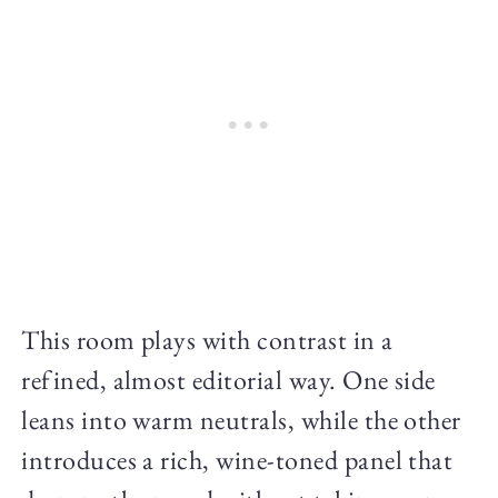
This room plays with contrast in a
refined, almost editorial way. One side
leans into warm neutrals, while the other
introduces a rich, wine-toned panel that