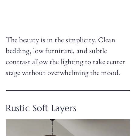
The beauty is in the simplicity. Clean
bedding, low furniture, and subtle
contrast allow the lighting to take center
stage without overwhelming the mood.
Rustic Soft Layers