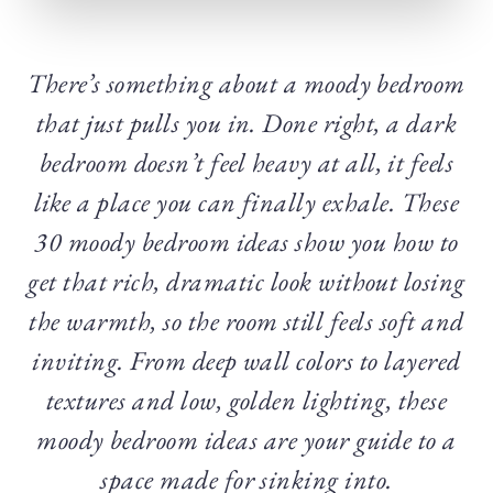
There’s something about a moody bedroom
that just pulls you in. Done right, a dark
bedroom doesn’t feel heavy at all, it feels
like a place you can finally exhale. These
30 moody bedroom ideas show you how to
get that rich, dramatic look without losing
the warmth, so the room still feels soft and
inviting. From deep wall colors to layered
textures and low, golden lighting, these
moody bedroom ideas are your guide to a
space made for sinking into.