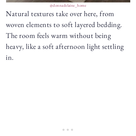
@donnadelaine_home
Natural textures take over here, from
woven elements to soft layered bedding.
The room feels warm without being
heavy, like a soft afternoon light settling
in.