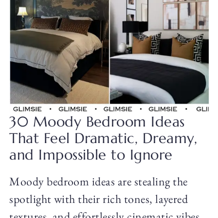
30 Moody Bedroom Ideas
That Feel Dramatic, Dreamy,
and Impossible to Ignore
Moody bedroom ideas are stealing the
spotlight with their rich tones, layered
textures, and effortlessly cinematic vibes.