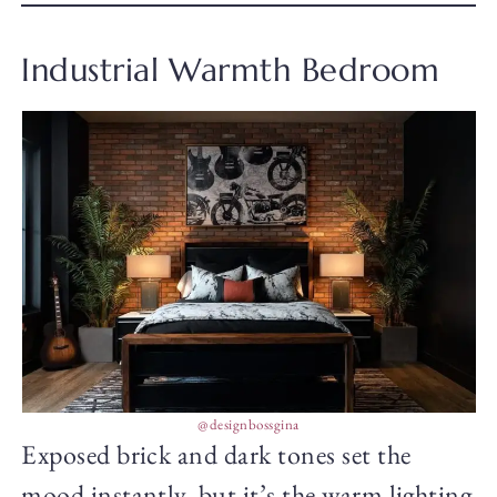
Industrial Warmth Bedroom
@designbossgina
Exposed brick and dark tones set the
mood instantly, but it’s the warm lighting