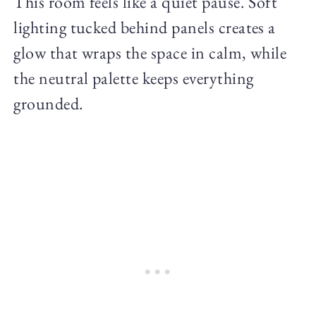
This room feels like a quiet pause. Soft
lighting tucked behind panels creates a
glow that wraps the space in calm, while
the neutral palette keeps everything
grounded.