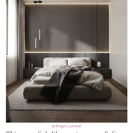
@designo_journal