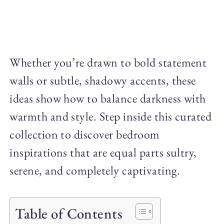
Whether you’re drawn to bold statement
walls or subtle, shadowy accents, these
ideas show how to balance darkness with
warmth and style. Step inside this curated
collection to discover bedroom
inspirations that are equal parts sultry,
serene, and completely captivating.
Table of Contents