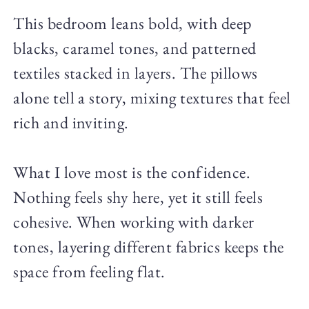
This bedroom leans bold, with deep
blacks, caramel tones, and patterned
textiles stacked in layers. The pillows
alone tell a story, mixing textures that feel
rich and inviting.
What I love most is the confidence.
Nothing feels shy here, yet it still feels
cohesive. When working with darker
tones, layering different fabrics keeps the
space from feeling flat.