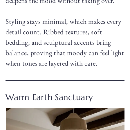
deepens the mood without taking over.
Styling stays minimal, which makes every
detail count. Ribbed textures, soft
bedding, and sculptural accents bring
balance, proving that moody can feel light
when tones are layered with care.
Warm Earth Sanctuary