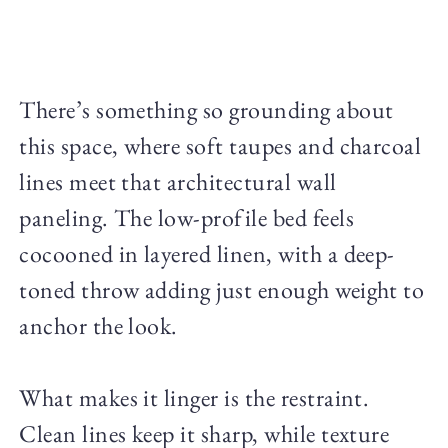
There’s something so grounding about
this space, where soft taupes and charcoal
lines meet that architectural wall
paneling. The low-profile bed feels
cocooned in layered linen, with a deep-
toned throw adding just enough weight to
anchor the look.
What makes it linger is the restraint.
Clean lines keep it sharp, while texture