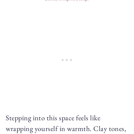
Stepping into this space feels like
wrapping yourself in warmth. Clay tones,