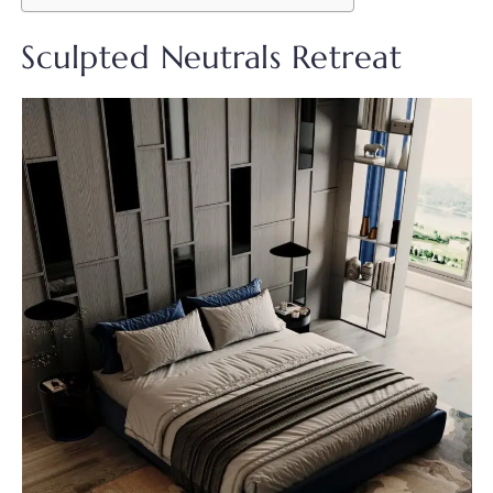
Sculpted Neutrals Retreat