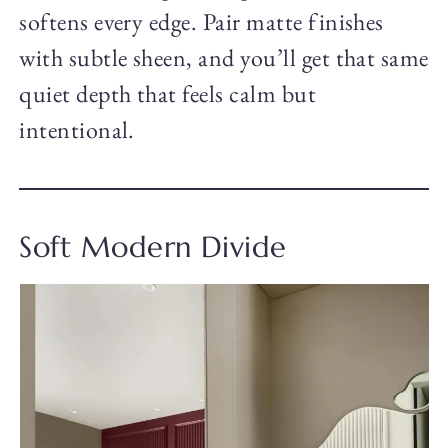
softens every edge. Pair matte finishes
with subtle sheen, and you’ll get that same
quiet depth that feels calm but
intentional.
Soft Modern Divide