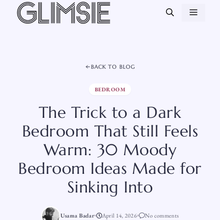
Skip
MEN
to
content
BACK TO BLOG
BEDROOM
The Trick to a Dark
Bedroom That Still Feels
Warm: 30 Moody
Bedroom Ideas Made for
Sinking Into
Usama Badar
April 14, 2026
No comments