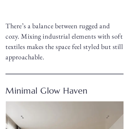
There’s a balance between rugged and
cozy. Mixing industrial elements with soft
textiles makes the space feel styled but still
approachable.
Minimal Glow Haven