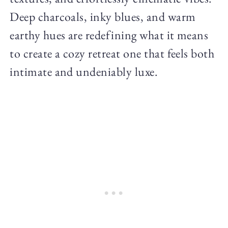
Deep charcoals, inky blues, and warm
earthy hues are redefining what it means
to create a cozy retreat one that feels both
intimate and undeniably luxe.