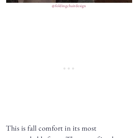
@foldingchairdesign
This is fall comfort in its most