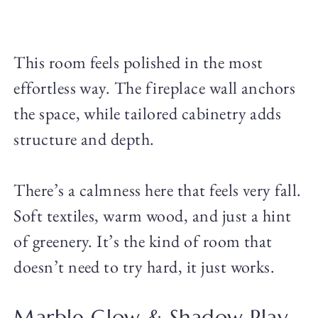
This room feels polished in the most
effortless way. The fireplace wall anchors
the space, while tailored cabinetry adds
structure and depth.
There’s a calmness here that feels very fall.
Soft textiles, warm wood, and just a hint
of greenery. It’s the kind of room that
doesn’t need to try hard, it just works.
Marble Glow & Shadow Play