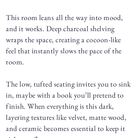
This room leans all the way into mood,
and it works. Deep charcoal shelving
wraps the space, creating a cocoon-like
feel that instantly slows the pace of the
room.
The low, tufted seating invites you to sink
in, maybe with a book you’ll pretend to
finish. When everything is this dark,
layering textures like velvet, matte wood,
and ceramic becomes essential to keep it