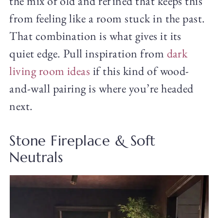
the mix of old and refined that keeps this
from feeling like a room stuck in the past.
That combination is what gives it its
quiet edge. Pull inspiration from
dark
living room ideas
if this kind of wood-
and-wall pairing is where you’re headed
next.
Stone Fireplace & Soft
Neutrals