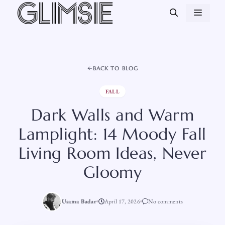
Skip
MEN
to
content
BACK TO BLOG
FALL
Dark Walls and Warm
Lamplight: 14 Moody Fall
Living Room Ideas, Never
Gloomy
Usama Badar
April 17, 2026
No comments