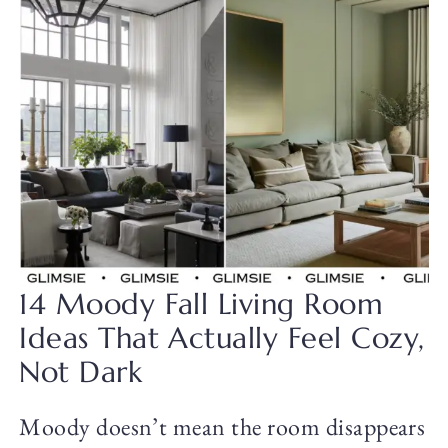
14 Moody Fall Living Room
Ideas That Actually Feel Cozy,
Not Dark
Moody doesn’t mean the room disappears