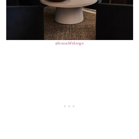
@houseliftdesign