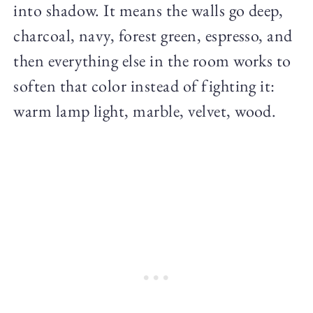
into shadow. It means the walls go deep,
charcoal, navy, forest green, espresso, and
then everything else in the room works to
soften that color instead of fighting it:
warm lamp light, marble, velvet, wood.