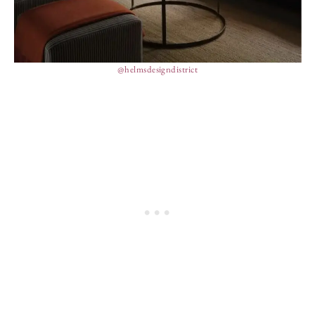
@helmsdesigndistrict