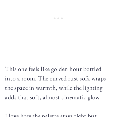
This one feels like golden hour bottled
into a room. The curved rust sofa wraps
the space in warmth, while the lighting
adds that soft, almost cinematic glow.
I love how the palette stays tight but