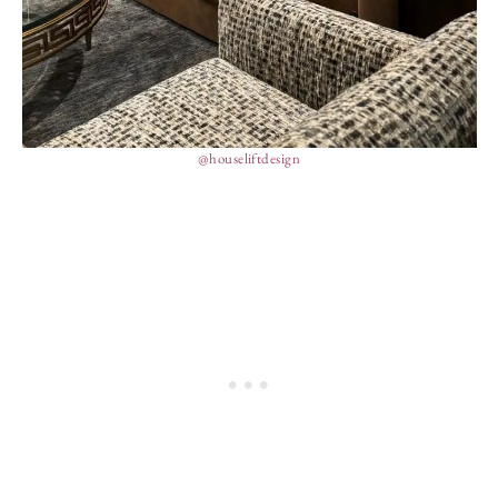
@houseliftdesign