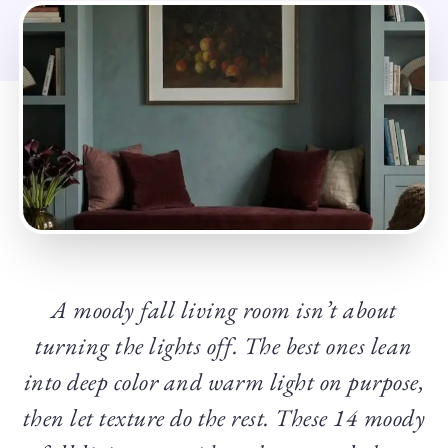
A moody fall living room isn’t about
turning the lights off. The best ones lean
into deep color and warm light on purpose,
then let texture do the rest. These 14 moody