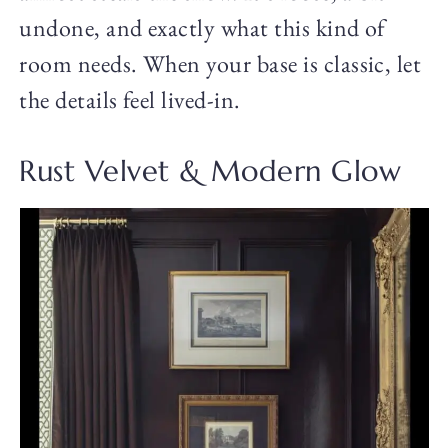
undone, and exactly what this kind of
room needs. When your base is classic, let
the details feel lived-in.
Rust Velvet & Modern Glow