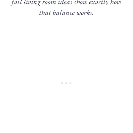
fall living room ideas show exactly how
that balance works.