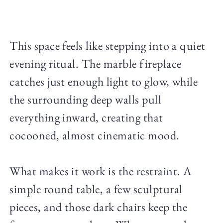
This space feels like stepping into a quiet
evening ritual. The marble fireplace
catches just enough light to glow, while
the surrounding deep walls pull
everything inward, creating that
cocooned, almost cinematic mood.
What makes it work is the restraint. A
simple round table, a few sculptural
pieces, and those dark chairs keep the