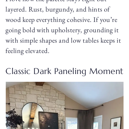
layered. Rust, burgundy, and hints of
wood keep everything cohesive. If you’re
going bold with upholstery, grounding it
with simple shapes and low tables keeps it
feeling elevated.
Classic Dark Paneling Moment