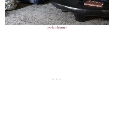
@adamhunter