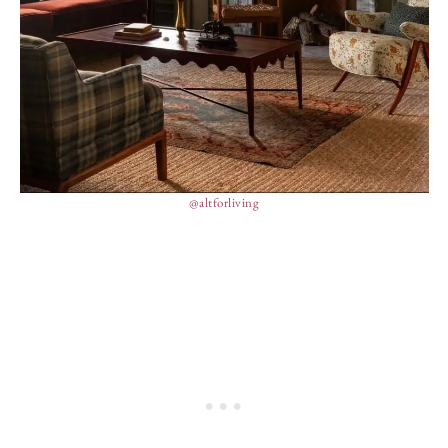
@altforliving