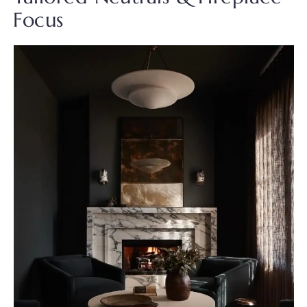
Focus