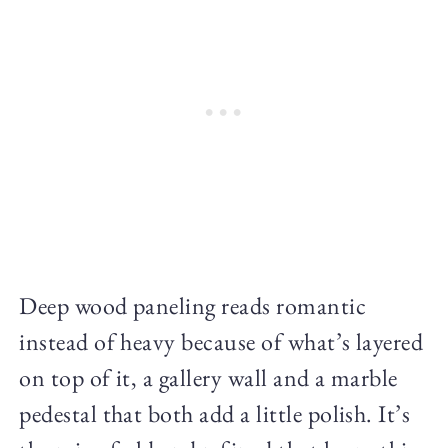
Deep wood paneling reads romantic
instead of heavy because of what’s layered
on top of it, a gallery wall and a marble
pedestal that both add a little polish. It’s