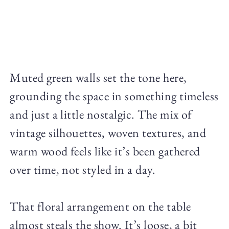
Muted green walls set the tone here,
grounding the space in something timeless
and just a little nostalgic. The mix of
vintage silhouettes, woven textures, and
warm wood feels like it’s been gathered
over time, not styled in a day.
That floral arrangement on the table
almost steals the show. It’s loose, a bit