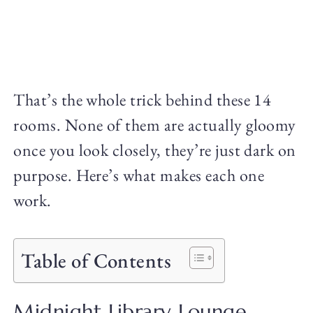
That’s the whole trick behind these 14
rooms. None of them are actually gloomy
once you look closely, they’re just dark on
purpose. Here’s what makes each one
work.
Table of Contents
Midnight Library Lounge