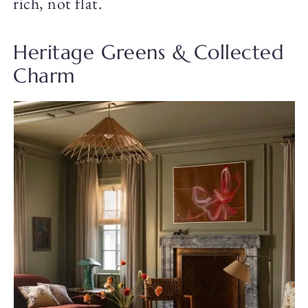
rich, not flat.
Heritage Greens & Collected
Charm