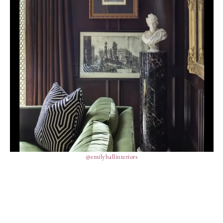
@emilyhallinteriors