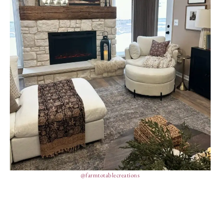
@farmtotablecreations