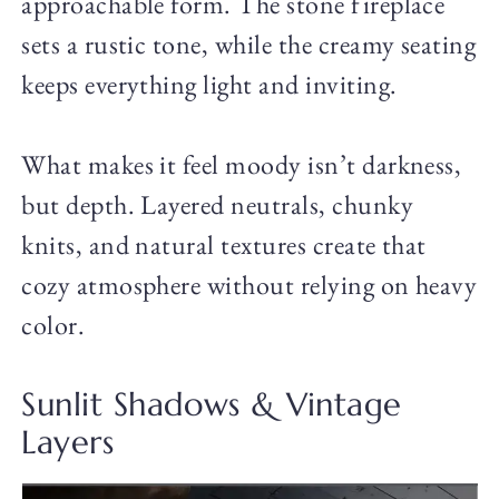
approachable form. The stone fireplace
sets a rustic tone, while the creamy seating
keeps everything light and inviting.
What makes it feel moody isn’t darkness,
but depth. Layered neutrals, chunky
knits, and natural textures create that
cozy atmosphere without relying on heavy
color.
Sunlit Shadows & Vintage
Layers