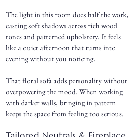
The light in this room does half the work,
casting soft shadows across rich wood
tones and patterned upholstery. It feels
like a quiet afternoon that turns into
evening without you noticing.
That floral sofa adds personality without
overpowering the mood. When working
with darker walls, bringing in pattern
keeps the space from feeling too serious.
Tailored Neutrals & Fireplace